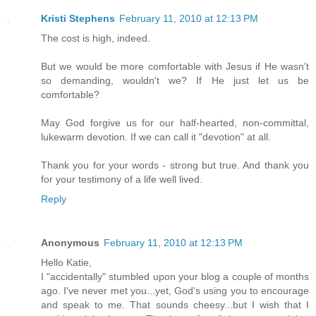
Kristi Stephens
February 11, 2010 at 12:13 PM
The cost is high, indeed.
But we would be more comfortable with Jesus if He wasn't
so demanding, wouldn't we? If He just let us be
comfortable?
May God forgive us for our half-hearted, non-committal,
lukewarm devotion. If we can call it "devotion" at all.
Thank you for your words - strong but true. And thank you
for your testimony of a life well lived.
Reply
Anonymous
February 11, 2010 at 12:13 PM
Hello Katie,
I "accidentally" stumbled upon your blog a couple of months
ago. I've never met you...yet, God's using you to encourage
and speak to me. That sounds cheesy...but I wish that I