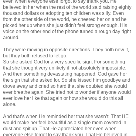
even when everyone else forgot to say thank you. He
believed in her when the rest of the world said raising eighty
thousand dollars or adopting ten children was silly. Even
from the other side of the world, he cheered her on and he
picked her up when she just
didn
’t feel strong enough. His
voice on the other end of the phone turned a rough day right
around.
They were moving in opposite directions. They both new it,
but they both refused to let go.
So she asked God for a very specific sign. For something
that she thought very unlikely if not absolutely impossible.
And then something devastating happened. God gave her
the sign that she asked for. So she kissed him goodbye and
drove away and cried so hard that she doubted she would
ever breathe again. She tried not to wonder if anyone would
ever love her like that again or how she would do this all
alone.
And that’s when He reminded her that she
wasn
’t. That HE
would make her feel beautiful as a single mom covered in
dust and spit up. That He appreciated her even when
everyone else forgot to say thank you. That He believed in