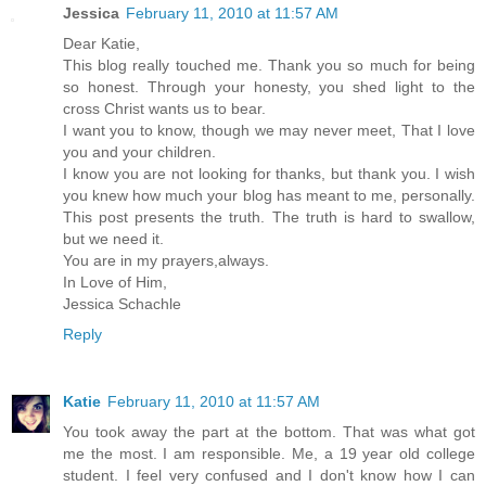
Jessica
February 11, 2010 at 11:57 AM
Dear Katie,
This blog really touched me. Thank you so much for being
so honest. Through your honesty, you shed light to the
cross Christ wants us to bear.
I want you to know, though we may never meet, That I love
you and your children.
I know you are not looking for thanks, but thank you. I wish
you knew how much your blog has meant to me, personally.
This post presents the truth. The truth is hard to swallow,
but we need it.
You are in my prayers,always.
In Love of Him,
Jessica Schachle
Reply
Katie
February 11, 2010 at 11:57 AM
You took away the part at the bottom. That was what got
me the most. I am responsible. Me, a 19 year old college
student. I feel very confused and I don't know how I can