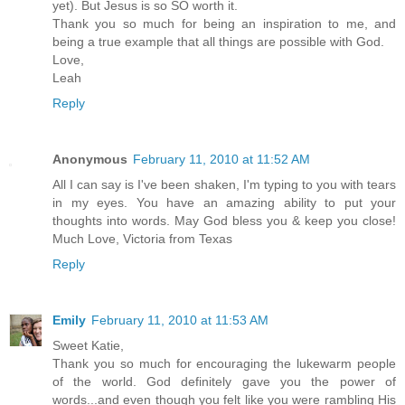
yet). But Jesus is so SO worth it.
Thank you so much for being an inspiration to me, and
being a true example that all things are possible with God.
Love,
Leah
Reply
Anonymous
February 11, 2010 at 11:52 AM
All I can say is I've been shaken, I'm typing to you with tears
in my eyes. You have an amazing ability to put your
thoughts into words. May God bless you & keep you close!
Much Love, Victoria from Texas
Reply
Emily
February 11, 2010 at 11:53 AM
Sweet Katie,
Thank you so much for encouraging the lukewarm people
of the world. God definitely gave you the power of
words...and even though you felt like you were rambling His