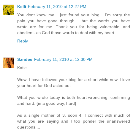
Kelli
February 11, 2010 at 12:27 PM
You dont know me... just found your blog... I'm sorry the
pain you have gone through.... but the words you have
wrote are for me. Thank you for being vulnerable, and
obedient- as God those words to deal with my heart.
Reply
Sandee
February 11, 2010 at 12:30 PM
Katie....
Wow! I have followed your blog for a short while now. I love
your heart for God acted out.
What you wrote today is both heart-wrenching, confirming
and hard. {in a good way, hard}
As a single mother of 3, soon 4, I connect with much of
what you are saying and I too ponder the unanswered
questions....