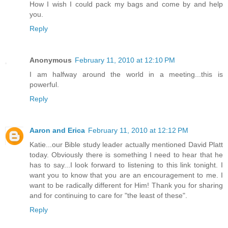
How I wish I could pack my bags and come by and help
you.
Reply
Anonymous
February 11, 2010 at 12:10 PM
I am halfway around the world in a meeting...this is
powerful.
Reply
Aaron and Erica
February 11, 2010 at 12:12 PM
Katie...our Bible study leader actually mentioned David Platt
today. Obviously there is something I need to hear that he
has to say...I look forward to listening to this link tonight. I
want you to know that you are an encouragement to me. I
want to be radically different for Him! Thank you for sharing
and for continuing to care for "the least of these".
Reply