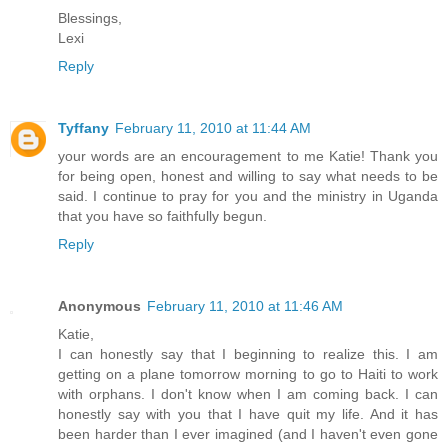
Blessings,
Lexi
Reply
Tyffany
February 11, 2010 at 11:44 AM
your words are an encouragement to me Katie! Thank you
for being open, honest and willing to say what needs to be
said. I continue to pray for you and the ministry in Uganda
that you have so faithfully begun.
Reply
Anonymous
February 11, 2010 at 11:46 AM
Katie,
I can honestly say that I beginning to realize this. I am
getting on a plane tomorrow morning to go to Haiti to work
with orphans. I don't know when I am coming back. I can
honestly say with you that I have quit my life. And it has
been harder than I ever imagined (and I haven't even gone