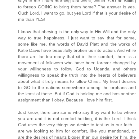
says to me Thurs morning last week, would YOU be willing
to forego GOING to bring them home? The answer is yes.
Ouch Lord, I want to go, but yes Lord if that is your desire of
me than YES!
I know that obeying is the only way to His Will and the only
way to true happiness. I just want to say that for some,
some like me, the words of David Platt and the works of
Katie Davis have beautifully broken us into action. And while
there are far too many that sit in their comfort, there is a
movement of followers who have been forever changed by
your willingness to follow God to Uganda and others
willingness to speak the truth into the hearts of believers
about what it truly means to follow Christ. My heart desires
to GO to the nations somewhere among the orphans and
the least of these. But if God is holding me and has another
assignment than I obey. Because I love him first.
Just know, there are some who say they want to be where
you are and it is not comfort holding, it is the Lord. I think
God uses the very things we desire to test us in our faith...
are we looking to him for comfort, like you mentioned, or
are the desires of hearts bigger than our desire for him, the