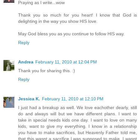
Praying as I write...wow
Thank you so much for you heart! I know that God is
delighting in the way you show HIS love.
May God bless you as you continue to follow HIS way.
Reply
Andrea
February 11, 2010 at 12:04 PM
Thank you for sharing this. :)
Reply
Jessica K.
February 11, 2010 at 12:10 PM
I just had a breakup as well. We love eachother dearly, still
do and always will but we have different plans. I want to
take in special needs kids one day. I want to love on many
kids, want to give my everything. I know in a relationship
you have to make sacrifices, but Heavenly Father told me,
that this wasnt a sacrifice I was supposed to make. I wasnt