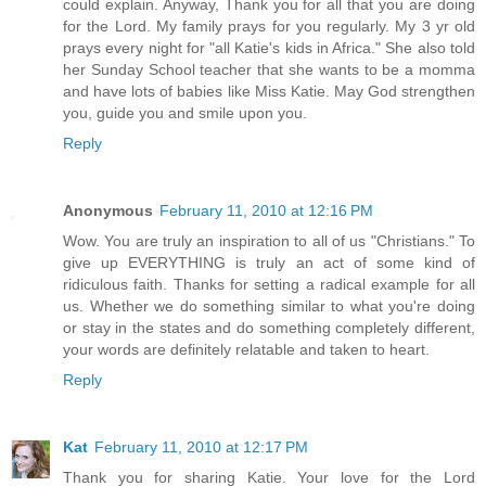
could explain. Anyway, Thank you for all that you are doing
for the Lord. My family prays for you regularly. My 3 yr old
prays every night for "all Katie's kids in Africa." She also told
her Sunday School teacher that she wants to be a momma
and have lots of babies like Miss Katie. May God strengthen
you, guide you and smile upon you.
Reply
Anonymous
February 11, 2010 at 12:16 PM
Wow. You are truly an inspiration to all of us "Christians." To
give up EVERYTHING is truly an act of some kind of
ridiculous faith. Thanks for setting a radical example for all
us. Whether we do something similar to what you're doing
or stay in the states and do something completely different,
your words are definitely relatable and taken to heart.
Reply
Kat
February 11, 2010 at 12:17 PM
Thank you for sharing Katie. Your love for the Lord