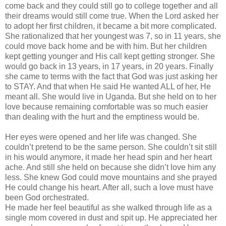
come back and they could still go to college together and all
their dreams would still come true. When the Lord asked her
to adopt her first children, it became a bit more complicated.
She rationalized that her youngest was 7, so in 11 years, she
could move back home and be with him. But her children
kept getting younger and His call kept getting stronger. She
would go back in 13 years, in 17 years, in 20 years. Finally
she came to terms with the fact that God was just asking her
to STAY. And that when He said He wanted ALL of her, He
meant all. She would live in Uganda. But she held on to her
love because remaining comfortable was so much easier
than dealing with the hurt and the emptiness would be.
Her eyes were opened and her life was changed. She
couldn
’t pretend to be the same person. She
couldn
’t sit still
in his would anymore, it made her head spin and her heart
ache. And still she held on because she
didn
’t love him any
less. She knew God could move mountains and she prayed
He could change his heart. After all, such a love must have
been God orchestrated.
He made her feel beautiful as she walked through life as a
single mom covered in dust and spit up. He appreciated her