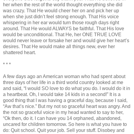
her when the rest of the world thought everything she did
was crazy. That He would cheer her on and pick her up
when she just
didn
’t feel strong enough. That His voice
whispering in her ear would turn those rough days right
around. That He would ALWAYS be faithful. That His love
would be unconditional. That He, her ONE TRUE LOVE
would never leave or forsake her and would give her heart’s
desires. That He would make all things new, ever her
shattered heart.
* * *
A few days ago an American woman who had spent about
three days of her life in a third world country looked at me
and said, “I would SO love to do what you do. I would do it in
a heartbeat. Oh, I would take 14 kids in a second!” It is a
good thing that I was having a graceful day, because I said,
“Aw that’s nice.” But my not so graceful heart was angry. And
the not so graceful voice in my head wanted to say to her,
“
Ok
then, do it. I can have you 14 orphaned, abandoned,
uncared for children tomorrow. So here is what you have to
do: Quit school. Quit your job. Sell your stuff. Disobey and