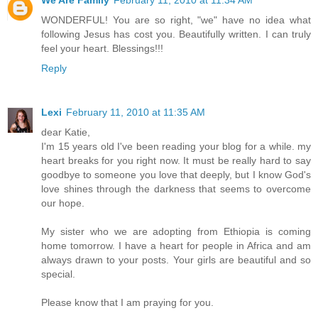
We Are Family
February 11, 2010 at 11:34 AM
WONDERFUL! You are so right, "we" have no idea what
following Jesus has cost you. Beautifully written. I can truly
feel your heart. Blessings!!!
Reply
Lexi
February 11, 2010 at 11:35 AM
dear Katie,
I'm 15 years old I've been reading your blog for a while. my
heart breaks for you right now. It must be really hard to say
goodbye to someone you love that deeply, but I know God's
love shines through the darkness that seems to overcome
our hope.
My sister who we are adopting from Ethiopia is coming
home tomorrow. I have a heart for people in Africa and am
always drawn to your posts. Your girls are beautiful and so
special.
Please know that I am praying for you.