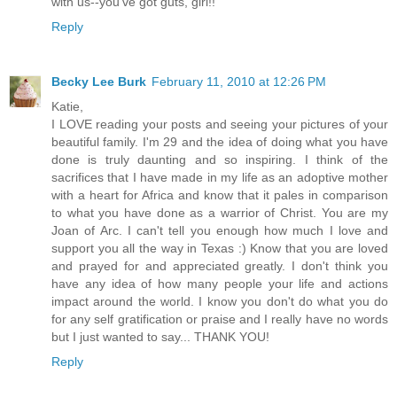
with us--you've got guts, girl!!
Reply
Becky Lee Burk
February 11, 2010 at 12:26 PM
Katie,
I LOVE reading your posts and seeing your pictures of your
beautiful family. I'm 29 and the idea of doing what you have
done is truly daunting and so inspiring. I think of the
sacrifices that I have made in my life as an adoptive mother
with a heart for Africa and know that it pales in comparison
to what you have done as a warrior of Christ. You are my
Joan of Arc. I can't tell you enough how much I love and
support you all the way in Texas :) Know that you are loved
and prayed for and appreciated greatly. I don't think you
have any idea of how many people your life and actions
impact around the world. I know you don't do what you do
for any self gratification or praise and I really have no words
but I just wanted to say... THANK YOU!
Reply