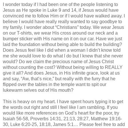
I wonder today if I had been one of the people listening to
Jesus as He spoke in Luke 9 and 14, if Jesus would have
convinced me to follow Him or if I would have walked away. I
believe I would have really really wanted to say goodbye to
my family. I wonder about “Christians” today. We wear Jesus
on our T-shirts, we wear His cross around our neck and a
bumper sticker with His name on it on our car. Have we just
laid the foundation without being able to build the building?
Does Jesus feel like I did when a woman I
didn
’t know told
me she would love to do what I do but I knew that she never
would? Do we claim the precious name of Jesus Christ
without counting the cost? Without being willing to REALLY
give it all? And does Jesus, in His infinite grace, look at us
and say, “Aw, that’s nice,” but really with the furry that he
flipped over the tables in the temple want to spit our
lukewarm selves out of His mouth?
This is heavy on my heart. I have spent hours typing it to get
the words out right and still I feel like I am rambling. If you
would like more references on God’s heart for the poor, try
Isaiah 56-58, Proverbs 14:31, 21:13, 28:27, Matthew 19:16-
30, Luke 6:20-25, 18:18, James 5:1… Please feel free to add