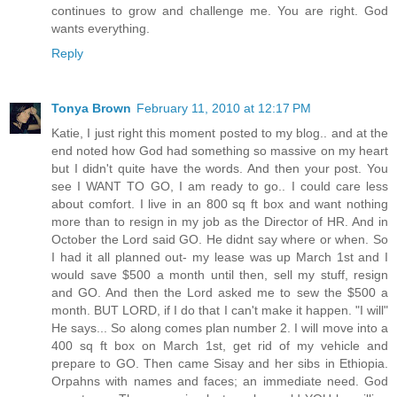
continues to grow and challenge me. You are right. God
wants everything.
Reply
Tonya Brown
February 11, 2010 at 12:17 PM
Katie, I just right this moment posted to my blog.. and at the
end noted how God had something so massive on my heart
but I didn't quite have the words. And then your post. You
see I WANT TO GO, I am ready to go.. I could care less
about comfort. I live in an 800 sq ft box and want nothing
more than to resign in my job as the Director of HR. And in
October the Lord said GO. He didnt say where or when. So
I had it all planned out- my lease was up March 1st and I
would save $500 a month until then, sell my stuff, resign
and GO. And then the Lord asked me to sew the $500 a
month. BUT LORD, if I do that I can't make it happen. "I will"
He says... So along comes plan number 2. I will move into a
400 sq ft box on March 1st, get rid of my vehicle and
prepare to GO. Then came Sisay and her sibs in Ethiopia.
Orpahns with names and faces; an immediate need. God