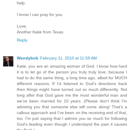
help.
I know I can pray for you.
Love,
Another Katie from Texas
Reply
Wendybob
February 11, 2010 at 11:59 AM
Katie, you are an amazing woman of God. I know how hard
it is to let go of the person you truly truly love, because I
had to do the same thing, a long time ago, albeit for MUCH
different reasons. If I'd listened to God's directions back
then things might have turned out so much differently. Not
long after that God gave me the most wonderful man and
we've been married for 10 years. (Please don't think I'm
advising you that someone else will come along! That's a
callous approach and I've been on the receiving end of that,
too. I'm just saying that I admire you so much for following
God's leading even though I understand the pain it causes