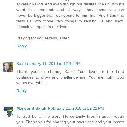
sovereign God. And even though our desires line up with his
word, his commands and his ways, they themselves can
never be bigger than our desire for him first. And I think he
tests us with those very things to remind us and show
himself yet again in our lives.
Praying for you always, sister.
Reply
Kat
February 11, 2010 at 12:19 PM
Thank you for sharing Katie. Your love for the Lord
continues to grow and challenge me. You are right, God
wants everything.
Reply
Mark and Sarah
February 11, 2010 at 12:22 PM
To God be all the glory--He certainly lives in and through
you. Thank you for sharing your sacrifices and your losses