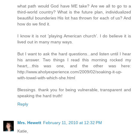
what path would God have ME take? Are we all to go to a
third-world country? What is the future plan, individualized
beautiful bounderies His lot has thrown for each of us? And
how do we find it.
I know it is not 'playing American church'. I do believe it is
lived out in many many ways.
But I want to ask the hard questions...and listen until I hear
his answer. Two things I read this morning rocked my
heart,...this was one, and the other was here:
http://www.aholyexperience.com/2009/02/soaking-it-up-
with-towel-with-which-she.html
Blessings. thank you for being vulnerable, transparent and
speaking the hard truth!
Reply
Mrs. Hewett
February 11, 2010 at 12:32 PM
Katie,