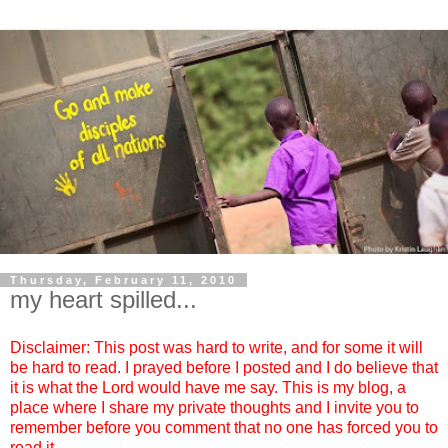
Thursday, February 11, 2010
my heart spilled...
Disclaimer: This post was hard to write, and for some it will
be hard to read. I prayed before I posted and I do believe that
it is what the Lord would have me say. This is my blog, a
place where I share my private thoughts and I invite you to
remember before you comment that no one has forced you to
read it.