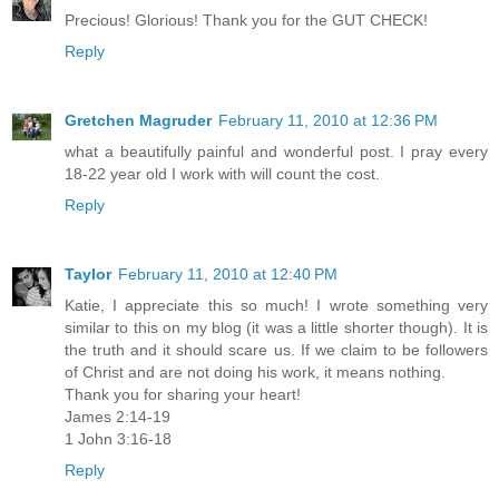
Precious! Glorious! Thank you for the GUT CHECK!
Reply
Gretchen Magruder
February 11, 2010 at 12:36 PM
what a beautifully painful and wonderful post. I pray every
18-22 year old I work with will count the cost.
Reply
Taylor
February 11, 2010 at 12:40 PM
Katie, I appreciate this so much! I wrote something very
similar to this on my blog (it was a little shorter though). It is
the truth and it should scare us. If we claim to be followers
of Christ and are not doing his work, it means nothing.
Thank you for sharing your heart!
James 2:14-19
1 John 3:16-18
Reply