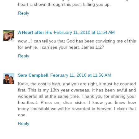
heart is shown through this post. Lifting you up.
Reply
A Heart after His
February 11, 2010 at 11:54 AM
wow... i can tell you that God has been convicting me of this
for awhile. I can see your heart. James 1:27
Reply
Sara Campbell
February 11, 2010 at 11:56 AM
Katie, the cost is high, and you are right, it must be counted
first. This is my 13th year overseas. It has been awful and
wonderful all at the same time. Thank you for sharing your
heartbeat. Press on, dear sister. I know you know how
many times/fold we will be rewarded in heaven. I claim that
one.
Reply