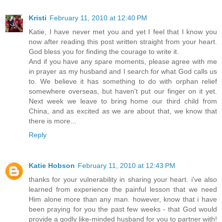
Kristi
February 11, 2010 at 12:40 PM
Katie, I have never met you and yet I feel that I know you
now after reading this post written straight from your heart.
God bless you for finding the courage to write it.
And if you have any spare moments, please agree with me
in prayer as my husband and I search for what God calls us
to. We believe it has something to do with orphan relief
somewhere overseas, but haven't put our finger on it yet.
Next week we leave to bring home our third child from
China, and as excited as we are about that, we know that
there is more...
Reply
Katie Hobson
February 11, 2010 at 12:43 PM
thanks for your vulnerability in sharing your heart. i've also
learned from experience the painful lesson that we need
Him alone more than any man. however, know that i have
been praying for you the past few weeks - that God would
provide a godly like-minded husband for you to partner with!