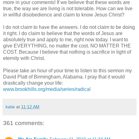
more in your comments! If we believe that these words are
true, the way we are living is not tolerable. How can we live
in willful disobedience and claim to know Jesus Christ?
I do not claim to have the answers. I do not claim to be doing
it right. I do claim to believe that the words of Jesus are
absolutely true and apply to me, right now today. I want to
give EVERYTHING, no matter the cost. NO MATTER THE
COST. Because I believe that nothing is sacrifice in light of
eternity with Christ.
Please take an hour of your time to listen to this sermon my
David
Platt
of Birmingham, Alabama. I pray that it would
drastically change your life:
www.brookhills.org/media/series/radical
katie
at
11:12 AM
361 comments: