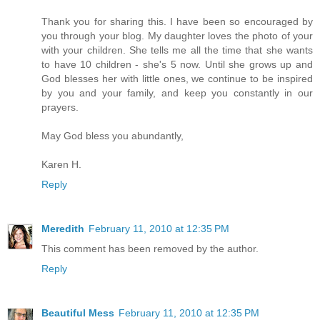
Thank you for sharing this. I have been so encouraged by
you through your blog. My daughter loves the photo of your
with your children. She tells me all the time that she wants
to have 10 children - she's 5 now. Until she grows up and
God blesses her with little ones, we continue to be inspired
by you and your family, and keep you constantly in our
prayers.
May God bless you abundantly,
Karen H.
Reply
Meredith
February 11, 2010 at 12:35 PM
This comment has been removed by the author.
Reply
Beautiful Mess
February 11, 2010 at 12:35 PM