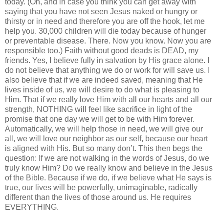
today. (Oh, and in case you think you can get away with
saying that you have not seen Jesus naked or hungry or
thirsty or in need and therefore you are off the hook, let me
help you. 30,000 children will die today because of hunger
or preventable disease. There. Now you know. Now you are
responsible too.) Faith without good deads is DEAD, my
friends. Yes, I believe fully in salvation by His grace alone. I
do not believe that anything we do or work for will save us. I
also believe that if we are indeed saved, meaning that He
lives inside of us, we will desire to do what is pleasing to
Him. That if we really love Him with all our hearts and all our
strength, NOTHING will feel like sacrifice in light of the
promise that one day we will get to be with Him forever.
Automatically, we will help those in need, we will give our
all, we will love our neighbor as our self, because our heart
is aligned with His. But so many don’t. This then begs the
question: If we are not walking in the words of Jesus, do we
truly know Him? Do we really know and believe in the Jesus
of the Bible. Because if we do, if we believe what He says is
true, our lives will be powerfully, unimaginable, radically
different than the lives of those around us. He requires
EVERYTHING.