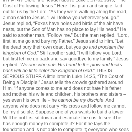
Cost of Following Jesus.” Here it is, plain and simple, laid
out for us by the Lord. “As they were walking along the road,
a man said to Jesus, “I will follow you wherever you go.”
Jesus replied, “Foxes have holes and birds of the air have
nests, but the Son of Man has no place to lay His head.” He
said to another man, “Follow me.” But the man replied, “Lord,
first let me go and bury my Father.” Jesus said to Him, “Let
the dead bury their own dead, but you
go and proclaim the
kingdom of God
.” Still another said, “I will follow you Lord,
but first let me go back and say goodbye to my family.” Jesus
replied, “
No one
who puts His hand to the plow and looks
back will be fit to enter the Kingdom of God
.” THIS IS
SERIOUS STUFF. A little later in Luke 14:25, “The Cost of
Being a Disciple,” Jesus tells the crowds gathered around
Him, “If anyone comes to me and does not hate his father
and mother, his wife and children, his brothers and sisters –
yes even his own life – he
cannot be my disciple
. And
anyone who does not carry His cross and follow me cannot
be my disciple. Suppose one of you wants to build a tower.
Will he not first sit down and estimate the cost to see if he
has enough money to complete it? For if he lays the
foundation and is not able to complete it; everyone who sees