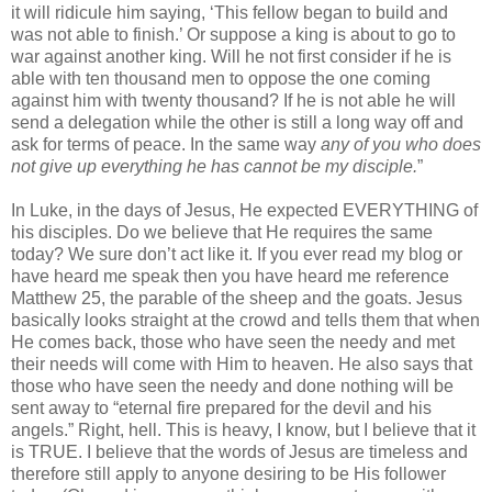
it will ridicule him saying, ‘This fellow began to build and
was not able to finish.’ Or suppose a king is about to go to
war against another king. Will he not first consider if he is
able with ten thousand men to oppose the one coming
against him with twenty thousand? If he is not able he will
send a delegation while the other is still a long way off and
ask for terms of peace. In the same way
any of you who does
not give up everything he has cannot be my disciple.
”
In Luke, in the days of Jesus, He expected EVERYTHING of
his disciples. Do we believe that He requires the same
today? We sure don’t act like it. If you ever read my blog or
have heard me speak then you have heard me reference
Matthew 25, the parable of the sheep and the goats. Jesus
basically looks straight at the crowd and tells them that when
He comes back, those who have seen the needy and met
their needs will come with Him to heaven. He also says that
those who have seen the needy and done nothing will be
sent away to “eternal fire prepared for the devil and his
angels.” Right, hell. This is heavy, I know, but I believe that it
is TRUE. I believe that the words of Jesus are timeless and
therefore still apply to anyone desiring to be His follower