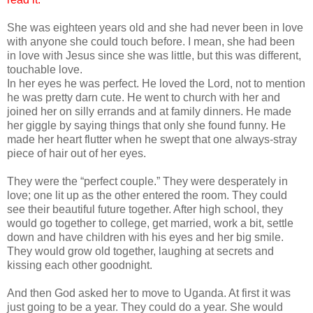
She was eighteen years old and she had never been in love
with anyone she could touch before. I mean, she had been
in love with Jesus since she was little, but this was different,
touchable love.
In her eyes he was perfect. He loved the Lord, not to mention
he was pretty darn cute. He went to church with her and
joined her on silly errands and at family dinners. He made
her giggle by saying things that only she found funny. He
made her heart flutter when he swept that one always-stray
piece of hair out of her eyes.
They were the “perfect couple.” They were desperately in
love; one lit up as the other entered the room. They could
see their beautiful future together. After high school, they
would go together to college, get married, work a bit, settle
down and have children with his eyes and her big smile.
They would grow old together, laughing at secrets and
kissing each other goodnight.
And then God asked her to move to Uganda. At first it was
just going to be a year. They could do a year. She would