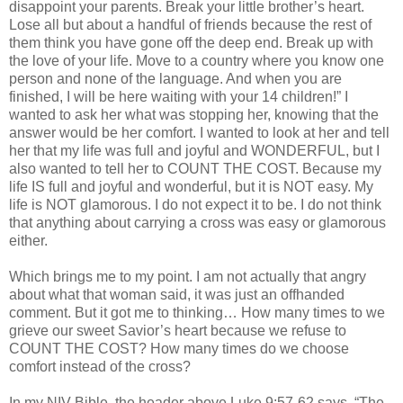
disappoint your parents. Break your little brother’s heart.
Lose all but about a handful of friends because the rest of
them think you have gone off the deep end. Break up with
the love of your life. Move to a country where you know one
person and none of the language. And when you are
finished, I will be here waiting with your 14 children!” I
wanted to ask her what was stopping her, knowing that the
answer would be her comfort. I wanted to look at her and tell
her that my life was full and joyful and WONDERFUL, but I
also wanted to tell her to COUNT THE COST. Because my
life IS full and joyful and wonderful, but it is NOT easy. My
life is NOT glamorous. I do not expect it to be. I do not think
that anything about carrying a cross was easy or glamorous
either.
Which brings me to my point. I am not actually that angry
about what that woman said, it was just an offhanded
comment. But it got me to thinking… How many times to we
grieve our sweet Savior’s heart because we refuse to
COUNT THE COST? How many times do we choose
comfort instead of the cross?
In my
NIV
Bible, the header above Luke 9:57-62 says, “The