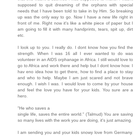
supposed to quit dreaming of the orphans with special
needs that I have been told to take in by Him. So breaking
up was the only way to go. Now I have a new life right in
front of me. Right now it's like a white piece of paper but I
am going to fill it with many handprints, tears, spit up, dirt
etc.
I look up to you. I really do. I dont know how you find the
strength. When I was 16 all I ever wanted to do was
volunteer in an AIDS orphanage in Africa. I still would love to
go to Africa and work there and help but I dont know how. I
hav eno idea how to get there, how to find a place to stay
and who to help. Maybe I am just scared and not brave
enough. I wish I was. I would love to come by your house
and feel the love you have for your kids. You sure are a
hero.
"He who saves a
single life, saves the entire world." (Talmud) You are saving
so many lives with the work you are doing, it's just amazing.
I am sending you and your kids snowy love from Germany.