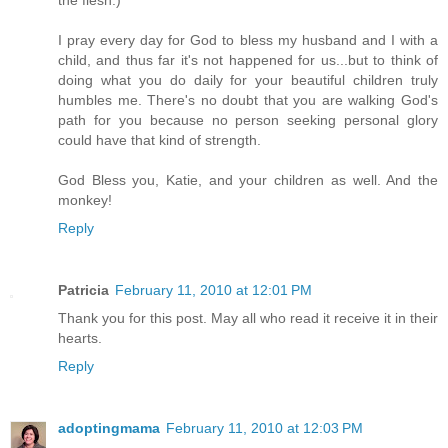
the flesh.)
I pray every day for God to bless my husband and I with a
child, and thus far it's not happened for us...but to think of
doing what you do daily for your beautiful children truly
humbles me. There's no doubt that you are walking God's
path for you because no person seeking personal glory
could have that kind of strength.
God Bless you, Katie, and your children as well. And the
monkey!
Reply
Patricia
February 11, 2010 at 12:01 PM
Thank you for this post. May all who read it receive it in their
hearts.
Reply
adoptingmama
February 11, 2010 at 12:03 PM