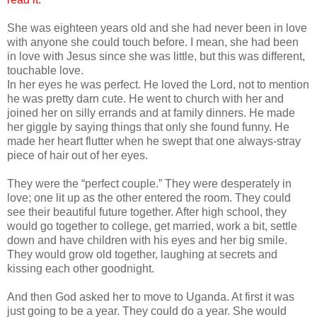
She was eighteen years old and she had never been in love
with anyone she could touch before. I mean, she had been
in love with Jesus since she was little, but this was different,
touchable love.
In her eyes he was perfect. He loved the Lord, not to mention
he was pretty darn cute. He went to church with her and
joined her on silly errands and at family dinners. He made
her giggle by saying things that only she found funny. He
made her heart flutter when he swept that one always-stray
piece of hair out of her eyes.
They were the “perfect couple.” They were desperately in
love; one lit up as the other entered the room. They could
see their beautiful future together. After high school, they
would go together to college, get married, work a bit, settle
down and have children with his eyes and her big smile.
They would grow old together, laughing at secrets and
kissing each other goodnight.
And then God asked her to move to Uganda. At first it was
just going to be a year. They could do a year. She would