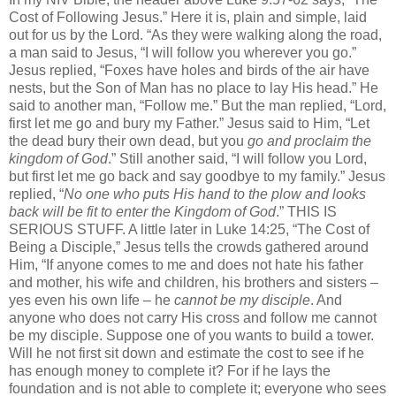
Cost of Following Jesus.” Here it is, plain and simple, laid
out for us by the Lord. “As they were walking along the road,
a man said to Jesus, “I will follow you wherever you go.”
Jesus replied, “Foxes have holes and birds of the air have
nests, but the Son of Man has no place to lay His head.” He
said to another man, “Follow me.” But the man replied, “Lord,
first let me go and bury my Father.” Jesus said to Him, “Let
the dead bury their own dead, but you
go and proclaim the
kingdom of God
.” Still another said, “I will follow you Lord,
but first let me go back and say goodbye to my family.” Jesus
replied, “
No one
who puts His hand to the plow and looks
back will be fit to enter the Kingdom of God
.” THIS IS
SERIOUS STUFF. A little later in Luke 14:25, “The Cost of
Being a Disciple,” Jesus tells the crowds gathered around
Him, “If anyone comes to me and does not hate his father
and mother, his wife and children, his brothers and sisters –
yes even his own life – he
cannot be my disciple
. And
anyone who does not carry His cross and follow me cannot
be my disciple. Suppose one of you wants to build a tower.
Will he not first sit down and estimate the cost to see if he
has enough money to complete it? For if he lays the
foundation and is not able to complete it; everyone who sees