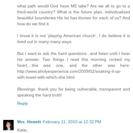
what path would God have ME take? Are we all to go to a
third-world country? What is the future plan, individualized
beautiful bounderies His lot has thrown for each of us? And
how do we find it.
I know it is not 'playing American church'. I do believe it is
lived out in many many ways.
But I want to ask the hard questions...and listen until I hear
his answer. Two things I read this morning rocked my
heart,...this was one, and the other was here:
http://www.aholyexperience.com/2009/02/soaking-it-up-
with-towel-with-which-she.html
Blessings. thank you for being vulnerable, transparent and
speaking the hard truth!
Reply
Mrs. Hewett
February 11, 2010 at 12:32 PM
Katie,