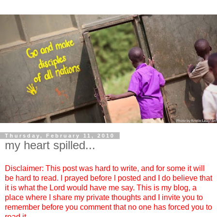
Thursday, February 11, 2010
my heart spilled...
Disclaimer: This post was hard to write, and for some it will
be hard to read. I prayed before I posted and I do believe that
it is what the Lord would have me say. This is my blog, a
place where I share my private thoughts and I invite you to
remember before you comment that no one has forced you to
read it.