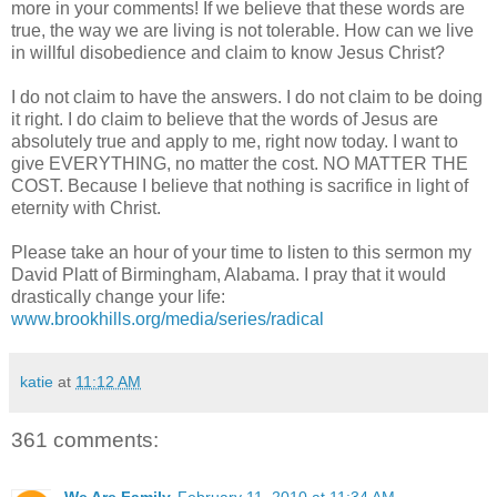
more in your comments! If we believe that these words are
true, the way we are living is not tolerable. How can we live
in willful disobedience and claim to know Jesus Christ?
I do not claim to have the answers. I do not claim to be doing
it right. I do claim to believe that the words of Jesus are
absolutely true and apply to me, right now today. I want to
give EVERYTHING, no matter the cost. NO MATTER THE
COST. Because I believe that nothing is sacrifice in light of
eternity with Christ.
Please take an hour of your time to listen to this sermon my
David
Platt
of Birmingham, Alabama. I pray that it would
drastically change your life:
www.brookhills.org/media/series/radical
katie
at
11:12 AM
361 comments: