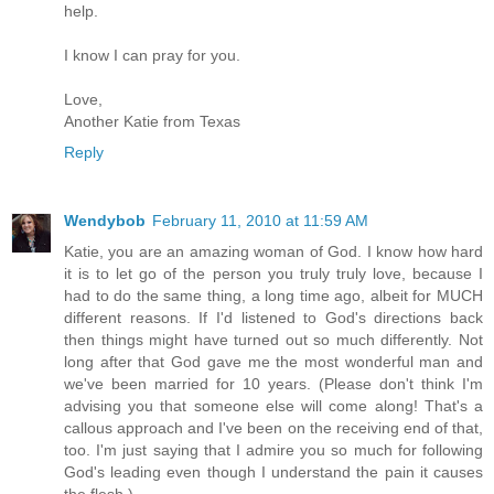
help.
I know I can pray for you.
Love,
Another Katie from Texas
Reply
Wendybob
February 11, 2010 at 11:59 AM
Katie, you are an amazing woman of God. I know how hard
it is to let go of the person you truly truly love, because I
had to do the same thing, a long time ago, albeit for MUCH
different reasons. If I'd listened to God's directions back
then things might have turned out so much differently. Not
long after that God gave me the most wonderful man and
we've been married for 10 years. (Please don't think I'm
advising you that someone else will come along! That's a
callous approach and I've been on the receiving end of that,
too. I'm just saying that I admire you so much for following
God's leading even though I understand the pain it causes