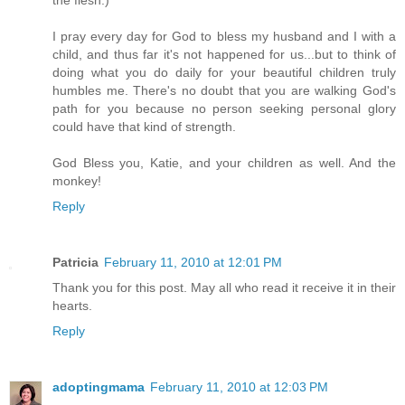
the flesh.)
I pray every day for God to bless my husband and I with a
child, and thus far it's not happened for us...but to think of
doing what you do daily for your beautiful children truly
humbles me. There's no doubt that you are walking God's
path for you because no person seeking personal glory
could have that kind of strength.
God Bless you, Katie, and your children as well. And the
monkey!
Reply
Patricia
February 11, 2010 at 12:01 PM
Thank you for this post. May all who read it receive it in their
hearts.
Reply
adoptingmama
February 11, 2010 at 12:03 PM