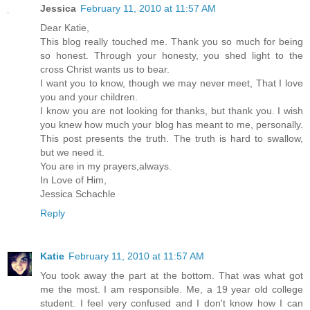
Jessica
February 11, 2010 at 11:57 AM
Dear Katie,
This blog really touched me. Thank you so much for being
so honest. Through your honesty, you shed light to the
cross Christ wants us to bear.
I want you to know, though we may never meet, That I love
you and your children.
I know you are not looking for thanks, but thank you. I wish
you knew how much your blog has meant to me, personally.
This post presents the truth. The truth is hard to swallow,
but we need it.
You are in my prayers,always.
In Love of Him,
Jessica Schachle
Reply
Katie
February 11, 2010 at 11:57 AM
You took away the part at the bottom. That was what got
me the most. I am responsible. Me, a 19 year old college
student. I feel very confused and I don't know how I can