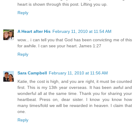
heart is shown through this post. Lifting you up.
Reply
A Heart after His
February 11, 2010 at 11:54 AM
wow... i can tell you that God has been convicting me of this
for awhile. I can see your heart. James 1:27
Reply
Sara Campbell
February 11, 2010 at 11:56 AM
Katie, the cost is high, and you are right, it must be counted
first. This is my 13th year overseas. It has been awful and
wonderful all at the same time. Thank you for sharing your
heartbeat. Press on, dear sister. I know you know how
many times/fold we will be rewarded in heaven. I claim that
one.
Reply