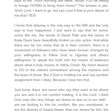
says to me Thurs morning last week, would YOU be willing
to forego GOING to bring them home? The answer is yes.
Ouch Lord, I want to go, but yes Lord if that is your desire of
me than YES!
I know that obeying is the only way to His Will and the only
way to true happiness. I just want to say that for some,
some like me, the words of David Platt and the works of
Katie Davis have beautifully broken us into action. And while
there are far too many that sit in their comfort, there is a
movement of followers who have been forever changed by
your willingness to follow God to Uganda and others
willingness to speak the truth into the hearts of believers
about what it truly means to follow Christ. My heart desires
to GO to the nations somewhere among the orphans and
the least of these. But if God is holding me and has another
assignment than I obey. Because I love him first.
Just know, there are some who say they want to be where
you are and it is not comfort holding, it is the Lord. I think
God uses the very things we desire to test us in our faith...
are we looking to him for comfort, like you mentioned, or
are the desires of hearts bigger than our desire for him, the