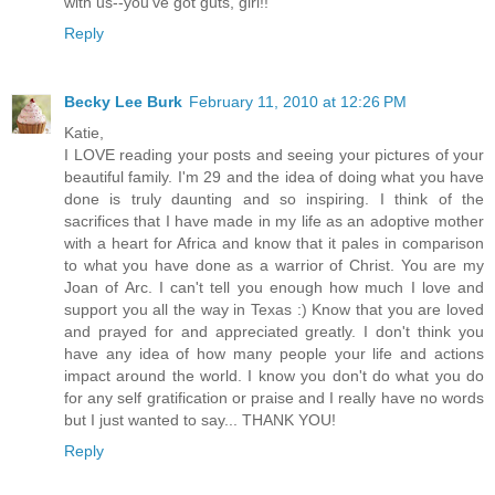
with us--you've got guts, girl!!
Reply
Becky Lee Burk
February 11, 2010 at 12:26 PM
Katie,
I LOVE reading your posts and seeing your pictures of your
beautiful family. I'm 29 and the idea of doing what you have
done is truly daunting and so inspiring. I think of the
sacrifices that I have made in my life as an adoptive mother
with a heart for Africa and know that it pales in comparison
to what you have done as a warrior of Christ. You are my
Joan of Arc. I can't tell you enough how much I love and
support you all the way in Texas :) Know that you are loved
and prayed for and appreciated greatly. I don't think you
have any idea of how many people your life and actions
impact around the world. I know you don't do what you do
for any self gratification or praise and I really have no words
but I just wanted to say... THANK YOU!
Reply