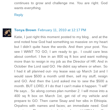
continues to grow and challenge me. You are right. God
wants everything.
Reply
Tonya Brown
February 11, 2010 at 12:17 PM
Katie, I just right this moment posted to my blog.. and at the
end noted how God had something so massive on my heart
but I didn't quite have the words. And then your post. You
see I WANT TO GO, I am ready to go.. I could care less
about comfort. I live in an 800 sq ft box and want nothing
more than to resign in my job as the Director of HR. And in
October the Lord said GO. He didnt say where or when. So
I had it all planned out- my lease was up March 1st and I
would save $500 a month until then, sell my stuff, resign
and GO. And then the Lord asked me to sew the $500 a
month. BUT LORD, if I do that I can't make it happen. "I will"
He says... So along comes plan number 2. I will move into a
400 sq ft box on March 1st, get rid of my vehicle and
prepare to GO. Then came Sisay and her sibs in Ethiopia.
Orpahns with names and faces; an immediate need. God