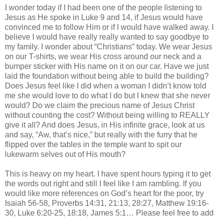
I wonder today if I had been one of the people listening to
Jesus as He spoke in Luke 9 and 14, if Jesus would have
convinced me to follow Him or if I would have walked away. I
believe I would have really really wanted to say goodbye to
my family. I wonder about “Christians” today. We wear Jesus
on our T-shirts, we wear His cross around our neck and a
bumper sticker with His name on it on our car. Have we just
laid the foundation without being able to build the building?
Does Jesus feel like I did when a woman I
didn
’t know told
me she would love to do what I do but I knew that she never
would? Do we claim the precious name of Jesus Christ
without counting the cost? Without being willing to REALLY
give it all? And does Jesus, in His infinite grace, look at us
and say, “Aw, that’s nice,” but really with the furry that he
flipped over the tables in the temple want to spit our
lukewarm selves out of His mouth?
This is heavy on my heart. I have spent hours typing it to get
the words out right and still I feel like I am rambling. If you
would like more references on God’s heart for the poor, try
Isaiah 56-58, Proverbs 14:31, 21:13, 28:27, Matthew 19:16-
30, Luke 6:20-25, 18:18, James 5:1… Please feel free to add