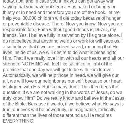
today. (Oh, and in case you think you can get away with
saying that you have not seen Jesus naked or hungry or
thirsty or in need and therefore you are off the hook, let me
help you. 30,000 children will die today because of hunger
or preventable disease. There. Now you know. Now you are
responsible too.) Faith without good deads is DEAD, my
friends. Yes, I believe fully in salvation by His grace alone. I
do not believe that anything we do or work for will save us. I
also believe that if we are indeed saved, meaning that He
lives inside of us, we will desire to do what is pleasing to
Him. That if we really love Him with all our hearts and all our
strength, NOTHING will feel like sacrifice in light of the
promise that one day we will get to be with Him forever.
Automatically, we will help those in need, we will give our
all, we will love our neighbor as our self, because our heart
is aligned with His. But so many don’t. This then begs the
question: If we are not walking in the words of Jesus, do we
truly know Him? Do we really know and believe in the Jesus
of the Bible. Because if we do, if we believe what He says is
true, our lives will be powerfully, unimaginable, radically
different than the lives of those around us. He requires
EVERYTHING.