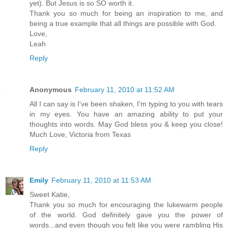
yet). But Jesus is so SO worth it.
Thank you so much for being an inspiration to me, and
being a true example that all things are possible with God.
Love,
Leah
Reply
Anonymous
February 11, 2010 at 11:52 AM
All I can say is I've been shaken, I'm typing to you with tears
in my eyes. You have an amazing ability to put your
thoughts into words. May God bless you & keep you close!
Much Love, Victoria from Texas
Reply
Emily
February 11, 2010 at 11:53 AM
Sweet Katie,
Thank you so much for encouraging the lukewarm people
of the world. God definitely gave you the power of
words...and even though you felt like you were rambling His