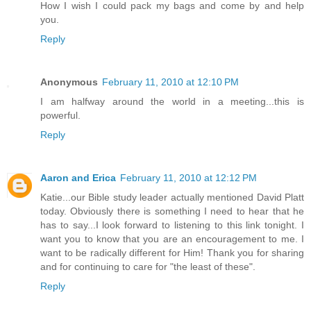
How I wish I could pack my bags and come by and help
you.
Reply
Anonymous
February 11, 2010 at 12:10 PM
I am halfway around the world in a meeting...this is
powerful.
Reply
Aaron and Erica
February 11, 2010 at 12:12 PM
Katie...our Bible study leader actually mentioned David Platt
today. Obviously there is something I need to hear that he
has to say...I look forward to listening to this link tonight. I
want you to know that you are an encouragement to me. I
want to be radically different for Him! Thank you for sharing
and for continuing to care for "the least of these".
Reply