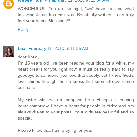
We Are Family
February 11, 2010 at 11:34 AM
WONDERFUL! You are so right, "we" have no idea what
following Jesus has cost you. Beautifully written. I can truly
feel your heart. Blessings!!!
Reply
Lexi
February 11, 2010 at 11:35 AM
dear Katie,
I'm 15 years old I've been reading your blog for a while. my
heart breaks for you right now. It must be really hard to say
goodbye to someone you love that deeply, but I know God's
love shines through the darkness that seems to overcome
our hope.
My sister who we are adopting from Ethiopia is coming
home tomorrow. I have a heart for people in Africa and am
always drawn to your posts. Your girls are beautiful and so
special.
Please know that I am praying for you.