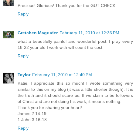
Precious! Glorious! Thank you for the GUT CHECK!
Reply
Gretchen Magruder
February 11, 2010 at 12:36 PM
what a beautifully painful and wonderful post. I pray every
18-22 year old I work with will count the cost.
Reply
Taylor
February 11, 2010 at 12:40 PM
Katie, I appreciate this so much! I wrote something very
similar to this on my blog (it was a little shorter though). It is
the truth and it should scare us. If we claim to be followers
of Christ and are not doing his work, it means nothing.
Thank you for sharing your heart!
James 2:14-19
1 John 3:16-18
Reply