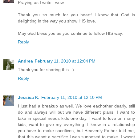
Praying as I write...wow
Thank you so much for you heart! I know that God is
delighting in the way you show HIS love.
May God bless you as you continue to follow HIS way.
Reply
Andrea
February 11, 2010 at 12:04 PM
Thank you for sharing this. :)
Reply
Jessica K.
February 11, 2010 at 12:10 PM
I just had a breakup as well. We love eachother dearly, still
do and always will but we have different plans. I want to
take in special needs kids one day. I want to love on many
kids, want to give my everything. I know in a relationship
you have to make sacrifices, but Heavenly Father told me,
that this wasnt a sacrifice I was supposed to make. I wasnt