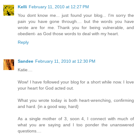
Kelli
February 11, 2010 at 12:27 PM
You dont know me... just found your blog... I'm sorry the
pain you have gone through.... but the words you have
wrote are for me. Thank you for being vulnerable, and
obedient- as God those words to deal with my heart.
Reply
Sandee
February 11, 2010 at 12:30 PM
Katie....
Wow! I have followed your blog for a short while now. I love
your heart for God acted out.
What you wrote today is both heart-wrenching, confirming
and hard. {in a good way, hard}
As a single mother of 3, soon 4, I connect with much of
what you are saying and I too ponder the unanswered
questions....