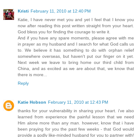
Kristi
February 11, 2010 at 12:40 PM
Katie, I have never met you and yet I feel that I know you
now after reading this post written straight from your heart.
God bless you for finding the courage to write it.
And if you have any spare moments, please agree with me
in prayer as my husband and I search for what God calls us
to. We believe it has something to do with orphan relief
somewhere overseas, but haven't put our finger on it yet.
Next week we leave to bring home our third child from
China, and as excited as we are about that, we know that
there is more...
Reply
Katie Hobson
February 11, 2010 at 12:43 PM
thanks for your vulnerability in sharing your heart. i've also
learned from experience the painful lesson that we need
Him alone more than any man. however, know that i have
been praying for you the past few weeks - that God would
provide a godly like-minded husband for you to partner with!