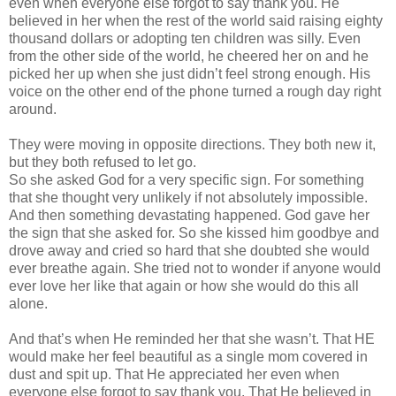
even when everyone else forgot to say thank you. He
believed in her when the rest of the world said raising eighty
thousand dollars or adopting ten children was silly. Even
from the other side of the world, he cheered her on and he
picked her up when she just
didn
’t feel strong enough. His
voice on the other end of the phone turned a rough day right
around.
They were moving in opposite directions. They both new it,
but they both refused to let go.
So she asked God for a very specific sign. For something
that she thought very unlikely if not absolutely impossible.
And then something devastating happened. God gave her
the sign that she asked for. So she kissed him goodbye and
drove away and cried so hard that she doubted she would
ever breathe again. She tried not to wonder if anyone would
ever love her like that again or how she would do this all
alone.
And that’s when He reminded her that she
wasn
’t. That HE
would make her feel beautiful as a single mom covered in
dust and spit up. That He appreciated her even when
everyone else forgot to say thank you. That He believed in