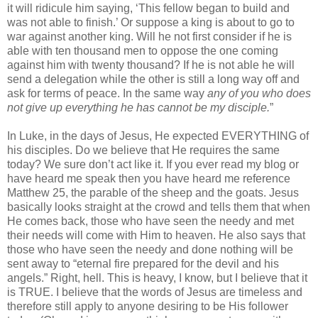
it will ridicule him saying, ‘This fellow began to build and
was not able to finish.’ Or suppose a king is about to go to
war against another king. Will he not first consider if he is
able with ten thousand men to oppose the one coming
against him with twenty thousand? If he is not able he will
send a delegation while the other is still a long way off and
ask for terms of peace. In the same way
any of you who does
not give up everything he has cannot be my disciple.
”
In Luke, in the days of Jesus, He expected EVERYTHING of
his disciples. Do we believe that He requires the same
today? We sure don’t act like it. If you ever read my blog or
have heard me speak then you have heard me reference
Matthew 25, the parable of the sheep and the goats. Jesus
basically looks straight at the crowd and tells them that when
He comes back, those who have seen the needy and met
their needs will come with Him to heaven. He also says that
those who have seen the needy and done nothing will be
sent away to “eternal fire prepared for the devil and his
angels.” Right, hell. This is heavy, I know, but I believe that it
is TRUE. I believe that the words of Jesus are timeless and
therefore still apply to anyone desiring to be His follower