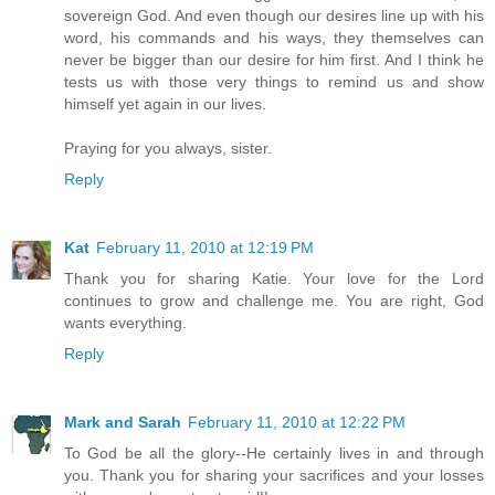
sovereign God. And even though our desires line up with his
word, his commands and his ways, they themselves can
never be bigger than our desire for him first. And I think he
tests us with those very things to remind us and show
himself yet again in our lives.
Praying for you always, sister.
Reply
Kat
February 11, 2010 at 12:19 PM
Thank you for sharing Katie. Your love for the Lord
continues to grow and challenge me. You are right, God
wants everything.
Reply
Mark and Sarah
February 11, 2010 at 12:22 PM
To God be all the glory--He certainly lives in and through
you. Thank you for sharing your sacrifices and your losses