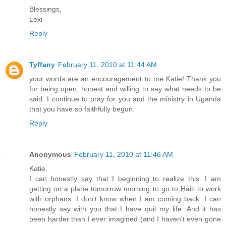
Blessings,
Lexi
Reply
Tyffany
February 11, 2010 at 11:44 AM
your words are an encouragement to me Katie! Thank you
for being open, honest and willing to say what needs to be
said. I continue to pray for you and the ministry in Uganda
that you have so faithfully begun.
Reply
Anonymous
February 11, 2010 at 11:46 AM
Katie,
I can honestly say that I beginning to realize this. I am
getting on a plane tomorrow morning to go to Haiti to work
with orphans. I don't know when I am coming back. I can
honestly say with you that I have quit my life. And it has
been harder than I ever imagined (and I haven't even gone