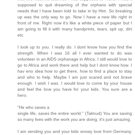
supposed to quit dreaming of the orphans with special
needs that I have been told to take in by Him. So breaking
up was the only way to go. Now I have a new life right in
front of me. Right now it's like a white piece of paper but I
am going to fill it with many handprints, tears, spit up, dirt
etc.
I look up to you. I really do. I dont know how you find the
strength. When I was 16 all I ever wanted to do was
volunteer in an AIDS orphanage in Africa. I still would love to
go to Africa and work there and help but I dont know how. I
hav eno idea how to get there, how to find a place to stay
and who to help. Maybe I am just scared and not brave
enough. I wish I was. I would love to come by your house
and feel the love you have for your kids. You sure are a
hero.
"He who saves a
single life, saves the entire world." (Talmud) You are saving
so many lives with the work you are doing, it's just amazing.
I am sending you and your kids snowy love from Germany.