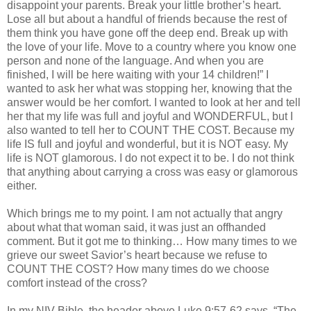
disappoint your parents. Break your little brother’s heart.
Lose all but about a handful of friends because the rest of
them think you have gone off the deep end. Break up with
the love of your life. Move to a country where you know one
person and none of the language. And when you are
finished, I will be here waiting with your 14 children!” I
wanted to ask her what was stopping her, knowing that the
answer would be her comfort. I wanted to look at her and tell
her that my life was full and joyful and WONDERFUL, but I
also wanted to tell her to COUNT THE COST. Because my
life IS full and joyful and wonderful, but it is NOT easy. My
life is NOT glamorous. I do not expect it to be. I do not think
that anything about carrying a cross was easy or glamorous
either.
Which brings me to my point. I am not actually that angry
about what that woman said, it was just an offhanded
comment. But it got me to thinking… How many times to we
grieve our sweet Savior’s heart because we refuse to
COUNT THE COST? How many times do we choose
comfort instead of the cross?
In my
NIV
Bible, the header above Luke 9:57-62 says, “The