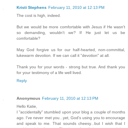
Kristi Stephens
February 11, 2010 at 12:13 PM
The cost is high, indeed.
But we would be more comfortable with Jesus if He wasn't
so demanding, wouldn't we? If He just let us be
comfortable?
May God forgive us for our half-hearted, non-committal,
lukewarm devotion. If we can call it "devotion" at all.
Thank you for your words - strong but true. And thank you
for your testimony of a life well lived.
Reply
Anonymous
February 11, 2010 at 12:13 PM
Hello Katie,
I "accidentally" stumbled upon your blog a couple of months
ago. I've never met you...yet, God's using you to encourage
and speak to me. That sounds cheesy...but I wish that I