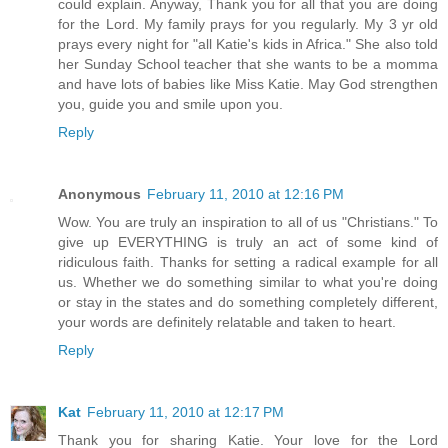
could explain. Anyway, Thank you for all that you are doing
for the Lord. My family prays for you regularly. My 3 yr old
prays every night for "all Katie's kids in Africa." She also told
her Sunday School teacher that she wants to be a momma
and have lots of babies like Miss Katie. May God strengthen
you, guide you and smile upon you.
Reply
Anonymous
February 11, 2010 at 12:16 PM
Wow. You are truly an inspiration to all of us "Christians." To
give up EVERYTHING is truly an act of some kind of
ridiculous faith. Thanks for setting a radical example for all
us. Whether we do something similar to what you're doing
or stay in the states and do something completely different,
your words are definitely relatable and taken to heart.
Reply
Kat
February 11, 2010 at 12:17 PM
Thank you for sharing Katie. Your love for the Lord