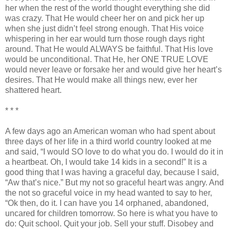
her when the rest of the world thought everything she did
was crazy. That He would cheer her on and pick her up
when she just
didn
’t feel strong enough. That His voice
whispering in her ear would turn those rough days right
around. That He would ALWAYS be faithful. That His love
would be unconditional. That He, her ONE TRUE LOVE
would never leave or forsake her and would give her heart’s
desires. That He would make all things new, ever her
shattered heart.
* * *
A few days ago an American woman who had spent about
three days of her life in a third world country looked at me
and said, “I would SO love to do what you do. I would do it in
a heartbeat. Oh, I would take 14 kids in a second!” It is a
good thing that I was having a graceful day, because I said,
“Aw that’s nice.” But my not so graceful heart was angry. And
the not so graceful voice in my head wanted to say to her,
“
Ok
then, do it. I can have you 14 orphaned, abandoned,
uncared for children tomorrow. So here is what you have to
do: Quit school. Quit your job. Sell your stuff. Disobey and