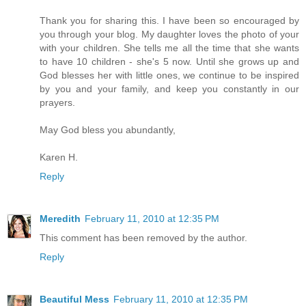
Thank you for sharing this. I have been so encouraged by
you through your blog. My daughter loves the photo of your
with your children. She tells me all the time that she wants
to have 10 children - she's 5 now. Until she grows up and
God blesses her with little ones, we continue to be inspired
by you and your family, and keep you constantly in our
prayers.
May God bless you abundantly,
Karen H.
Reply
Meredith
February 11, 2010 at 12:35 PM
This comment has been removed by the author.
Reply
Beautiful Mess
February 11, 2010 at 12:35 PM