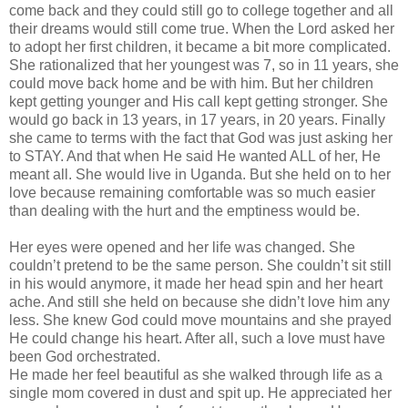
come back and they could still go to college together and all
their dreams would still come true. When the Lord asked her
to adopt her first children, it became a bit more complicated.
She rationalized that her youngest was 7, so in 11 years, she
could move back home and be with him. But her children
kept getting younger and His call kept getting stronger. She
would go back in 13 years, in 17 years, in 20 years. Finally
she came to terms with the fact that God was just asking her
to STAY. And that when He said He wanted ALL of her, He
meant all. She would live in Uganda. But she held on to her
love because remaining comfortable was so much easier
than dealing with the hurt and the emptiness would be.
Her eyes were opened and her life was changed. She
couldn
’t pretend to be the same person. She
couldn
’t sit still
in his would anymore, it made her head spin and her heart
ache. And still she held on because she
didn
’t love him any
less. She knew God could move mountains and she prayed
He could change his heart. After all, such a love must have
been God orchestrated.
He made her feel beautiful as she walked through life as a
single mom covered in dust and spit up. He appreciated her