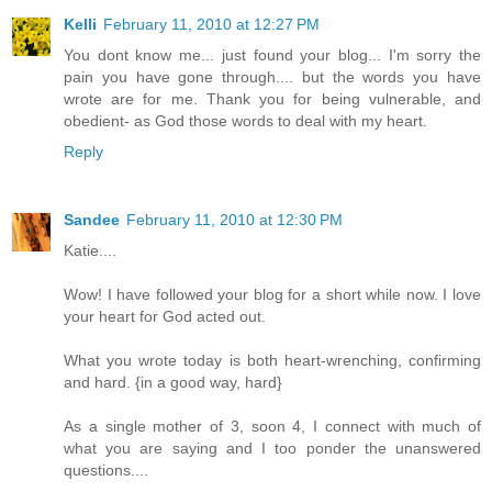
Kelli
February 11, 2010 at 12:27 PM
You dont know me... just found your blog... I'm sorry the
pain you have gone through.... but the words you have
wrote are for me. Thank you for being vulnerable, and
obedient- as God those words to deal with my heart.
Reply
Sandee
February 11, 2010 at 12:30 PM
Katie....
Wow! I have followed your blog for a short while now. I love
your heart for God acted out.
What you wrote today is both heart-wrenching, confirming
and hard. {in a good way, hard}
As a single mother of 3, soon 4, I connect with much of
what you are saying and I too ponder the unanswered
questions....