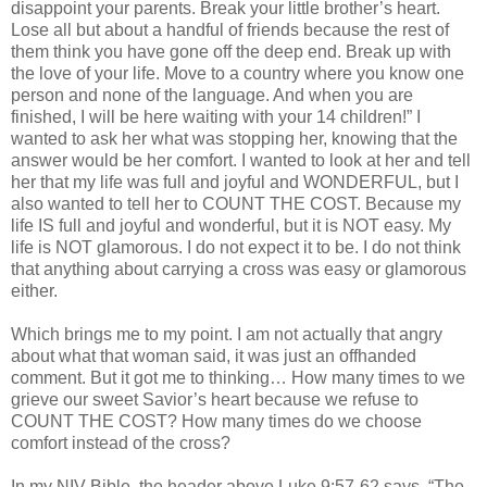
disappoint your parents. Break your little brother’s heart.
Lose all but about a handful of friends because the rest of
them think you have gone off the deep end. Break up with
the love of your life. Move to a country where you know one
person and none of the language. And when you are
finished, I will be here waiting with your 14 children!” I
wanted to ask her what was stopping her, knowing that the
answer would be her comfort. I wanted to look at her and tell
her that my life was full and joyful and WONDERFUL, but I
also wanted to tell her to COUNT THE COST. Because my
life IS full and joyful and wonderful, but it is NOT easy. My
life is NOT glamorous. I do not expect it to be. I do not think
that anything about carrying a cross was easy or glamorous
either.
Which brings me to my point. I am not actually that angry
about what that woman said, it was just an offhanded
comment. But it got me to thinking… How many times to we
grieve our sweet Savior’s heart because we refuse to
COUNT THE COST? How many times do we choose
comfort instead of the cross?
In my
NIV
Bible, the header above Luke 9:57-62 says, “The