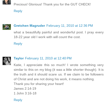
Precious! Glorious! Thank you for the GUT CHECK!
Reply
Gretchen Magruder
February 11, 2010 at 12:36 PM
what a beautifully painful and wonderful post. I pray every
18-22 year old I work with will count the cost.
Reply
Taylor
February 11, 2010 at 12:40 PM
Katie, I appreciate this so much! I wrote something very
similar to this on my blog (it was a little shorter though). It is
the truth and it should scare us. If we claim to be followers
of Christ and are not doing his work, it means nothing.
Thank you for sharing your heart!
James 2:14-19
1 John 3:16-18
Reply