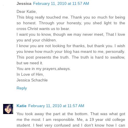
Jessica
February 11, 2010 at 11:57 AM
Dear Katie,
This blog really touched me. Thank you so much for being
so honest. Through your honesty, you shed light to the
cross Christ wants us to bear.
I want you to know, though we may never meet, That I love
you and your children.
I know you are not looking for thanks, but thank you. I wish
you knew how much your blog has meant to me, personally.
This post presents the truth. The truth is hard to swallow,
but we need it.
You are in my prayers,always.
In Love of Him,
Jessica Schachle
Reply
Katie
February 11, 2010 at 11:57 AM
You took away the part at the bottom. That was what got
me the most. I am responsible. Me, a 19 year old college
student. I feel very confused and I don't know how I can