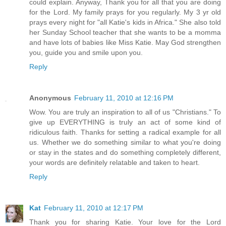
could explain. Anyway, Thank you for all that you are doing
for the Lord. My family prays for you regularly. My 3 yr old
prays every night for "all Katie's kids in Africa." She also told
her Sunday School teacher that she wants to be a momma
and have lots of babies like Miss Katie. May God strengthen
you, guide you and smile upon you.
Reply
Anonymous
February 11, 2010 at 12:16 PM
Wow. You are truly an inspiration to all of us "Christians." To
give up EVERYTHING is truly an act of some kind of
ridiculous faith. Thanks for setting a radical example for all
us. Whether we do something similar to what you're doing
or stay in the states and do something completely different,
your words are definitely relatable and taken to heart.
Reply
Kat
February 11, 2010 at 12:17 PM
Thank you for sharing Katie. Your love for the Lord