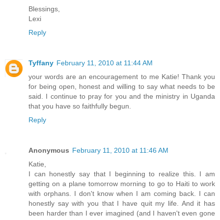
Blessings,
Lexi
Reply
Tyffany
February 11, 2010 at 11:44 AM
your words are an encouragement to me Katie! Thank you
for being open, honest and willing to say what needs to be
said. I continue to pray for you and the ministry in Uganda
that you have so faithfully begun.
Reply
Anonymous
February 11, 2010 at 11:46 AM
Katie,
I can honestly say that I beginning to realize this. I am
getting on a plane tomorrow morning to go to Haiti to work
with orphans. I don't know when I am coming back. I can
honestly say with you that I have quit my life. And it has
been harder than I ever imagined (and I haven't even gone