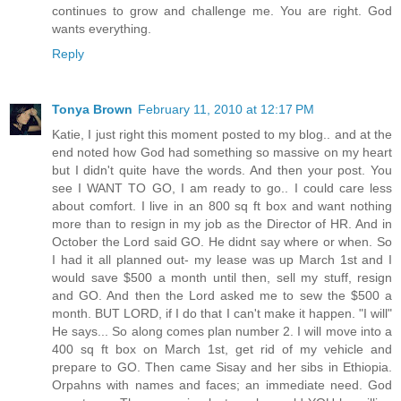
continues to grow and challenge me. You are right. God
wants everything.
Reply
Tonya Brown
February 11, 2010 at 12:17 PM
Katie, I just right this moment posted to my blog.. and at the
end noted how God had something so massive on my heart
but I didn't quite have the words. And then your post. You
see I WANT TO GO, I am ready to go.. I could care less
about comfort. I live in an 800 sq ft box and want nothing
more than to resign in my job as the Director of HR. And in
October the Lord said GO. He didnt say where or when. So
I had it all planned out- my lease was up March 1st and I
would save $500 a month until then, sell my stuff, resign
and GO. And then the Lord asked me to sew the $500 a
month. BUT LORD, if I do that I can't make it happen. "I will"
He says... So along comes plan number 2. I will move into a
400 sq ft box on March 1st, get rid of my vehicle and
prepare to GO. Then came Sisay and her sibs in Ethiopia.
Orpahns with names and faces; an immediate need. God