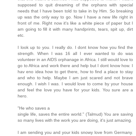
supposed to quit dreaming of the orphans with special
needs that I have been told to take in by Him. So breaking
up was the only way to go. Now I have a new life right in
front of me. Right now it's like a white piece of paper but I
am going to fill it with many handprints, tears, spit up, dirt
etc.
I look up to you. I really do. I dont know how you find the
strength. When I was 16 all I ever wanted to do was
volunteer in an AIDS orphanage in Africa. I still would love to
go to Africa and work there and help but I dont know how. I
hav eno idea how to get there, how to find a place to stay
and who to help. Maybe I am just scared and not brave
enough. I wish I was. I would love to come by your house
and feel the love you have for your kids. You sure are a
hero.
"He who saves a
single life, saves the entire world." (Talmud) You are saving
so many lives with the work you are doing, it's just amazing.
I am sending you and your kids snowy love from Germany.