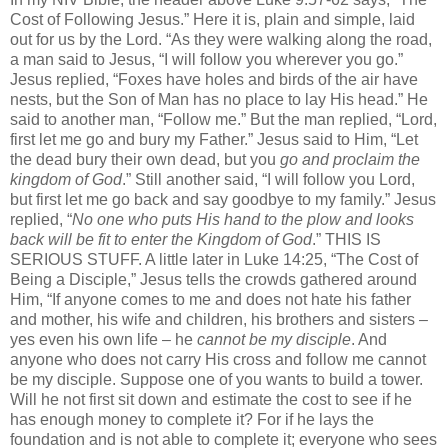
Cost of Following Jesus.” Here it is, plain and simple, laid
out for us by the Lord. “As they were walking along the road,
a man said to Jesus, “I will follow you wherever you go.”
Jesus replied, “Foxes have holes and birds of the air have
nests, but the Son of Man has no place to lay His head.” He
said to another man, “Follow me.” But the man replied, “Lord,
first let me go and bury my Father.” Jesus said to Him, “Let
the dead bury their own dead, but you
go and proclaim the
kingdom of God
.” Still another said, “I will follow you Lord,
but first let me go back and say goodbye to my family.” Jesus
replied, “
No one
who puts His hand to the plow and looks
back will be fit to enter the Kingdom of God
.” THIS IS
SERIOUS STUFF. A little later in Luke 14:25, “The Cost of
Being a Disciple,” Jesus tells the crowds gathered around
Him, “If anyone comes to me and does not hate his father
and mother, his wife and children, his brothers and sisters –
yes even his own life – he
cannot be my disciple
. And
anyone who does not carry His cross and follow me cannot
be my disciple. Suppose one of you wants to build a tower.
Will he not first sit down and estimate the cost to see if he
has enough money to complete it? For if he lays the
foundation and is not able to complete it; everyone who sees