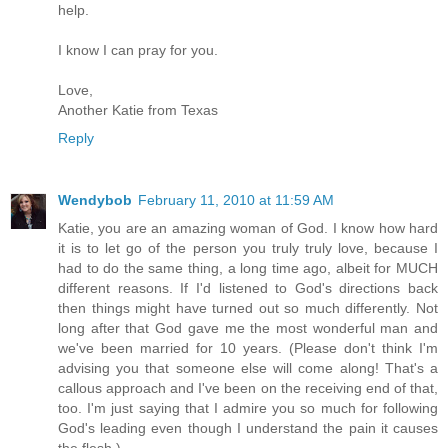
help.
I know I can pray for you.
Love,
Another Katie from Texas
Reply
Wendybob
February 11, 2010 at 11:59 AM
Katie, you are an amazing woman of God. I know how hard
it is to let go of the person you truly truly love, because I
had to do the same thing, a long time ago, albeit for MUCH
different reasons. If I'd listened to God's directions back
then things might have turned out so much differently. Not
long after that God gave me the most wonderful man and
we've been married for 10 years. (Please don't think I'm
advising you that someone else will come along! That's a
callous approach and I've been on the receiving end of that,
too. I'm just saying that I admire you so much for following
God's leading even though I understand the pain it causes