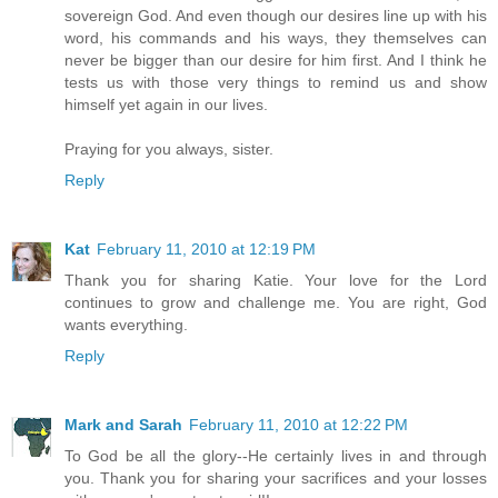
sovereign God. And even though our desires line up with his
word, his commands and his ways, they themselves can
never be bigger than our desire for him first. And I think he
tests us with those very things to remind us and show
himself yet again in our lives.
Praying for you always, sister.
Reply
Kat
February 11, 2010 at 12:19 PM
Thank you for sharing Katie. Your love for the Lord
continues to grow and challenge me. You are right, God
wants everything.
Reply
Mark and Sarah
February 11, 2010 at 12:22 PM
To God be all the glory--He certainly lives in and through
you. Thank you for sharing your sacrifices and your losses