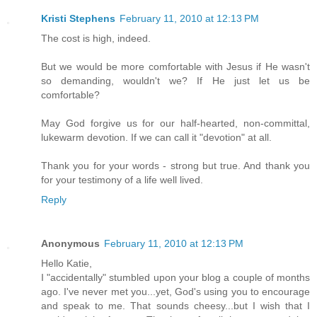
Kristi Stephens
February 11, 2010 at 12:13 PM
The cost is high, indeed.
But we would be more comfortable with Jesus if He wasn't
so demanding, wouldn't we? If He just let us be
comfortable?
May God forgive us for our half-hearted, non-committal,
lukewarm devotion. If we can call it "devotion" at all.
Thank you for your words - strong but true. And thank you
for your testimony of a life well lived.
Reply
Anonymous
February 11, 2010 at 12:13 PM
Hello Katie,
I "accidentally" stumbled upon your blog a couple of months
ago. I've never met you...yet, God's using you to encourage
and speak to me. That sounds cheesy...but I wish that I