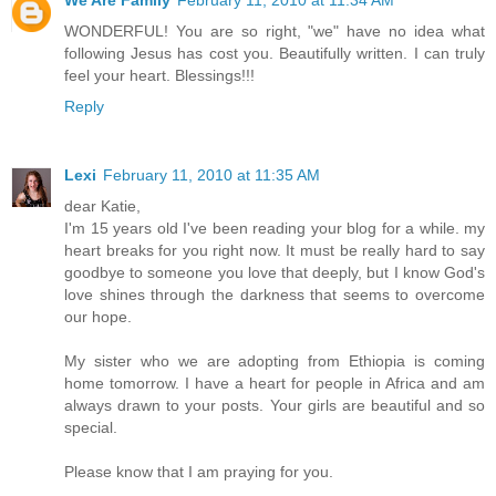
We Are Family
February 11, 2010 at 11:34 AM
WONDERFUL! You are so right, "we" have no idea what
following Jesus has cost you. Beautifully written. I can truly
feel your heart. Blessings!!!
Reply
Lexi
February 11, 2010 at 11:35 AM
dear Katie,
I'm 15 years old I've been reading your blog for a while. my
heart breaks for you right now. It must be really hard to say
goodbye to someone you love that deeply, but I know God's
love shines through the darkness that seems to overcome
our hope.
My sister who we are adopting from Ethiopia is coming
home tomorrow. I have a heart for people in Africa and am
always drawn to your posts. Your girls are beautiful and so
special.
Please know that I am praying for you.