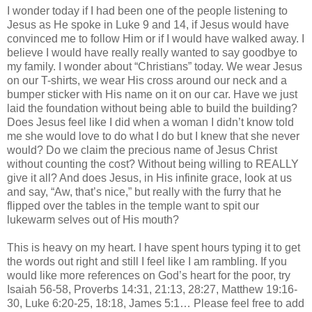
I wonder today if I had been one of the people listening to
Jesus as He spoke in Luke 9 and 14, if Jesus would have
convinced me to follow Him or if I would have walked away. I
believe I would have really really wanted to say goodbye to
my family. I wonder about “Christians” today. We wear Jesus
on our T-shirts, we wear His cross around our neck and a
bumper sticker with His name on it on our car. Have we just
laid the foundation without being able to build the building?
Does Jesus feel like I did when a woman I
didn
’t know told
me she would love to do what I do but I knew that she never
would? Do we claim the precious name of Jesus Christ
without counting the cost? Without being willing to REALLY
give it all? And does Jesus, in His infinite grace, look at us
and say, “Aw, that’s nice,” but really with the furry that he
flipped over the tables in the temple want to spit our
lukewarm selves out of His mouth?
This is heavy on my heart. I have spent hours typing it to get
the words out right and still I feel like I am rambling. If you
would like more references on God’s heart for the poor, try
Isaiah 56-58, Proverbs 14:31, 21:13, 28:27, Matthew 19:16-
30, Luke 6:20-25, 18:18, James 5:1… Please feel free to add