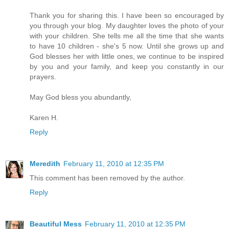
Thank you for sharing this. I have been so encouraged by
you through your blog. My daughter loves the photo of your
with your children. She tells me all the time that she wants
to have 10 children - she's 5 now. Until she grows up and
God blesses her with little ones, we continue to be inspired
by you and your family, and keep you constantly in our
prayers.
May God bless you abundantly,
Karen H.
Reply
Meredith
February 11, 2010 at 12:35 PM
This comment has been removed by the author.
Reply
Beautiful Mess
February 11, 2010 at 12:35 PM