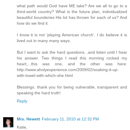
what path would God have ME take? Are we all to go to a
third-world country? What is the future plan, individualized
beautiful bounderies His lot has thrown for each of us? And
how do we find it.
I know it is not 'playing American church'. I do believe it is
lived out in many many ways.
But I want to ask the hard questions...and listen until I hear
his answer. Two things I read this morning rocked my
heart,...this was one, and the other was here:
http://www.aholyexperience.com/2009/02/soaking-it-up-
with-towel-with-which-she.html
Blessings. thank you for being vulnerable, transparent and
speaking the hard truth!
Reply
Mrs. Hewett
February 11, 2010 at 12:32 PM
Katie,