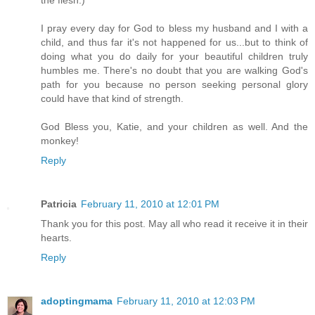
the flesh.)
I pray every day for God to bless my husband and I with a
child, and thus far it's not happened for us...but to think of
doing what you do daily for your beautiful children truly
humbles me. There's no doubt that you are walking God's
path for you because no person seeking personal glory
could have that kind of strength.
God Bless you, Katie, and your children as well. And the
monkey!
Reply
Patricia
February 11, 2010 at 12:01 PM
Thank you for this post. May all who read it receive it in their
hearts.
Reply
adoptingmama
February 11, 2010 at 12:03 PM