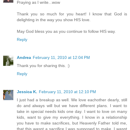
Praying as I write...wow
Thank you so much for you heart! I know that God is
delighting in the way you show HIS love.
May God bless you as you continue to follow HIS way.
Reply
Andrea
February 11, 2010 at 12:04 PM
Thank you for sharing this. :)
Reply
Jessica K.
February 11, 2010 at 12:10 PM
I just had a breakup as well. We love eachother dearly, still
do and always will but we have different plans. I want to
take in special needs kids one day. I want to love on many
kids, want to give my everything. I know in a relationship
you have to make sacrifices, but Heavenly Father told me,
that this wasnt a sacrifice I was supposed to make. I wasnt