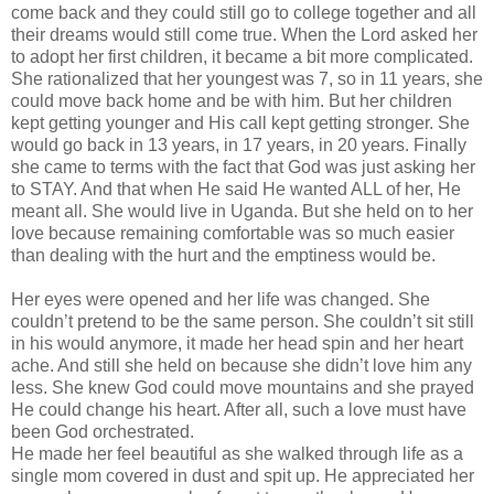
come back and they could still go to college together and all
their dreams would still come true. When the Lord asked her
to adopt her first children, it became a bit more complicated.
She rationalized that her youngest was 7, so in 11 years, she
could move back home and be with him. But her children
kept getting younger and His call kept getting stronger. She
would go back in 13 years, in 17 years, in 20 years. Finally
she came to terms with the fact that God was just asking her
to STAY. And that when He said He wanted ALL of her, He
meant all. She would live in Uganda. But she held on to her
love because remaining comfortable was so much easier
than dealing with the hurt and the emptiness would be.
Her eyes were opened and her life was changed. She
couldn
’t pretend to be the same person. She
couldn
’t sit still
in his would anymore, it made her head spin and her heart
ache. And still she held on because she
didn
’t love him any
less. She knew God could move mountains and she prayed
He could change his heart. After all, such a love must have
been God orchestrated.
He made her feel beautiful as she walked through life as a
single mom covered in dust and spit up. He appreciated her