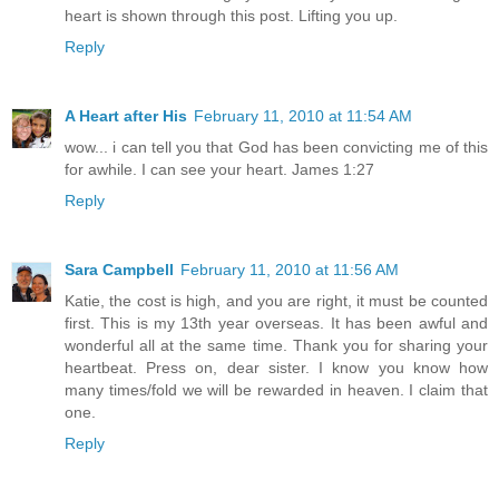
heart is shown through this post. Lifting you up.
Reply
A Heart after His
February 11, 2010 at 11:54 AM
wow... i can tell you that God has been convicting me of this
for awhile. I can see your heart. James 1:27
Reply
Sara Campbell
February 11, 2010 at 11:56 AM
Katie, the cost is high, and you are right, it must be counted
first. This is my 13th year overseas. It has been awful and
wonderful all at the same time. Thank you for sharing your
heartbeat. Press on, dear sister. I know you know how
many times/fold we will be rewarded in heaven. I claim that
one.
Reply