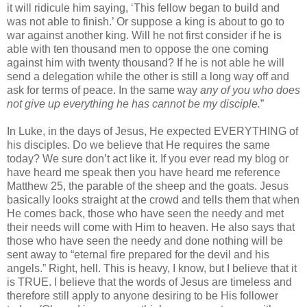
it will ridicule him saying, ‘This fellow began to build and
was not able to finish.’ Or suppose a king is about to go to
war against another king. Will he not first consider if he is
able with ten thousand men to oppose the one coming
against him with twenty thousand? If he is not able he will
send a delegation while the other is still a long way off and
ask for terms of peace. In the same way
any of you who does
not give up everything he has cannot be my disciple.
”
In Luke, in the days of Jesus, He expected EVERYTHING of
his disciples. Do we believe that He requires the same
today? We sure don’t act like it. If you ever read my blog or
have heard me speak then you have heard me reference
Matthew 25, the parable of the sheep and the goats. Jesus
basically looks straight at the crowd and tells them that when
He comes back, those who have seen the needy and met
their needs will come with Him to heaven. He also says that
those who have seen the needy and done nothing will be
sent away to “eternal fire prepared for the devil and his
angels.” Right, hell. This is heavy, I know, but I believe that it
is TRUE. I believe that the words of Jesus are timeless and
therefore still apply to anyone desiring to be His follower