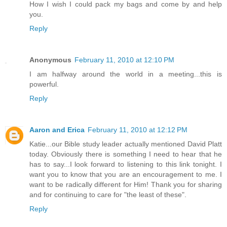
How I wish I could pack my bags and come by and help
you.
Reply
Anonymous
February 11, 2010 at 12:10 PM
I am halfway around the world in a meeting...this is
powerful.
Reply
Aaron and Erica
February 11, 2010 at 12:12 PM
Katie...our Bible study leader actually mentioned David Platt
today. Obviously there is something I need to hear that he
has to say...I look forward to listening to this link tonight. I
want you to know that you are an encouragement to me. I
want to be radically different for Him! Thank you for sharing
and for continuing to care for "the least of these".
Reply