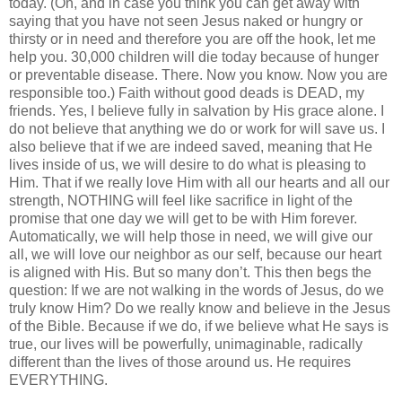
today. (Oh, and in case you think you can get away with
saying that you have not seen Jesus naked or hungry or
thirsty or in need and therefore you are off the hook, let me
help you. 30,000 children will die today because of hunger
or preventable disease. There. Now you know. Now you are
responsible too.) Faith without good deads is DEAD, my
friends. Yes, I believe fully in salvation by His grace alone. I
do not believe that anything we do or work for will save us. I
also believe that if we are indeed saved, meaning that He
lives inside of us, we will desire to do what is pleasing to
Him. That if we really love Him with all our hearts and all our
strength, NOTHING will feel like sacrifice in light of the
promise that one day we will get to be with Him forever.
Automatically, we will help those in need, we will give our
all, we will love our neighbor as our self, because our heart
is aligned with His. But so many don’t. This then begs the
question: If we are not walking in the words of Jesus, do we
truly know Him? Do we really know and believe in the Jesus
of the Bible. Because if we do, if we believe what He says is
true, our lives will be powerfully, unimaginable, radically
different than the lives of those around us. He requires
EVERYTHING.