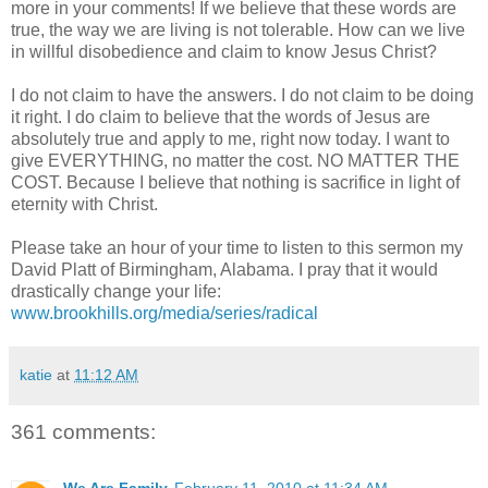
more in your comments! If we believe that these words are
true, the way we are living is not tolerable. How can we live
in willful disobedience and claim to know Jesus Christ?
I do not claim to have the answers. I do not claim to be doing
it right. I do claim to believe that the words of Jesus are
absolutely true and apply to me, right now today. I want to
give EVERYTHING, no matter the cost. NO MATTER THE
COST. Because I believe that nothing is sacrifice in light of
eternity with Christ.
Please take an hour of your time to listen to this sermon my
David
Platt
of Birmingham, Alabama. I pray that it would
drastically change your life:
www.brookhills.org/media/series/radical
katie
at
11:12 AM
361 comments: