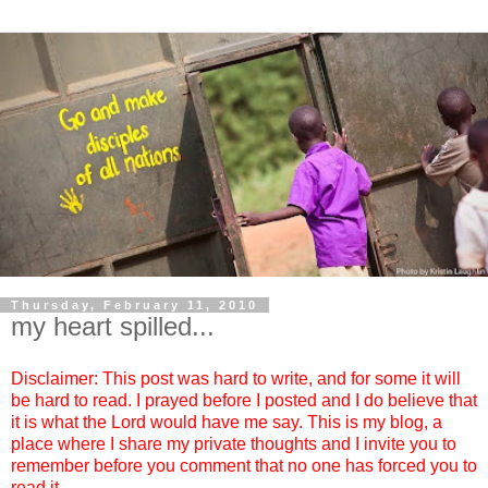
Thursday, February 11, 2010
my heart spilled...
Disclaimer: This post was hard to write, and for some it will
be hard to read. I prayed before I posted and I do believe that
it is what the Lord would have me say. This is my blog, a
place where I share my private thoughts and I invite you to
remember before you comment that no one has forced you to
read it.