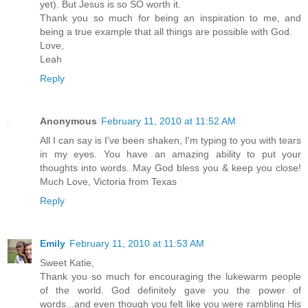
yet). But Jesus is so SO worth it.
Thank you so much for being an inspiration to me, and
being a true example that all things are possible with God.
Love,
Leah
Reply
Anonymous
February 11, 2010 at 11:52 AM
All I can say is I've been shaken, I'm typing to you with tears
in my eyes. You have an amazing ability to put your
thoughts into words. May God bless you & keep you close!
Much Love, Victoria from Texas
Reply
Emily
February 11, 2010 at 11:53 AM
Sweet Katie,
Thank you so much for encouraging the lukewarm people
of the world. God definitely gave you the power of
words...and even though you felt like you were rambling His