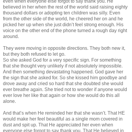
even when everyone else forgot to say thank you. He
believed in her when the rest of the world said raising eighty
thousand dollars or adopting ten children was silly. Even
from the other side of the world, he cheered her on and he
picked her up when she just
didn
’t feel strong enough. His
voice on the other end of the phone turned a rough day right
around.
They were moving in opposite directions. They both new it,
but they both refused to let go.
So she asked God for a very specific sign. For something
that she thought very unlikely if not absolutely impossible.
And then something devastating happened. God gave her
the sign that she asked for. So she kissed him goodbye and
drove away and cried so hard that she doubted she would
ever breathe again. She tried not to wonder if anyone would
ever love her like that again or how she would do this all
alone.
And that’s when He reminded her that she
wasn
’t. That HE
would make her feel beautiful as a single mom covered in
dust and spit up. That He appreciated her even when
everyone else forgot to say thank you. That He believed in