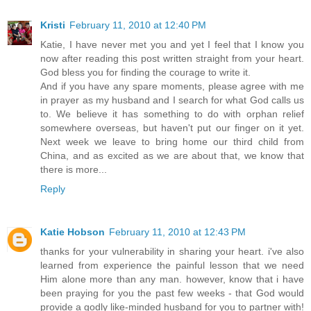
Kristi
February 11, 2010 at 12:40 PM
Katie, I have never met you and yet I feel that I know you
now after reading this post written straight from your heart.
God bless you for finding the courage to write it.
And if you have any spare moments, please agree with me
in prayer as my husband and I search for what God calls us
to. We believe it has something to do with orphan relief
somewhere overseas, but haven't put our finger on it yet.
Next week we leave to bring home our third child from
China, and as excited as we are about that, we know that
there is more...
Reply
Katie Hobson
February 11, 2010 at 12:43 PM
thanks for your vulnerability in sharing your heart. i've also
learned from experience the painful lesson that we need
Him alone more than any man. however, know that i have
been praying for you the past few weeks - that God would
provide a godly like-minded husband for you to partner with!