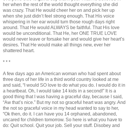
her when the rest of the world thought everything she did
was crazy. That He would cheer her on and pick her up
when she just
didn
’t feel strong enough. That His voice
whispering in her ear would turn those rough days right
around. That He would ALWAYS be faithful. That His love
would be unconditional. That He, her ONE TRUE LOVE
would never leave or forsake her and would give her heart’s
desires. That He would make all things new, ever her
shattered heart.
* * *
A few days ago an American woman who had spent about
three days of her life in a third world country looked at me
and said, “I would SO love to do what you do. I would do it in
a heartbeat. Oh, I would take 14 kids in a second!” It is a
good thing that I was having a graceful day, because I said,
“Aw that’s nice.” But my not so graceful heart was angry. And
the not so graceful voice in my head wanted to say to her,
“
Ok
then, do it. I can have you 14 orphaned, abandoned,
uncared for children tomorrow. So here is what you have to
do: Quit school. Quit your job. Sell your stuff. Disobey and