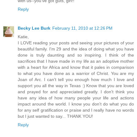
with us--you've got guts, girl!!
Reply
Becky Lee Burk
February 11, 2010 at 12:26 PM
Katie,
I LOVE reading your posts and seeing your pictures of your
beautiful family. I'm 29 and the idea of doing what you have
done is truly daunting and so inspiring. I think of the
sacrifices that I have made in my life as an adoptive mother
with a heart for Africa and know that it pales in comparison
to what you have done as a warrior of Christ. You are my
Joan of Arc. I can't tell you enough how much I love and
support you all the way in Texas :) Know that you are loved
and prayed for and appreciated greatly. I don't think you
have any idea of how many people your life and actions
impact around the world. I know you don't do what you do
for any self gratification or praise and I really have no words
but I just wanted to say... THANK YOU!
Reply