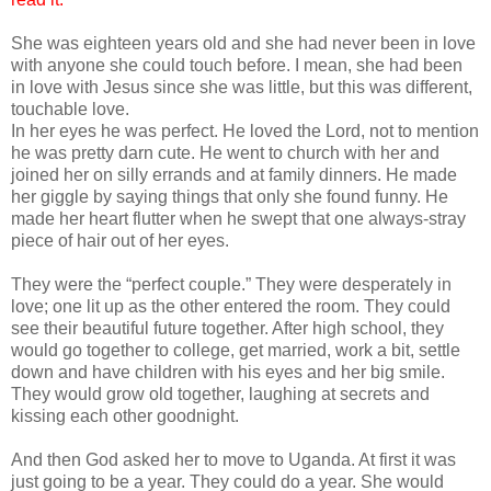
She was eighteen years old and she had never been in love
with anyone she could touch before. I mean, she had been
in love with Jesus since she was little, but this was different,
touchable love.
In her eyes he was perfect. He loved the Lord, not to mention
he was pretty darn cute. He went to church with her and
joined her on silly errands and at family dinners. He made
her giggle by saying things that only she found funny. He
made her heart flutter when he swept that one always-stray
piece of hair out of her eyes.
They were the “perfect couple.” They were desperately in
love; one lit up as the other entered the room. They could
see their beautiful future together. After high school, they
would go together to college, get married, work a bit, settle
down and have children with his eyes and her big smile.
They would grow old together, laughing at secrets and
kissing each other goodnight.
And then God asked her to move to Uganda. At first it was
just going to be a year. They could do a year. She would