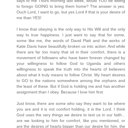
says to me Thurs morning last week, would YOU be willing
to forego GOING to bring them home? The answer is yes.
Ouch Lord, I want to go, but yes Lord if that is your desire of
me than YES!
I know that obeying is the only way to His Will and the only
way to true happiness. I just want to say that for some,
some like me, the words of David Platt and the works of
Katie Davis have beautifully broken us into action. And while
there are far too many that sit in their comfort, there is a
movement of followers who have been forever changed by
your willingness to follow God to Uganda and others
willingness to speak the truth into the hearts of believers
about what it truly means to follow Christ. My heart desires
to GO to the nations somewhere among the orphans and
the least of these. But if God is holding me and has another
assignment than I obey. Because I love him first.
Just know, there are some who say they want to be where
you are and it is not comfort holding, it is the Lord. I think
God uses the very things we desire to test us in our faith...
are we looking to him for comfort, like you mentioned, or
are the desires of hearts bigger than our desire for him, the