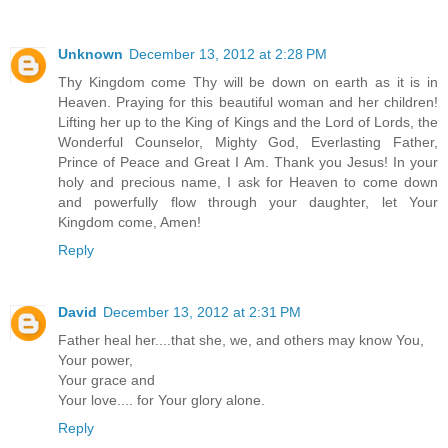
Unknown
December 13, 2012 at 2:28 PM
Thy Kingdom come Thy will be down on earth as it is in
Heaven. Praying for this beautiful woman and her children!
Lifting her up to the King of Kings and the Lord of Lords, the
Wonderful Counselor, Mighty God, Everlasting Father,
Prince of Peace and Great I Am. Thank you Jesus! In your
holy and precious name, I ask for Heaven to come down
and powerfully flow through your daughter, let Your
Kingdom come, Amen!
Reply
David
December 13, 2012 at 2:31 PM
Father heal her....that she, we, and others may know You,
Your power,
Your grace and
Your love.... for Your glory alone.
Reply