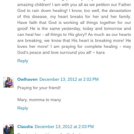
amazing children! I am with you all as we petition our Father
God to rain down healing! I know, too well, the devastation
of this disease, my heart breaks for her and her family.
Have faith that God is working all things together for our
good! He is the same yesterday, today and tomorrow and
can heal her - all things to His glory!! As much as our hearts
are breaking, we know that His heart is breaking more! He
loves her more! I am praying for complete healing - may
God's peace and love surround you all! ~ kara
Reply
Owlhaven
December 13, 2012 at 2:02 PM
Praying for your friend!
Mary, momma to many
Reply
Claudia
December 13, 2012 at 2:03 PM