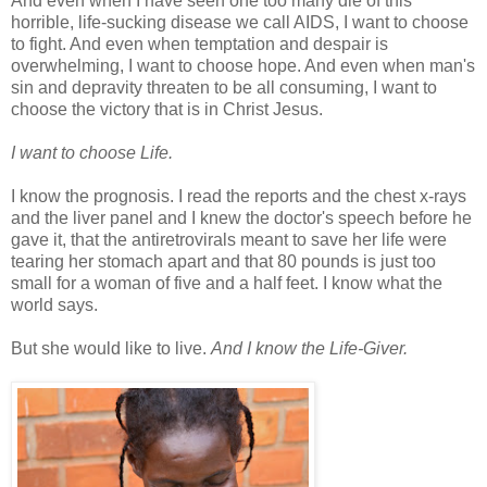
And even when I have seen one too many die of this
horrible, life-sucking disease we call AIDS, I want to choose
to fight. And even when temptation and despair is
overwhelming, I want to choose hope. And even when man's
sin and depravity threaten to be all consuming, I want to
choose the victory that is in Christ Jesus.
I want to choose Life.
I know the prognosis. I read the reports and the chest x-rays
and the liver panel and I knew the doctor's speech before he
gave it, that the antiretrovirals meant to save her life were
tearing her stomach apart and that 80 pounds is just too
small for a woman of five and a half feet. I know what the
world says.
But she would like to live.
And I know the Life-Giver.