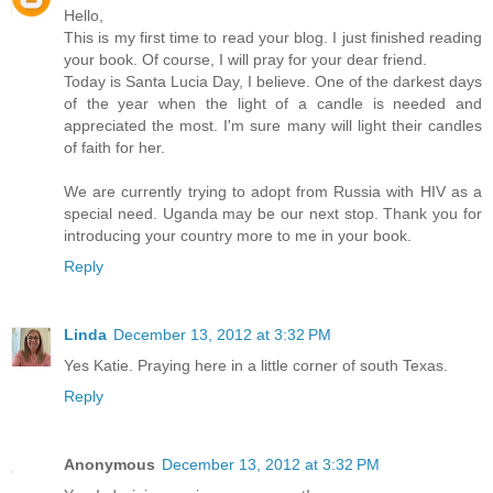
Hello,
This is my first time to read your blog. I just finished reading
your book. Of course, I will pray for your dear friend.
Today is Santa Lucia Day, I believe. One of the darkest days
of the year when the light of a candle is needed and
appreciated the most. I'm sure many will light their candles
of faith for her.
We are currently trying to adopt from Russia with HIV as a
special need. Uganda may be our next stop. Thank you for
introducing your country more to me in your book.
Reply
Linda
December 13, 2012 at 3:32 PM
Yes Katie. Praying here in a little corner of south Texas.
Reply
Anonymous
December 13, 2012 at 3:32 PM