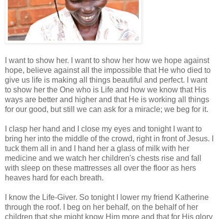
I want to show her. I want to show her how we hope against
hope, believe against all the impossible that He who died to
give us life is making all things beautiful and perfect. I want
to show her the One who is Life and how we know that His
ways are better and higher and that He is working all things
for our good, but still we can ask for a miracle; we beg for it.
I clasp her hand and I close my eyes and tonight I want to
bring her into the middle of the crowd, right in front of Jesus. I
tuck them all in and I hand her a glass of milk with her
medicine and we watch her children's chests rise and fall
with sleep on these mattresses all over the floor as hers
heaves hard for each breath.
I know the Life-Giver. So tonight I lower my friend Katherine
through the roof. I beg on her behalf, on the behalf of her
children that she might know Him more and that for His glory