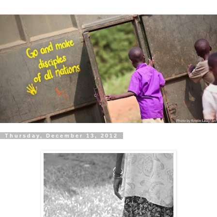
Thursday, December 13, 2012