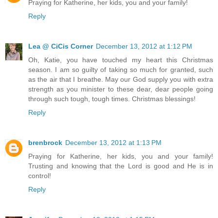
Praying for Katherine, her kids, you and your family!
Reply
Lea @ CiCis Corner
December 13, 2012 at 1:12 PM
Oh, Katie, you have touched my heart this Christmas
season. I am so guilty of taking so much for granted, such
as the air that I breathe. May our God supply you with extra
strength as you minister to these dear, dear people going
through such tough, tough times. Christmas blessings!
Reply
brenbrock
December 13, 2012 at 1:13 PM
Praying for Katherine, her kids, you and your family!
Trusting and knowing that the Lord is good and He is in
control!
Reply