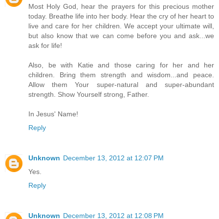
Most Holy God, hear the prayers for this precious mother
today. Breathe life into her body. Hear the cry of her heart to
live and care for her children. We accept your ultimate will,
but also know that we can come before you and ask...we
ask for life!
Also, be with Katie and those caring for her and her
children. Bring them strength and wisdom...and peace.
Allow them Your super-natural and super-abundant
strength. Show Yourself strong, Father.
In Jesus' Name!
Reply
Unknown
December 13, 2012 at 12:07 PM
Yes.
Reply
Unknown
December 13, 2012 at 12:08 PM