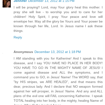
Jennifer
December 13, 2012 at 1:15 PM
I will be praying!! Lord, may Your glory heal this mother. I
pray she will live - to worship you and to care for her
children! Holy Spirit, I pray Your peace and love will
envelope her. May all the glory be Yours and Your power be
known through her life, Lord. In Jesus name I ask these
things.
Reply
Anonymous
December 13, 2012 at 1:18 PM
I AM standing with you for Katherine! And I speak to this
disease, and I say YOU HAVE NO PLACE IN HER BODY!
YOU HAVE TO GO IN THE MIGHTY NAME OF JESUS! I
come against disease and ALL the symptoms, and I
command you to GO, in Jesus' Name! The WORD say, that
"by HIS stripes, we ARE HEALED", and that means this
dear, precious lady. And I declare that NO weapon formed
against her will prosper, in Jesus' Name. And any and ALL
plans of the evil one will FAIL concerning Katherine. I speak
TOTAL healing into her body, in the mighty, healing Name of