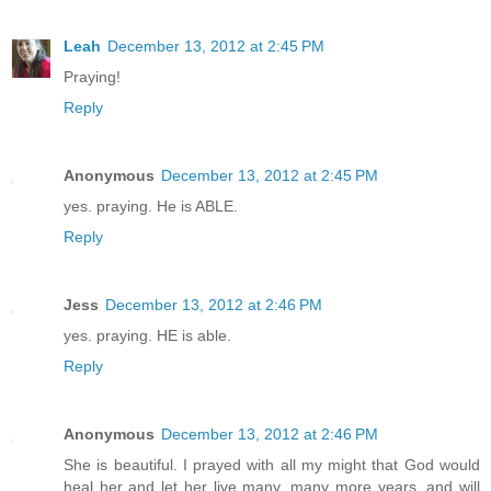
Leah
December 13, 2012 at 2:45 PM
Praying!
Reply
Anonymous
December 13, 2012 at 2:45 PM
yes. praying. He is ABLE.
Reply
Jess
December 13, 2012 at 2:46 PM
yes. praying. HE is able.
Reply
Anonymous
December 13, 2012 at 2:46 PM
She is beautiful. I prayed with all my might that God would
heal her and let her live many, many more years, and will