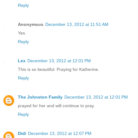
Reply
Anonymous
December 13, 2012 at 11:51 AM
Yes.
Reply
Lex
December 13, 2012 at 12:01 PM
This is so beautiful. Praying for Katherine.
Reply
The Johnston Family
December 13, 2012 at 12:01 PM
prayed for her and will continue to pray.
Reply
Didi
December 13, 2012 at 12:07 PM