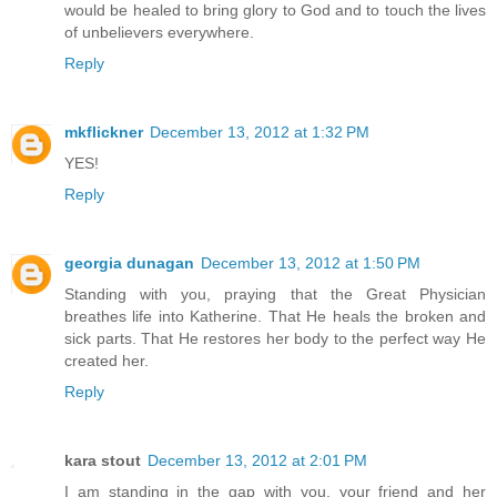
would be healed to bring glory to God and to touch the lives
of unbelievers everywhere.
Reply
mkflickner
December 13, 2012 at 1:32 PM
YES!
Reply
georgia dunagan
December 13, 2012 at 1:50 PM
Standing with you, praying that the Great Physician
breathes life into Katherine. That He heals the broken and
sick parts. That He restores her body to the perfect way He
created her.
Reply
kara stout
December 13, 2012 at 2:01 PM
I am standing in the gap with you, your friend and her