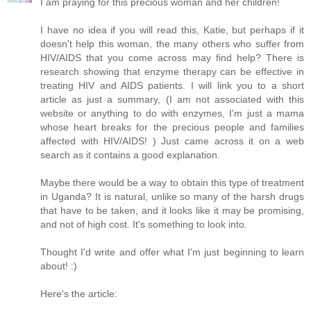
I am praying for this precious woman and her children!
I have no idea if you will read this, Katie, but perhaps if it
doesn't help this woman, the many others who suffer from
HIV/AIDS that you come across may find help? There is
research showing that enzyme therapy can be effective in
treating HIV and AIDS patients. I will link you to a short
article as just a summary, (I am not associated with this
website or anything to do with enzymes, I'm just a mama
whose heart breaks for the precious people and families
affected with HIV/AIDS! ) Just came across it on a web
search as it contains a good explanation.
Maybe there would be a way to obtain this type of treatment
in Uganda? It is natural, unlike so many of the harsh drugs
that have to be taken, and it looks like it may be promising,
and not of high cost. It's something to look into.
Thought I'd write and offer what I'm just beginning to learn
about! :)
Here's the article: