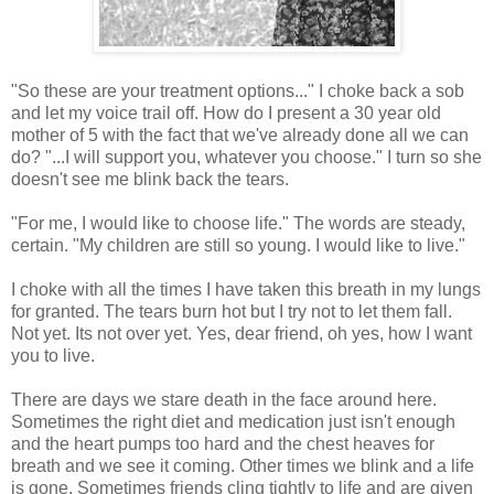
"So these are your treatment options..." I choke back a sob
and let my voice trail off. How do I present a 30 year old
mother of 5 with the fact that we've already done all we can
do? "...I will support you, whatever you choose." I turn so she
doesn't see me blink back the tears.
"For me, I would like to choose life." The words are steady,
certain. "My children are still so young. I would like to live."
I choke with all the times I have taken this breath in my lungs
for granted. The tears burn hot but I try not to let them fall.
Not yet. Its not over yet. Yes, dear friend, oh yes, how I want
you to live.
There are days we stare death in the face around here.
Sometimes the right diet and medication just isn't enough
and the heart pumps too hard and the chest heaves for
breath and we see it coming. Other times we blink and a life
is gone. Sometimes friends cling tightly to life and are given