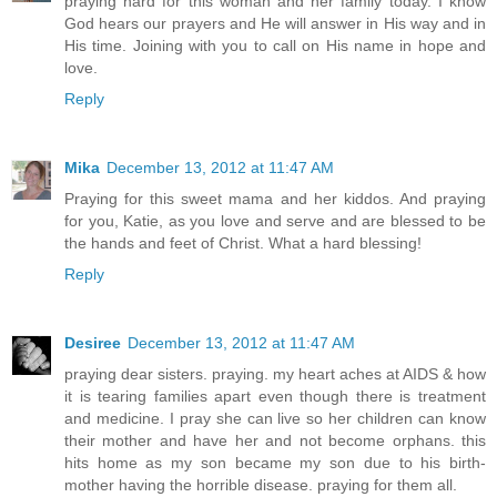
praying hard for this woman and her family today. I know
God hears our prayers and He will answer in His way and in
His time. Joining with you to call on His name in hope and
love.
Reply
Mika
December 13, 2012 at 11:47 AM
Praying for this sweet mama and her kiddos. And praying
for you, Katie, as you love and serve and are blessed to be
the hands and feet of Christ. What a hard blessing!
Reply
Desiree
December 13, 2012 at 11:47 AM
praying dear sisters. praying. my heart aches at AIDS & how
it is tearing families apart even though there is treatment
and medicine. I pray she can live so her children can know
their mother and have her and not become orphans. this
hits home as my son became my son due to his birth-
mother having the horrible disease. praying for them all.