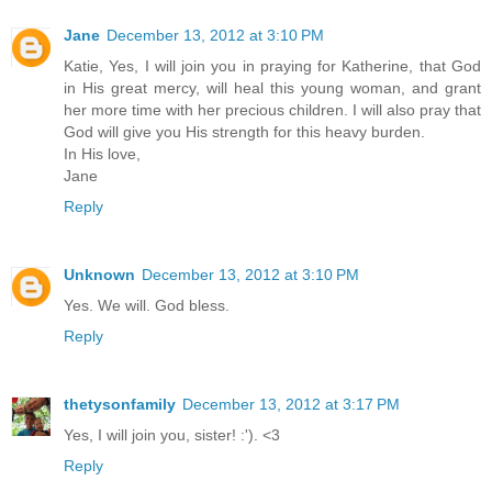
Jane
December 13, 2012 at 3:10 PM
Katie, Yes, I will join you in praying for Katherine, that God
in His great mercy, will heal this young woman, and grant
her more time with her precious children. I will also pray that
God will give you His strength for this heavy burden.
In His love,
Jane
Reply
Unknown
December 13, 2012 at 3:10 PM
Yes. We will. God bless.
Reply
thetysonfamily
December 13, 2012 at 3:17 PM
Yes, I will join you, sister! :'). <3
Reply