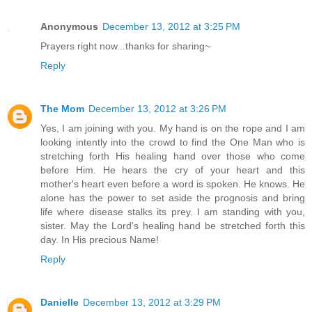
Anonymous
December 13, 2012 at 3:25 PM
Prayers right now...thanks for sharing~
Reply
The Mom
December 13, 2012 at 3:26 PM
Yes, I am joining with you. My hand is on the rope and I am
looking intently into the crowd to find the One Man who is
stretching forth His healing hand over those who come
before Him. He hears the cry of your heart and this
mother's heart even before a word is spoken. He knows. He
alone has the power to set aside the prognosis and bring
life where disease stalks its prey. I am standing with you,
sister. May the Lord's healing hand be stretched forth this
day. In His precious Name!
Reply
Danielle
December 13, 2012 at 3:29 PM