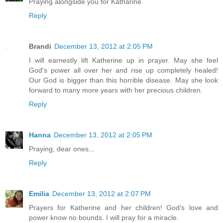
Praying alongside you for Katharine.
Reply
Brandi
December 13, 2012 at 2:05 PM
I will earnestly lift Katherine up in prayer. May she feel
God's power all over her and rise up completely healed!
Our God is bigger than this horrible disease. May she look
forward to many more years with her precious children.
Reply
Hanna
December 13, 2012 at 2:05 PM
Praying, dear ones...
Reply
Emilia
December 13, 2012 at 2:07 PM
Prayers for Katherine and her children! God's love and
power know no bounds. I will pray for a miracle.