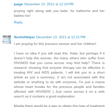
paige
December 13, 2012 at 12:10 PM
praying right along side you katie...for katherine and her
babies too!
Reply
ScottsHelper
December 13, 2012 at 12:21 PM
I am praying for this precious woman and her children!
I have no idea if you will read this, Katie, but perhaps if it
doesn't help this woman, the many others who suffer from
HIV/AIDS that you come across may find help? There is
research showing that enzyme therapy can be effective in
treating HIV and AIDS patients. I will link you to a short
article as just a summary, (I am not associated with this
website or anything to do with enzymes, I'm just a mama
whose heart breaks for the precious people and families
affected with HIV/AIDS! ) Just came across it on a web
search as it contains a good explanation.
Maybe there would be a way to obtain this type of treatment