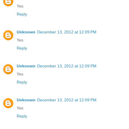
Yes
Reply
Unknown
December 13, 2012 at 12:09 PM
Yes
Reply
Unknown
December 13, 2012 at 12:09 PM
Yes
Reply
Unknown
December 13, 2012 at 12:09 PM
Yes
Reply