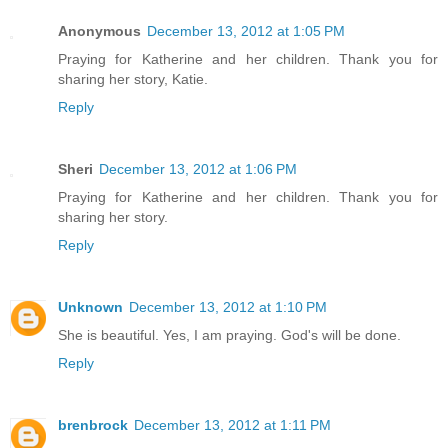
Anonymous
December 13, 2012 at 1:05 PM
Praying for Katherine and her children. Thank you for
sharing her story, Katie.
Reply
Sheri
December 13, 2012 at 1:06 PM
Praying for Katherine and her children. Thank you for
sharing her story.
Reply
Unknown
December 13, 2012 at 1:10 PM
She is beautiful. Yes, I am praying. God's will be done.
Reply
brenbrock
December 13, 2012 at 1:11 PM