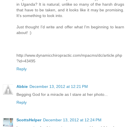
in Uganda? It is natural, unlike so many of the harsh drugs
that have to be taken, and it looks like it may be promising.
It's something to look into.
Just thought I'd write and offer what I'm beginning to learn
about! :)
http://www.dynamicchiropractic.com/mpacms/dc/article.php
?id=43495
Reply
Abbie
December 13, 2012 at 12:21 PM
Begging God for a miracle as I stare at her photo...
Reply
ScottsHelper
December 13, 2012 at 12:24 PM