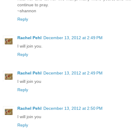
continue to pray.
~shannon
Reply
Rachel Pehl
December 13, 2012 at 2:49 PM
I will join you.
Reply
Rachel Pehl
December 13, 2012 at 2:49 PM
I will join you
Reply
Rachel Pehl
December 13, 2012 at 2:50 PM
I will join you
Reply