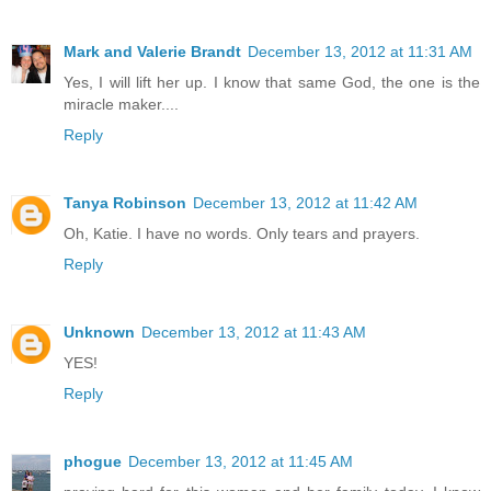
Mark and Valerie Brandt
December 13, 2012 at 11:31 AM
Yes, I will lift her up. I know that same God, the one is the
miracle maker....
Reply
Tanya Robinson
December 13, 2012 at 11:42 AM
Oh, Katie. I have no words. Only tears and prayers.
Reply
Unknown
December 13, 2012 at 11:43 AM
YES!
Reply
phogue
December 13, 2012 at 11:45 AM