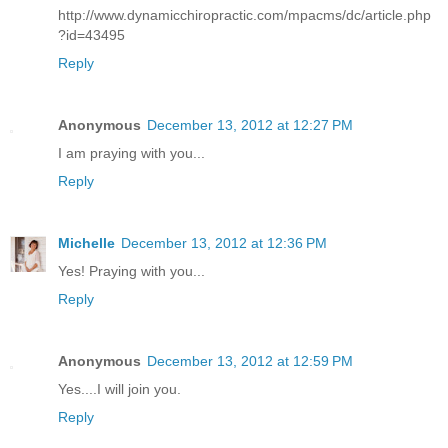
http://www.dynamicchiropractic.com/mpacms/dc/article.php
?id=43495
Reply
Anonymous
December 13, 2012 at 12:27 PM
I am praying with you...
Reply
Michelle
December 13, 2012 at 12:36 PM
Yes! Praying with you...
Reply
Anonymous
December 13, 2012 at 12:59 PM
Yes....I will join you.
Reply