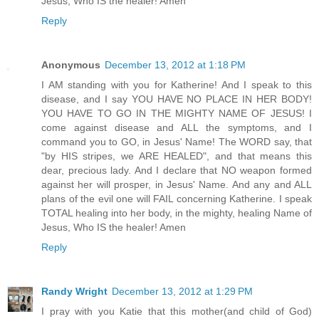
Jesus, Who IS the healer! Amen
Reply
Anonymous
December 13, 2012 at 1:18 PM
I AM standing with you for Katherine! And I speak to this
disease, and I say YOU HAVE NO PLACE IN HER BODY!
YOU HAVE TO GO IN THE MIGHTY NAME OF JESUS! I
come against disease and ALL the symptoms, and I
command you to GO, in Jesus' Name! The WORD say, that
"by HIS stripes, we ARE HEALED", and that means this
dear, precious lady. And I declare that NO weapon formed
against her will prosper, in Jesus' Name. And any and ALL
plans of the evil one will FAIL concerning Katherine. I speak
TOTAL healing into her body, in the mighty, healing Name of
Jesus, Who IS the healer! Amen
Reply
Randy Wright
December 13, 2012 at 1:29 PM
I pray with you Katie that this mother(and child of God)