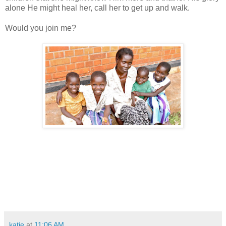
alone He might heal her, call her to get up and walk.
Would you join me?
katie
at
11:06 AM