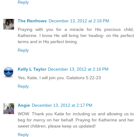
Reply
The Renfrows
December 13, 2012 at 2:16 PM
Praying with you for a miracle for His precious child,
Katherine. I know He will bring her healing- on His perfect
terms and in His perfect timing.
Reply
Kelly L Taylor
December 13, 2012 at 2:16 PM
Yes, Katie, I will join you. Galations 5:22-23
Reply
Angie
December 13, 2012 at 2:17 PM
WOW. Thank you Katie for including us and allowing us to
beg for mercy on her behalf. Praying for Katherine and her
sweet children, please keep us updated!
Reply