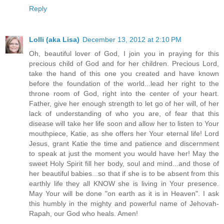
Reply
Lolli (aka Lisa)
December 13, 2012 at 2:10 PM
Oh, beautiful lover of God, I join you in praying for this
precious child of God and for her children. Precious Lord,
take the hand of this one you created and have known
before the foundation of the world...lead her right to the
throne room of God, right into the center of your heart.
Father, give her enough strength to let go of her will, of her
lack of understanding of who you are, of fear that this
disease will take her life soon and allow her to listen to Your
mouthpiece, Katie, as she offers her Your eternal life! Lord
Jesus, grant Katie the time and patience and discernment
to speak at just the moment you would have her! May the
sweet Holy Spirit fill her body, soul and mind...and those of
her beautiful babies...so that if she is to be absent from this
earthly life they all KNOW she is living in Your presence.
May Your will be done "on earth as it is in Heaven". I ask
this humbly in the mighty and powerful name of Jehovah-
Rapah, our God who heals. Amen!