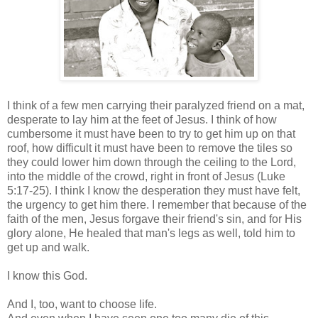
I think of a few men carrying their paralyzed friend on a mat,
desperate to lay him at the feet of Jesus. I think of how
cumbersome it must have been to try to get him up on that
roof, how difficult it must have been to remove the tiles so
they could lower him down through the ceiling to the Lord,
into the middle of the crowd, right in front of Jesus (Luke
5:17-25). I think I know the desperation they must have felt,
the urgency to get him there. I remember that because of the
faith of the men, Jesus forgave their friend's sin, and for His
glory alone, He healed that man's legs as well, told him to
get up and walk.
I know this God.
And I, too, want to choose life.