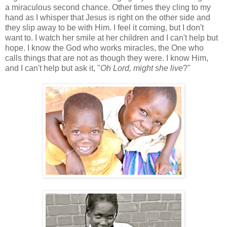
a miraculous second chance. Other times they cling to my
hand as I whisper that Jesus is right on the other side and
they slip away to be with Him. I feel it coming, but I don't
want to. I watch her smile at her children and I can't help but
hope. I know the God who works miracles, the One who
calls things that are not as though they were. I know Him,
and I can't help but ask it, "
Oh Lord, might she live
?"