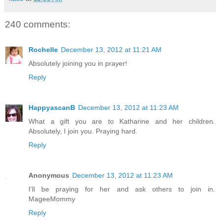
240 comments:
Rochelle
December 13, 2012 at 11:21 AM
Absolutely joining you in prayer!
Reply
HappyascanB
December 13, 2012 at 11:23 AM
What a gift you are to Katharine and her children.
Absolutely, I join you. Praying hard.
Reply
Anonymous
December 13, 2012 at 11:23 AM
I'll be praying for her and ask others to join in.
MageeMommy
Reply