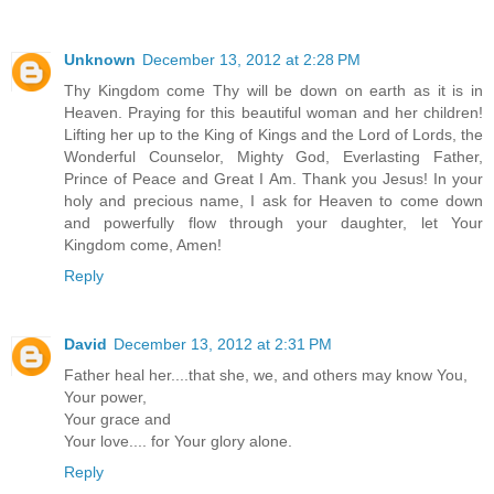
Unknown
December 13, 2012 at 2:28 PM
Thy Kingdom come Thy will be down on earth as it is in
Heaven. Praying for this beautiful woman and her children!
Lifting her up to the King of Kings and the Lord of Lords, the
Wonderful Counselor, Mighty God, Everlasting Father,
Prince of Peace and Great I Am. Thank you Jesus! In your
holy and precious name, I ask for Heaven to come down
and powerfully flow through your daughter, let Your
Kingdom come, Amen!
Reply
David
December 13, 2012 at 2:31 PM
Father heal her....that she, we, and others may know You,
Your power,
Your grace and
Your love.... for Your glory alone.
Reply