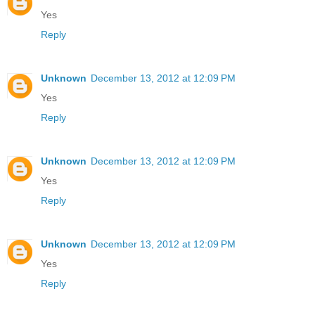
Yes
Reply
Unknown
December 13, 2012 at 12:09 PM
Yes
Reply
Unknown
December 13, 2012 at 12:09 PM
Yes
Reply
Unknown
December 13, 2012 at 12:09 PM
Yes
Reply