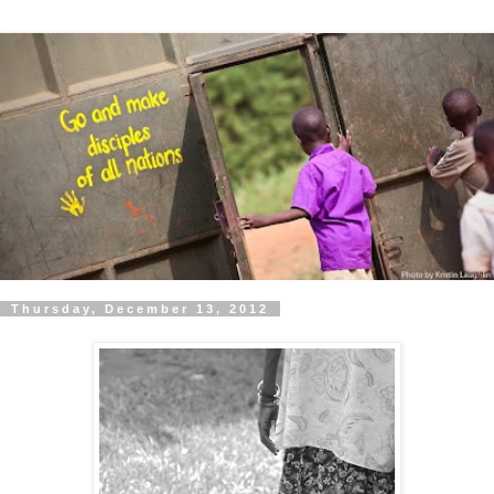
Thursday, December 13, 2012