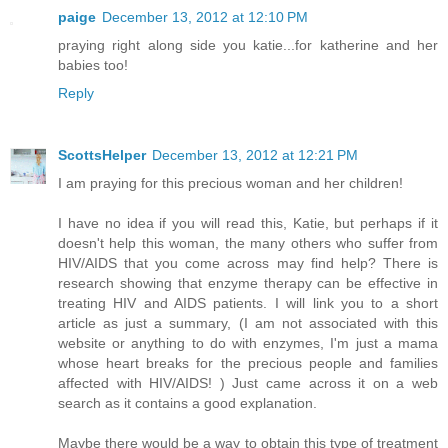
paige
December 13, 2012 at 12:10 PM
praying right along side you katie...for katherine and her
babies too!
Reply
ScottsHelper
December 13, 2012 at 12:21 PM
I am praying for this precious woman and her children!
I have no idea if you will read this, Katie, but perhaps if it
doesn't help this woman, the many others who suffer from
HIV/AIDS that you come across may find help? There is
research showing that enzyme therapy can be effective in
treating HIV and AIDS patients. I will link you to a short
article as just a summary, (I am not associated with this
website or anything to do with enzymes, I'm just a mama
whose heart breaks for the precious people and families
affected with HIV/AIDS! ) Just came across it on a web
search as it contains a good explanation.
Maybe there would be a way to obtain this type of treatment