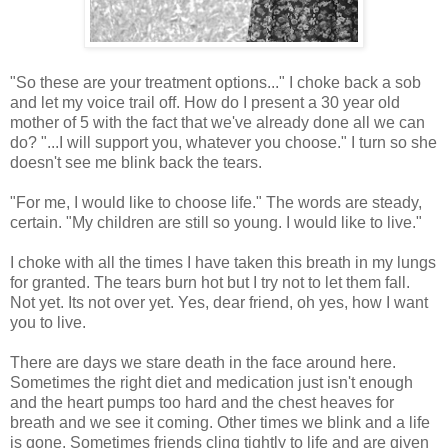
"So these are your treatment options..." I choke back a sob
and let my voice trail off. How do I present a 30 year old
mother of 5 with the fact that we've already done all we can
do? "...I will support you, whatever you choose." I turn so she
doesn't see me blink back the tears.
"For me, I would like to choose life." The words are steady,
certain. "My children are still so young. I would like to live."
I choke with all the times I have taken this breath in my lungs
for granted. The tears burn hot but I try not to let them fall.
Not yet. Its not over yet. Yes, dear friend, oh yes, how I want
you to live.
There are days we stare death in the face around here.
Sometimes the right diet and medication just isn't enough
and the heart pumps too hard and the chest heaves for
breath and we see it coming. Other times we blink and a life
is gone. Sometimes friends cling tightly to life and are given