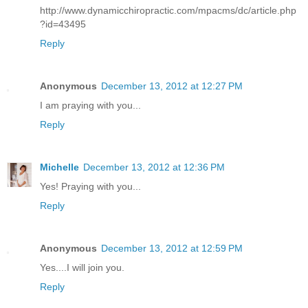
http://www.dynamicchiropractic.com/mpacms/dc/article.php
?id=43495
Reply
Anonymous
December 13, 2012 at 12:27 PM
I am praying with you...
Reply
Michelle
December 13, 2012 at 12:36 PM
Yes! Praying with you...
Reply
Anonymous
December 13, 2012 at 12:59 PM
Yes....I will join you.
Reply