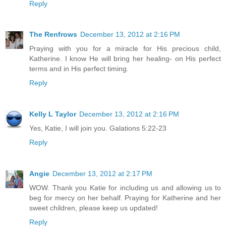
Reply
The Renfrows
December 13, 2012 at 2:16 PM
Praying with you for a miracle for His precious child,
Katherine. I know He will bring her healing- on His perfect
terms and in His perfect timing.
Reply
Kelly L Taylor
December 13, 2012 at 2:16 PM
Yes, Katie, I will join you. Galations 5:22-23
Reply
Angie
December 13, 2012 at 2:17 PM
WOW. Thank you Katie for including us and allowing us to
beg for mercy on her behalf. Praying for Katherine and her
sweet children, please keep us updated!
Reply