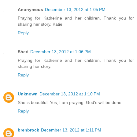
Anonymous
December 13, 2012 at 1:05 PM
Praying for Katherine and her children. Thank you for
sharing her story, Katie.
Reply
Sheri
December 13, 2012 at 1:06 PM
Praying for Katherine and her children. Thank you for
sharing her story.
Reply
Unknown
December 13, 2012 at 1:10 PM
She is beautiful. Yes, I am praying. God's will be done.
Reply
brenbrock
December 13, 2012 at 1:11 PM