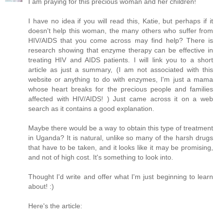
I am praying for this precious woman and her children!
I have no idea if you will read this, Katie, but perhaps if it
doesn't help this woman, the many others who suffer from
HIV/AIDS that you come across may find help? There is
research showing that enzyme therapy can be effective in
treating HIV and AIDS patients. I will link you to a short
article as just a summary, (I am not associated with this
website or anything to do with enzymes, I'm just a mama
whose heart breaks for the precious people and families
affected with HIV/AIDS! ) Just came across it on a web
search as it contains a good explanation.
Maybe there would be a way to obtain this type of treatment
in Uganda? It is natural, unlike so many of the harsh drugs
that have to be taken, and it looks like it may be promising,
and not of high cost. It's something to look into.
Thought I'd write and offer what I'm just beginning to learn
about! :)
Here's the article: