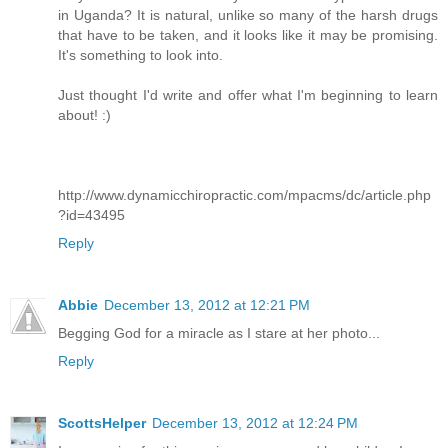
in Uganda? It is natural, unlike so many of the harsh drugs
that have to be taken, and it looks like it may be promising.
It's something to look into.
Just thought I'd write and offer what I'm beginning to learn
about! :)
http://www.dynamicchiropractic.com/mpacms/dc/article.php
?id=43495
Reply
Abbie
December 13, 2012 at 12:21 PM
Begging God for a miracle as I stare at her photo...
Reply
ScottsHelper
December 13, 2012 at 12:24 PM