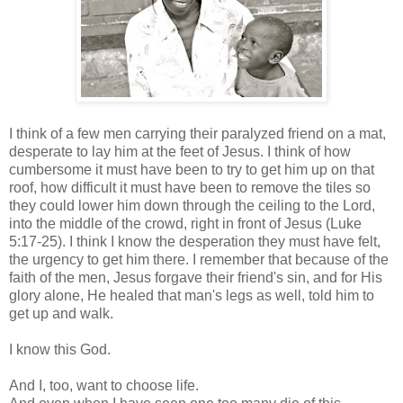
I think of a few men carrying their paralyzed friend on a mat,
desperate to lay him at the feet of Jesus. I think of how
cumbersome it must have been to try to get him up on that
roof, how difficult it must have been to remove the tiles so
they could lower him down through the ceiling to the Lord,
into the middle of the crowd, right in front of Jesus (Luke
5:17-25). I think I know the desperation they must have felt,
the urgency to get him there. I remember that because of the
faith of the men, Jesus forgave their friend's sin, and for His
glory alone, He healed that man's legs as well, told him to
get up and walk.
I know this God.
And I, too, want to choose life.