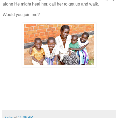
alone He might heal her, call her to get up and walk.
Would you join me?
katie
at
11:06 AM