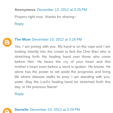
Anonymous
December 13, 2012 at 3:25 PM
Prayers right now...thanks for sharing~
Reply
The Mom
December 13, 2012 at 3:26 PM
Yes, I am joining with you. My hand is on the rope and I am
looking intently into the crowd to find the One Man who is
stretching forth His healing hand over those who come
before Him. He hears the cry of your heart and this
mother's heart even before a word is spoken. He knows. He
alone has the power to set aside the prognosis and bring
life where disease stalks its prey. I am standing with you,
sister. May the Lord's healing hand be stretched forth this
day. In His precious Name!
Reply
Danielle
December 13, 2012 at 3:29 PM