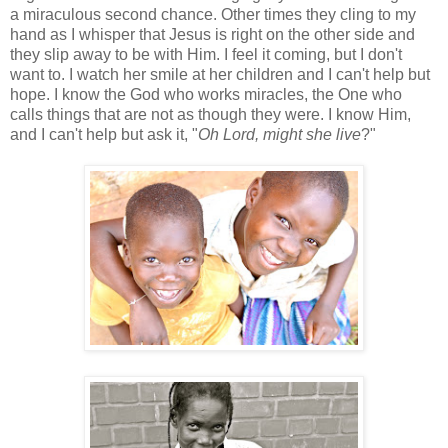
a miraculous second chance. Other times they cling to my
hand as I whisper that Jesus is right on the other side and
they slip away to be with Him. I feel it coming, but I don't
want to. I watch her smile at her children and I can't help but
hope. I know the God who works miracles, the One who
calls things that are not as though they were. I know Him,
and I can't help but ask it, "
Oh Lord, might she live
?"