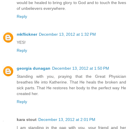
would be healed to bring glory to God and to touch the lives
of unbelievers everywhere.
Reply
mkflickner
December 13, 2012 at 1:32 PM
YES!
Reply
georgia dunagan
December 13, 2012 at 1:50 PM
Standing with you, praying that the Great Physician
breathes life into Katherine. That He heals the broken and
sick parts. That He restores her body to the perfect way He
created her.
Reply
kara stout
December 13, 2012 at 2:01 PM
I am standing in the gap with you, your friend and her