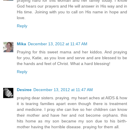
praying hard for this woman and her family today. I know
God hears our prayers and He will answer in His way and in
His time. Joining with you to call on His name in hope and
love.
Reply
Mika
December 13, 2012 at 11:47 AM
Praying for this sweet mama and her kiddos. And praying
for you, Katie, as you love and serve and are blessed to be
the hands and feet of Christ. What a hard blessing!
Reply
Desiree
December 13, 2012 at 11:47 AM
praying dear sisters. praying. my heart aches at AIDS & how
it is tearing families apart even though there is treatment
and medicine. I pray she can live so her children can know
their mother and have her and not become orphans. this
hits home as my son became my son due to his birth-
mother having the horrible disease. praying for them all.