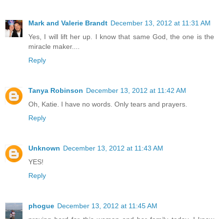
Mark and Valerie Brandt
December 13, 2012 at 11:31 AM
Yes, I will lift her up. I know that same God, the one is the
miracle maker....
Reply
Tanya Robinson
December 13, 2012 at 11:42 AM
Oh, Katie. I have no words. Only tears and prayers.
Reply
Unknown
December 13, 2012 at 11:43 AM
YES!
Reply
phogue
December 13, 2012 at 11:45 AM