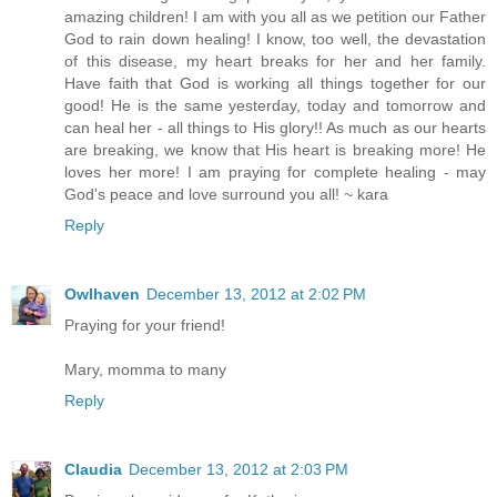
amazing children! I am with you all as we petition our Father
God to rain down healing! I know, too well, the devastation
of this disease, my heart breaks for her and her family.
Have faith that God is working all things together for our
good! He is the same yesterday, today and tomorrow and
can heal her - all things to His glory!! As much as our hearts
are breaking, we know that His heart is breaking more! He
loves her more! I am praying for complete healing - may
God's peace and love surround you all! ~ kara
Reply
Owlhaven
December 13, 2012 at 2:02 PM
Praying for your friend!
Mary, momma to many
Reply
Claudia
December 13, 2012 at 2:03 PM