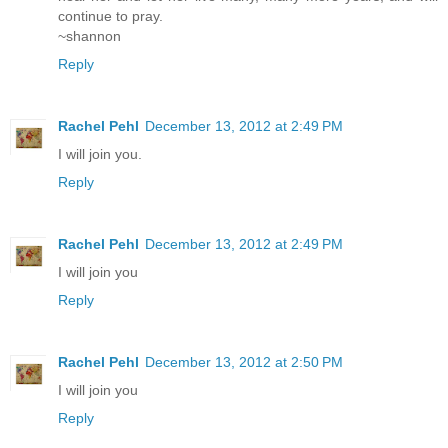
continue to pray.
~shannon
Reply
Rachel Pehl
December 13, 2012 at 2:49 PM
I will join you.
Reply
Rachel Pehl
December 13, 2012 at 2:49 PM
I will join you
Reply
Rachel Pehl
December 13, 2012 at 2:50 PM
I will join you
Reply