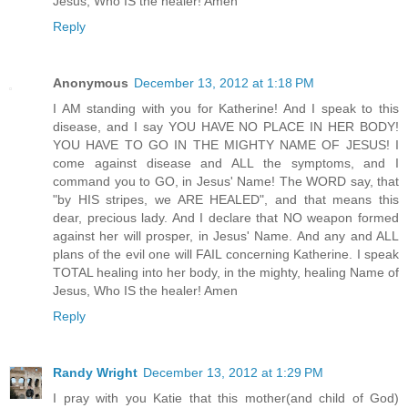
Jesus, Who IS the healer! Amen
Reply
Anonymous
December 13, 2012 at 1:18 PM
I AM standing with you for Katherine! And I speak to this
disease, and I say YOU HAVE NO PLACE IN HER BODY!
YOU HAVE TO GO IN THE MIGHTY NAME OF JESUS! I
come against disease and ALL the symptoms, and I
command you to GO, in Jesus' Name! The WORD say, that
"by HIS stripes, we ARE HEALED", and that means this
dear, precious lady. And I declare that NO weapon formed
against her will prosper, in Jesus' Name. And any and ALL
plans of the evil one will FAIL concerning Katherine. I speak
TOTAL healing into her body, in the mighty, healing Name of
Jesus, Who IS the healer! Amen
Reply
Randy Wright
December 13, 2012 at 1:29 PM
I pray with you Katie that this mother(and child of God)