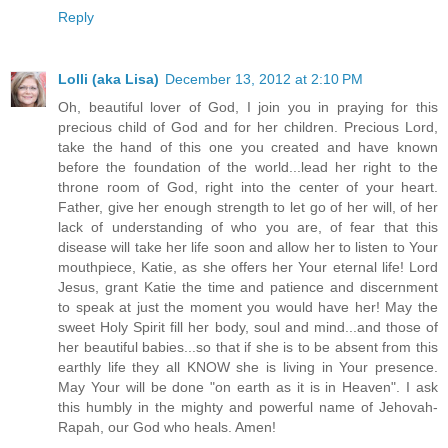
Reply
Lolli (aka Lisa)
December 13, 2012 at 2:10 PM
Oh, beautiful lover of God, I join you in praying for this
precious child of God and for her children. Precious Lord,
take the hand of this one you created and have known
before the foundation of the world...lead her right to the
throne room of God, right into the center of your heart.
Father, give her enough strength to let go of her will, of her
lack of understanding of who you are, of fear that this
disease will take her life soon and allow her to listen to Your
mouthpiece, Katie, as she offers her Your eternal life! Lord
Jesus, grant Katie the time and patience and discernment
to speak at just the moment you would have her! May the
sweet Holy Spirit fill her body, soul and mind...and those of
her beautiful babies...so that if she is to be absent from this
earthly life they all KNOW she is living in Your presence.
May Your will be done "on earth as it is in Heaven". I ask
this humbly in the mighty and powerful name of Jehovah-
Rapah, our God who heals. Amen!