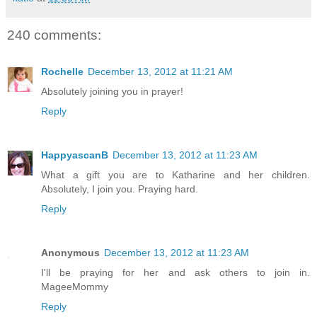
240 comments:
Rochelle
December 13, 2012 at 11:21 AM
Absolutely joining you in prayer!
Reply
HappyascanB
December 13, 2012 at 11:23 AM
What a gift you are to Katharine and her children.
Absolutely, I join you. Praying hard.
Reply
Anonymous
December 13, 2012 at 11:23 AM
I'll be praying for her and ask others to join in.
MageeMommy
Reply