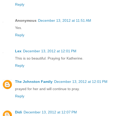
Reply
Anonymous
December 13, 2012 at 11:51 AM
Yes.
Reply
Lex
December 13, 2012 at 12:01 PM
This is so beautiful. Praying for Katherine.
Reply
The Johnston Family
December 13, 2012 at 12:01 PM
prayed for her and will continue to pray.
Reply
Didi
December 13, 2012 at 12:07 PM