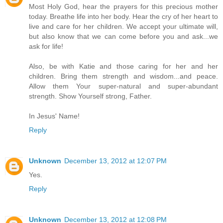
Most Holy God, hear the prayers for this precious mother
today. Breathe life into her body. Hear the cry of her heart to
live and care for her children. We accept your ultimate will,
but also know that we can come before you and ask...we
ask for life!
Also, be with Katie and those caring for her and her
children. Bring them strength and wisdom...and peace.
Allow them Your super-natural and super-abundant
strength. Show Yourself strong, Father.
In Jesus' Name!
Reply
Unknown
December 13, 2012 at 12:07 PM
Yes.
Reply
Unknown
December 13, 2012 at 12:08 PM