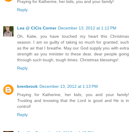
Praying for Katherine, her kids, you and your family!
Reply
Lea @ CiCis Corner
December 13, 2012 at 1:12 PM
Oh, Katie, you have touched my heart this Christmas
season. I am so guilty of taking so much for granted, such
as the air that I breathe. May our God supply you with extra
strength as you minister to these dear, dear people going
through such tough, tough times. Christmas blessings!
Reply
brenbrock
December 13, 2012 at 1:13 PM
Praying for Katherine, her kids, you and your family!
Trusting and knowing that the Lord is good and He is in
control!
Reply