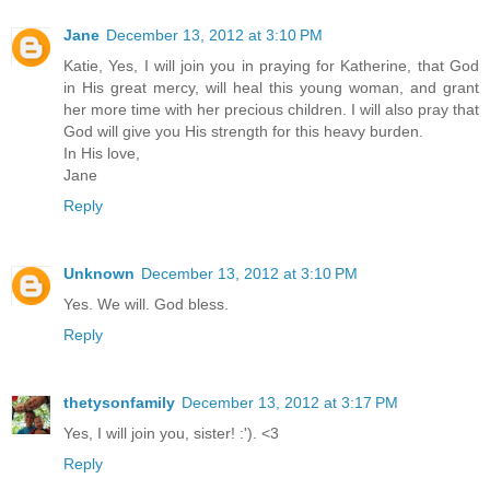
Jane
December 13, 2012 at 3:10 PM
Katie, Yes, I will join you in praying for Katherine, that God
in His great mercy, will heal this young woman, and grant
her more time with her precious children. I will also pray that
God will give you His strength for this heavy burden.
In His love,
Jane
Reply
Unknown
December 13, 2012 at 3:10 PM
Yes. We will. God bless.
Reply
thetysonfamily
December 13, 2012 at 3:17 PM
Yes, I will join you, sister! :'). <3
Reply