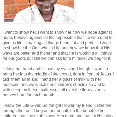
I want to show her. I want to show her how we hope against
hope, believe against all the impossible that He who died to
give us life is making all things beautiful and perfect. I want
to show her the One who is Life and how we know that His
ways are better and higher and that He is working all things
for our good, but still we can ask for a miracle; we beg for it.
I clasp her hand and I close my eyes and tonight I want to
bring her into the middle of the crowd, right in front of Jesus. I
tuck them all in and I hand her a glass of milk with her
medicine and we watch her children's chests rise and fall
with sleep on these mattresses all over the floor as hers
heaves hard for each breath.
I know the Life-Giver. So tonight I lower my friend Katherine
through the roof. I beg on her behalf, on the behalf of her
children that she might know Him more and that for His glory