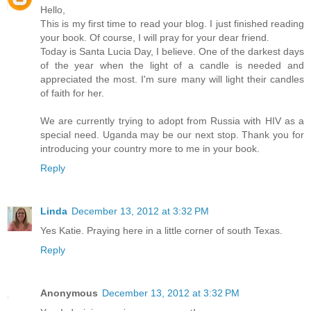
Hello,
This is my first time to read your blog. I just finished reading
your book. Of course, I will pray for your dear friend.
Today is Santa Lucia Day, I believe. One of the darkest days
of the year when the light of a candle is needed and
appreciated the most. I'm sure many will light their candles
of faith for her.
We are currently trying to adopt from Russia with HIV as a
special need. Uganda may be our next stop. Thank you for
introducing your country more to me in your book.
Reply
Linda
December 13, 2012 at 3:32 PM
Yes Katie. Praying here in a little corner of south Texas.
Reply
Anonymous
December 13, 2012 at 3:32 PM