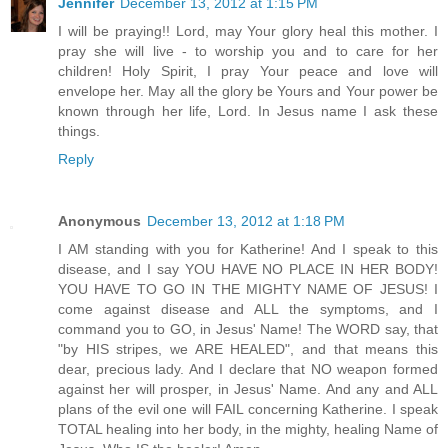
Jennifer
December 13, 2012 at 1:15 PM
I will be praying!! Lord, may Your glory heal this mother. I
pray she will live - to worship you and to care for her
children! Holy Spirit, I pray Your peace and love will
envelope her. May all the glory be Yours and Your power be
known through her life, Lord. In Jesus name I ask these
things.
Reply
Anonymous
December 13, 2012 at 1:18 PM
I AM standing with you for Katherine! And I speak to this
disease, and I say YOU HAVE NO PLACE IN HER BODY!
YOU HAVE TO GO IN THE MIGHTY NAME OF JESUS! I
come against disease and ALL the symptoms, and I
command you to GO, in Jesus' Name! The WORD say, that
"by HIS stripes, we ARE HEALED", and that means this
dear, precious lady. And I declare that NO weapon formed
against her will prosper, in Jesus' Name. And any and ALL
plans of the evil one will FAIL concerning Katherine. I speak
TOTAL healing into her body, in the mighty, healing Name of