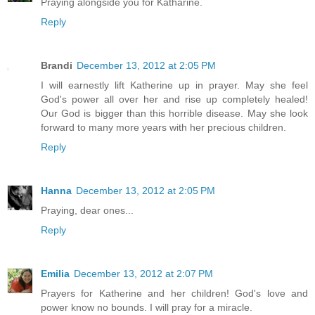
Praying alongside you for Katharine.
Reply
Brandi
December 13, 2012 at 2:05 PM
I will earnestly lift Katherine up in prayer. May she feel
God's power all over her and rise up completely healed!
Our God is bigger than this horrible disease. May she look
forward to many more years with her precious children.
Reply
Hanna
December 13, 2012 at 2:05 PM
Praying, dear ones...
Reply
Emilia
December 13, 2012 at 2:07 PM
Prayers for Katherine and her children! God's love and
power know no bounds. I will pray for a miracle.