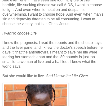
And even when I have seen one too many die of this
horrible, life-sucking disease we call AIDS, I want to choose
to fight. And even when temptation and despair is
overwhelming, I want to choose hope. And even when man's
sin and depravity threaten to be all consuming, I want to
choose the victory that is in Christ Jesus.
I want to choose Life.
I know the prognosis. I read the reports and the chest x-rays
and the liver panel and I knew the doctor's speech before he
gave it, that the antiretrovirals meant to save her life were
tearing her stomach apart and that 80 pounds is just too
small for a woman of five and a half feet. I know what the
world says.
But she would like to live.
And I know the Life-Giver.