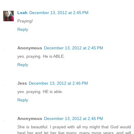
Leah
December 13, 2012 at 2:45 PM
Praying!
Reply
Anonymous
December 13, 2012 at 2:45 PM
yes. praying. He is ABLE.
Reply
Jess
December 13, 2012 at 2:46 PM
yes. praying. HE is able.
Reply
Anonymous
December 13, 2012 at 2:46 PM
She is beautiful. I prayed with all my might that God would
heal her and let her live many, many more years, and will