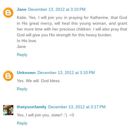
Jane
December 13, 2012 at 3:10 PM
Katie, Yes, I will join you in praying for Katherine, that God
in His great mercy, will heal this young woman, and grant
her more time with her precious children. I will also pray that
God will give you His strength for this heavy burden.
In His love,
Jane
Reply
Unknown
December 13, 2012 at 3:10 PM
Yes. We will. God bless.
Reply
thetysonfamily
December 13, 2012 at 3:17 PM
Yes, I will join you, sister! :'). <3
Reply