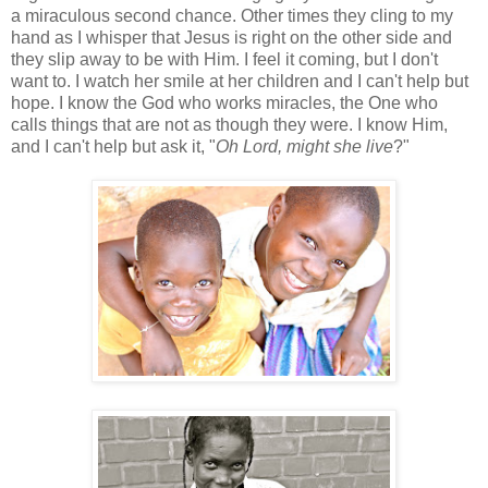
a miraculous second chance. Other times they cling to my
hand as I whisper that Jesus is right on the other side and
they slip away to be with Him. I feel it coming, but I don't
want to. I watch her smile at her children and I can't help but
hope. I know the God who works miracles, the One who
calls things that are not as though they were. I know Him,
and I can't help but ask it, "
Oh Lord, might she live
?"