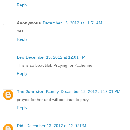
Reply
Anonymous
December 13, 2012 at 11:51 AM
Yes.
Reply
Lex
December 13, 2012 at 12:01 PM
This is so beautiful. Praying for Katherine.
Reply
The Johnston Family
December 13, 2012 at 12:01 PM
prayed for her and will continue to pray.
Reply
Didi
December 13, 2012 at 12:07 PM