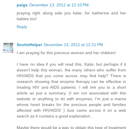
paige
December 13, 2012 at 12:10 PM
praying right along side you katie...for katherine and her
babies too!
Reply
ScottsHelper
December 13, 2012 at 12:21 PM
I am praying for this precious woman and her children!
I have no idea if you will read this, Katie, but perhaps if it
doesn't help this woman, the many others who suffer from
HIV/AIDS that you come across may find help? There is
research showing that enzyme therapy can be effective in
treating HIV and AIDS patients. I will link you to a short
article as just a summary, (I am not associated with this
website or anything to do with enzymes, I'm just a mama
whose heart breaks for the precious people and families
affected with HIV/AIDS! ) Just came across it on a web
search as it contains a good explanation.
Maybe there would be a way to obtain this type of treatment