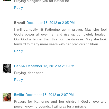
Praying alongside you for Katharine.
Reply
Brandi
December 13, 2012 at 2:05 PM
I will earnestly lift Katherine up in prayer. May she feel
God's power all over her and rise up completely healed!
Our God is bigger than this horrible disease. May she look
forward to many more years with her precious children.
Reply
Hanna
December 13, 2012 at 2:05 PM
Praying, dear ones...
Reply
Emilia
December 13, 2012 at 2:07 PM
Prayers for Katherine and her children! God's love and
power know no bounds. I will pray for a miracle.