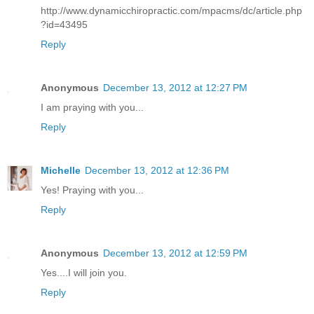
http://www.dynamicchiropractic.com/mpacms/dc/article.php
?id=43495
Reply
Anonymous
December 13, 2012 at 12:27 PM
I am praying with you...
Reply
Michelle
December 13, 2012 at 12:36 PM
Yes! Praying with you...
Reply
Anonymous
December 13, 2012 at 12:59 PM
Yes....I will join you.
Reply