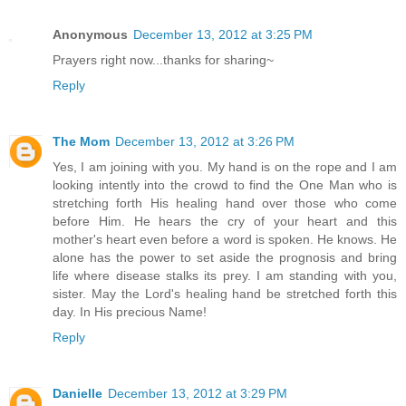
Anonymous
December 13, 2012 at 3:25 PM
Prayers right now...thanks for sharing~
Reply
The Mom
December 13, 2012 at 3:26 PM
Yes, I am joining with you. My hand is on the rope and I am
looking intently into the crowd to find the One Man who is
stretching forth His healing hand over those who come
before Him. He hears the cry of your heart and this
mother's heart even before a word is spoken. He knows. He
alone has the power to set aside the prognosis and bring
life where disease stalks its prey. I am standing with you,
sister. May the Lord's healing hand be stretched forth this
day. In His precious Name!
Reply
Danielle
December 13, 2012 at 3:29 PM