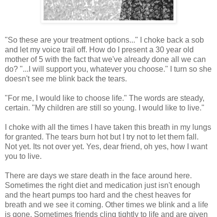
"So these are your treatment options..." I choke back a sob
and let my voice trail off. How do I present a 30 year old
mother of 5 with the fact that we've already done all we can
do? "...I will support you, whatever you choose." I turn so she
doesn't see me blink back the tears.
"For me, I would like to choose life." The words are steady,
certain. "My children are still so young. I would like to live."
I choke with all the times I have taken this breath in my lungs
for granted. The tears burn hot but I try not to let them fall.
Not yet. Its not over yet. Yes, dear friend, oh yes, how I want
you to live.
There are days we stare death in the face around here.
Sometimes the right diet and medication just isn't enough
and the heart pumps too hard and the chest heaves for
breath and we see it coming. Other times we blink and a life
is gone. Sometimes friends cling tightly to life and are given