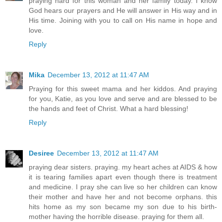
praying hard for this woman and her family today. I know
God hears our prayers and He will answer in His way and in
His time. Joining with you to call on His name in hope and
love.
Reply
Mika
December 13, 2012 at 11:47 AM
Praying for this sweet mama and her kiddos. And praying
for you, Katie, as you love and serve and are blessed to be
the hands and feet of Christ. What a hard blessing!
Reply
Desiree
December 13, 2012 at 11:47 AM
praying dear sisters. praying. my heart aches at AIDS & how
it is tearing families apart even though there is treatment
and medicine. I pray she can live so her children can know
their mother and have her and not become orphans. this
hits home as my son became my son due to his birth-
mother having the horrible disease. praying for them all.