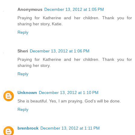
Anonymous
December 13, 2012 at 1:05 PM
Praying for Katherine and her children. Thank you for
sharing her story, Katie.
Reply
Sheri
December 13, 2012 at 1:06 PM
Praying for Katherine and her children. Thank you for
sharing her story.
Reply
Unknown
December 13, 2012 at 1:10 PM
She is beautiful. Yes, I am praying. God's will be done.
Reply
brenbrock
December 13, 2012 at 1:11 PM