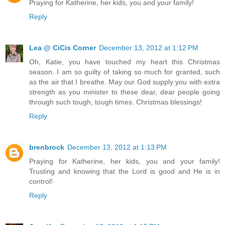
Praying for Katherine, her kids, you and your family!
Reply
Lea @ CiCis Corner
December 13, 2012 at 1:12 PM
Oh, Katie, you have touched my heart this Christmas
season. I am so guilty of taking so much for granted, such
as the air that I breathe. May our God supply you with extra
strength as you minister to these dear, dear people going
through such tough, tough times. Christmas blessings!
Reply
brenbrock
December 13, 2012 at 1:13 PM
Praying for Katherine, her kids, you and your family!
Trusting and knowing that the Lord is good and He is in
control!
Reply