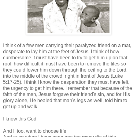
I think of a few men carrying their paralyzed friend on a mat,
desperate to lay him at the feet of Jesus. I think of how
cumbersome it must have been to try to get him up on that
roof, how difficult it must have been to remove the tiles so
they could lower him down through the ceiling to the Lord,
into the middle of the crowd, right in front of Jesus (Luke
5:17-25). I think I know the desperation they must have felt,
the urgency to get him there. I remember that because of the
faith of the men, Jesus forgave their friend's sin, and for His
glory alone, He healed that man's legs as well, told him to
get up and walk.
I know this God.
And I, too, want to choose life.