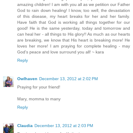
amazing children! I am with you all as we petition our Father
God to rain down healing! I know, too well, the devastation
of this disease, my heart breaks for her and her family.
Have faith that God is working all things together for our
good! He is the same yesterday, today and tomorrow and
can heal her - all things to His glory!! As much as our hearts
are breaking, we know that His heart is breaking more! He
loves her more! I am praying for complete healing - may
God's peace and love surround you all! ~ kara
Reply
Owlhaven
December 13, 2012 at 2:02 PM
Praying for your friend!
Mary, momma to many
Reply
Claudia
December 13, 2012 at 2:03 PM