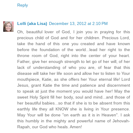
Reply
Lolli (aka Lisa)
December 13, 2012 at 2:10 PM
Oh, beautiful lover of God, I join you in praying for this
precious child of God and for her children. Precious Lord,
take the hand of this one you created and have known
before the foundation of the world...lead her right to the
throne room of God, right into the center of your heart.
Father, give her enough strength to let go of her will, of her
lack of understanding of who you are, of fear that this
disease will take her life soon and allow her to listen to Your
mouthpiece, Katie, as she offers her Your eternal life! Lord
Jesus, grant Katie the time and patience and discernment
to speak at just the moment you would have her! May the
sweet Holy Spirit fill her body, soul and mind...and those of
her beautiful babies...so that if she is to be absent from this
earthly life they all KNOW she is living in Your presence.
May Your will be done "on earth as it is in Heaven". I ask
this humbly in the mighty and powerful name of Jehovah-
Rapah, our God who heals. Amen!