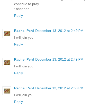
continue to pray.
~shannon
Reply
Rachel Pehl
December 13, 2012 at 2:49 PM
I will join you.
Reply
Rachel Pehl
December 13, 2012 at 2:49 PM
I will join you
Reply
Rachel Pehl
December 13, 2012 at 2:50 PM
I will join you
Reply