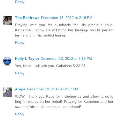
Reply
The Renfrows
December 13, 2012 at 2:16 PM
Praying with you for a miracle for His precious child,
Katherine. I know He will bring her healing- on His perfect
terms and in His perfect timing.
Reply
Kelly L Taylor
December 13, 2012 at 2:16 PM
Yes, Katie, I will join you. Galations 5:22-23
Reply
Angie
December 13, 2012 at 2:17 PM
WOW. Thank you Katie for including us and allowing us to
beg for mercy on her behalf. Praying for Katherine and her
sweet children, please keep us updated!
Reply