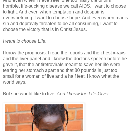
And even when I have seen one too many die of this
horrible, life-sucking disease we call AIDS, I want to choose
to fight. And even when temptation and despair is
overwhelming, I want to choose hope. And even when man's
sin and depravity threaten to be all consuming, I want to
choose the victory that is in Christ Jesus.
I want to choose Life.
I know the prognosis. I read the reports and the chest x-rays
and the liver panel and I knew the doctor's speech before he
gave it, that the antiretrovirals meant to save her life were
tearing her stomach apart and that 80 pounds is just too
small for a woman of five and a half feet. I know what the
world says.
But she would like to live.
And I know the Life-Giver.