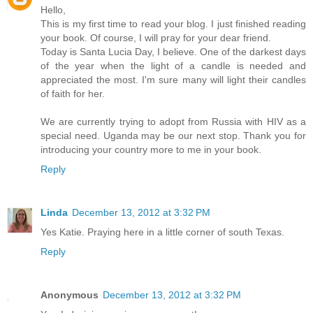
Hello,
This is my first time to read your blog. I just finished reading
your book. Of course, I will pray for your dear friend.
Today is Santa Lucia Day, I believe. One of the darkest days
of the year when the light of a candle is needed and
appreciated the most. I'm sure many will light their candles
of faith for her.
We are currently trying to adopt from Russia with HIV as a
special need. Uganda may be our next stop. Thank you for
introducing your country more to me in your book.
Reply
Linda
December 13, 2012 at 3:32 PM
Yes Katie. Praying here in a little corner of south Texas.
Reply
Anonymous
December 13, 2012 at 3:32 PM