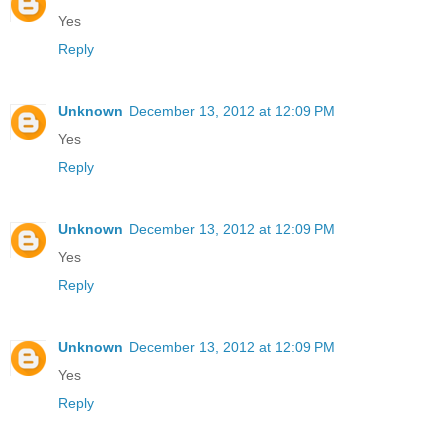
Yes
Reply
Unknown
December 13, 2012 at 12:09 PM
Yes
Reply
Unknown
December 13, 2012 at 12:09 PM
Yes
Reply
Unknown
December 13, 2012 at 12:09 PM
Yes
Reply