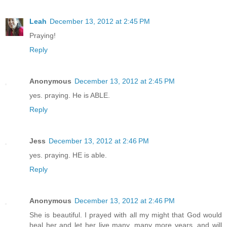
Leah
December 13, 2012 at 2:45 PM
Praying!
Reply
Anonymous
December 13, 2012 at 2:45 PM
yes. praying. He is ABLE.
Reply
Jess
December 13, 2012 at 2:46 PM
yes. praying. HE is able.
Reply
Anonymous
December 13, 2012 at 2:46 PM
She is beautiful. I prayed with all my might that God would
heal her and let her live many, many more years, and will