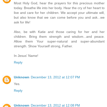
Most Holy God, hear the prayers for this precious mother
today. Breathe life into her body. Hear the cry of her heart to
live and care for her children. We accept your ultimate will,
but also know that we can come before you and ask...we
ask for life!
Also, be with Katie and those caring for her and her
children. Bring them strength and wisdom...and peace.
Allow them Your super-natural and super-abundant
strength. Show Yourself strong, Father.
In Jesus' Name!
Reply
Unknown
December 13, 2012 at 12:07 PM
Yes.
Reply
Unknown
December 13, 2012 at 12:08 PM