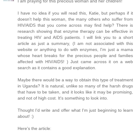
I am praying for this precious woman and her children!
I have no idea if you will read this, Katie, but perhaps if it
doesn't help this woman, the many others who suffer from
HIV/AIDS that you come across may find help? There is
research showing that enzyme therapy can be effective in
treating HIV and AIDS patients. I will link you to a short
article as just a summary, (I am not associated with this
website or anything to do with enzymes, I'm just a mama
whose heart breaks for the precious people and families
affected with HIV/AIDS! ) Just came across it on a web
search as it contains a good explanation.
Maybe there would be a way to obtain this type of treatment
in Uganda? It is natural, unlike so many of the harsh drugs
that have to be taken, and it looks like it may be promising,
and not of high cost. It's something to look into.
Thought I'd write and offer what I'm just beginning to learn
about! :)
Here's the article: