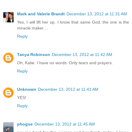
Mark and Valerie Brandt
December 13, 2012 at 11:31 AM
Yes, I will lift her up. I know that same God, the one is the
miracle maker....
Reply
Tanya Robinson
December 13, 2012 at 11:42 AM
Oh, Katie. I have no words. Only tears and prayers.
Reply
Unknown
December 13, 2012 at 11:43 AM
YES!
Reply
phogue
December 13, 2012 at 11:45 AM