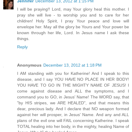
Jennifer
December 13, 2012 at 1:15 PM
I will be praying!! Lord, may Your glory heal this mother. I
pray she will live - to worship you and to care for her
children! Holy Spirit, I pray Your peace and love will
envelope her. May all the glory be Yours and Your power be
known through her life, Lord. In Jesus name I ask these
things.
Reply
Anonymous
December 13, 2012 at 1:18 PM
I AM standing with you for Katherine! And I speak to this
disease, and I say YOU HAVE NO PLACE IN HER BODY!
YOU HAVE TO GO IN THE MIGHTY NAME OF JESUS! I
come against disease and ALL the symptoms, and I
command you to GO, in Jesus' Name! The WORD say, that
"by HIS stripes, we ARE HEALED", and that means this
dear, precious lady. And I declare that NO weapon formed
against her will prosper, in Jesus' Name. And any and ALL
plans of the evil one will FAIL concerning Katherine. I speak
TOTAL healing into her body, in the mighty, healing Name of