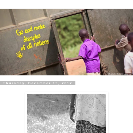
Thursday, December 13, 2012