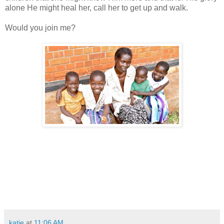
alone He might heal her, call her to get up and walk.
Would you join me?
katie
at
11:06 AM