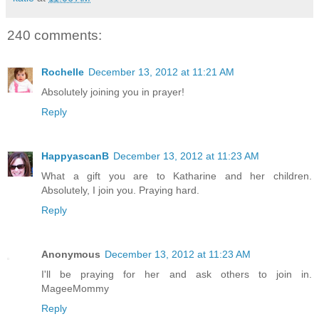
240 comments:
Rochelle
December 13, 2012 at 11:21 AM
Absolutely joining you in prayer!
Reply
HappyascanB
December 13, 2012 at 11:23 AM
What a gift you are to Katharine and her children.
Absolutely, I join you. Praying hard.
Reply
Anonymous
December 13, 2012 at 11:23 AM
I'll be praying for her and ask others to join in.
MageeMommy
Reply