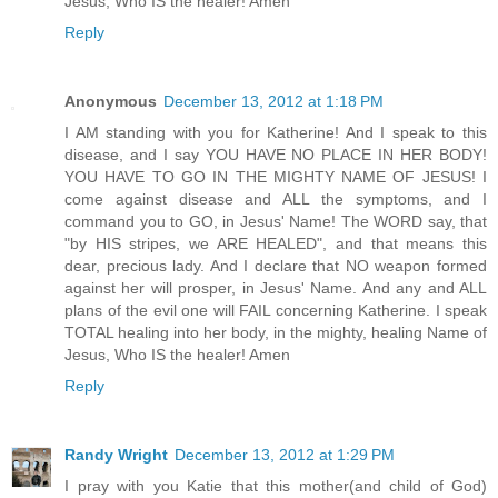
Jesus, Who IS the healer! Amen
Reply
Anonymous
December 13, 2012 at 1:18 PM
I AM standing with you for Katherine! And I speak to this
disease, and I say YOU HAVE NO PLACE IN HER BODY!
YOU HAVE TO GO IN THE MIGHTY NAME OF JESUS! I
come against disease and ALL the symptoms, and I
command you to GO, in Jesus' Name! The WORD say, that
"by HIS stripes, we ARE HEALED", and that means this
dear, precious lady. And I declare that NO weapon formed
against her will prosper, in Jesus' Name. And any and ALL
plans of the evil one will FAIL concerning Katherine. I speak
TOTAL healing into her body, in the mighty, healing Name of
Jesus, Who IS the healer! Amen
Reply
Randy Wright
December 13, 2012 at 1:29 PM
I pray with you Katie that this mother(and child of God)