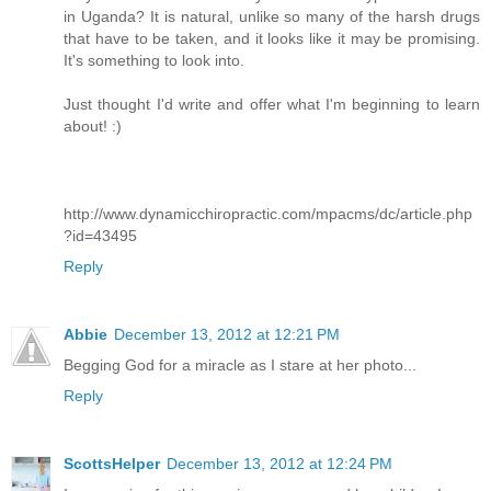
in Uganda? It is natural, unlike so many of the harsh drugs
that have to be taken, and it looks like it may be promising.
It's something to look into.
Just thought I'd write and offer what I'm beginning to learn
about! :)
http://www.dynamicchiropractic.com/mpacms/dc/article.php
?id=43495
Reply
Abbie
December 13, 2012 at 12:21 PM
Begging God for a miracle as I stare at her photo...
Reply
ScottsHelper
December 13, 2012 at 12:24 PM