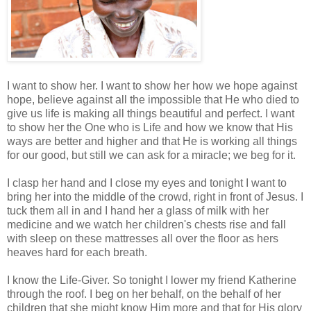
I want to show her. I want to show her how we hope against
hope, believe against all the impossible that He who died to
give us life is making all things beautiful and perfect. I want
to show her the One who is Life and how we know that His
ways are better and higher and that He is working all things
for our good, but still we can ask for a miracle; we beg for it.
I clasp her hand and I close my eyes and tonight I want to
bring her into the middle of the crowd, right in front of Jesus. I
tuck them all in and I hand her a glass of milk with her
medicine and we watch her children's chests rise and fall
with sleep on these mattresses all over the floor as hers
heaves hard for each breath.
I know the Life-Giver. So tonight I lower my friend Katherine
through the roof. I beg on her behalf, on the behalf of her
children that she might know Him more and that for His glory