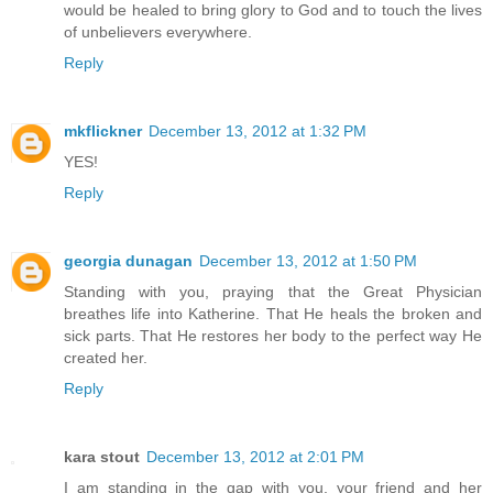
would be healed to bring glory to God and to touch the lives
of unbelievers everywhere.
Reply
mkflickner
December 13, 2012 at 1:32 PM
YES!
Reply
georgia dunagan
December 13, 2012 at 1:50 PM
Standing with you, praying that the Great Physician
breathes life into Katherine. That He heals the broken and
sick parts. That He restores her body to the perfect way He
created her.
Reply
kara stout
December 13, 2012 at 2:01 PM
I am standing in the gap with you, your friend and her