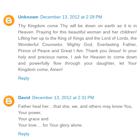
Unknown
December 13, 2012 at 2:28 PM
Thy Kingdom come Thy will be down on earth as it is in
Heaven. Praying for this beautiful woman and her children!
Lifting her up to the King of Kings and the Lord of Lords, the
Wonderful Counselor, Mighty God, Everlasting Father,
Prince of Peace and Great I Am. Thank you Jesus! In your
holy and precious name, I ask for Heaven to come down
and powerfully flow through your daughter, let Your
Kingdom come, Amen!
Reply
David
December 13, 2012 at 2:31 PM
Father heal her....that she, we, and others may know You,
Your power,
Your grace and
Your love.... for Your glory alone.
Reply