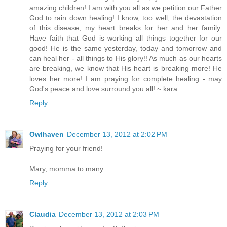
amazing children! I am with you all as we petition our Father
God to rain down healing! I know, too well, the devastation
of this disease, my heart breaks for her and her family.
Have faith that God is working all things together for our
good! He is the same yesterday, today and tomorrow and
can heal her - all things to His glory!! As much as our hearts
are breaking, we know that His heart is breaking more! He
loves her more! I am praying for complete healing - may
God's peace and love surround you all! ~ kara
Reply
Owlhaven
December 13, 2012 at 2:02 PM
Praying for your friend!
Mary, momma to many
Reply
Claudia
December 13, 2012 at 2:03 PM