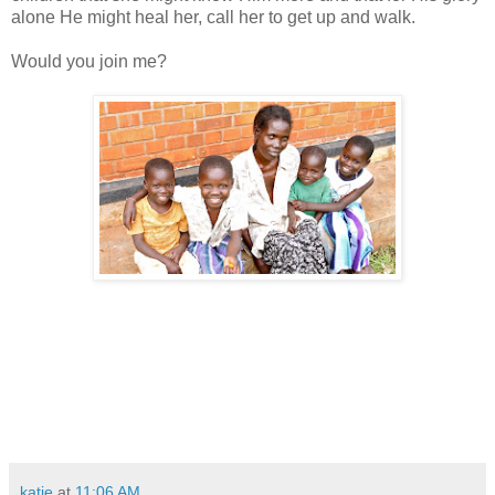
alone He might heal her, call her to get up and walk.
Would you join me?
katie
at
11:06 AM