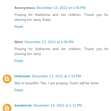
Anonymous
December 13, 2012 at 1:05 PM
Praying for Katherine and her children. Thank you for
sharing her story, Katie.
Reply
Sheri
December 13, 2012 at 1:06 PM
Praying for Katherine and her children. Thank you for
sharing her story.
Reply
Unknown
December 13, 2012 at 1:10 PM
She is beautiful. Yes, I am praying. God's will be done.
Reply
brenbrock
December 13, 2012 at 1:11 PM