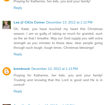
Praying for Katherine, her kids, you and your family!
Reply
Lea @ CiCis Corner
December 13, 2012 at 1:12 PM
Oh, Katie, you have touched my heart this Christmas
season. I am so guilty of taking so much for granted, such
as the air that I breathe. May our God supply you with extra
strength as you minister to these dear, dear people going
through such tough, tough times. Christmas blessings!
Reply
brenbrock
December 13, 2012 at 1:13 PM
Praying for Katherine, her kids, you and your family!
Trusting and knowing that the Lord is good and He is in
control!
Reply