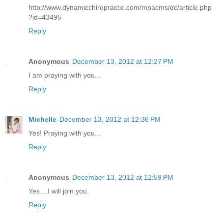
http://www.dynamicchiropractic.com/mpacms/dc/article.php
?id=43495
Reply
Anonymous
December 13, 2012 at 12:27 PM
I am praying with you...
Reply
Michelle
December 13, 2012 at 12:36 PM
Yes! Praying with you...
Reply
Anonymous
December 13, 2012 at 12:59 PM
Yes....I will join you.
Reply