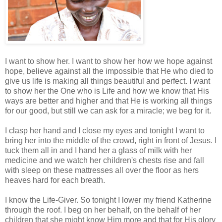
I want to show her. I want to show her how we hope against
hope, believe against all the impossible that He who died to
give us life is making all things beautiful and perfect. I want
to show her the One who is Life and how we know that His
ways are better and higher and that He is working all things
for our good, but still we can ask for a miracle; we beg for it.
I clasp her hand and I close my eyes and tonight I want to
bring her into the middle of the crowd, right in front of Jesus. I
tuck them all in and I hand her a glass of milk with her
medicine and we watch her children's chests rise and fall
with sleep on these mattresses all over the floor as hers
heaves hard for each breath.
I know the Life-Giver. So tonight I lower my friend Katherine
through the roof. I beg on her behalf, on the behalf of her
children that she might know Him more and that for His glory