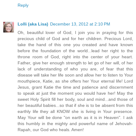
Reply
Lolli (aka Lisa)
December 13, 2012 at 2:10 PM
Oh, beautiful lover of God, I join you in praying for this
precious child of God and for her children. Precious Lord,
take the hand of this one you created and have known
before the foundation of the world...lead her right to the
throne room of God, right into the center of your heart.
Father, give her enough strength to let go of her will, of her
lack of understanding of who you are, of fear that this
disease will take her life soon and allow her to listen to Your
mouthpiece, Katie, as she offers her Your eternal life! Lord
Jesus, grant Katie the time and patience and discernment
to speak at just the moment you would have her! May the
sweet Holy Spirit fill her body, soul and mind...and those of
her beautiful babies...so that if she is to be absent from this
earthly life they all KNOW she is living in Your presence.
May Your will be done "on earth as it is in Heaven". I ask
this humbly in the mighty and powerful name of Jehovah-
Rapah, our God who heals. Amen!