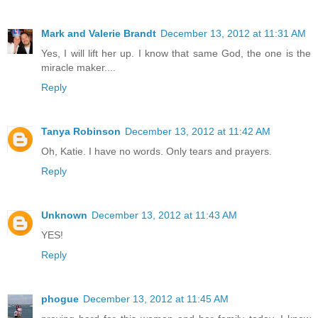
Mark and Valerie Brandt
December 13, 2012 at 11:31 AM
Yes, I will lift her up. I know that same God, the one is the
miracle maker....
Reply
Tanya Robinson
December 13, 2012 at 11:42 AM
Oh, Katie. I have no words. Only tears and prayers.
Reply
Unknown
December 13, 2012 at 11:43 AM
YES!
Reply
phogue
December 13, 2012 at 11:45 AM