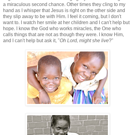
a miraculous second chance. Other times they cling to my
hand as I whisper that Jesus is right on the other side and
they slip away to be with Him. I feel it coming, but I don't
want to. I watch her smile at her children and I can't help but
hope. I know the God who works miracles, the One who
calls things that are not as though they were. I know Him,
and I can't help but ask it, "
Oh Lord, might she live
?"