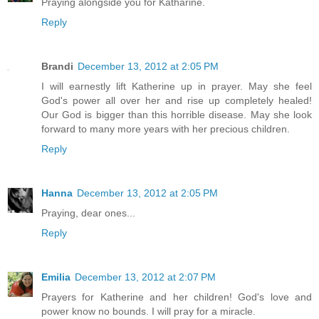
Praying alongside you for Katharine.
Reply
Brandi
December 13, 2012 at 2:05 PM
I will earnestly lift Katherine up in prayer. May she feel
God's power all over her and rise up completely healed!
Our God is bigger than this horrible disease. May she look
forward to many more years with her precious children.
Reply
Hanna
December 13, 2012 at 2:05 PM
Praying, dear ones...
Reply
Emilia
December 13, 2012 at 2:07 PM
Prayers for Katherine and her children! God's love and
power know no bounds. I will pray for a miracle.