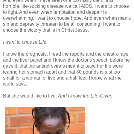
And even when I have seen one too many die of this
horrible, life-sucking disease we call AIDS, I want to choose
to fight. And even when temptation and despair is
overwhelming, I want to choose hope. And even when man's
sin and depravity threaten to be all consuming, I want to
choose the victory that is in Christ Jesus.
I want to choose Life.
I know the prognosis. I read the reports and the chest x-rays
and the liver panel and I knew the doctor's speech before he
gave it, that the antiretrovirals meant to save her life were
tearing her stomach apart and that 80 pounds is just too
small for a woman of five and a half feet. I know what the
world says.
But she would like to live.
And I know the Life-Giver.