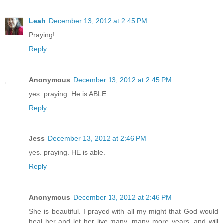
Leah
December 13, 2012 at 2:45 PM
Praying!
Reply
Anonymous
December 13, 2012 at 2:45 PM
yes. praying. He is ABLE.
Reply
Jess
December 13, 2012 at 2:46 PM
yes. praying. HE is able.
Reply
Anonymous
December 13, 2012 at 2:46 PM
She is beautiful. I prayed with all my might that God would
heal her and let her live many, many more years, and will