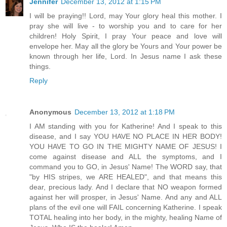
Jennifer
December 13, 2012 at 1:15 PM
I will be praying!! Lord, may Your glory heal this mother. I
pray she will live - to worship you and to care for her
children! Holy Spirit, I pray Your peace and love will
envelope her. May all the glory be Yours and Your power be
known through her life, Lord. In Jesus name I ask these
things.
Reply
Anonymous
December 13, 2012 at 1:18 PM
I AM standing with you for Katherine! And I speak to this
disease, and I say YOU HAVE NO PLACE IN HER BODY!
YOU HAVE TO GO IN THE MIGHTY NAME OF JESUS! I
come against disease and ALL the symptoms, and I
command you to GO, in Jesus' Name! The WORD say, that
"by HIS stripes, we ARE HEALED", and that means this
dear, precious lady. And I declare that NO weapon formed
against her will prosper, in Jesus' Name. And any and ALL
plans of the evil one will FAIL concerning Katherine. I speak
TOTAL healing into her body, in the mighty, healing Name of