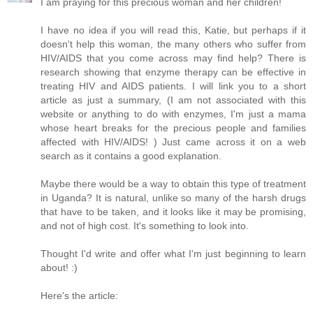
I am praying for this precious woman and her children!
I have no idea if you will read this, Katie, but perhaps if it
doesn't help this woman, the many others who suffer from
HIV/AIDS that you come across may find help? There is
research showing that enzyme therapy can be effective in
treating HIV and AIDS patients. I will link you to a short
article as just a summary, (I am not associated with this
website or anything to do with enzymes, I'm just a mama
whose heart breaks for the precious people and families
affected with HIV/AIDS! ) Just came across it on a web
search as it contains a good explanation.
Maybe there would be a way to obtain this type of treatment
in Uganda? It is natural, unlike so many of the harsh drugs
that have to be taken, and it looks like it may be promising,
and not of high cost. It's something to look into.
Thought I'd write and offer what I'm just beginning to learn
about! :)
Here's the article: