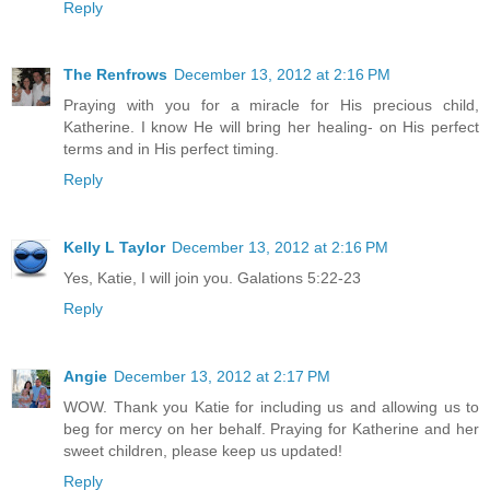
Reply
The Renfrows
December 13, 2012 at 2:16 PM
Praying with you for a miracle for His precious child,
Katherine. I know He will bring her healing- on His perfect
terms and in His perfect timing.
Reply
Kelly L Taylor
December 13, 2012 at 2:16 PM
Yes, Katie, I will join you. Galations 5:22-23
Reply
Angie
December 13, 2012 at 2:17 PM
WOW. Thank you Katie for including us and allowing us to
beg for mercy on her behalf. Praying for Katherine and her
sweet children, please keep us updated!
Reply