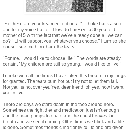
"So these are your treatment options..." I choke back a sob
and let my voice trail off. How do I present a 30 year old
mother of 5 with the fact that we've already done all we can
do? "...I will support you, whatever you choose." I turn so she
doesn't see me blink back the tears.
"For me, I would like to choose life." The words are steady,
certain. "My children are still so young. I would like to live."
I choke with all the times I have taken this breath in my lungs
for granted. The tears burn hot but I try not to let them fall.
Not yet. Its not over yet. Yes, dear friend, oh yes, how I want
you to live.
There are days we stare death in the face around here.
Sometimes the right diet and medication just isn't enough
and the heart pumps too hard and the chest heaves for
breath and we see it coming. Other times we blink and a life
is gone. Sometimes friends cling tightly to life and are given