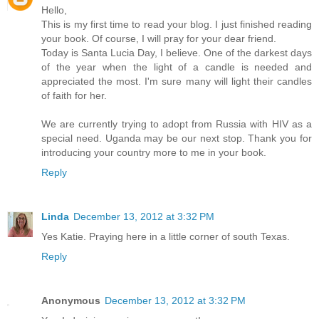
Hello,
This is my first time to read your blog. I just finished reading
your book. Of course, I will pray for your dear friend.
Today is Santa Lucia Day, I believe. One of the darkest days
of the year when the light of a candle is needed and
appreciated the most. I'm sure many will light their candles
of faith for her.
We are currently trying to adopt from Russia with HIV as a
special need. Uganda may be our next stop. Thank you for
introducing your country more to me in your book.
Reply
Linda
December 13, 2012 at 3:32 PM
Yes Katie. Praying here in a little corner of south Texas.
Reply
Anonymous
December 13, 2012 at 3:32 PM