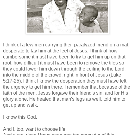
I think of a few men carrying their paralyzed friend on a mat,
desperate to lay him at the feet of Jesus. I think of how
cumbersome it must have been to try to get him up on that
roof, how difficult it must have been to remove the tiles so
they could lower him down through the ceiling to the Lord,
into the middle of the crowd, right in front of Jesus (Luke
5:17-25). I think I know the desperation they must have felt,
the urgency to get him there. I remember that because of the
faith of the men, Jesus forgave their friend's sin, and for His
glory alone, He healed that man's legs as well, told him to
get up and walk.
I know this God.
And I, too, want to choose life.