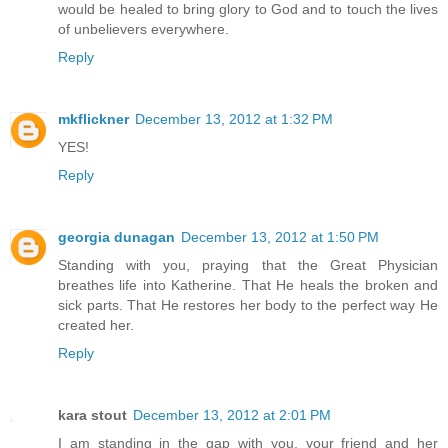
would be healed to bring glory to God and to touch the lives
of unbelievers everywhere.
Reply
mkflickner
December 13, 2012 at 1:32 PM
YES!
Reply
georgia dunagan
December 13, 2012 at 1:50 PM
Standing with you, praying that the Great Physician
breathes life into Katherine. That He heals the broken and
sick parts. That He restores her body to the perfect way He
created her.
Reply
kara stout
December 13, 2012 at 2:01 PM
I am standing in the gap with you, your friend and her