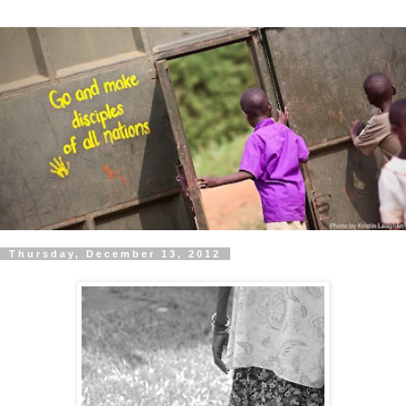
Thursday, December 13, 2012