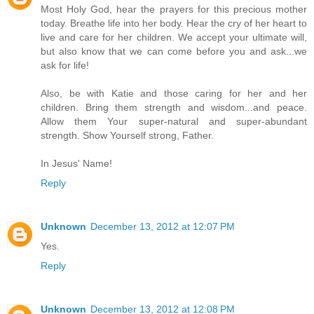
Most Holy God, hear the prayers for this precious mother
today. Breathe life into her body. Hear the cry of her heart to
live and care for her children. We accept your ultimate will,
but also know that we can come before you and ask...we
ask for life!
Also, be with Katie and those caring for her and her
children. Bring them strength and wisdom...and peace.
Allow them Your super-natural and super-abundant
strength. Show Yourself strong, Father.
In Jesus' Name!
Reply
Unknown
December 13, 2012 at 12:07 PM
Yes.
Reply
Unknown
December 13, 2012 at 12:08 PM