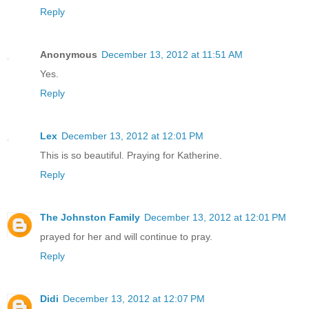
Reply
Anonymous
December 13, 2012 at 11:51 AM
Yes.
Reply
Lex
December 13, 2012 at 12:01 PM
This is so beautiful. Praying for Katherine.
Reply
The Johnston Family
December 13, 2012 at 12:01 PM
prayed for her and will continue to pray.
Reply
Didi
December 13, 2012 at 12:07 PM