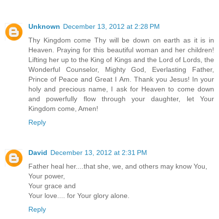
Unknown
December 13, 2012 at 2:28 PM
Thy Kingdom come Thy will be down on earth as it is in
Heaven. Praying for this beautiful woman and her children!
Lifting her up to the King of Kings and the Lord of Lords, the
Wonderful Counselor, Mighty God, Everlasting Father,
Prince of Peace and Great I Am. Thank you Jesus! In your
holy and precious name, I ask for Heaven to come down
and powerfully flow through your daughter, let Your
Kingdom come, Amen!
Reply
David
December 13, 2012 at 2:31 PM
Father heal her....that she, we, and others may know You,
Your power,
Your grace and
Your love.... for Your glory alone.
Reply