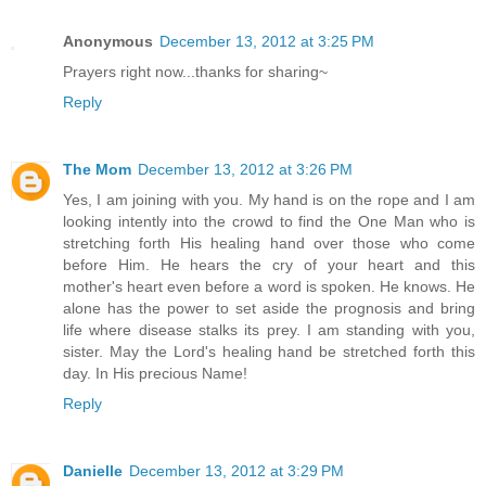
Anonymous
December 13, 2012 at 3:25 PM
Prayers right now...thanks for sharing~
Reply
The Mom
December 13, 2012 at 3:26 PM
Yes, I am joining with you. My hand is on the rope and I am
looking intently into the crowd to find the One Man who is
stretching forth His healing hand over those who come
before Him. He hears the cry of your heart and this
mother's heart even before a word is spoken. He knows. He
alone has the power to set aside the prognosis and bring
life where disease stalks its prey. I am standing with you,
sister. May the Lord's healing hand be stretched forth this
day. In His precious Name!
Reply
Danielle
December 13, 2012 at 3:29 PM