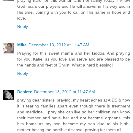
praying hard for this woman and her family today. I know
God hears our prayers and He will answer in His way and in
His time. Joining with you to call on His name in hope and
love.
Reply
Mika
December 13, 2012 at 11:47 AM
Praying for this sweet mama and her kiddos. And praying
for you, Katie, as you love and serve and are blessed to be
the hands and feet of Christ. What a hard blessing!
Reply
Desiree
December 13, 2012 at 11:47 AM
praying dear sisters. praying. my heart aches at AIDS & how
it is tearing families apart even though there is treatment
and medicine. I pray she can live so her children can know
their mother and have her and not become orphans. this
hits home as my son became my son due to his birth-
mother having the horrible disease. praying for them all.