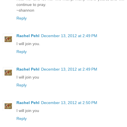
continue to pray.
~shannon
Reply
Rachel Pehl
December 13, 2012 at 2:49 PM
I will join you.
Reply
Rachel Pehl
December 13, 2012 at 2:49 PM
I will join you
Reply
Rachel Pehl
December 13, 2012 at 2:50 PM
I will join you
Reply