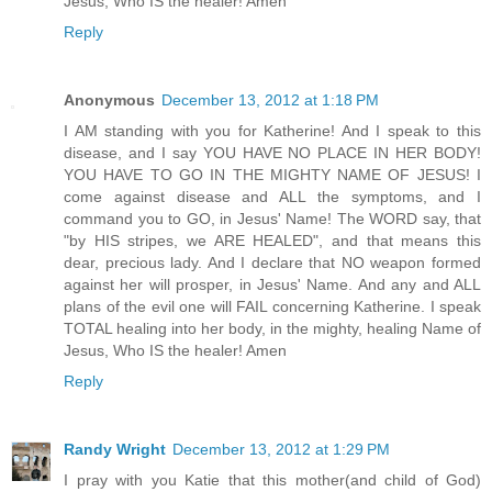
Jesus, Who IS the healer! Amen
Reply
Anonymous
December 13, 2012 at 1:18 PM
I AM standing with you for Katherine! And I speak to this
disease, and I say YOU HAVE NO PLACE IN HER BODY!
YOU HAVE TO GO IN THE MIGHTY NAME OF JESUS! I
come against disease and ALL the symptoms, and I
command you to GO, in Jesus' Name! The WORD say, that
"by HIS stripes, we ARE HEALED", and that means this
dear, precious lady. And I declare that NO weapon formed
against her will prosper, in Jesus' Name. And any and ALL
plans of the evil one will FAIL concerning Katherine. I speak
TOTAL healing into her body, in the mighty, healing Name of
Jesus, Who IS the healer! Amen
Reply
Randy Wright
December 13, 2012 at 1:29 PM
I pray with you Katie that this mother(and child of God)