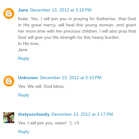
Jane
December 13, 2012 at 3:10 PM
Katie, Yes, I will join you in praying for Katherine, that God
in His great mercy, will heal this young woman, and grant
her more time with her precious children. I will also pray that
God will give you His strength for this heavy burden.
In His love,
Jane
Reply
Unknown
December 13, 2012 at 3:10 PM
Yes. We will. God bless.
Reply
thetysonfamily
December 13, 2012 at 3:17 PM
Yes, I will join you, sister! :'). <3
Reply