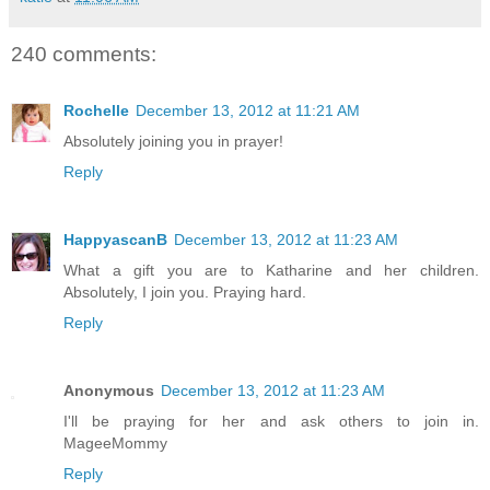
240 comments:
Rochelle
December 13, 2012 at 11:21 AM
Absolutely joining you in prayer!
Reply
HappyascanB
December 13, 2012 at 11:23 AM
What a gift you are to Katharine and her children.
Absolutely, I join you. Praying hard.
Reply
Anonymous
December 13, 2012 at 11:23 AM
I'll be praying for her and ask others to join in.
MageeMommy
Reply