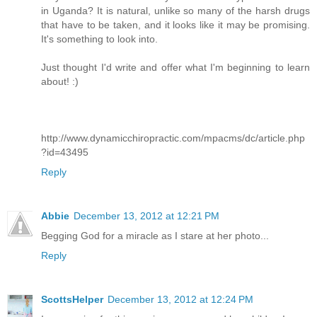
in Uganda? It is natural, unlike so many of the harsh drugs
that have to be taken, and it looks like it may be promising.
It's something to look into.
Just thought I'd write and offer what I'm beginning to learn
about! :)
http://www.dynamicchiropractic.com/mpacms/dc/article.php
?id=43495
Reply
Abbie
December 13, 2012 at 12:21 PM
Begging God for a miracle as I stare at her photo...
Reply
ScottsHelper
December 13, 2012 at 12:24 PM