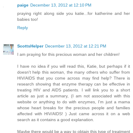
paige
December 13, 2012 at 12:10 PM
praying right along side you katie...for katherine and her
babies too!
Reply
ScottsHelper
December 13, 2012 at 12:21 PM
I am praying for this precious woman and her children!
I have no idea if you will read this, Katie, but perhaps if it
doesn't help this woman, the many others who suffer from
HIV/AIDS that you come across may find help? There is
research showing that enzyme therapy can be effective in
treating HIV and AIDS patients. I will link you to a short
article as just a summary, (I am not associated with this
website or anything to do with enzymes, I'm just a mama
whose heart breaks for the precious people and families
affected with HIV/AIDS! ) Just came across it on a web
search as it contains a good explanation.
Maybe there would be a way to obtain this type of treatment