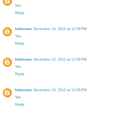
Yes
Reply
Unknown
December 13, 2012 at 12:09 PM
Yes
Reply
Unknown
December 13, 2012 at 12:09 PM
Yes
Reply
Unknown
December 13, 2012 at 12:09 PM
Yes
Reply