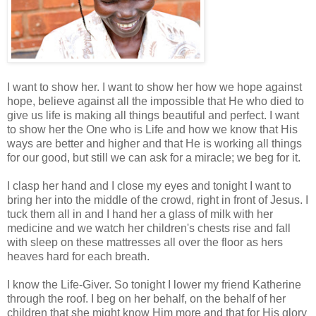
I want to show her. I want to show her how we hope against
hope, believe against all the impossible that He who died to
give us life is making all things beautiful and perfect. I want
to show her the One who is Life and how we know that His
ways are better and higher and that He is working all things
for our good, but still we can ask for a miracle; we beg for it.
I clasp her hand and I close my eyes and tonight I want to
bring her into the middle of the crowd, right in front of Jesus. I
tuck them all in and I hand her a glass of milk with her
medicine and we watch her children's chests rise and fall
with sleep on these mattresses all over the floor as hers
heaves hard for each breath.
I know the Life-Giver. So tonight I lower my friend Katherine
through the roof. I beg on her behalf, on the behalf of her
children that she might know Him more and that for His glory