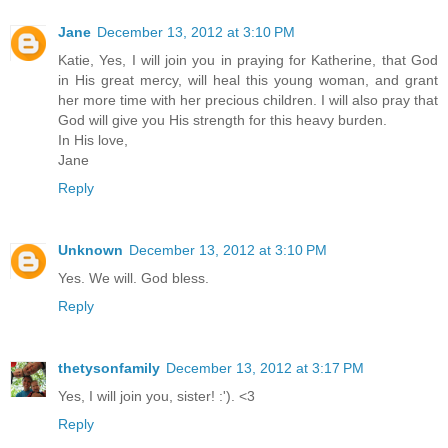
Jane
December 13, 2012 at 3:10 PM
Katie, Yes, I will join you in praying for Katherine, that God
in His great mercy, will heal this young woman, and grant
her more time with her precious children. I will also pray that
God will give you His strength for this heavy burden.
In His love,
Jane
Reply
Unknown
December 13, 2012 at 3:10 PM
Yes. We will. God bless.
Reply
thetysonfamily
December 13, 2012 at 3:17 PM
Yes, I will join you, sister! :'). <3
Reply