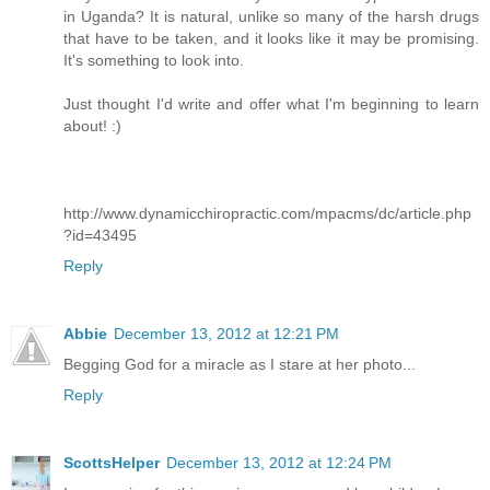
in Uganda? It is natural, unlike so many of the harsh drugs
that have to be taken, and it looks like it may be promising.
It's something to look into.
Just thought I'd write and offer what I'm beginning to learn
about! :)
http://www.dynamicchiropractic.com/mpacms/dc/article.php
?id=43495
Reply
Abbie
December 13, 2012 at 12:21 PM
Begging God for a miracle as I stare at her photo...
Reply
ScottsHelper
December 13, 2012 at 12:24 PM