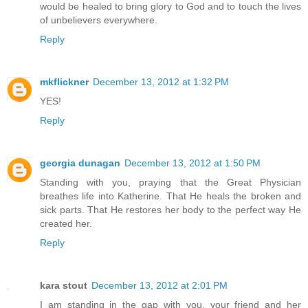
would be healed to bring glory to God and to touch the lives
of unbelievers everywhere.
Reply
mkflickner
December 13, 2012 at 1:32 PM
YES!
Reply
georgia dunagan
December 13, 2012 at 1:50 PM
Standing with you, praying that the Great Physician
breathes life into Katherine. That He heals the broken and
sick parts. That He restores her body to the perfect way He
created her.
Reply
kara stout
December 13, 2012 at 2:01 PM
I am standing in the gap with you, your friend and her