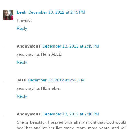
Leah
December 13, 2012 at 2:45 PM
Praying!
Reply
Anonymous
December 13, 2012 at 2:45 PM
yes. praying. He is ABLE.
Reply
Jess
December 13, 2012 at 2:46 PM
yes. praying. HE is able.
Reply
Anonymous
December 13, 2012 at 2:46 PM
She is beautiful. I prayed with all my might that God would
heal her and let her live many, many more years, and will