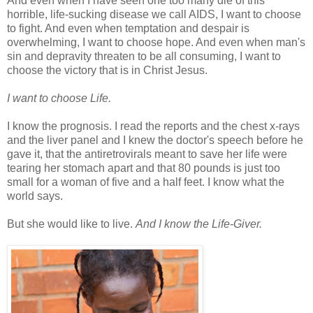
And even when I have seen one too many die of this
horrible, life-sucking disease we call AIDS, I want to choose
to fight. And even when temptation and despair is
overwhelming, I want to choose hope. And even when man's
sin and depravity threaten to be all consuming, I want to
choose the victory that is in Christ Jesus.
I want to choose Life.
I know the prognosis. I read the reports and the chest x-rays
and the liver panel and I knew the doctor's speech before he
gave it, that the antiretrovirals meant to save her life were
tearing her stomach apart and that 80 pounds is just too
small for a woman of five and a half feet. I know what the
world says.
But she would like to live.
And I know the Life-Giver.