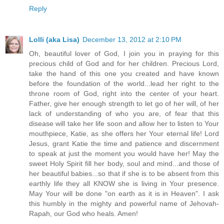
Reply
Lolli (aka Lisa)
December 13, 2012 at 2:10 PM
Oh, beautiful lover of God, I join you in praying for this
precious child of God and for her children. Precious Lord,
take the hand of this one you created and have known
before the foundation of the world...lead her right to the
throne room of God, right into the center of your heart.
Father, give her enough strength to let go of her will, of her
lack of understanding of who you are, of fear that this
disease will take her life soon and allow her to listen to Your
mouthpiece, Katie, as she offers her Your eternal life! Lord
Jesus, grant Katie the time and patience and discernment
to speak at just the moment you would have her! May the
sweet Holy Spirit fill her body, soul and mind...and those of
her beautiful babies...so that if she is to be absent from this
earthly life they all KNOW she is living in Your presence.
May Your will be done "on earth as it is in Heaven". I ask
this humbly in the mighty and powerful name of Jehovah-
Rapah, our God who heals. Amen!