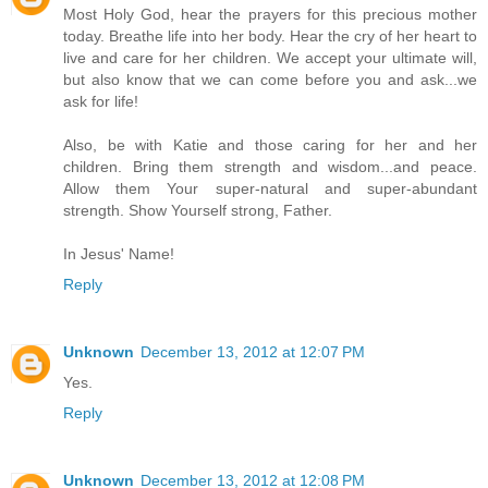
Most Holy God, hear the prayers for this precious mother
today. Breathe life into her body. Hear the cry of her heart to
live and care for her children. We accept your ultimate will,
but also know that we can come before you and ask...we
ask for life!
Also, be with Katie and those caring for her and her
children. Bring them strength and wisdom...and peace.
Allow them Your super-natural and super-abundant
strength. Show Yourself strong, Father.
In Jesus' Name!
Reply
Unknown
December 13, 2012 at 12:07 PM
Yes.
Reply
Unknown
December 13, 2012 at 12:08 PM