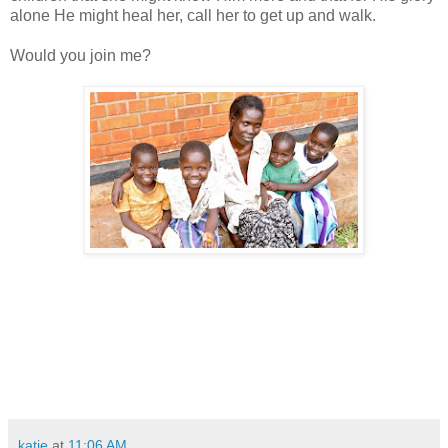
alone He might heal her, call her to get up and walk.
Would you join me?
katie
at
11:06 AM