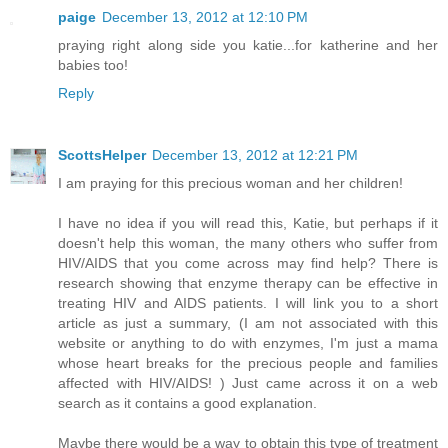
paige
December 13, 2012 at 12:10 PM
praying right along side you katie...for katherine and her
babies too!
Reply
ScottsHelper
December 13, 2012 at 12:21 PM
I am praying for this precious woman and her children!
I have no idea if you will read this, Katie, but perhaps if it
doesn't help this woman, the many others who suffer from
HIV/AIDS that you come across may find help? There is
research showing that enzyme therapy can be effective in
treating HIV and AIDS patients. I will link you to a short
article as just a summary, (I am not associated with this
website or anything to do with enzymes, I'm just a mama
whose heart breaks for the precious people and families
affected with HIV/AIDS! ) Just came across it on a web
search as it contains a good explanation.
Maybe there would be a way to obtain this type of treatment