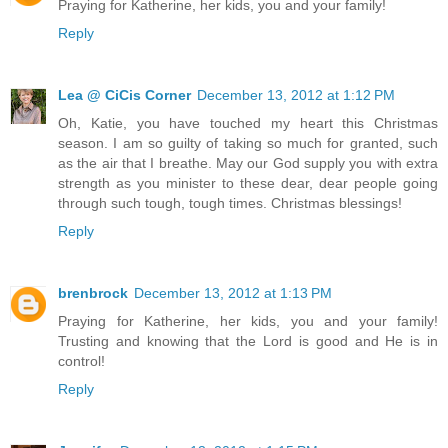
Praying for Katherine, her kids, you and your family!
Reply
Lea @ CiCis Corner
December 13, 2012 at 1:12 PM
Oh, Katie, you have touched my heart this Christmas
season. I am so guilty of taking so much for granted, such
as the air that I breathe. May our God supply you with extra
strength as you minister to these dear, dear people going
through such tough, tough times. Christmas blessings!
Reply
brenbrock
December 13, 2012 at 1:13 PM
Praying for Katherine, her kids, you and your family!
Trusting and knowing that the Lord is good and He is in
control!
Reply