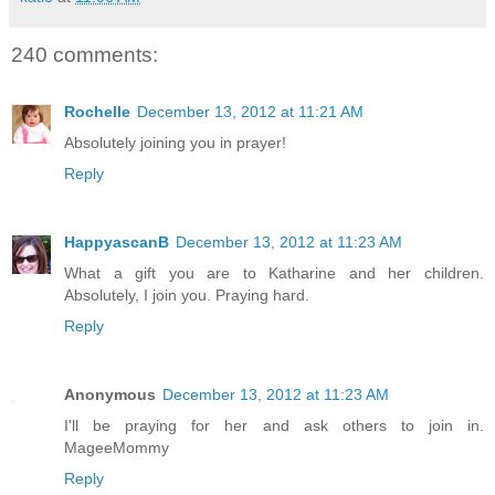
240 comments:
Rochelle
December 13, 2012 at 11:21 AM
Absolutely joining you in prayer!
Reply
HappyascanB
December 13, 2012 at 11:23 AM
What a gift you are to Katharine and her children.
Absolutely, I join you. Praying hard.
Reply
Anonymous
December 13, 2012 at 11:23 AM
I'll be praying for her and ask others to join in.
MageeMommy
Reply