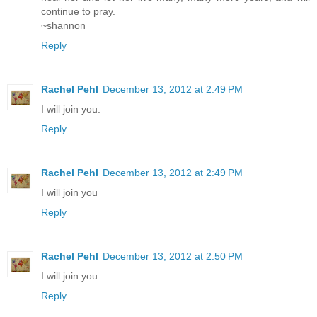
continue to pray.
~shannon
Reply
Rachel Pehl
December 13, 2012 at 2:49 PM
I will join you.
Reply
Rachel Pehl
December 13, 2012 at 2:49 PM
I will join you
Reply
Rachel Pehl
December 13, 2012 at 2:50 PM
I will join you
Reply