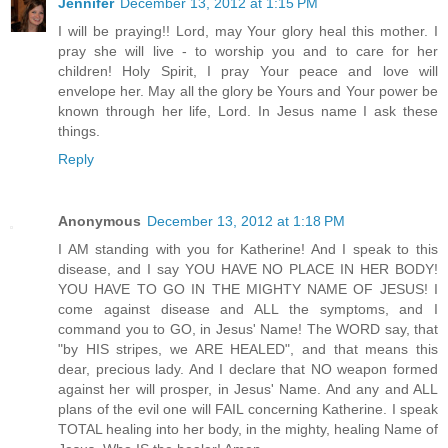
Jennifer
December 13, 2012 at 1:15 PM
I will be praying!! Lord, may Your glory heal this mother. I
pray she will live - to worship you and to care for her
children! Holy Spirit, I pray Your peace and love will
envelope her. May all the glory be Yours and Your power be
known through her life, Lord. In Jesus name I ask these
things.
Reply
Anonymous
December 13, 2012 at 1:18 PM
I AM standing with you for Katherine! And I speak to this
disease, and I say YOU HAVE NO PLACE IN HER BODY!
YOU HAVE TO GO IN THE MIGHTY NAME OF JESUS! I
come against disease and ALL the symptoms, and I
command you to GO, in Jesus' Name! The WORD say, that
"by HIS stripes, we ARE HEALED", and that means this
dear, precious lady. And I declare that NO weapon formed
against her will prosper, in Jesus' Name. And any and ALL
plans of the evil one will FAIL concerning Katherine. I speak
TOTAL healing into her body, in the mighty, healing Name of