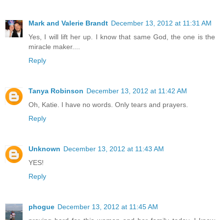
Mark and Valerie Brandt
December 13, 2012 at 11:31 AM
Yes, I will lift her up. I know that same God, the one is the
miracle maker....
Reply
Tanya Robinson
December 13, 2012 at 11:42 AM
Oh, Katie. I have no words. Only tears and prayers.
Reply
Unknown
December 13, 2012 at 11:43 AM
YES!
Reply
phogue
December 13, 2012 at 11:45 AM