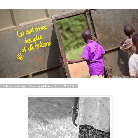
Thursday, December 13, 2012