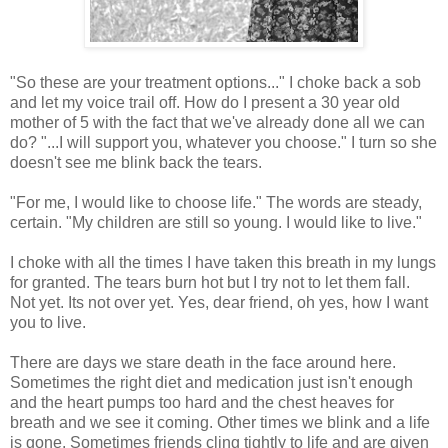
"So these are your treatment options..." I choke back a sob
and let my voice trail off. How do I present a 30 year old
mother of 5 with the fact that we've already done all we can
do? "...I will support you, whatever you choose." I turn so she
doesn't see me blink back the tears.
"For me, I would like to choose life." The words are steady,
certain. "My children are still so young. I would like to live."
I choke with all the times I have taken this breath in my lungs
for granted. The tears burn hot but I try not to let them fall.
Not yet. Its not over yet. Yes, dear friend, oh yes, how I want
you to live.
There are days we stare death in the face around here.
Sometimes the right diet and medication just isn't enough
and the heart pumps too hard and the chest heaves for
breath and we see it coming. Other times we blink and a life
is gone. Sometimes friends cling tightly to life and are given