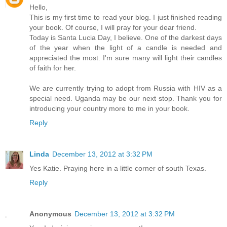
Hello,
This is my first time to read your blog. I just finished reading
your book. Of course, I will pray for your dear friend.
Today is Santa Lucia Day, I believe. One of the darkest days
of the year when the light of a candle is needed and
appreciated the most. I'm sure many will light their candles
of faith for her.
We are currently trying to adopt from Russia with HIV as a
special need. Uganda may be our next stop. Thank you for
introducing your country more to me in your book.
Reply
Linda
December 13, 2012 at 3:32 PM
Yes Katie. Praying here in a little corner of south Texas.
Reply
Anonymous
December 13, 2012 at 3:32 PM