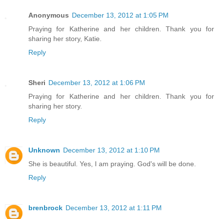
Anonymous
December 13, 2012 at 1:05 PM
Praying for Katherine and her children. Thank you for
sharing her story, Katie.
Reply
Sheri
December 13, 2012 at 1:06 PM
Praying for Katherine and her children. Thank you for
sharing her story.
Reply
Unknown
December 13, 2012 at 1:10 PM
She is beautiful. Yes, I am praying. God's will be done.
Reply
brenbrock
December 13, 2012 at 1:11 PM