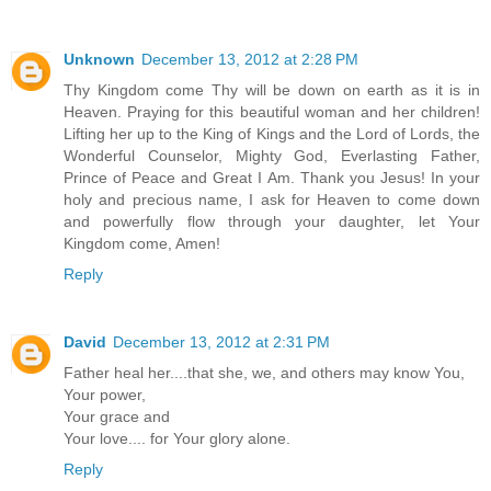
Unknown
December 13, 2012 at 2:28 PM
Thy Kingdom come Thy will be down on earth as it is in
Heaven. Praying for this beautiful woman and her children!
Lifting her up to the King of Kings and the Lord of Lords, the
Wonderful Counselor, Mighty God, Everlasting Father,
Prince of Peace and Great I Am. Thank you Jesus! In your
holy and precious name, I ask for Heaven to come down
and powerfully flow through your daughter, let Your
Kingdom come, Amen!
Reply
David
December 13, 2012 at 2:31 PM
Father heal her....that she, we, and others may know You,
Your power,
Your grace and
Your love.... for Your glory alone.
Reply