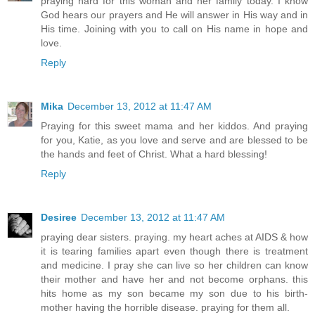
praying hard for this woman and her family today. I know
God hears our prayers and He will answer in His way and in
His time. Joining with you to call on His name in hope and
love.
Reply
Mika
December 13, 2012 at 11:47 AM
Praying for this sweet mama and her kiddos. And praying
for you, Katie, as you love and serve and are blessed to be
the hands and feet of Christ. What a hard blessing!
Reply
Desiree
December 13, 2012 at 11:47 AM
praying dear sisters. praying. my heart aches at AIDS & how
it is tearing families apart even though there is treatment
and medicine. I pray she can live so her children can know
their mother and have her and not become orphans. this
hits home as my son became my son due to his birth-
mother having the horrible disease. praying for them all.