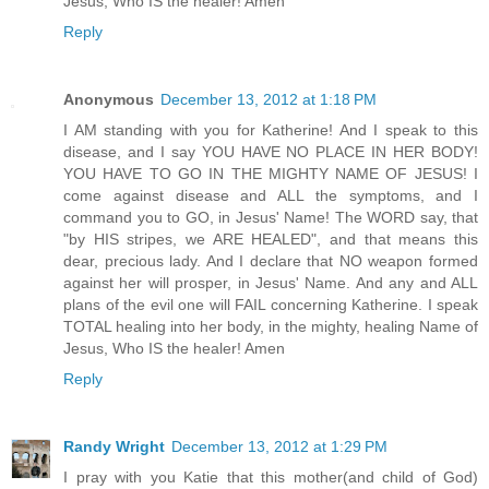
Jesus, Who IS the healer! Amen
Reply
Anonymous
December 13, 2012 at 1:18 PM
I AM standing with you for Katherine! And I speak to this
disease, and I say YOU HAVE NO PLACE IN HER BODY!
YOU HAVE TO GO IN THE MIGHTY NAME OF JESUS! I
come against disease and ALL the symptoms, and I
command you to GO, in Jesus' Name! The WORD say, that
"by HIS stripes, we ARE HEALED", and that means this
dear, precious lady. And I declare that NO weapon formed
against her will prosper, in Jesus' Name. And any and ALL
plans of the evil one will FAIL concerning Katherine. I speak
TOTAL healing into her body, in the mighty, healing Name of
Jesus, Who IS the healer! Amen
Reply
Randy Wright
December 13, 2012 at 1:29 PM
I pray with you Katie that this mother(and child of God)