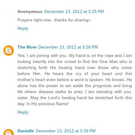
Anonymous
December 13, 2012 at 3:25 PM
Prayers right now...thanks for sharing~
Reply
The Mom
December 13, 2012 at 3:26 PM
Yes, I am joining with you. My hand is on the rope and I am
looking intently into the crowd to find the One Man who is
stretching forth His healing hand over those who come
before Him. He hears the cry of your heart and this
mother's heart even before a word is spoken. He knows. He
alone has the power to set aside the prognosis and bring
life where disease stalks its prey. I am standing with you,
sister. May the Lord's healing hand be stretched forth this
day. In His precious Name!
Reply
Danielle
December 13, 2012 at 3:29 PM