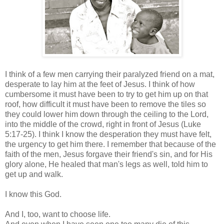
I think of a few men carrying their paralyzed friend on a mat,
desperate to lay him at the feet of Jesus. I think of how
cumbersome it must have been to try to get him up on that
roof, how difficult it must have been to remove the tiles so
they could lower him down through the ceiling to the Lord,
into the middle of the crowd, right in front of Jesus (Luke
5:17-25). I think I know the desperation they must have felt,
the urgency to get him there. I remember that because of the
faith of the men, Jesus forgave their friend's sin, and for His
glory alone, He healed that man's legs as well, told him to
get up and walk.
I know this God.
And I, too, want to choose life.