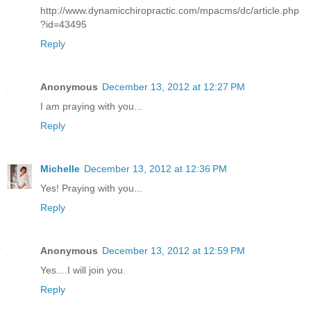
http://www.dynamicchiropractic.com/mpacms/dc/article.php
?id=43495
Reply
Anonymous
December 13, 2012 at 12:27 PM
I am praying with you...
Reply
Michelle
December 13, 2012 at 12:36 PM
Yes! Praying with you...
Reply
Anonymous
December 13, 2012 at 12:59 PM
Yes....I will join you.
Reply