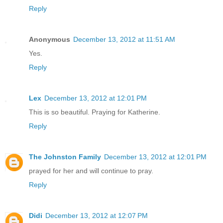
Reply
Anonymous
December 13, 2012 at 11:51 AM
Yes.
Reply
Lex
December 13, 2012 at 12:01 PM
This is so beautiful. Praying for Katherine.
Reply
The Johnston Family
December 13, 2012 at 12:01 PM
prayed for her and will continue to pray.
Reply
Didi
December 13, 2012 at 12:07 PM