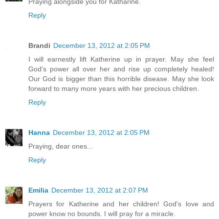
Praying alongside you for Katharine.
Reply
Brandi
December 13, 2012 at 2:05 PM
I will earnestly lift Katherine up in prayer. May she feel
God's power all over her and rise up completely healed!
Our God is bigger than this horrible disease. May she look
forward to many more years with her precious children.
Reply
Hanna
December 13, 2012 at 2:05 PM
Praying, dear ones...
Reply
Emilia
December 13, 2012 at 2:07 PM
Prayers for Katherine and her children! God's love and
power know no bounds. I will pray for a miracle.