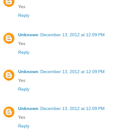
Yes
Reply
Unknown
December 13, 2012 at 12:09 PM
Yes
Reply
Unknown
December 13, 2012 at 12:09 PM
Yes
Reply
Unknown
December 13, 2012 at 12:09 PM
Yes
Reply