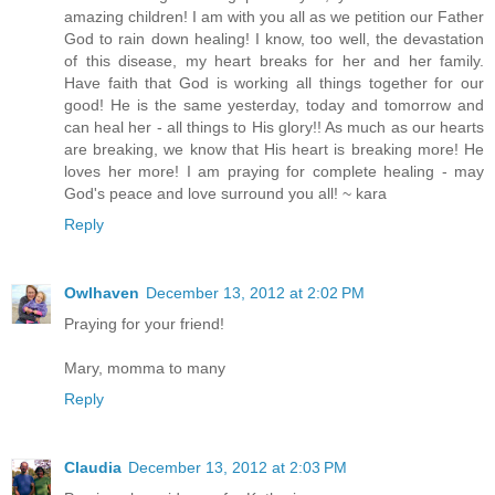
amazing children! I am with you all as we petition our Father
God to rain down healing! I know, too well, the devastation
of this disease, my heart breaks for her and her family.
Have faith that God is working all things together for our
good! He is the same yesterday, today and tomorrow and
can heal her - all things to His glory!! As much as our hearts
are breaking, we know that His heart is breaking more! He
loves her more! I am praying for complete healing - may
God's peace and love surround you all! ~ kara
Reply
Owlhaven
December 13, 2012 at 2:02 PM
Praying for your friend!
Mary, momma to many
Reply
Claudia
December 13, 2012 at 2:03 PM