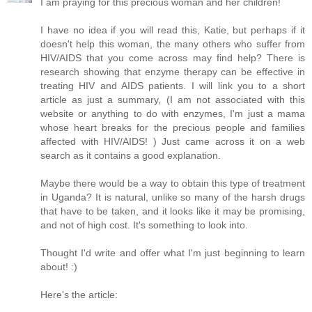
I am praying for this precious woman and her children!
I have no idea if you will read this, Katie, but perhaps if it
doesn't help this woman, the many others who suffer from
HIV/AIDS that you come across may find help? There is
research showing that enzyme therapy can be effective in
treating HIV and AIDS patients. I will link you to a short
article as just a summary, (I am not associated with this
website or anything to do with enzymes, I'm just a mama
whose heart breaks for the precious people and families
affected with HIV/AIDS! ) Just came across it on a web
search as it contains a good explanation.
Maybe there would be a way to obtain this type of treatment
in Uganda? It is natural, unlike so many of the harsh drugs
that have to be taken, and it looks like it may be promising,
and not of high cost. It's something to look into.
Thought I'd write and offer what I'm just beginning to learn
about! :)
Here's the article: