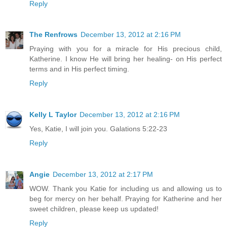
Reply
The Renfrows
December 13, 2012 at 2:16 PM
Praying with you for a miracle for His precious child,
Katherine. I know He will bring her healing- on His perfect
terms and in His perfect timing.
Reply
Kelly L Taylor
December 13, 2012 at 2:16 PM
Yes, Katie, I will join you. Galations 5:22-23
Reply
Angie
December 13, 2012 at 2:17 PM
WOW. Thank you Katie for including us and allowing us to
beg for mercy on her behalf. Praying for Katherine and her
sweet children, please keep us updated!
Reply