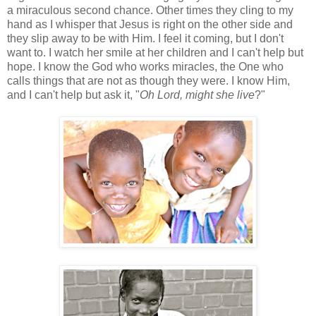
a miraculous second chance. Other times they cling to my
hand as I whisper that Jesus is right on the other side and
they slip away to be with Him. I feel it coming, but I don't
want to. I watch her smile at her children and I can't help but
hope. I know the God who works miracles, the One who
calls things that are not as though they were. I know Him,
and I can't help but ask it, "
Oh Lord, might she live
?"