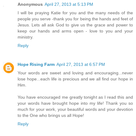
Anonymous
April 27, 2013 at 5:13 PM
I will be praying Katie for you and the many needs of the
people you serve -thank you for being the hands and feet of
Jesus. Lets all ask God to give us the grace and power to
keep our hands and arms open - love to you and your
ministry.
Reply
Hope Rising Farm
April 27, 2013 at 6:57 PM
Your words are sweet and loving and encouraging...never
lose hope...each life is precious and we all find our hope in
Him.
You have encouraged me greatly tonight as I read this and
your words have brought hope into my life! Thank you so
much for your work, your beautiful words and your devotion
to the One who brings us all Hope!
Reply