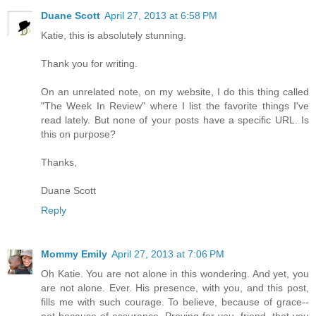
Duane Scott
April 27, 2013 at 6:58 PM
Katie, this is absolutely stunning.
Thank you for writing.
On an unrelated note, on my website, I do this thing called
"The Week In Review" where I list the favorite things I've
read lately. But none of your posts have a specific URL. Is
this on purpose?
Thanks,
Duane Scott
Reply
Mommy Emily
April 27, 2013 at 7:06 PM
Oh Katie. You are not alone in this wondering. And yet, you
are not alone. Ever. His presence, with you, and this post,
fills me with such courage. To believe, because of grace--
not because of assurance. Praying for you, friend, that you