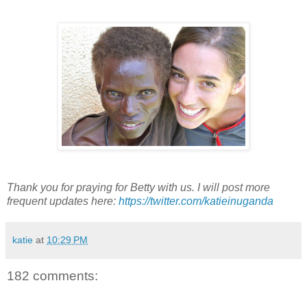
Thank you for praying for Betty with us. I will post more
frequent updates here:
https://twitter.com/katieinuganda
katie
at
10:29 PM
182 comments: