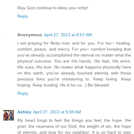
May God continue to bless you richly!
Reply
Anonymous
April 27, 2013 at 8:57 AM
I am praying for Betty now, and for you. For her~ healing,
comfort, peace, and mercy. For you~ comfort knowing that
you've already accomplished the eternal no matter what the
physical outcome. You are His hands, His feet, His arms,
His eyes, His love. No matter what happens physically here
on this earth, you've already touched eternity with these
precious lives you're ministering to. Keep loving. Keep
hoping. Keep trusting. He is for us. :) Be blessed.
Reply
Ashley
April 27, 2013 at 9:08 AM
My heart longs to feel the things you feel; the hope, the
grief, the nearness of our God, the weight of sin, the hope
of eternity, and love for my neighbor. It is so hard to stay