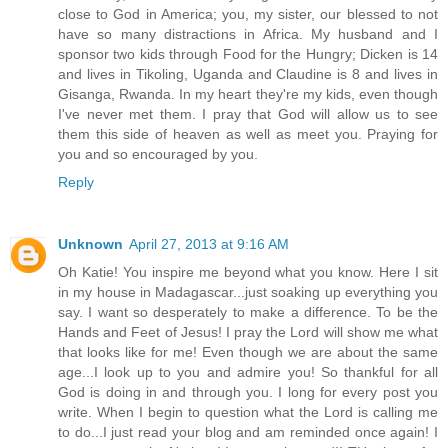
close to God in America; you, my sister, our blessed to not
have so many distractions in Africa. My husband and I
sponsor two kids through Food for the Hungry; Dicken is 14
and lives in Tikoling, Uganda and Claudine is 8 and lives in
Gisanga, Rwanda. In my heart they're my kids, even though
I've never met them. I pray that God will allow us to see
them this side of heaven as well as meet you. Praying for
you and so encouraged by you.
Reply
Unknown
April 27, 2013 at 9:16 AM
Oh Katie! You inspire me beyond what you know. Here I sit
in my house in Madagascar...just soaking up everything you
say. I want so desperately to make a difference. To be the
Hands and Feet of Jesus! I pray the Lord will show me what
that looks like for me! Even though we are about the same
age...I look up to you and admire you! So thankful for all
God is doing in and through you. I long for every post you
write. When I begin to question what the Lord is calling me
to do...I just read your blog and am reminded once again! I