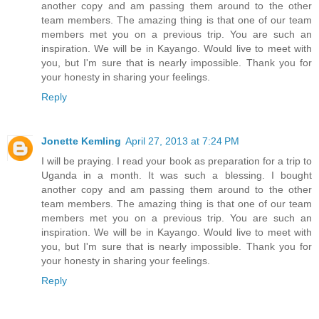
another copy and am passing them around to the other
team members. The amazing thing is that one of our team
members met you on a previous trip. You are such an
inspiration. We will be in Kayango. Would live to meet with
you, but I'm sure that is nearly impossible. Thank you for
your honesty in sharing your feelings.
Reply
Jonette Kemling
April 27, 2013 at 7:24 PM
I will be praying. I read your book as preparation for a trip to
Uganda in a month. It was such a blessing. I bought
another copy and am passing them around to the other
team members. The amazing thing is that one of our team
members met you on a previous trip. You are such an
inspiration. We will be in Kayango. Would live to meet with
you, but I'm sure that is nearly impossible. Thank you for
your honesty in sharing your feelings.
Reply