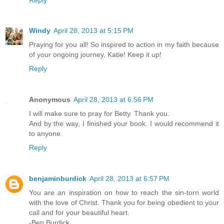
Windy
April 28, 2013 at 5:15 PM
Praying for you all! So inspired to action in my faith because
of your ongoing journey, Katie! Keep it up!
Reply
Anonymous
April 28, 2013 at 6:56 PM
I will make sure to pray for Betty. Thank you.
And by the way, I finished your book. I would recommend it
to anyone.
Reply
benjaminburdick
April 28, 2013 at 6:57 PM
You are an inspiration on how to reach the sin-torn world
with the love of Christ. Thank you for being obedient to your
call and for your beautiful heart.
-Ben Burdick