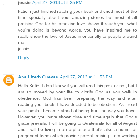
jessie
April 27, 2013 at 8:25 PM
katie, i just finished reading your book and cried most of the
time specially about your amazing stories but most of all
praising God for his amazing love shown through you. what
you're doing is beyond words. you have inspired me to
really show the love of Jesus intentionally to people around
me.
jessie
Reply
Ana Lizeth Cuevas
April 27, 2013 at 11:53 PM
Hello Katie, I don't know if you will read this post or not, but I
am so moved by your life to glorify God as you walk in
obedience. God has been preparing the way and after
reading your book, I have decided to be obedient. As I read
your posts I become afraid of being hurt the way you have.
However, you have shown time and time again that God's
grace prevails. I will be going to Guatemala for all of August
and I will be living in an orphanage that's also a home for
preganant teens which provide parent training. I am working