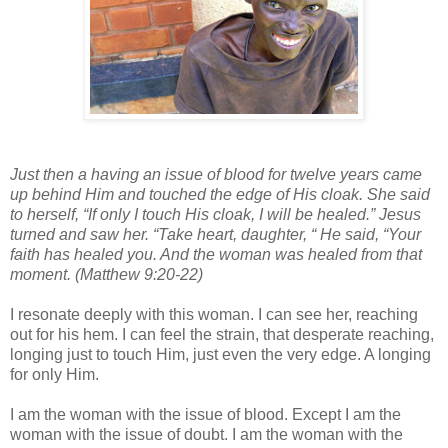
Just then a having an issue of blood for twelve years came
up behind Him and touched the edge of His cloak. She said
to herself, “If only I touch His cloak, I will be healed.” Jesus
turned and saw her. “Take heart, daughter, “ He said, “Your
faith has healed you. And the woman was healed from that
moment. (Matthew 9:20-22)
I resonate deeply with this woman. I can see her, reaching
out for his hem. I can feel the strain, that desperate reaching,
longing just to touch Him, just even the very edge. A longing
for only Him.
I am the woman with the issue of blood. Except I am the
woman with the issue of doubt. I am the woman with the