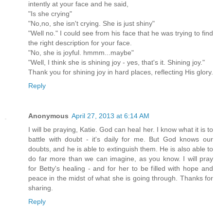
intently at your face and he said,
"Is she crying"
"No,no, she isn't crying. She is just shiny"
"Well no." I could see from his face that he was trying to find
the right description for your face.
"No, she is joyful. hmmm...maybe"
"Well, I think she is shining joy - yes, that's it. Shining joy."
Thank you for shining joy in hard places, reflecting His glory.
Reply
Anonymous
April 27, 2013 at 6:14 AM
I will be praying, Katie. God can heal her. I know what it is to
battle with doubt - it's daily for me. But God knows our
doubts, and he is able to extinguish them. He is also able to
do far more than we can imagine, as you know. I will pray
for Betty's healing - and for her to be filled with hope and
peace in the midst of what she is going through. Thanks for
sharing.
Reply