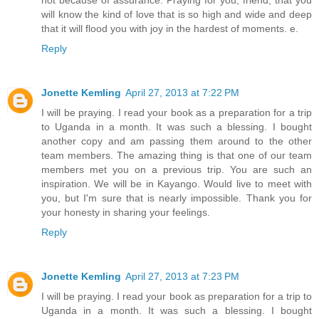
will know the kind of love that is so high and wide and deep
that it will flood you with joy in the hardest of moments. e.
Reply
Jonette Kemling
April 27, 2013 at 7:22 PM
I will be praying. I read your book as a preparation for a trip
to Uganda in a month. It was such a blessing. I bought
another copy and am passing them around to the other
team members. The amazing thing is that one of our team
members met you on a previous trip. You are such an
inspiration. We will be in Kayango. Would live to meet with
you, but I'm sure that is nearly impossible. Thank you for
your honesty in sharing your feelings.
Reply
Jonette Kemling
April 27, 2013 at 7:23 PM
I will be praying. I read your book as preparation for a trip to
Uganda in a month. It was such a blessing. I bought