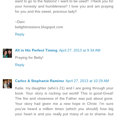
want to go to the Nations! I want to be used!! THank you for
your honesty and humbleness!! I love you and am praying
for you and this sweet, precious lady!!
~Dani
belightmissions.blogspot.com
Reply
All in His Perfect Timing
April 27, 2013 at 9:34 AM
Praying for Betty!
Reply
Carlos & Stephanie Ramirez
April 27, 2013 at 10:29 AM
Katie, my daughter (who's 21) and I are going through your
book. Your story is rocking out world! This is good-Great!
The fire and closeness of the Father was just about gone.
Your story had given me a new hope in Christ. I'm sure
you've heard a million times (which you should) how big
your heart is and you really put many of us to shame- but