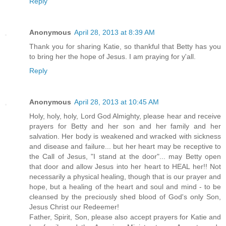
Reply
Anonymous
April 28, 2013 at 8:39 AM
Thank you for sharing Katie, so thankful that Betty has you
to bring her the hope of Jesus. I am praying for y'all.
Reply
Anonymous
April 28, 2013 at 10:45 AM
Holy, holy, holy, Lord God Almighty, please hear and receive
prayers for Betty and her son and her family and her
salvation. Her body is weakened and wracked with sickness
and disease and failure... but her heart may be receptive to
the Call of Jesus, "I stand at the door"... may Betty open
that door and allow Jesus into her heart to HEAL her!! Not
necessarily a physical healing, though that is our prayer and
hope, but a healing of the heart and soul and mind - to be
cleansed by the preciously shed blood of God's only Son,
Jesus Christ our Redeemer!
Father, Spirit, Son, please also accept prayers for Katie and