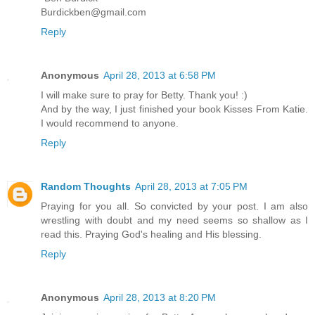
Burdickben@gmail.com
Reply
Anonymous
April 28, 2013 at 6:58 PM
I will make sure to pray for Betty. Thank you! :)
And by the way, I just finished your book Kisses From Katie.
I would recommend to anyone.
Reply
Random Thoughts
April 28, 2013 at 7:05 PM
Praying for you all. So convicted by your post. I am also
wrestling with doubt and my need seems so shallow as I
read this. Praying God's healing and His blessing.
Reply
Anonymous
April 28, 2013 at 8:20 PM