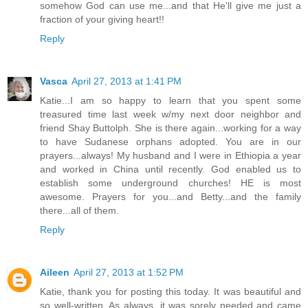
somehow God can use me...and that He'll give me just a
fraction of your giving heart!!
Reply
Vasca
April 27, 2013 at 1:41 PM
Katie...I am so happy to learn that you spent some
treasured time last week w/my next door neighbor and
friend Shay Buttolph. She is there again...working for a way
to have Sudanese orphans adopted. You are in our
prayers...always! My husband and I were in Ethiopia a year
and worked in China until recently. God enabled us to
establish some underground churches! HE is most
awesome. Prayers for you...and Betty...and the family
there...all of them.
Reply
Aileen
April 27, 2013 at 1:52 PM
Katie, thank you for posting this today. It was beautiful and
so well-written. As always, it was sorely needed and came