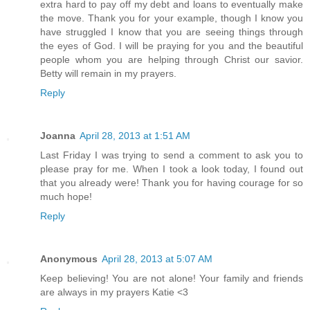
extra hard to pay off my debt and loans to eventually make
the move. Thank you for your example, though I know you
have struggled I know that you are seeing things through
the eyes of God. I will be praying for you and the beautiful
people whom you are helping through Christ our savior.
Betty will remain in my prayers.
Reply
Joanna
April 28, 2013 at 1:51 AM
Last Friday I was trying to send a comment to ask you to
please pray for me. When I took a look today, I found out
that you already were! Thank you for having courage for so
much hope!
Reply
Anonymous
April 28, 2013 at 5:07 AM
Keep believing! You are not alone! Your family and friends
are always in my prayers Katie <3