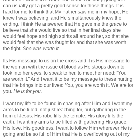
can usually get a pretty good sense for those things. It is
hard for me to think that My Father saw me in my hope, He
knew I was believing, and He simultaneously knew the
ending. I think He answered that He gave me the
grace
to
believe that she would live so that in her final days she
would feel hope and high spirits all around her, so that she
would feel that she was fought for and that she was worth
the fight.
She was worth it.
Its His message to us on the cross and it is His message to
the woman with the issue of blood as He stoops down to
look into her eyes, to speak to her, to meet her need: “You
are worth it.” And I want it to be my message to these hurting
that He brings into our lives:
You
, you are worth it. We are for
you.
He is for you.
I want my life to be found in chasing after Him and I want my
arms to be filled, not just reaching for, but gathering in the
hem of Jesus. His robe fills the temple. His glory fills the
earth. I want my arms to be filled with gathering His grace,
His love, His goodness. I want to follow Him wherever He is
going and be so full of Him that He is overflowing out of my