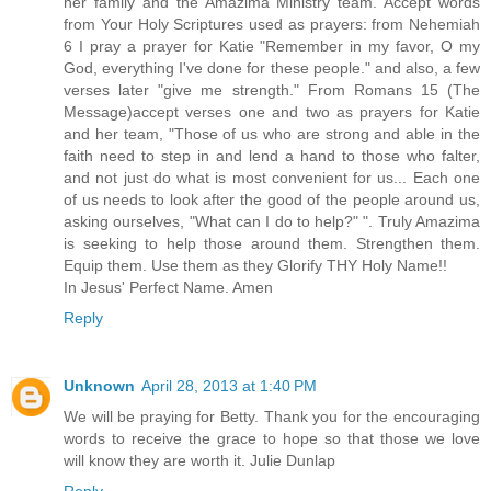
her family and the Amazima Ministry team. Accept words
from Your Holy Scriptures used as prayers: from Nehemiah
6 I pray a prayer for Katie "Remember in my favor, O my
God, everything I've done for these people." and also, a few
verses later "give me strength." From Romans 15 (The
Message)accept verses one and two as prayers for Katie
and her team, "Those of us who are strong and able in the
faith need to step in and lend a hand to those who falter,
and not just do what is most convenient for us... Each one
of us needs to look after the good of the people around us,
asking ourselves, "What can I do to help?" ". Truly Amazima
is seeking to help those around them. Strengthen them.
Equip them. Use them as they Glorify THY Holy Name!!
In Jesus' Perfect Name. Amen
Reply
Unknown
April 28, 2013 at 1:40 PM
We will be praying for Betty. Thank you for the encouraging
words to receive the grace to hope so that those we love
will know they are worth it. Julie Dunlap
Reply