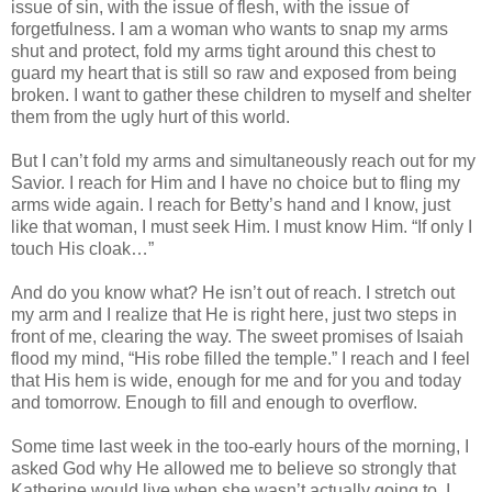
issue of sin, with the issue of flesh, with the issue of
forgetfulness. I am a woman who wants to snap my arms
shut and protect, fold my arms tight around this chest to
guard my heart that is still so raw and exposed from being
broken. I want to gather these children to myself and shelter
them from the ugly hurt of this world.
But I can’t fold my arms and simultaneously reach out for my
Savior. I reach for Him and I have no choice but to fling my
arms wide again. I reach for Betty’s hand and I know, just
like that woman, I must seek Him. I must know Him. “If only I
touch His cloak…”
And do you know what? He isn’t out of reach. I stretch out
my arm and I realize that He is right here, just two steps in
front of me, clearing the way. The sweet promises of Isaiah
flood my mind, “His robe filled the temple.” I reach and I feel
that His hem is wide, enough for me and for you and today
and tomorrow. Enough to fill and enough to overflow.
Some time last week in the too-early hours of the morning, I
asked God why He allowed me to believe so strongly that
Katherine would live when she wasn’t actually going to. I