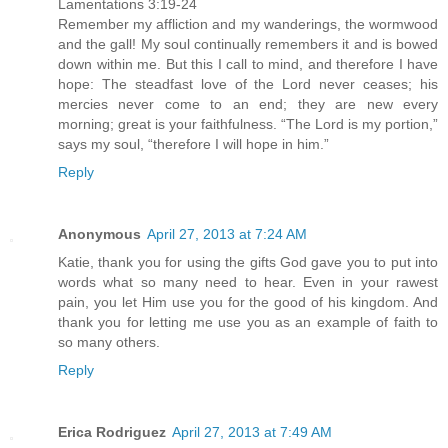
Lamentations 3:19-24
Remember my affliction and my wanderings, the wormwood
and the gall! My soul continually remembers it and is bowed
down within me. But this I call to mind, and therefore I have
hope: The steadfast love of the Lord never ceases; his
mercies never come to an end; they are new every
morning; great is your faithfulness. “The Lord is my portion,”
says my soul, “therefore I will hope in him.”
Reply
Anonymous
April 27, 2013 at 7:24 AM
Katie, thank you for using the gifts God gave you to put into
words what so many need to hear. Even in your rawest
pain, you let Him use you for the good of his kingdom. And
thank you for letting me use you as an example of faith to
so many others.
Reply
Erica Rodriguez
April 27, 2013 at 7:49 AM