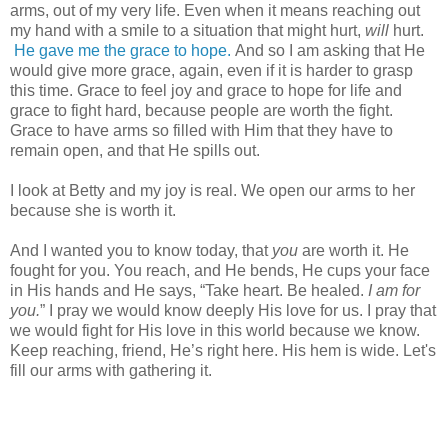
arms, out of my very life. Even when it means reaching out
my hand with a smile to a situation that might hurt,
will
hurt.
He gave me the grace to hope.
And so I am asking that He
would give more grace, again, even if it is harder to grasp
this time. Grace to feel joy and grace to hope for life and
grace to fight hard, because people are worth the fight.
Grace to have arms so filled with Him that they have to
remain open, and that He spills out.
I look at Betty and my joy is real. We open our arms to her
because she is worth it.
And I wanted you to know today, that
you
are worth it. He
fought for you. You reach, and He bends, He cups your face
in His hands and He says, “Take heart. Be healed.
I am for
you.
” I pray we would know deeply His love for us. I pray that
we would fight for His love in this world because we know.
Keep reaching, friend, He’s right here. His hem is wide. Let's
fill our arms with gathering it.