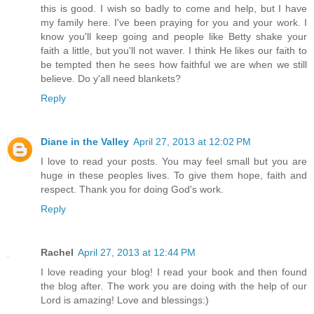
this is good. I wish so badly to come and help, but I have
my family here. I've been praying for you and your work. I
know you'll keep going and people like Betty shake your
faith a little, but you'll not waver. I think He likes our faith to
be tempted then he sees how faithful we are when we still
believe. Do y'all need blankets?
Reply
Diane in the Valley
April 27, 2013 at 12:02 PM
I love to read your posts. You may feel small but you are
huge in these peoples lives. To give them hope, faith and
respect. Thank you for doing God's work.
Reply
Rachel
April 27, 2013 at 12:44 PM
I love reading your blog! I read your book and then found
the blog after. The work you are doing with the help of our
Lord is amazing! Love and blessings:)