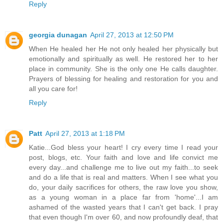
Reply
georgia dunagan
April 27, 2013 at 12:50 PM
When He healed her He not only healed her physically but
emotionally and spiritually as well. He restored her to her
place in community. She is the only one He calls daughter.
Prayers of blessing for healing and restoration for you and
all you care for!
Reply
Patt
April 27, 2013 at 1:18 PM
Katie...God bless your heart! I cry every time I read your
post, blogs, etc. Your faith and love and life convict me
every day...and challenge me to live out my faith...to seek
and do a life that is real and matters. When I see what you
do, your daily sacrifices for others, the raw love you show,
as a young woman in a place far from 'home'...I am
ashamed of the wasted years that I can't get back. I pray
that even though I'm over 60, and now profoundly deaf, that