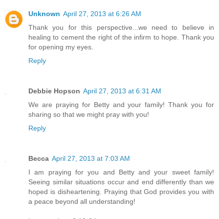
Unknown
April 27, 2013 at 6:26 AM
Thank you for this perspective...we need to believe in
healing to cement the right of the infirm to hope. Thank you
for opening my eyes.
Reply
Debbie Hopson
April 27, 2013 at 6:31 AM
We are praying for Betty and your family! Thank you for
sharing so that we might pray with you!
Reply
Becca
April 27, 2013 at 7:03 AM
I am praying for you and Betty and your sweet family!
Seeing similar situations occur and end differently than we
hoped is disheartening. Praying that God provides you with
a peace beyond all understanding!