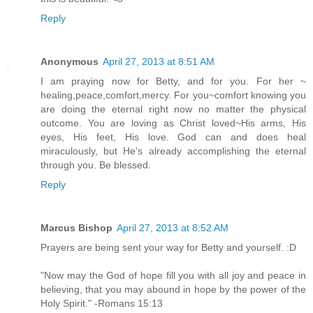
Reply
Anonymous
April 27, 2013 at 8:51 AM
I am praying now for Betty, and for you. For her ~
healing,peace,comfort,mercy. For you~comfort knowing you
are doing the eternal right now no matter the physical
outcome. You are loving as Christ loved~His arms, His
eyes, His feet, His love. God can and does heal
miraculously, but He's already accomplishing the eternal
through you. Be blessed.
Reply
Marcus Bishop
April 27, 2013 at 8:52 AM
Prayers are being sent your way for Betty and yourself. :D
"Now may the God of hope fill you with all joy and peace in
believing, that you may abound in hope by the power of the
Holy Spirit." -Romans 15:13