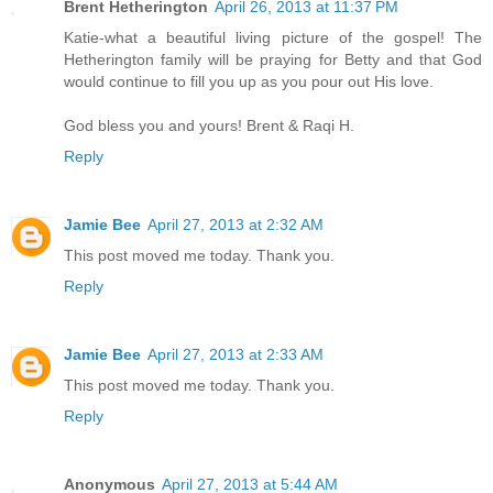
Brent Hetherington
April 26, 2013 at 11:37 PM
Katie-what a beautiful living picture of the gospel! The
Hetherington family will be praying for Betty and that God
would continue to fill you up as you pour out His love.
God bless you and yours! Brent & Raqi H.
Reply
Jamie Bee
April 27, 2013 at 2:32 AM
This post moved me today. Thank you.
Reply
Jamie Bee
April 27, 2013 at 2:33 AM
This post moved me today. Thank you.
Reply
Anonymous
April 27, 2013 at 5:44 AM