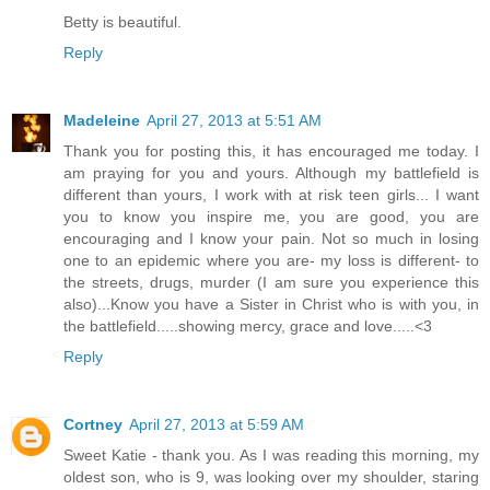
Betty is beautiful.
Reply
Madeleine
April 27, 2013 at 5:51 AM
Thank you for posting this, it has encouraged me today. I
am praying for you and yours. Although my battlefield is
different than yours, I work with at risk teen girls... I want
you to know you inspire me, you are good, you are
encouraging and I know your pain. Not so much in losing
one to an epidemic where you are- my loss is different- to
the streets, drugs, murder (I am sure you experience this
also)...Know you have a Sister in Christ who is with you, in
the battlefield.....showing mercy, grace and love.....<3
Reply
Cortney
April 27, 2013 at 5:59 AM
Sweet Katie - thank you. As I was reading this morning, my
oldest son, who is 9, was looking over my shoulder, staring