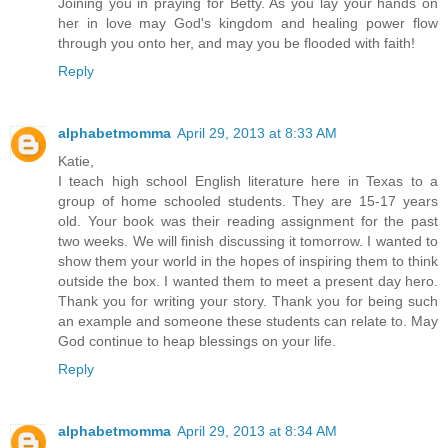
Joining you in praying for Betty. As you lay your hands on
her in love may God's kingdom and healing power flow
through you onto her, and may you be flooded with faith!
Reply
alphabetmomma
April 29, 2013 at 8:33 AM
Katie,
I teach high school English literature here in Texas to a
group of home schooled students. They are 15-17 years
old. Your book was their reading assignment for the past
two weeks. We will finish discussing it tomorrow. I wanted to
show them your world in the hopes of inspiring them to think
outside the box. I wanted them to meet a present day hero.
Thank you for writing your story. Thank you for being such
an example and someone these students can relate to. May
God continue to heap blessings on your life.
Reply
alphabetmomma
April 29, 2013 at 8:34 AM