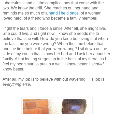
tuberculosis and all the complications that come with the
two. We know the drill. She reaches out her hand and it
reminds me so much of a
hand I held once
, of a woman I
loved hard, of a friend who became a family member.
I fight the tears and I force a smile. After all, she might live.
She could live, and right now, I know she needs me to
believe that she will. How do you keep believing that when
the last time you were wrong? When the time before that,
and the time before that you were wrong? I sit down on the
side of my couch that is now her bed and I ask her about her
family. A hot feeling surges up in the back of my throat as I
feel my heart start to put up a wall. I know better. I
should
know better.
After all, my job is to believe with out wavering. His job is
everything else.