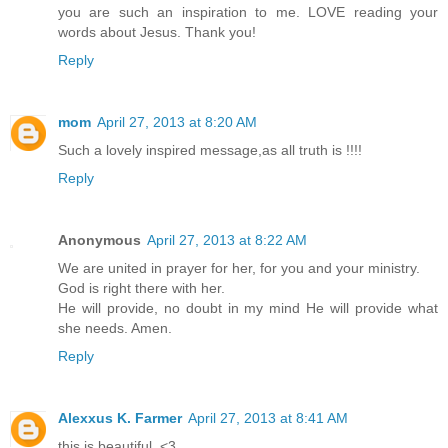
you are such an inspiration to me. LOVE reading your
words about Jesus. Thank you!
Reply
mom
April 27, 2013 at 8:20 AM
Such a lovely inspired message,as all truth is !!!!
Reply
Anonymous
April 27, 2013 at 8:22 AM
We are united in prayer for her, for you and your ministry.
God is right there with her.
He will provide, no doubt in my mind He will provide what
she needs. Amen.
Reply
Alexxus K. Farmer
April 27, 2013 at 8:41 AM
this is beautiful. <3