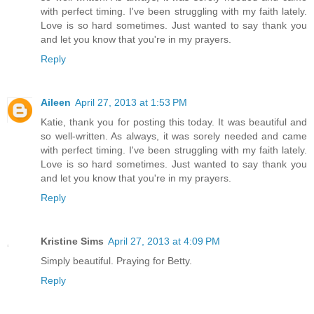
with perfect timing. I've been struggling with my faith lately.
Love is so hard sometimes. Just wanted to say thank you
and let you know that you're in my prayers.
Reply
Aileen
April 27, 2013 at 1:53 PM
Katie, thank you for posting this today. It was beautiful and
so well-written. As always, it was sorely needed and came
with perfect timing. I've been struggling with my faith lately.
Love is so hard sometimes. Just wanted to say thank you
and let you know that you're in my prayers.
Reply
Kristine Sims
April 27, 2013 at 4:09 PM
Simply beautiful. Praying for Betty.
Reply