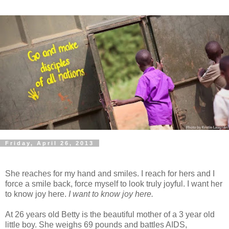
Friday, April 26, 2013
She reaches for my hand and smiles. I reach for hers and I
force a smile back, force myself to look truly joyful. I want her
to know joy here.
I want to know joy here.
At 26 years old Betty is the beautiful mother of a 3 year old
little boy. She weighs 69 pounds and battles AIDS,