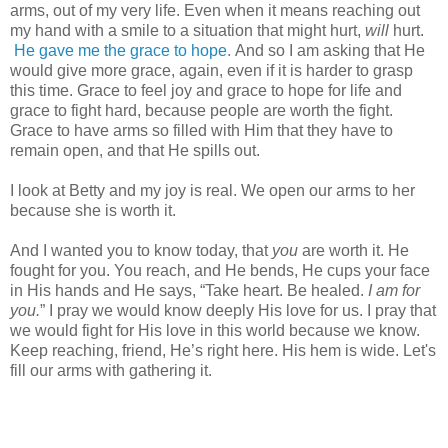
arms, out of my very life. Even when it means reaching out
my hand with a smile to a situation that might hurt,
will
hurt.
He gave me the grace to hope.
And so I am asking that He
would give more grace, again, even if it is harder to grasp
this time. Grace to feel joy and grace to hope for life and
grace to fight hard, because people are worth the fight.
Grace to have arms so filled with Him that they have to
remain open, and that He spills out.
I look at Betty and my joy is real. We open our arms to her
because she is worth it.
And I wanted you to know today, that
you
are worth it. He
fought for you. You reach, and He bends, He cups your face
in His hands and He says, “Take heart. Be healed.
I am for
you.
” I pray we would know deeply His love for us. I pray that
we would fight for His love in this world because we know.
Keep reaching, friend, He’s right here. His hem is wide. Let's
fill our arms with gathering it.