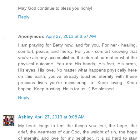
May God continue to bless you richly!
Reply
Anonymous
April 27, 2013 at 8:57 AM
I am praying for Betty now, and for you. For her~ healing,
comfort, peace, and mercy. For you~ comfort knowing that
you've already accomplished the eternal no matter what the
physical outcome. You are His hands, His feet, His arms,
His eyes, His love. No matter what happens physically here
on this earth, you've already touched eternity with these
precious lives you're ministering to. Keep loving. Keep
hoping. Keep trusting. He is for us. :) Be blessed.
Reply
Ashley
April 27, 2013 at 9:08 AM
My heart longs to feel the things you feel; the hope, the
grief, the nearness of our God, the weight of sin, the hope
of eternity, and love for my neighbor. It is so hard to stay