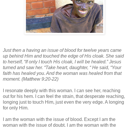
Just then a having an issue of blood for twelve years came
up behind Him and touched the edge of His cloak. She said
to herself, “If only I touch His cloak, I will be healed.” Jesus
turned and saw her. “Take heart, daughter, “ He said, “Your
faith has healed you. And the woman was healed from that
moment. (Matthew 9:20-22)
I resonate deeply with this woman. I can see her, reaching
out for his hem. I can feel the strain, that desperate reaching,
longing just to touch Him, just even the very edge. A longing
for only Him.
I am the woman with the issue of blood. Except I am the
woman with the issue of doubt. I am the woman with the