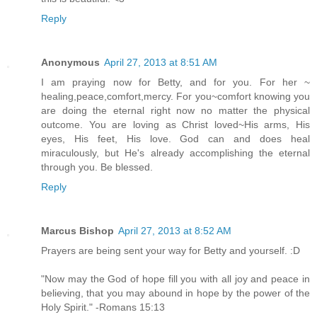
Reply
Anonymous
April 27, 2013 at 8:51 AM
I am praying now for Betty, and for you. For her ~
healing,peace,comfort,mercy. For you~comfort knowing you
are doing the eternal right now no matter the physical
outcome. You are loving as Christ loved~His arms, His
eyes, His feet, His love. God can and does heal
miraculously, but He's already accomplishing the eternal
through you. Be blessed.
Reply
Marcus Bishop
April 27, 2013 at 8:52 AM
Prayers are being sent your way for Betty and yourself. :D
"Now may the God of hope fill you with all joy and peace in
believing, that you may abound in hope by the power of the
Holy Spirit." -Romans 15:13