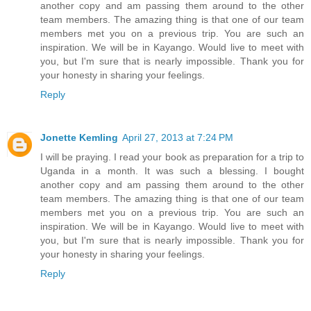
another copy and am passing them around to the other
team members. The amazing thing is that one of our team
members met you on a previous trip. You are such an
inspiration. We will be in Kayango. Would live to meet with
you, but I'm sure that is nearly impossible. Thank you for
your honesty in sharing your feelings.
Reply
Jonette Kemling
April 27, 2013 at 7:24 PM
I will be praying. I read your book as preparation for a trip to
Uganda in a month. It was such a blessing. I bought
another copy and am passing them around to the other
team members. The amazing thing is that one of our team
members met you on a previous trip. You are such an
inspiration. We will be in Kayango. Would live to meet with
you, but I'm sure that is nearly impossible. Thank you for
your honesty in sharing your feelings.
Reply