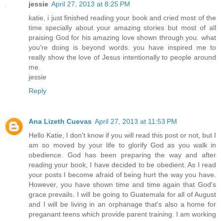
jessie
April 27, 2013 at 8:25 PM
katie, i just finished reading your book and cried most of the
time specially about your amazing stories but most of all
praising God for his amazing love shown through you. what
you're doing is beyond words. you have inspired me to
really show the love of Jesus intentionally to people around
me.
jessie
Reply
Ana Lizeth Cuevas
April 27, 2013 at 11:53 PM
Hello Katie, I don't know if you will read this post or not, but I
am so moved by your life to glorify God as you walk in
obedience. God has been preparing the way and after
reading your book, I have decided to be obedient. As I read
your posts I become afraid of being hurt the way you have.
However, you have shown time and time again that God's
grace prevails. I will be going to Guatemala for all of August
and I will be living in an orphanage that's also a home for
preganant teens which provide parent training. I am working