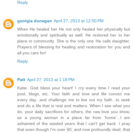
Reply
georgia dunagan
April 27, 2013 at 12:50 PM
When He healed her He not only healed her physically but
emotionally and spiritually as well. He restored her to her
place in community. She is the only one He calls daughter.
Prayers of blessing for healing and restoration for you and
all you care for!
Reply
Patt
April 27, 2013 at 1:18 PM
Katie...God bless your heart! I cry every time I read your
post, blogs, etc. Your faith and love and life convict me
every day...and challenge me to live out my faith...to seek
and do a life that is real and matters. When I see what you
do, your daily sacrifices for others, the raw love you show,
as a young woman in a place far from 'home'...I am
ashamed of the wasted years that I can't get back. I pray
that even though I'm over 60, and now profoundly deaf, that