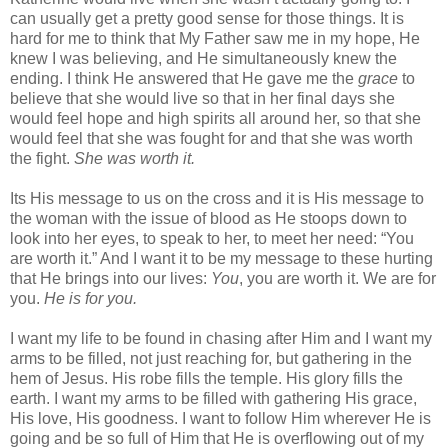
can usually get a pretty good sense for those things. It is
hard for me to think that My Father saw me in my hope, He
knew I was believing, and He simultaneously knew the
ending. I think He answered that He gave me the
grace
to
believe that she would live so that in her final days she
would feel hope and high spirits all around her, so that she
would feel that she was fought for and that she was worth
the fight.
She was worth it.
Its His message to us on the cross and it is His message to
the woman with the issue of blood as He stoops down to
look into her eyes, to speak to her, to meet her need: “You
are worth it.” And I want it to be my message to these hurting
that He brings into our lives:
You
, you are worth it. We are for
you.
He is for you.
I want my life to be found in chasing after Him and I want my
arms to be filled, not just reaching for, but gathering in the
hem of Jesus. His robe fills the temple. His glory fills the
earth. I want my arms to be filled with gathering His grace,
His love, His goodness. I want to follow Him wherever He is
going and be so full of Him that He is overflowing out of my