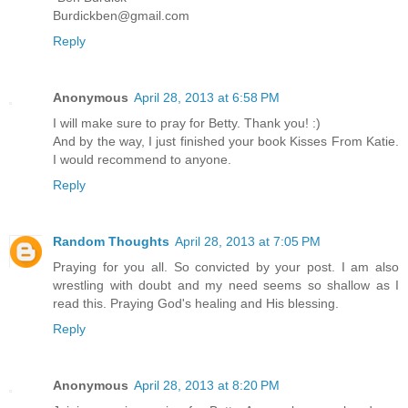
Burdickben@gmail.com
Reply
Anonymous
April 28, 2013 at 6:58 PM
I will make sure to pray for Betty. Thank you! :)
And by the way, I just finished your book Kisses From Katie.
I would recommend to anyone.
Reply
Random Thoughts
April 28, 2013 at 7:05 PM
Praying for you all. So convicted by your post. I am also
wrestling with doubt and my need seems so shallow as I
read this. Praying God's healing and His blessing.
Reply
Anonymous
April 28, 2013 at 8:20 PM