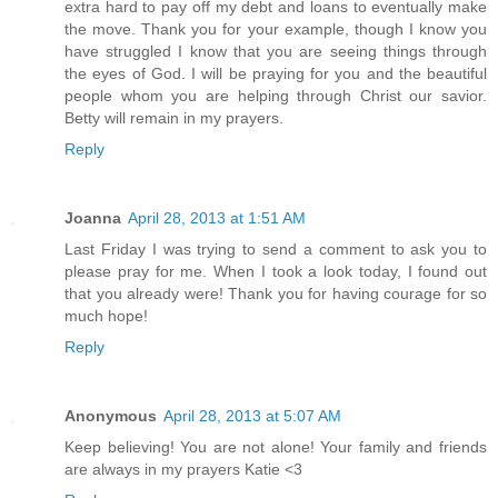
extra hard to pay off my debt and loans to eventually make
the move. Thank you for your example, though I know you
have struggled I know that you are seeing things through
the eyes of God. I will be praying for you and the beautiful
people whom you are helping through Christ our savior.
Betty will remain in my prayers.
Reply
Joanna
April 28, 2013 at 1:51 AM
Last Friday I was trying to send a comment to ask you to
please pray for me. When I took a look today, I found out
that you already were! Thank you for having courage for so
much hope!
Reply
Anonymous
April 28, 2013 at 5:07 AM
Keep believing! You are not alone! Your family and friends
are always in my prayers Katie <3