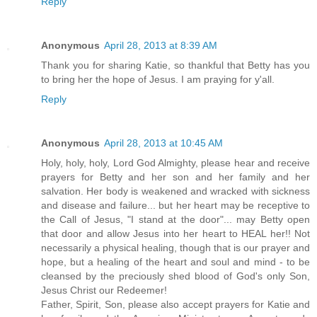
Reply
Anonymous
April 28, 2013 at 8:39 AM
Thank you for sharing Katie, so thankful that Betty has you
to bring her the hope of Jesus. I am praying for y'all.
Reply
Anonymous
April 28, 2013 at 10:45 AM
Holy, holy, holy, Lord God Almighty, please hear and receive
prayers for Betty and her son and her family and her
salvation. Her body is weakened and wracked with sickness
and disease and failure... but her heart may be receptive to
the Call of Jesus, "I stand at the door"... may Betty open
that door and allow Jesus into her heart to HEAL her!! Not
necessarily a physical healing, though that is our prayer and
hope, but a healing of the heart and soul and mind - to be
cleansed by the preciously shed blood of God's only Son,
Jesus Christ our Redeemer!
Father, Spirit, Son, please also accept prayers for Katie and