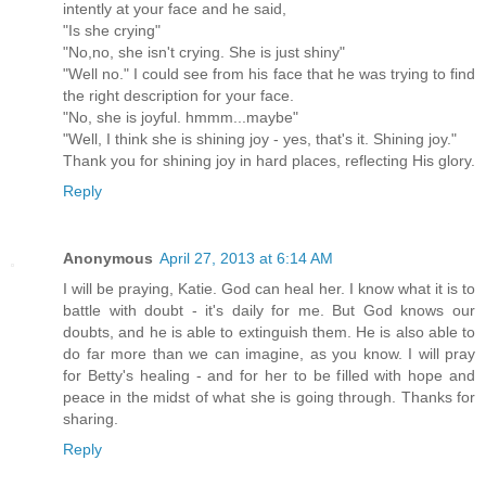
intently at your face and he said,
"Is she crying"
"No,no, she isn't crying. She is just shiny"
"Well no." I could see from his face that he was trying to find
the right description for your face.
"No, she is joyful. hmmm...maybe"
"Well, I think she is shining joy - yes, that's it. Shining joy."
Thank you for shining joy in hard places, reflecting His glory.
Reply
Anonymous
April 27, 2013 at 6:14 AM
I will be praying, Katie. God can heal her. I know what it is to
battle with doubt - it's daily for me. But God knows our
doubts, and he is able to extinguish them. He is also able to
do far more than we can imagine, as you know. I will pray
for Betty's healing - and for her to be filled with hope and
peace in the midst of what she is going through. Thanks for
sharing.
Reply