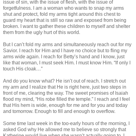
issue of sin, with the issue of flesh, with the issue of
forgetfulness. I am a woman who wants to snap my arms
shut and protect, fold my arms tight around this chest to
guard my heart that is still so raw and exposed from being
broken. I want to gather these children to myself and shelter
them from the ugly hurt of this world.
But I can’t fold my arms and simultaneously reach out for my
Savior. I reach for Him and I have no choice but to fling my
arms wide again. I reach for Betty’s hand and I know, just
like that woman, I must seek Him. I must know Him. “If only I
touch His cloak…”
And do you know what? He isn’t out of reach. I stretch out
my arm and I realize that He is right here, just two steps in
front of me, clearing the way. The sweet promises of Isaiah
flood my mind, “His robe filled the temple.” I reach and I feel
that His hem is wide, enough for me and for you and today
and tomorrow. Enough to fill and enough to overflow.
Some time last week in the too-early hours of the morning, I
asked God why He allowed me to believe so strongly that
Katherine would live when she wasn’t actually going to. I