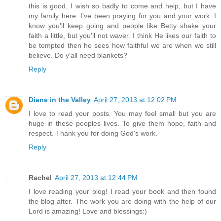
this is good. I wish so badly to come and help, but I have
my family here. I've been praying for you and your work. I
know you'll keep going and people like Betty shake your
faith a little, but you'll not waver. I think He likes our faith to
be tempted then he sees how faithful we are when we still
believe. Do y'all need blankets?
Reply
Diane in the Valley
April 27, 2013 at 12:02 PM
I love to read your posts. You may feel small but you are
huge in these peoples lives. To give them hope, faith and
respect. Thank you for doing God's work.
Reply
Rachel
April 27, 2013 at 12:44 PM
I love reading your blog! I read your book and then found
the blog after. The work you are doing with the help of our
Lord is amazing! Love and blessings:)