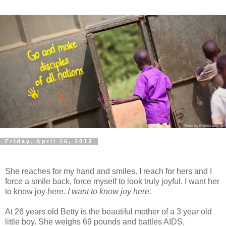
Friday, April 26, 2013
She reaches for my hand and smiles. I reach for hers and I
force a smile back, force myself to look truly joyful. I want her
to know joy here.
I want to know joy here.
At 26 years old Betty is the beautiful mother of a 3 year old
little boy. She weighs 69 pounds and battles AIDS,