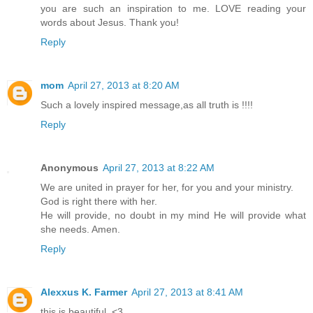
you are such an inspiration to me. LOVE reading your
words about Jesus. Thank you!
Reply
mom
April 27, 2013 at 8:20 AM
Such a lovely inspired message,as all truth is !!!!
Reply
Anonymous
April 27, 2013 at 8:22 AM
We are united in prayer for her, for you and your ministry.
God is right there with her.
He will provide, no doubt in my mind He will provide what
she needs. Amen.
Reply
Alexxus K. Farmer
April 27, 2013 at 8:41 AM
this is beautiful. <3