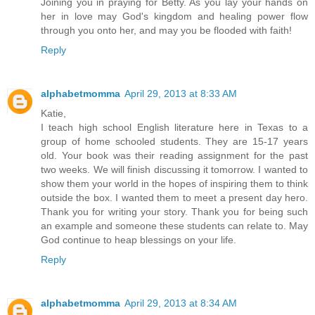
Joining you in praying for Betty. As you lay your hands on
her in love may God's kingdom and healing power flow
through you onto her, and may you be flooded with faith!
Reply
alphabetmomma
April 29, 2013 at 8:33 AM
Katie,
I teach high school English literature here in Texas to a
group of home schooled students. They are 15-17 years
old. Your book was their reading assignment for the past
two weeks. We will finish discussing it tomorrow. I wanted to
show them your world in the hopes of inspiring them to think
outside the box. I wanted them to meet a present day hero.
Thank you for writing your story. Thank you for being such
an example and someone these students can relate to. May
God continue to heap blessings on your life.
Reply
alphabetmomma
April 29, 2013 at 8:34 AM