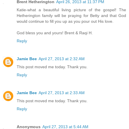
Brent Hetherington
April 26, 2013 at 11:37 PM
Katie-what a beautiful living picture of the gospel! The
Hetherington family will be praying for Betty and that God
would continue to fill you up as you pour out His love.
God bless you and yours! Brent & Raqi H.
Reply
Jamie Bee
April 27, 2013 at 2:32 AM
This post moved me today. Thank you.
Reply
Jamie Bee
April 27, 2013 at 2:33 AM
This post moved me today. Thank you.
Reply
Anonymous
April 27, 2013 at 5:44 AM