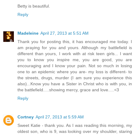
Betty is beautiful.
Reply
Madeleine
April 27, 2013 at 5:51 AM
Thank you for posting this, it has encouraged me today. I
am praying for you and yours. Although my battlefield is
different than yours, I work with at risk teen girls... I want
you to know you inspire me, you are good, you are
encouraging and I know your pain. Not so much in losing
one to an epidemic where you are- my loss is different- to
the streets, drugs, murder (I am sure you experience this
also)...Know you have a Sister in Christ who is with you, in
the battlefield.....showing mercy, grace and love.....<3
Reply
Cortney
April 27, 2013 at 5:59 AM
Sweet Katie - thank you. As I was reading this morning, my
oldest son, who is 9, was looking over my shoulder, staring