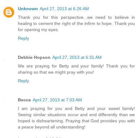
Unknown
April 27, 2013 at 6:26 AM
Thank you for this perspective...we need to believe in
healing to cement the right of the infirm to hope. Thank you
for opening my eyes.
Reply
Debbie Hopson
April 27, 2013 at 6:31 AM
We are praying for Betty and your family! Thank you for
sharing so that we might pray with you!
Reply
Becca
April 27, 2013 at 7:03 AM
I am praying for you and Betty and your sweet family!
Seeing similar situations occur and end differently than we
hoped is disheartening. Praying that God provides you with
a peace beyond all understanding!