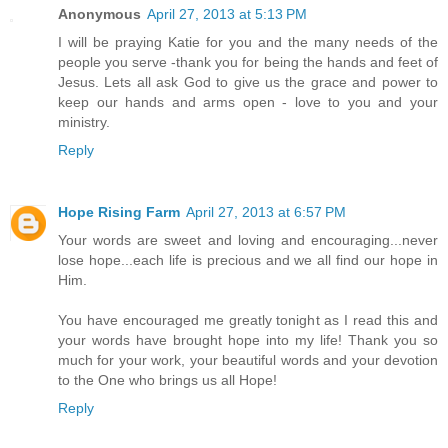
Anonymous
April 27, 2013 at 5:13 PM
I will be praying Katie for you and the many needs of the
people you serve -thank you for being the hands and feet of
Jesus. Lets all ask God to give us the grace and power to
keep our hands and arms open - love to you and your
ministry.
Reply
Hope Rising Farm
April 27, 2013 at 6:57 PM
Your words are sweet and loving and encouraging...never
lose hope...each life is precious and we all find our hope in
Him.
You have encouraged me greatly tonight as I read this and
your words have brought hope into my life! Thank you so
much for your work, your beautiful words and your devotion
to the One who brings us all Hope!
Reply