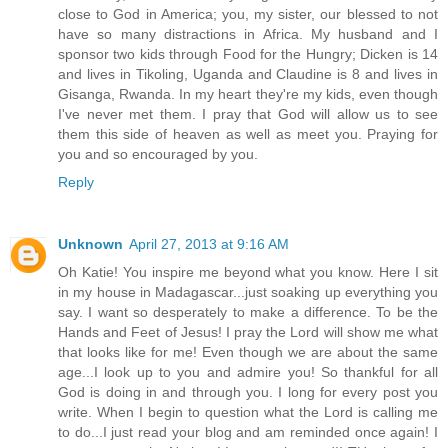
close to God in America; you, my sister, our blessed to not
have so many distractions in Africa. My husband and I
sponsor two kids through Food for the Hungry; Dicken is 14
and lives in Tikoling, Uganda and Claudine is 8 and lives in
Gisanga, Rwanda. In my heart they're my kids, even though
I've never met them. I pray that God will allow us to see
them this side of heaven as well as meet you. Praying for
you and so encouraged by you.
Reply
Unknown
April 27, 2013 at 9:16 AM
Oh Katie! You inspire me beyond what you know. Here I sit
in my house in Madagascar...just soaking up everything you
say. I want so desperately to make a difference. To be the
Hands and Feet of Jesus! I pray the Lord will show me what
that looks like for me! Even though we are about the same
age...I look up to you and admire you! So thankful for all
God is doing in and through you. I long for every post you
write. When I begin to question what the Lord is calling me
to do...I just read your blog and am reminded once again! I