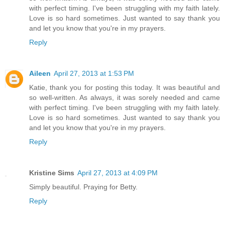
with perfect timing. I've been struggling with my faith lately.
Love is so hard sometimes. Just wanted to say thank you
and let you know that you're in my prayers.
Reply
Aileen
April 27, 2013 at 1:53 PM
Katie, thank you for posting this today. It was beautiful and
so well-written. As always, it was sorely needed and came
with perfect timing. I've been struggling with my faith lately.
Love is so hard sometimes. Just wanted to say thank you
and let you know that you're in my prayers.
Reply
Kristine Sims
April 27, 2013 at 4:09 PM
Simply beautiful. Praying for Betty.
Reply