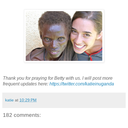
Thank you for praying for Betty with us. I will post more
frequent updates here:
https://twitter.com/katieinuganda
katie
at
10:29 PM
182 comments: