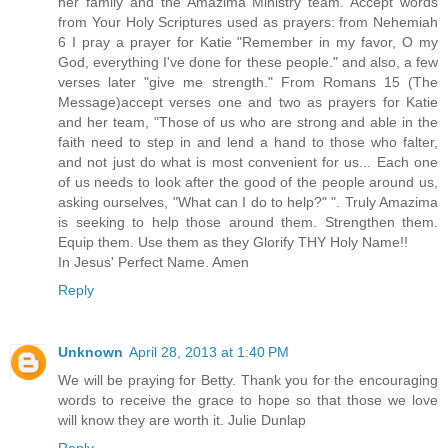
her family and the Amazima Ministry team. Accept words
from Your Holy Scriptures used as prayers: from Nehemiah
6 I pray a prayer for Katie "Remember in my favor, O my
God, everything I've done for these people." and also, a few
verses later "give me strength." From Romans 15 (The
Message)accept verses one and two as prayers for Katie
and her team, "Those of us who are strong and able in the
faith need to step in and lend a hand to those who falter,
and not just do what is most convenient for us... Each one
of us needs to look after the good of the people around us,
asking ourselves, "What can I do to help?" ". Truly Amazima
is seeking to help those around them. Strengthen them.
Equip them. Use them as they Glorify THY Holy Name!!
In Jesus' Perfect Name. Amen
Reply
Unknown
April 28, 2013 at 1:40 PM
We will be praying for Betty. Thank you for the encouraging
words to receive the grace to hope so that those we love
will know they are worth it. Julie Dunlap
Reply