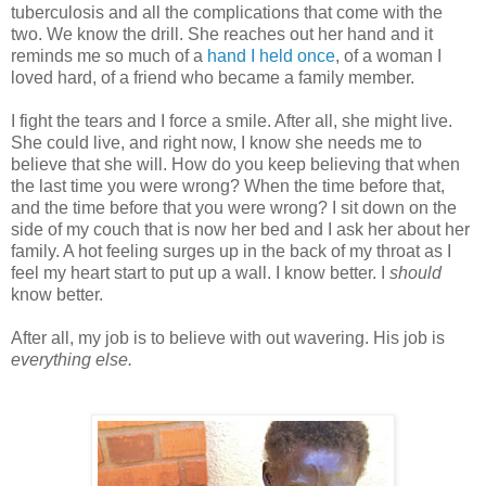
tuberculosis and all the complications that come with the
two. We know the drill. She reaches out her hand and it
reminds me so much of a
hand I held once
, of a woman I
loved hard, of a friend who became a family member.
I fight the tears and I force a smile. After all, she might live.
She could live, and right now, I know she needs me to
believe that she will. How do you keep believing that when
the last time you were wrong? When the time before that,
and the time before that you were wrong? I sit down on the
side of my couch that is now her bed and I ask her about her
family. A hot feeling surges up in the back of my throat as I
feel my heart start to put up a wall. I know better. I
should
know better.
After all, my job is to believe with out wavering. His job is
everything else.