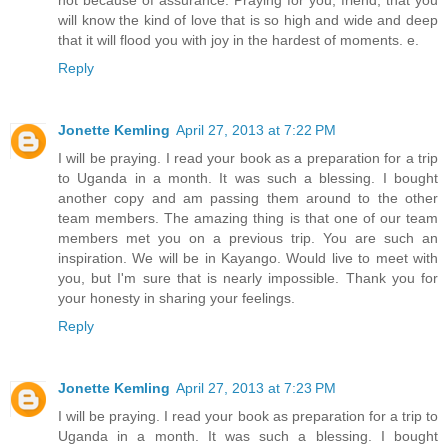
will know the kind of love that is so high and wide and deep
that it will flood you with joy in the hardest of moments. e.
Reply
Jonette Kemling
April 27, 2013 at 7:22 PM
I will be praying. I read your book as a preparation for a trip
to Uganda in a month. It was such a blessing. I bought
another copy and am passing them around to the other
team members. The amazing thing is that one of our team
members met you on a previous trip. You are such an
inspiration. We will be in Kayango. Would live to meet with
you, but I'm sure that is nearly impossible. Thank you for
your honesty in sharing your feelings.
Reply
Jonette Kemling
April 27, 2013 at 7:23 PM
I will be praying. I read your book as preparation for a trip to
Uganda in a month. It was such a blessing. I bought