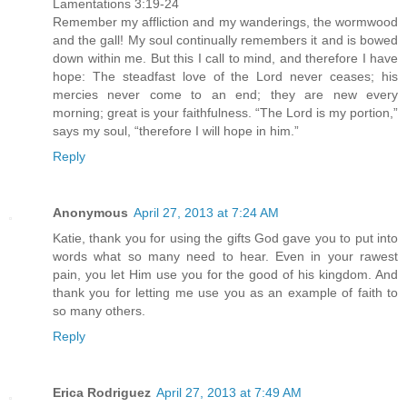
Lamentations 3:19-24
Remember my affliction and my wanderings, the wormwood
and the gall! My soul continually remembers it and is bowed
down within me. But this I call to mind, and therefore I have
hope: The steadfast love of the Lord never ceases; his
mercies never come to an end; they are new every
morning; great is your faithfulness. “The Lord is my portion,”
says my soul, “therefore I will hope in him.”
Reply
Anonymous
April 27, 2013 at 7:24 AM
Katie, thank you for using the gifts God gave you to put into
words what so many need to hear. Even in your rawest
pain, you let Him use you for the good of his kingdom. And
thank you for letting me use you as an example of faith to
so many others.
Reply
Erica Rodriguez
April 27, 2013 at 7:49 AM