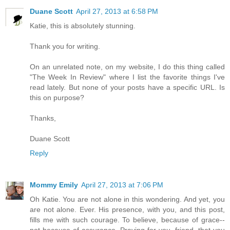
Duane Scott
April 27, 2013 at 6:58 PM
Katie, this is absolutely stunning.
Thank you for writing.
On an unrelated note, on my website, I do this thing called
"The Week In Review" where I list the favorite things I've
read lately. But none of your posts have a specific URL. Is
this on purpose?
Thanks,
Duane Scott
Reply
Mommy Emily
April 27, 2013 at 7:06 PM
Oh Katie. You are not alone in this wondering. And yet, you
are not alone. Ever. His presence, with you, and this post,
fills me with such courage. To believe, because of grace--
not because of assurance. Praying for you, friend, that you