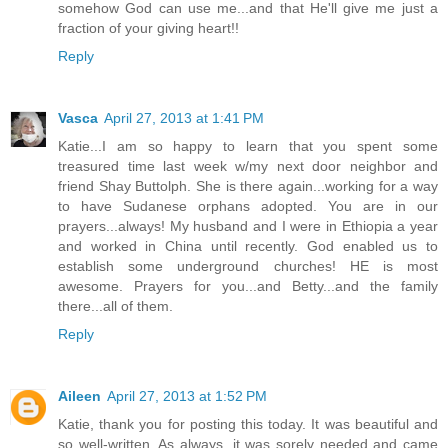
somehow God can use me...and that He'll give me just a
fraction of your giving heart!!
Reply
Vasca
April 27, 2013 at 1:41 PM
Katie...I am so happy to learn that you spent some
treasured time last week w/my next door neighbor and
friend Shay Buttolph. She is there again...working for a way
to have Sudanese orphans adopted. You are in our
prayers...always! My husband and I were in Ethiopia a year
and worked in China until recently. God enabled us to
establish some underground churches! HE is most
awesome. Prayers for you...and Betty...and the family
there...all of them.
Reply
Aileen
April 27, 2013 at 1:52 PM
Katie, thank you for posting this today. It was beautiful and
so well-written. As always, it was sorely needed and came