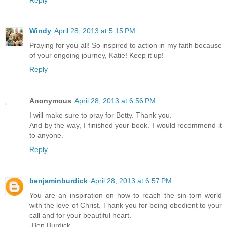
Windy
April 28, 2013 at 5:15 PM
Praying for you all! So inspired to action in my faith because
of your ongoing journey, Katie! Keep it up!
Reply
Anonymous
April 28, 2013 at 6:56 PM
I will make sure to pray for Betty. Thank you.
And by the way, I finished your book. I would recommend it
to anyone.
Reply
benjaminburdick
April 28, 2013 at 6:57 PM
You are an inspiration on how to reach the sin-torn world
with the love of Christ. Thank you for being obedient to your
call and for your beautiful heart.
-Ben Burdick