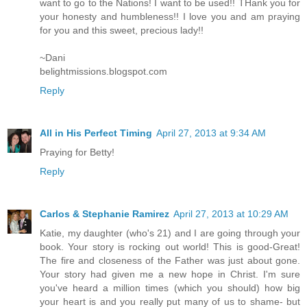
want to go to the Nations! I want to be used!! THank you for
your honesty and humbleness!! I love you and am praying
for you and this sweet, precious lady!!
~Dani
belightmissions.blogspot.com
Reply
All in His Perfect Timing
April 27, 2013 at 9:34 AM
Praying for Betty!
Reply
Carlos & Stephanie Ramirez
April 27, 2013 at 10:29 AM
Katie, my daughter (who's 21) and I are going through your
book. Your story is rocking out world! This is good-Great!
The fire and closeness of the Father was just about gone.
Your story had given me a new hope in Christ. I'm sure
you've heard a million times (which you should) how big
your heart is and you really put many of us to shame- but