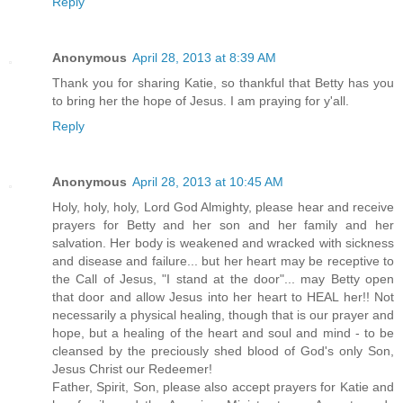
Reply
Anonymous
April 28, 2013 at 8:39 AM
Thank you for sharing Katie, so thankful that Betty has you
to bring her the hope of Jesus. I am praying for y'all.
Reply
Anonymous
April 28, 2013 at 10:45 AM
Holy, holy, holy, Lord God Almighty, please hear and receive
prayers for Betty and her son and her family and her
salvation. Her body is weakened and wracked with sickness
and disease and failure... but her heart may be receptive to
the Call of Jesus, "I stand at the door"... may Betty open
that door and allow Jesus into her heart to HEAL her!! Not
necessarily a physical healing, though that is our prayer and
hope, but a healing of the heart and soul and mind - to be
cleansed by the preciously shed blood of God's only Son,
Jesus Christ our Redeemer!
Father, Spirit, Son, please also accept prayers for Katie and