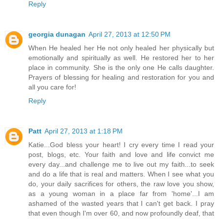
Reply
georgia dunagan
April 27, 2013 at 12:50 PM
When He healed her He not only healed her physically but
emotionally and spiritually as well. He restored her to her
place in community. She is the only one He calls daughter.
Prayers of blessing for healing and restoration for you and
all you care for!
Reply
Patt
April 27, 2013 at 1:18 PM
Katie...God bless your heart! I cry every time I read your
post, blogs, etc. Your faith and love and life convict me
every day...and challenge me to live out my faith...to seek
and do a life that is real and matters. When I see what you
do, your daily sacrifices for others, the raw love you show,
as a young woman in a place far from 'home'...I am
ashamed of the wasted years that I can't get back. I pray
that even though I'm over 60, and now profoundly deaf, that