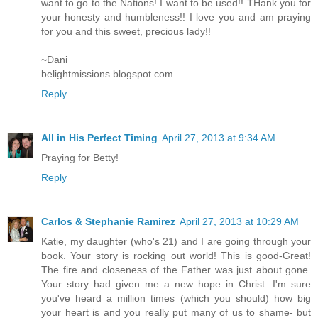
want to go to the Nations! I want to be used!! THank you for
your honesty and humbleness!! I love you and am praying
for you and this sweet, precious lady!!
~Dani
belightmissions.blogspot.com
Reply
All in His Perfect Timing
April 27, 2013 at 9:34 AM
Praying for Betty!
Reply
Carlos & Stephanie Ramirez
April 27, 2013 at 10:29 AM
Katie, my daughter (who's 21) and I are going through your
book. Your story is rocking out world! This is good-Great!
The fire and closeness of the Father was just about gone.
Your story had given me a new hope in Christ. I'm sure
you've heard a million times (which you should) how big
your heart is and you really put many of us to shame- but