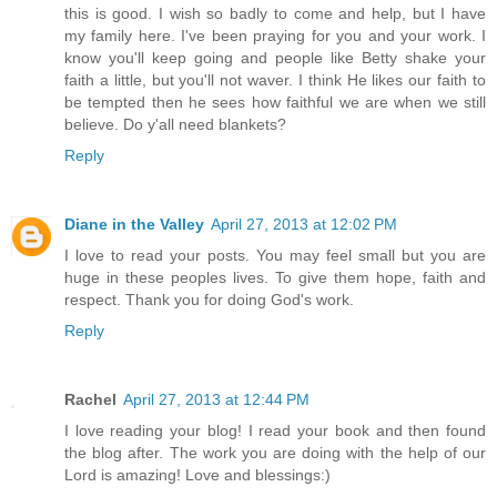
this is good. I wish so badly to come and help, but I have
my family here. I've been praying for you and your work. I
know you'll keep going and people like Betty shake your
faith a little, but you'll not waver. I think He likes our faith to
be tempted then he sees how faithful we are when we still
believe. Do y'all need blankets?
Reply
Diane in the Valley
April 27, 2013 at 12:02 PM
I love to read your posts. You may feel small but you are
huge in these peoples lives. To give them hope, faith and
respect. Thank you for doing God's work.
Reply
Rachel
April 27, 2013 at 12:44 PM
I love reading your blog! I read your book and then found
the blog after. The work you are doing with the help of our
Lord is amazing! Love and blessings:)