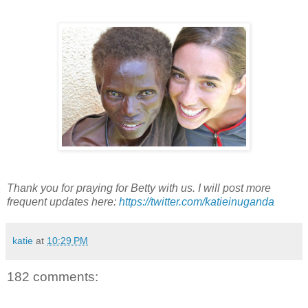
Thank you for praying for Betty with us. I will post more
frequent updates here:
https://twitter.com/katieinuganda
katie
at
10:29 PM
182 comments: