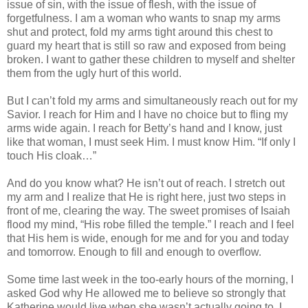
issue of sin, with the issue of flesh, with the issue of
forgetfulness. I am a woman who wants to snap my arms
shut and protect, fold my arms tight around this chest to
guard my heart that is still so raw and exposed from being
broken. I want to gather these children to myself and shelter
them from the ugly hurt of this world.
But I can’t fold my arms and simultaneously reach out for my
Savior. I reach for Him and I have no choice but to fling my
arms wide again. I reach for Betty’s hand and I know, just
like that woman, I must seek Him. I must know Him. “If only I
touch His cloak…”
And do you know what? He isn’t out of reach. I stretch out
my arm and I realize that He is right here, just two steps in
front of me, clearing the way. The sweet promises of Isaiah
flood my mind, “His robe filled the temple.” I reach and I feel
that His hem is wide, enough for me and for you and today
and tomorrow. Enough to fill and enough to overflow.
Some time last week in the too-early hours of the morning, I
asked God why He allowed me to believe so strongly that
Katherine would live when she wasn’t actually going to. I