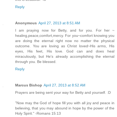
Reply
Anonymous
April 27, 2013 at 8:51 AM
I am praying now for Betty, and for you. For her ~
healing,peace,comfort,mercy. For you~comfort knowing you
are doing the eternal right now no matter the physical
outcome. You are loving as Christ loved~His arms, His
eyes, His feet, His love. God can and does heal
miraculously, but He's already accomplishing the eternal
through you. Be blessed.
Reply
Marcus Bishop
April 27, 2013 at 8:52 AM
Prayers are being sent your way for Betty and yourself. :D
"Now may the God of hope fill you with all joy and peace in
believing, that you may abound in hope by the power of the
Holy Spirit." -Romans 15:13