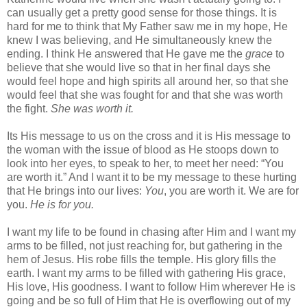
can usually get a pretty good sense for those things. It is
hard for me to think that My Father saw me in my hope, He
knew I was believing, and He simultaneously knew the
ending. I think He answered that He gave me the
grace
to
believe that she would live so that in her final days she
would feel hope and high spirits all around her, so that she
would feel that she was fought for and that she was worth
the fight.
She was worth it.
Its His message to us on the cross and it is His message to
the woman with the issue of blood as He stoops down to
look into her eyes, to speak to her, to meet her need: “You
are worth it.” And I want it to be my message to these hurting
that He brings into our lives:
You
, you are worth it. We are for
you.
He is for you.
I want my life to be found in chasing after Him and I want my
arms to be filled, not just reaching for, but gathering in the
hem of Jesus. His robe fills the temple. His glory fills the
earth. I want my arms to be filled with gathering His grace,
His love, His goodness. I want to follow Him wherever He is
going and be so full of Him that He is overflowing out of my