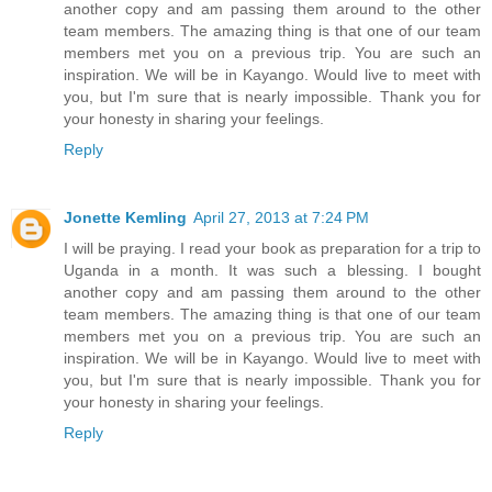
another copy and am passing them around to the other
team members. The amazing thing is that one of our team
members met you on a previous trip. You are such an
inspiration. We will be in Kayango. Would live to meet with
you, but I'm sure that is nearly impossible. Thank you for
your honesty in sharing your feelings.
Reply
Jonette Kemling
April 27, 2013 at 7:24 PM
I will be praying. I read your book as preparation for a trip to
Uganda in a month. It was such a blessing. I bought
another copy and am passing them around to the other
team members. The amazing thing is that one of our team
members met you on a previous trip. You are such an
inspiration. We will be in Kayango. Would live to meet with
you, but I'm sure that is nearly impossible. Thank you for
your honesty in sharing your feelings.
Reply