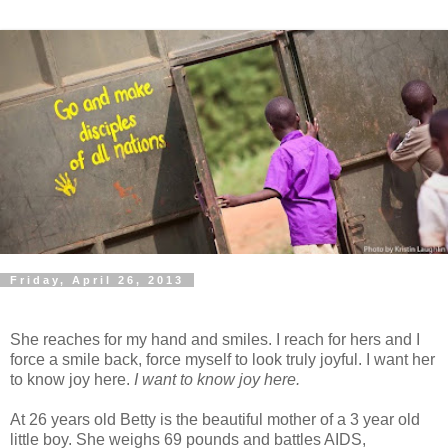
Friday, April 26, 2013
She reaches for my hand and smiles. I reach for hers and I
force a smile back, force myself to look truly joyful. I want her
to know joy here.
I want to know joy here.
At 26 years old Betty is the beautiful mother of a 3 year old
little boy. She weighs 69 pounds and battles AIDS,