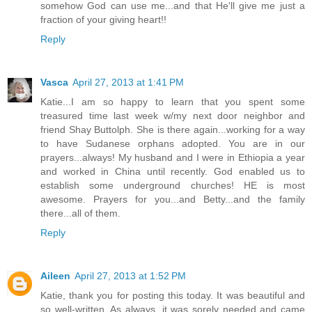
somehow God can use me...and that He'll give me just a
fraction of your giving heart!!
Reply
Vasca
April 27, 2013 at 1:41 PM
Katie...I am so happy to learn that you spent some
treasured time last week w/my next door neighbor and
friend Shay Buttolph. She is there again...working for a way
to have Sudanese orphans adopted. You are in our
prayers...always! My husband and I were in Ethiopia a year
and worked in China until recently. God enabled us to
establish some underground churches! HE is most
awesome. Prayers for you...and Betty...and the family
there...all of them.
Reply
Aileen
April 27, 2013 at 1:52 PM
Katie, thank you for posting this today. It was beautiful and
so well-written. As always, it was sorely needed and came