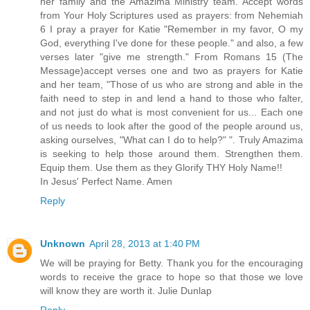
her family and the Amazima Ministry team. Accept words
from Your Holy Scriptures used as prayers: from Nehemiah
6 I pray a prayer for Katie "Remember in my favor, O my
God, everything I've done for these people." and also, a few
verses later "give me strength." From Romans 15 (The
Message)accept verses one and two as prayers for Katie
and her team, "Those of us who are strong and able in the
faith need to step in and lend a hand to those who falter,
and not just do what is most convenient for us... Each one
of us needs to look after the good of the people around us,
asking ourselves, "What can I do to help?" ". Truly Amazima
is seeking to help those around them. Strengthen them.
Equip them. Use them as they Glorify THY Holy Name!!
In Jesus' Perfect Name. Amen
Reply
Unknown
April 28, 2013 at 1:40 PM
We will be praying for Betty. Thank you for the encouraging
words to receive the grace to hope so that those we love
will know they are worth it. Julie Dunlap
Reply