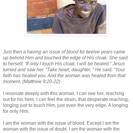
Just then a having an issue of blood for twelve years came
up behind Him and touched the edge of His cloak. She said
to herself, “If only I touch His cloak, I will be healed.” Jesus
turned and saw her. “Take heart, daughter, “ He said, “Your
faith has healed you. And the woman was healed from that
moment. (Matthew 9:20-22)
I resonate deeply with this woman. I can see her, reaching
out for his hem. I can feel the strain, that desperate reaching,
longing just to touch Him, just even the very edge. A longing
for only Him.
I am the woman with the issue of blood. Except I am the
woman with the issue of doubt. I am the woman with the