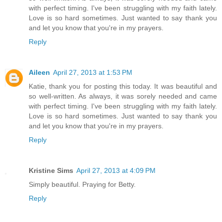
with perfect timing. I've been struggling with my faith lately.
Love is so hard sometimes. Just wanted to say thank you
and let you know that you're in my prayers.
Reply
Aileen
April 27, 2013 at 1:53 PM
Katie, thank you for posting this today. It was beautiful and
so well-written. As always, it was sorely needed and came
with perfect timing. I've been struggling with my faith lately.
Love is so hard sometimes. Just wanted to say thank you
and let you know that you're in my prayers.
Reply
Kristine Sims
April 27, 2013 at 4:09 PM
Simply beautiful. Praying for Betty.
Reply