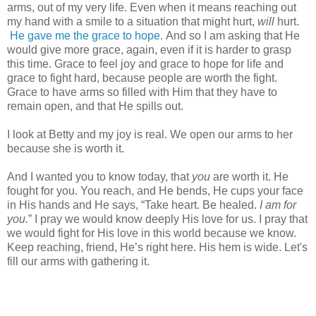
arms, out of my very life. Even when it means reaching out
my hand with a smile to a situation that might hurt,
will
hurt.
He gave me the grace to hope.
And so I am asking that He
would give more grace, again, even if it is harder to grasp
this time. Grace to feel joy and grace to hope for life and
grace to fight hard, because people are worth the fight.
Grace to have arms so filled with Him that they have to
remain open, and that He spills out.
I look at Betty and my joy is real. We open our arms to her
because she is worth it.
And I wanted you to know today, that
you
are worth it. He
fought for you. You reach, and He bends, He cups your face
in His hands and He says, “Take heart. Be healed.
I am for
you.
” I pray we would know deeply His love for us. I pray that
we would fight for His love in this world because we know.
Keep reaching, friend, He’s right here. His hem is wide. Let's
fill our arms with gathering it.