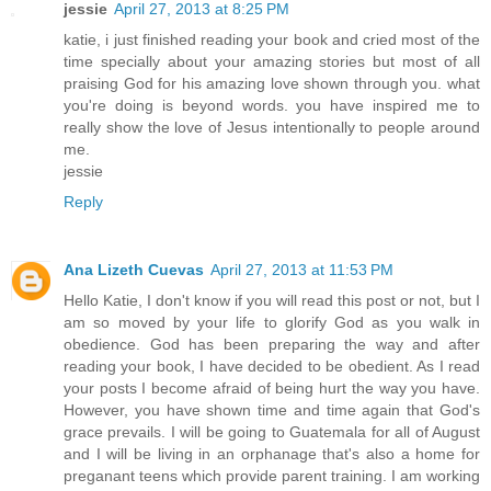
jessie
April 27, 2013 at 8:25 PM
katie, i just finished reading your book and cried most of the
time specially about your amazing stories but most of all
praising God for his amazing love shown through you. what
you're doing is beyond words. you have inspired me to
really show the love of Jesus intentionally to people around
me.
jessie
Reply
Ana Lizeth Cuevas
April 27, 2013 at 11:53 PM
Hello Katie, I don't know if you will read this post or not, but I
am so moved by your life to glorify God as you walk in
obedience. God has been preparing the way and after
reading your book, I have decided to be obedient. As I read
your posts I become afraid of being hurt the way you have.
However, you have shown time and time again that God's
grace prevails. I will be going to Guatemala for all of August
and I will be living in an orphanage that's also a home for
preganant teens which provide parent training. I am working