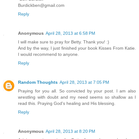
Burdickben@gmail.com
Reply
Anonymous
April 28, 2013 at 6:58 PM
I will make sure to pray for Betty. Thank you! :)
And by the way, I just finished your book Kisses From Katie.
I would recommend to anyone.
Reply
Random Thoughts
April 28, 2013 at 7:05 PM
Praying for you all. So convicted by your post. I am also
wrestling with doubt and my need seems so shallow as I
read this. Praying God's healing and His blessing.
Reply
Anonymous
April 28, 2013 at 8:20 PM