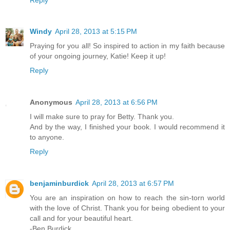
Windy
April 28, 2013 at 5:15 PM
Praying for you all! So inspired to action in my faith because
of your ongoing journey, Katie! Keep it up!
Reply
Anonymous
April 28, 2013 at 6:56 PM
I will make sure to pray for Betty. Thank you.
And by the way, I finished your book. I would recommend it
to anyone.
Reply
benjaminburdick
April 28, 2013 at 6:57 PM
You are an inspiration on how to reach the sin-torn world
with the love of Christ. Thank you for being obedient to your
call and for your beautiful heart.
-Ben Burdick