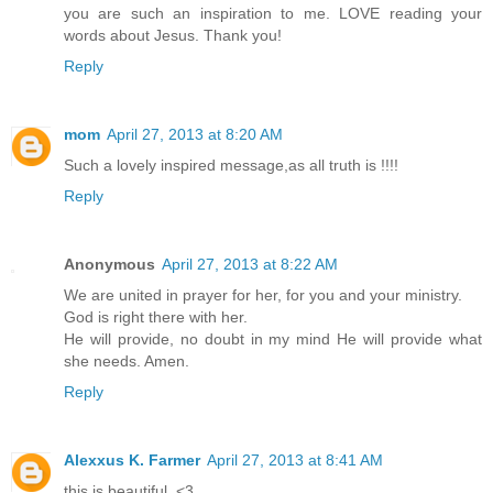
you are such an inspiration to me. LOVE reading your
words about Jesus. Thank you!
Reply
mom
April 27, 2013 at 8:20 AM
Such a lovely inspired message,as all truth is !!!!
Reply
Anonymous
April 27, 2013 at 8:22 AM
We are united in prayer for her, for you and your ministry.
God is right there with her.
He will provide, no doubt in my mind He will provide what
she needs. Amen.
Reply
Alexxus K. Farmer
April 27, 2013 at 8:41 AM
this is beautiful. <3