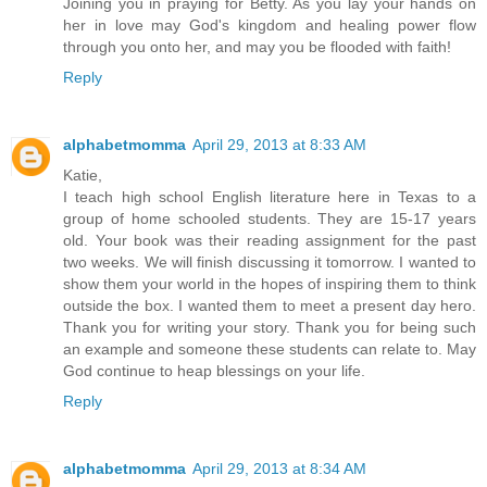
Joining you in praying for Betty. As you lay your hands on
her in love may God's kingdom and healing power flow
through you onto her, and may you be flooded with faith!
Reply
alphabetmomma
April 29, 2013 at 8:33 AM
Katie,
I teach high school English literature here in Texas to a
group of home schooled students. They are 15-17 years
old. Your book was their reading assignment for the past
two weeks. We will finish discussing it tomorrow. I wanted to
show them your world in the hopes of inspiring them to think
outside the box. I wanted them to meet a present day hero.
Thank you for writing your story. Thank you for being such
an example and someone these students can relate to. May
God continue to heap blessings on your life.
Reply
alphabetmomma
April 29, 2013 at 8:34 AM