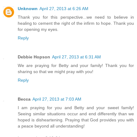
Unknown
April 27, 2013 at 6:26 AM
Thank you for this perspective...we need to believe in
healing to cement the right of the infirm to hope. Thank you
for opening my eyes.
Reply
Debbie Hopson
April 27, 2013 at 6:31 AM
We are praying for Betty and your family! Thank you for
sharing so that we might pray with you!
Reply
Becca
April 27, 2013 at 7:03 AM
I am praying for you and Betty and your sweet family!
Seeing similar situations occur and end differently than we
hoped is disheartening. Praying that God provides you with
a peace beyond all understanding!