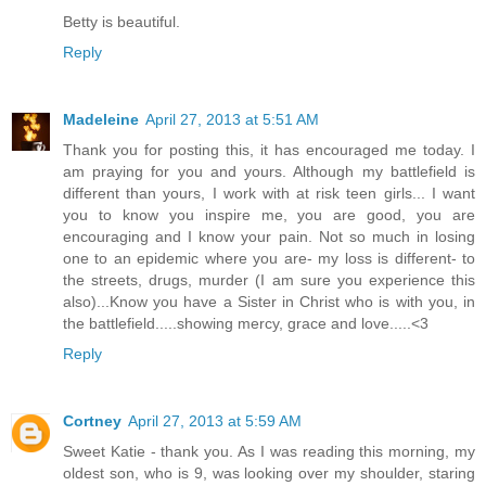
Betty is beautiful.
Reply
Madeleine
April 27, 2013 at 5:51 AM
Thank you for posting this, it has encouraged me today. I
am praying for you and yours. Although my battlefield is
different than yours, I work with at risk teen girls... I want
you to know you inspire me, you are good, you are
encouraging and I know your pain. Not so much in losing
one to an epidemic where you are- my loss is different- to
the streets, drugs, murder (I am sure you experience this
also)...Know you have a Sister in Christ who is with you, in
the battlefield.....showing mercy, grace and love.....<3
Reply
Cortney
April 27, 2013 at 5:59 AM
Sweet Katie - thank you. As I was reading this morning, my
oldest son, who is 9, was looking over my shoulder, staring