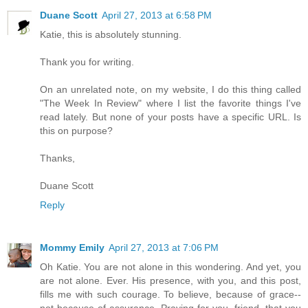
Duane Scott
April 27, 2013 at 6:58 PM
Katie, this is absolutely stunning.
Thank you for writing.
On an unrelated note, on my website, I do this thing called
"The Week In Review" where I list the favorite things I've
read lately. But none of your posts have a specific URL. Is
this on purpose?
Thanks,
Duane Scott
Reply
Mommy Emily
April 27, 2013 at 7:06 PM
Oh Katie. You are not alone in this wondering. And yet, you
are not alone. Ever. His presence, with you, and this post,
fills me with such courage. To believe, because of grace--
not because of assurance. Praying for you, friend, that you