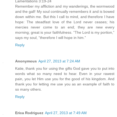
Lamentations 3:19-24
Remember my affliction and my wanderings, the wormwood
and the gall! My soul continually remembers it and is bowed
down within me. But this I call to mind, and therefore I have
hope: The steadfast love of the Lord never ceases; his
mercies never come to an end; they are new every
morning; great is your faithfulness. “The Lord is my portion,”
says my soul, “therefore I will hope in him.”
Reply
Anonymous
April 27, 2013 at 7:24 AM
Katie, thank you for using the gifts God gave you to put into
words what so many need to hear. Even in your rawest
pain, you let Him use you for the good of his kingdom. And
thank you for letting me use you as an example of faith to
so many others.
Reply
Erica Rodriguez
April 27, 2013 at 7:49 AM