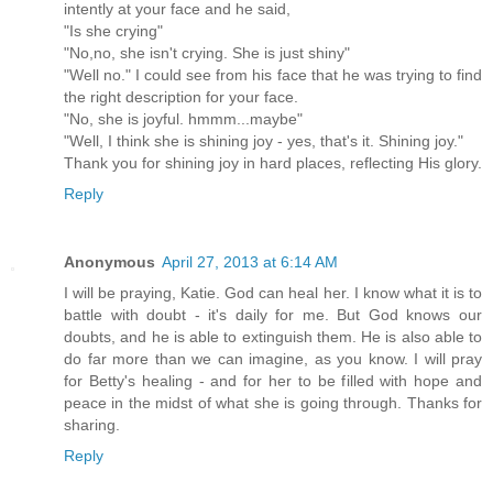
intently at your face and he said,
"Is she crying"
"No,no, she isn't crying. She is just shiny"
"Well no." I could see from his face that he was trying to find
the right description for your face.
"No, she is joyful. hmmm...maybe"
"Well, I think she is shining joy - yes, that's it. Shining joy."
Thank you for shining joy in hard places, reflecting His glory.
Reply
Anonymous
April 27, 2013 at 6:14 AM
I will be praying, Katie. God can heal her. I know what it is to
battle with doubt - it's daily for me. But God knows our
doubts, and he is able to extinguish them. He is also able to
do far more than we can imagine, as you know. I will pray
for Betty's healing - and for her to be filled with hope and
peace in the midst of what she is going through. Thanks for
sharing.
Reply