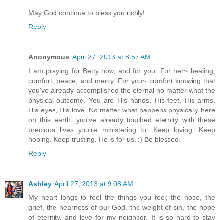
May God continue to bless you richly!
Reply
Anonymous
April 27, 2013 at 8:57 AM
I am praying for Betty now, and for you. For her~ healing,
comfort, peace, and mercy. For you~ comfort knowing that
you've already accomplished the eternal no matter what the
physical outcome. You are His hands, His feet, His arms,
His eyes, His love. No matter what happens physically here
on this earth, you've already touched eternity with these
precious lives you're ministering to. Keep loving. Keep
hoping. Keep trusting. He is for us. :) Be blessed.
Reply
Ashley
April 27, 2013 at 9:08 AM
My heart longs to feel the things you feel; the hope, the
grief, the nearness of our God, the weight of sin, the hope
of eternity, and love for my neighbor. It is so hard to stay