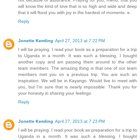
will know the kind of love that is so high and wide and deep
that it will flood you with joy in the hardest of moments. e.
Reply
Jonette Kemling
April 27, 2013 at 7:22 PM
I will be praying. I read your book as a preparation for a trip
to Uganda in a month. It was such a blessing. I bought
another copy and am passing them around to the other
team members. The amazing thing is that one of our team
members met you on a previous trip. You are such an
inspiration. We will be in Kayango. Would live to meet with
you, but I'm sure that is nearly impossible. Thank you for
your honesty in sharing your feelings.
Reply
Jonette Kemling
April 27, 2013 at 7:23 PM
I will be praying. I read your book as preparation for a trip to
Uganda in a month. It was such a blessing. I bought