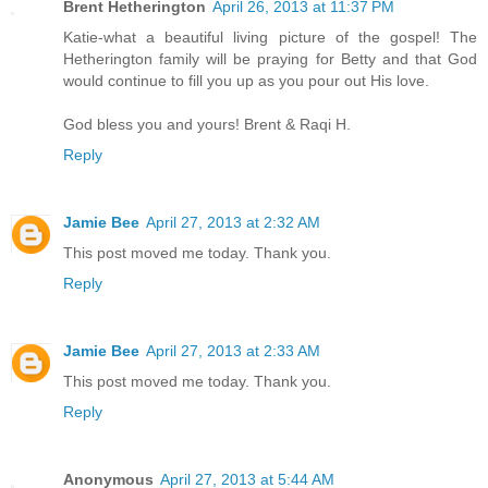
Brent Hetherington
April 26, 2013 at 11:37 PM
Katie-what a beautiful living picture of the gospel! The
Hetherington family will be praying for Betty and that God
would continue to fill you up as you pour out His love.
God bless you and yours! Brent & Raqi H.
Reply
Jamie Bee
April 27, 2013 at 2:32 AM
This post moved me today. Thank you.
Reply
Jamie Bee
April 27, 2013 at 2:33 AM
This post moved me today. Thank you.
Reply
Anonymous
April 27, 2013 at 5:44 AM