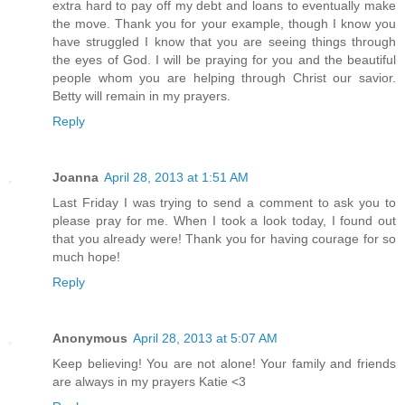
extra hard to pay off my debt and loans to eventually make
the move. Thank you for your example, though I know you
have struggled I know that you are seeing things through
the eyes of God. I will be praying for you and the beautiful
people whom you are helping through Christ our savior.
Betty will remain in my prayers.
Reply
Joanna
April 28, 2013 at 1:51 AM
Last Friday I was trying to send a comment to ask you to
please pray for me. When I took a look today, I found out
that you already were! Thank you for having courage for so
much hope!
Reply
Anonymous
April 28, 2013 at 5:07 AM
Keep believing! You are not alone! Your family and friends
are always in my prayers Katie <3