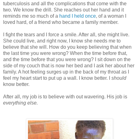
tuberculosis and all the complications that come with the
two. We know the drill. She reaches out her hand and it
reminds me so much of a
hand I held once
, of a woman I
loved hard, of a friend who became a family member.
I fight the tears and I force a smile. After all, she might live.
She could live, and right now, I know she needs me to
believe that she will. How do you keep believing that when
the last time you were wrong? When the time before that,
and the time before that you were wrong? I sit down on the
side of my couch that is now her bed and I ask her about her
family. A hot feeling surges up in the back of my throat as I
feel my heart start to put up a wall. I know better. I
should
know better.
After all, my job is to believe with out wavering. His job is
everything else.