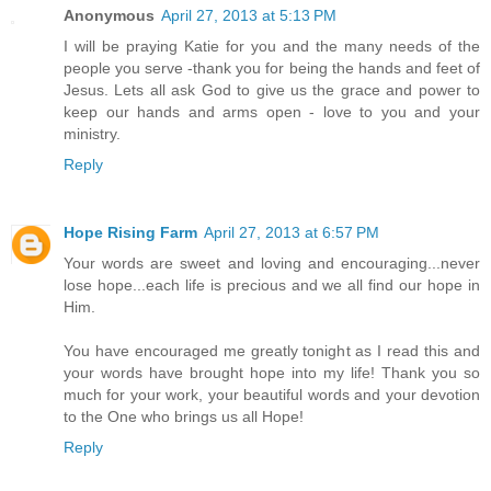
Anonymous
April 27, 2013 at 5:13 PM
I will be praying Katie for you and the many needs of the
people you serve -thank you for being the hands and feet of
Jesus. Lets all ask God to give us the grace and power to
keep our hands and arms open - love to you and your
ministry.
Reply
Hope Rising Farm
April 27, 2013 at 6:57 PM
Your words are sweet and loving and encouraging...never
lose hope...each life is precious and we all find our hope in
Him.
You have encouraged me greatly tonight as I read this and
your words have brought hope into my life! Thank you so
much for your work, your beautiful words and your devotion
to the One who brings us all Hope!
Reply