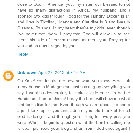
close to God in America; you, my sister, our blessed to not
have so many distractions in Africa. My husband and I
sponsor two kids through Food for the Hungry; Dicken is 14
and lives in Tikoling, Uganda and Claudine is 8 and lives in
Gisanga, Rwanda. In my heart they're my kids, even though
I've never met them. I pray that God will allow us to see
them this side of heaven as well as meet you. Praying for
you and so encouraged by you.
Reply
Unknown
April 27, 2013 at 9:16 AM
Oh Katie! You inspire me beyond what you know. Here I sit
in my house in Madagascar...just soaking up everything you
say. I want so desperately to make a difference. To be the
Hands and Feet of Jesus! I pray the Lord will show me what
that looks like for me! Even though we are about the same
age...I look up to you and admire you! So thankful for all
God is doing in and through you. I long for every post you
write. When I begin to question what the Lord is calling me
to do...I just read your blog and am reminded once again! I