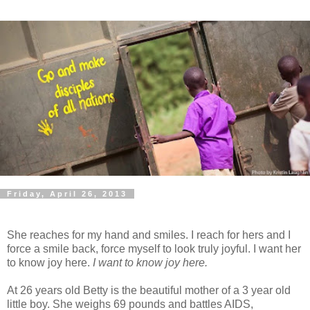
Friday, April 26, 2013
She reaches for my hand and smiles. I reach for hers and I
force a smile back, force myself to look truly joyful. I want her
to know joy here.
I want to know joy here.
At 26 years old Betty is the beautiful mother of a 3 year old
little boy. She weighs 69 pounds and battles AIDS,