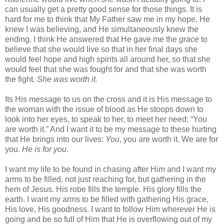
can usually get a pretty good sense for those things. It is
hard for me to think that My Father saw me in my hope, He
knew I was believing, and He simultaneously knew the
ending. I think He answered that He gave me the
grace
to
believe that she would live so that in her final days she
would feel hope and high spirits all around her, so that she
would feel that she was fought for and that she was worth
the fight.
She was worth it.
Its His message to us on the cross and it is His message to
the woman with the issue of blood as He stoops down to
look into her eyes, to speak to her, to meet her need: “You
are worth it.” And I want it to be my message to these hurting
that He brings into our lives:
You
, you are worth it. We are for
you.
He is for you.
I want my life to be found in chasing after Him and I want my
arms to be filled, not just reaching for, but gathering in the
hem of Jesus. His robe fills the temple. His glory fills the
earth. I want my arms to be filled with gathering His grace,
His love, His goodness. I want to follow Him wherever He is
going and be so full of Him that He is overflowing out of my