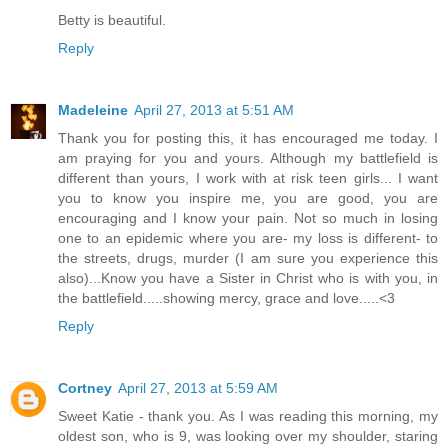
Betty is beautiful.
Reply
Madeleine
April 27, 2013 at 5:51 AM
Thank you for posting this, it has encouraged me today. I
am praying for you and yours. Although my battlefield is
different than yours, I work with at risk teen girls... I want
you to know you inspire me, you are good, you are
encouraging and I know your pain. Not so much in losing
one to an epidemic where you are- my loss is different- to
the streets, drugs, murder (I am sure you experience this
also)...Know you have a Sister in Christ who is with you, in
the battlefield.....showing mercy, grace and love.....<3
Reply
Cortney
April 27, 2013 at 5:59 AM
Sweet Katie - thank you. As I was reading this morning, my
oldest son, who is 9, was looking over my shoulder, staring