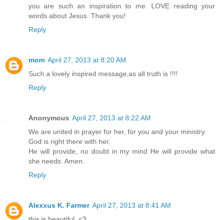
you are such an inspiration to me. LOVE reading your
words about Jesus. Thank you!
Reply
mom
April 27, 2013 at 8:20 AM
Such a lovely inspired message,as all truth is !!!!
Reply
Anonymous
April 27, 2013 at 8:22 AM
We are united in prayer for her, for you and your ministry.
God is right there with her.
He will provide, no doubt in my mind He will provide what
she needs. Amen.
Reply
Alexxus K. Farmer
April 27, 2013 at 8:41 AM
this is beautiful. <3