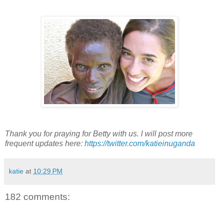
Thank you for praying for Betty with us. I will post more
frequent updates here:
https://twitter.com/katieinuganda
katie
at
10:29 PM
182 comments: