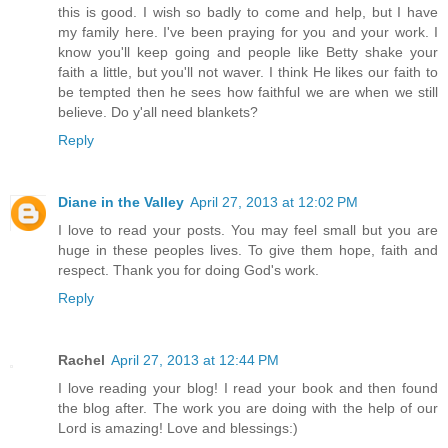
this is good. I wish so badly to come and help, but I have
my family here. I've been praying for you and your work. I
know you'll keep going and people like Betty shake your
faith a little, but you'll not waver. I think He likes our faith to
be tempted then he sees how faithful we are when we still
believe. Do y'all need blankets?
Reply
Diane in the Valley
April 27, 2013 at 12:02 PM
I love to read your posts. You may feel small but you are
huge in these peoples lives. To give them hope, faith and
respect. Thank you for doing God's work.
Reply
Rachel
April 27, 2013 at 12:44 PM
I love reading your blog! I read your book and then found
the blog after. The work you are doing with the help of our
Lord is amazing! Love and blessings:)