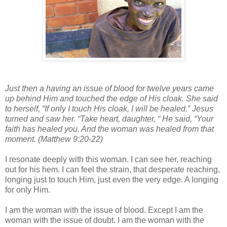
Just then a having an issue of blood for twelve years came
up behind Him and touched the edge of His cloak. She said
to herself, “If only I touch His cloak, I will be healed.” Jesus
turned and saw her. “Take heart, daughter, “ He said, “Your
faith has healed you. And the woman was healed from that
moment. (Matthew 9:20-22)
I resonate deeply with this woman. I can see her, reaching
out for his hem. I can feel the strain, that desperate reaching,
longing just to touch Him, just even the very edge. A longing
for only Him.
I am the woman with the issue of blood. Except I am the
woman with the issue of doubt. I am the woman with the