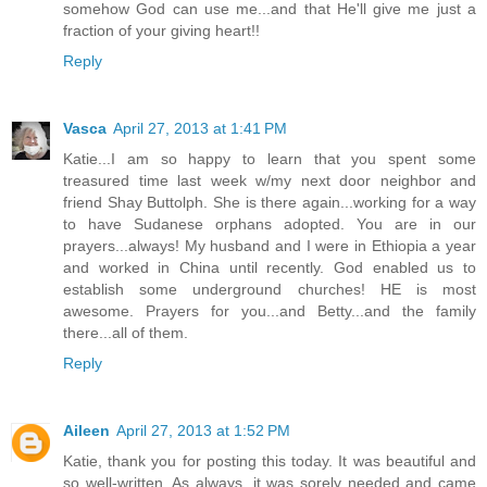
somehow God can use me...and that He'll give me just a
fraction of your giving heart!!
Reply
Vasca
April 27, 2013 at 1:41 PM
Katie...I am so happy to learn that you spent some
treasured time last week w/my next door neighbor and
friend Shay Buttolph. She is there again...working for a way
to have Sudanese orphans adopted. You are in our
prayers...always! My husband and I were in Ethiopia a year
and worked in China until recently. God enabled us to
establish some underground churches! HE is most
awesome. Prayers for you...and Betty...and the family
there...all of them.
Reply
Aileen
April 27, 2013 at 1:52 PM
Katie, thank you for posting this today. It was beautiful and
so well-written. As always, it was sorely needed and came