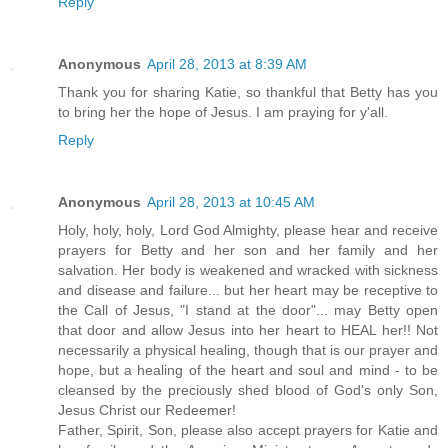
Reply
Anonymous
April 28, 2013 at 8:39 AM
Thank you for sharing Katie, so thankful that Betty has you
to bring her the hope of Jesus. I am praying for y'all.
Reply
Anonymous
April 28, 2013 at 10:45 AM
Holy, holy, holy, Lord God Almighty, please hear and receive
prayers for Betty and her son and her family and her
salvation. Her body is weakened and wracked with sickness
and disease and failure... but her heart may be receptive to
the Call of Jesus, "I stand at the door"... may Betty open
that door and allow Jesus into her heart to HEAL her!! Not
necessarily a physical healing, though that is our prayer and
hope, but a healing of the heart and soul and mind - to be
cleansed by the preciously shed blood of God's only Son,
Jesus Christ our Redeemer!
Father, Spirit, Son, please also accept prayers for Katie and