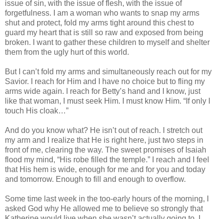
issue of sin, with the issue of flesh, with the issue of
forgetfulness. I am a woman who wants to snap my arms
shut and protect, fold my arms tight around this chest to
guard my heart that is still so raw and exposed from being
broken. I want to gather these children to myself and shelter
them from the ugly hurt of this world.
But I can’t fold my arms and simultaneously reach out for my
Savior. I reach for Him and I have no choice but to fling my
arms wide again. I reach for Betty’s hand and I know, just
like that woman, I must seek Him. I must know Him. “If only I
touch His cloak…”
And do you know what? He isn’t out of reach. I stretch out
my arm and I realize that He is right here, just two steps in
front of me, clearing the way. The sweet promises of Isaiah
flood my mind, “His robe filled the temple.” I reach and I feel
that His hem is wide, enough for me and for you and today
and tomorrow. Enough to fill and enough to overflow.
Some time last week in the too-early hours of the morning, I
asked God why He allowed me to believe so strongly that
Katherine would live when she wasn’t actually going to. I