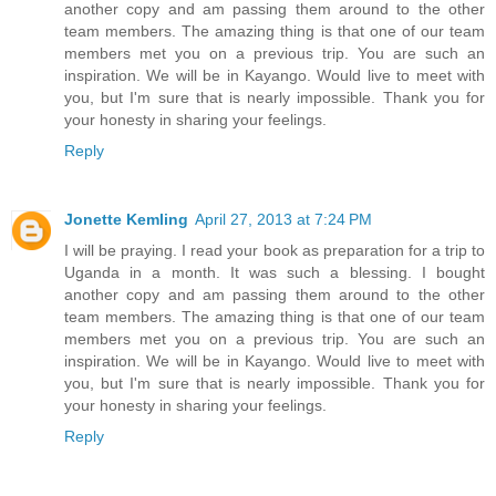
another copy and am passing them around to the other
team members. The amazing thing is that one of our team
members met you on a previous trip. You are such an
inspiration. We will be in Kayango. Would live to meet with
you, but I'm sure that is nearly impossible. Thank you for
your honesty in sharing your feelings.
Reply
Jonette Kemling
April 27, 2013 at 7:24 PM
I will be praying. I read your book as preparation for a trip to
Uganda in a month. It was such a blessing. I bought
another copy and am passing them around to the other
team members. The amazing thing is that one of our team
members met you on a previous trip. You are such an
inspiration. We will be in Kayango. Would live to meet with
you, but I'm sure that is nearly impossible. Thank you for
your honesty in sharing your feelings.
Reply