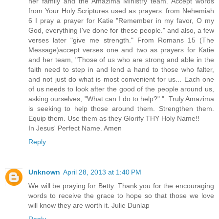
her family and the Amazima Ministry team. Accept words
from Your Holy Scriptures used as prayers: from Nehemiah
6 I pray a prayer for Katie "Remember in my favor, O my
God, everything I've done for these people." and also, a few
verses later "give me strength." From Romans 15 (The
Message)accept verses one and two as prayers for Katie
and her team, "Those of us who are strong and able in the
faith need to step in and lend a hand to those who falter,
and not just do what is most convenient for us... Each one
of us needs to look after the good of the people around us,
asking ourselves, "What can I do to help?" ". Truly Amazima
is seeking to help those around them. Strengthen them.
Equip them. Use them as they Glorify THY Holy Name!!
In Jesus' Perfect Name. Amen
Reply
Unknown
April 28, 2013 at 1:40 PM
We will be praying for Betty. Thank you for the encouraging
words to receive the grace to hope so that those we love
will know they are worth it. Julie Dunlap
Reply