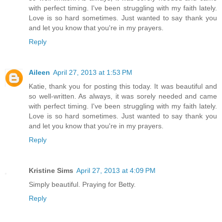
with perfect timing. I've been struggling with my faith lately.
Love is so hard sometimes. Just wanted to say thank you
and let you know that you're in my prayers.
Reply
Aileen
April 27, 2013 at 1:53 PM
Katie, thank you for posting this today. It was beautiful and
so well-written. As always, it was sorely needed and came
with perfect timing. I've been struggling with my faith lately.
Love is so hard sometimes. Just wanted to say thank you
and let you know that you're in my prayers.
Reply
Kristine Sims
April 27, 2013 at 4:09 PM
Simply beautiful. Praying for Betty.
Reply