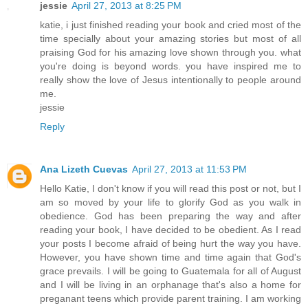
jessie
April 27, 2013 at 8:25 PM
katie, i just finished reading your book and cried most of the
time specially about your amazing stories but most of all
praising God for his amazing love shown through you. what
you're doing is beyond words. you have inspired me to
really show the love of Jesus intentionally to people around
me.
jessie
Reply
Ana Lizeth Cuevas
April 27, 2013 at 11:53 PM
Hello Katie, I don't know if you will read this post or not, but I
am so moved by your life to glorify God as you walk in
obedience. God has been preparing the way and after
reading your book, I have decided to be obedient. As I read
your posts I become afraid of being hurt the way you have.
However, you have shown time and time again that God's
grace prevails. I will be going to Guatemala for all of August
and I will be living in an orphanage that's also a home for
preganant teens which provide parent training. I am working