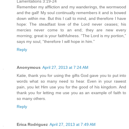
Lamentations 3:19-24
Remember my affliction and my wanderings, the wormwood
and the gall! My soul continually remembers it and is bowed
down within me. But this I call to mind, and therefore I have
hope: The steadfast love of the Lord never ceases; his
mercies never come to an end; they are new every
morning; great is your faithfulness. “The Lord is my portion,”
says my soul, “therefore I will hope in him.”
Reply
Anonymous
April 27, 2013 at 7:24 AM
Katie, thank you for using the gifts God gave you to put into
words what so many need to hear. Even in your rawest
pain, you let Him use you for the good of his kingdom. And
thank you for letting me use you as an example of faith to
so many others.
Reply
Erica Rodriguez
April 27, 2013 at 7:49 AM