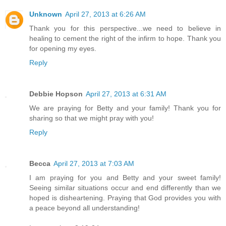
Unknown
April 27, 2013 at 6:26 AM
Thank you for this perspective...we need to believe in
healing to cement the right of the infirm to hope. Thank you
for opening my eyes.
Reply
Debbie Hopson
April 27, 2013 at 6:31 AM
We are praying for Betty and your family! Thank you for
sharing so that we might pray with you!
Reply
Becca
April 27, 2013 at 7:03 AM
I am praying for you and Betty and your sweet family!
Seeing similar situations occur and end differently than we
hoped is disheartening. Praying that God provides you with
a peace beyond all understanding!