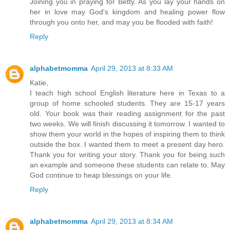
Joining you in praying for Betty. As you lay your hands on
her in love may God's kingdom and healing power flow
through you onto her, and may you be flooded with faith!
Reply
alphabetmomma
April 29, 2013 at 8:33 AM
Katie,
I teach high school English literature here in Texas to a
group of home schooled students. They are 15-17 years
old. Your book was their reading assignment for the past
two weeks. We will finish discussing it tomorrow. I wanted to
show them your world in the hopes of inspiring them to think
outside the box. I wanted them to meet a present day hero.
Thank you for writing your story. Thank you for being such
an example and someone these students can relate to. May
God continue to heap blessings on your life.
Reply
alphabetmomma
April 29, 2013 at 8:34 AM