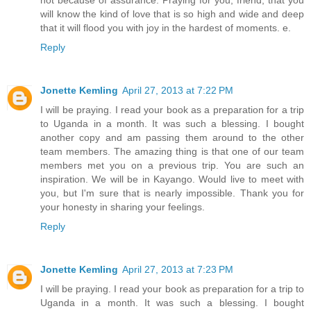
will know the kind of love that is so high and wide and deep
that it will flood you with joy in the hardest of moments. e.
Reply
Jonette Kemling
April 27, 2013 at 7:22 PM
I will be praying. I read your book as a preparation for a trip
to Uganda in a month. It was such a blessing. I bought
another copy and am passing them around to the other
team members. The amazing thing is that one of our team
members met you on a previous trip. You are such an
inspiration. We will be in Kayango. Would live to meet with
you, but I'm sure that is nearly impossible. Thank you for
your honesty in sharing your feelings.
Reply
Jonette Kemling
April 27, 2013 at 7:23 PM
I will be praying. I read your book as preparation for a trip to
Uganda in a month. It was such a blessing. I bought