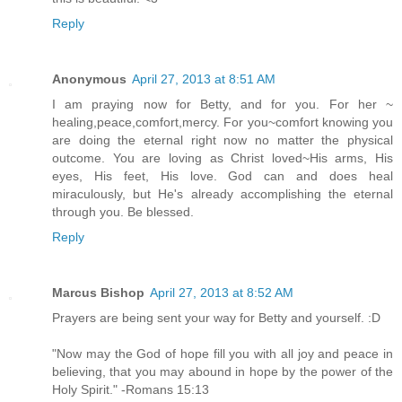
Reply
Anonymous
April 27, 2013 at 8:51 AM
I am praying now for Betty, and for you. For her ~
healing,peace,comfort,mercy. For you~comfort knowing you
are doing the eternal right now no matter the physical
outcome. You are loving as Christ loved~His arms, His
eyes, His feet, His love. God can and does heal
miraculously, but He's already accomplishing the eternal
through you. Be blessed.
Reply
Marcus Bishop
April 27, 2013 at 8:52 AM
Prayers are being sent your way for Betty and yourself. :D
"Now may the God of hope fill you with all joy and peace in
believing, that you may abound in hope by the power of the
Holy Spirit." -Romans 15:13