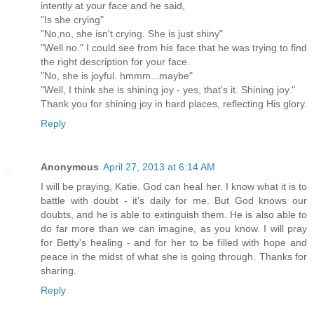
intently at your face and he said,
"Is she crying"
"No,no, she isn't crying. She is just shiny"
"Well no." I could see from his face that he was trying to find
the right description for your face.
"No, she is joyful. hmmm...maybe"
"Well, I think she is shining joy - yes, that's it. Shining joy."
Thank you for shining joy in hard places, reflecting His glory.
Reply
Anonymous
April 27, 2013 at 6:14 AM
I will be praying, Katie. God can heal her. I know what it is to
battle with doubt - it's daily for me. But God knows our
doubts, and he is able to extinguish them. He is also able to
do far more than we can imagine, as you know. I will pray
for Betty's healing - and for her to be filled with hope and
peace in the midst of what she is going through. Thanks for
sharing.
Reply