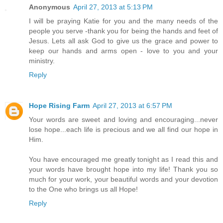
Anonymous
April 27, 2013 at 5:13 PM
I will be praying Katie for you and the many needs of the
people you serve -thank you for being the hands and feet of
Jesus. Lets all ask God to give us the grace and power to
keep our hands and arms open - love to you and your
ministry.
Reply
Hope Rising Farm
April 27, 2013 at 6:57 PM
Your words are sweet and loving and encouraging...never
lose hope...each life is precious and we all find our hope in
Him.
You have encouraged me greatly tonight as I read this and
your words have brought hope into my life! Thank you so
much for your work, your beautiful words and your devotion
to the One who brings us all Hope!
Reply