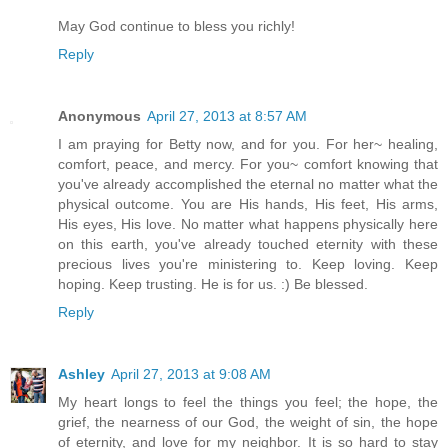
May God continue to bless you richly!
Reply
Anonymous
April 27, 2013 at 8:57 AM
I am praying for Betty now, and for you. For her~ healing,
comfort, peace, and mercy. For you~ comfort knowing that
you've already accomplished the eternal no matter what the
physical outcome. You are His hands, His feet, His arms,
His eyes, His love. No matter what happens physically here
on this earth, you've already touched eternity with these
precious lives you're ministering to. Keep loving. Keep
hoping. Keep trusting. He is for us. :) Be blessed.
Reply
Ashley
April 27, 2013 at 9:08 AM
My heart longs to feel the things you feel; the hope, the
grief, the nearness of our God, the weight of sin, the hope
of eternity, and love for my neighbor. It is so hard to stay