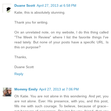
Duane Scott
April 27, 2013 at 6:58 PM
Katie, this is absolutely stunning.
Thank you for writing.
On an unrelated note, on my website, I do this thing called
"The Week In Review" where I list the favorite things I've
read lately. But none of your posts have a specific URL. Is
this on purpose?
Thanks,
Duane Scott
Reply
Mommy Emily
April 27, 2013 at 7:06 PM
Oh Katie. You are not alone in this wondering. And yet, you
are not alone. Ever. His presence, with you, and this post,
fills me with such courage. To believe, because of grace--
not because of assurance. Praying for you, friend, that you