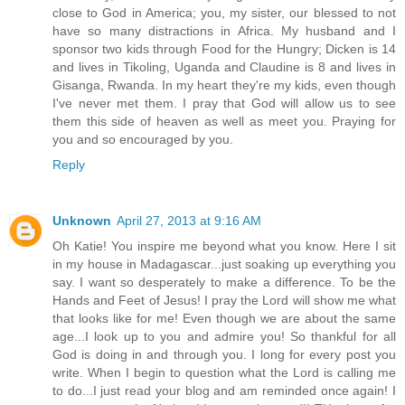
close to God in America; you, my sister, our blessed to not
have so many distractions in Africa. My husband and I
sponsor two kids through Food for the Hungry; Dicken is 14
and lives in Tikoling, Uganda and Claudine is 8 and lives in
Gisanga, Rwanda. In my heart they're my kids, even though
I've never met them. I pray that God will allow us to see
them this side of heaven as well as meet you. Praying for
you and so encouraged by you.
Reply
Unknown
April 27, 2013 at 9:16 AM
Oh Katie! You inspire me beyond what you know. Here I sit
in my house in Madagascar...just soaking up everything you
say. I want so desperately to make a difference. To be the
Hands and Feet of Jesus! I pray the Lord will show me what
that looks like for me! Even though we are about the same
age...I look up to you and admire you! So thankful for all
God is doing in and through you. I long for every post you
write. When I begin to question what the Lord is calling me
to do...I just read your blog and am reminded once again! I