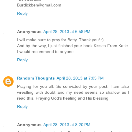
Burdickben@gmail.com
Reply
Anonymous
April 28, 2013 at 6:58 PM
I will make sure to pray for Betty. Thank you! :)
And by the way, I just finished your book Kisses From Katie.
I would recommend to anyone.
Reply
Random Thoughts
April 28, 2013 at 7:05 PM
Praying for you all. So convicted by your post. I am also
wrestling with doubt and my need seems so shallow as I
read this. Praying God's healing and His blessing.
Reply
Anonymous
April 28, 2013 at 8:20 PM