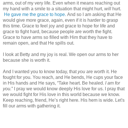
arms, out of my very life. Even when it means reaching out
my hand with a smile to a situation that might hurt,
will
hurt.
He gave me the grace to hope.
And so I am asking that He
would give more grace, again, even if it is harder to grasp
this time. Grace to feel joy and grace to hope for life and
grace to fight hard, because people are worth the fight.
Grace to have arms so filled with Him that they have to
remain open, and that He spills out.
I look at Betty and my joy is real. We open our arms to her
because she is worth it.
And I wanted you to know today, that
you
are worth it. He
fought for you. You reach, and He bends, He cups your face
in His hands and He says, “Take heart. Be healed.
I am for
you.
” I pray we would know deeply His love for us. I pray that
we would fight for His love in this world because we know.
Keep reaching, friend, He’s right here. His hem is wide. Let's
fill our arms with gathering it.