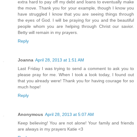
extra hard to pay off my debt and loans to eventually make
the move. Thank you for your example, though I know you
have struggled I know that you are seeing things through
the eyes of God. I will be praying for you and the beautiful
people whom you are helping through Christ our savior.
Betty will remain in my prayers.
Reply
Joanna
April 28, 2013 at 1:51 AM
Last Friday I was trying to send a comment to ask you to
please pray for me. When I took a look today, I found out
that you already were! Thank you for having courage for so
much hope!
Reply
Anonymous
April 28, 2013 at 5:07 AM
Keep believing! You are not alone! Your family and friends
are always in my prayers Katie <3