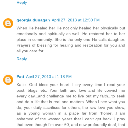
Reply
georgia dunagan
April 27, 2013 at 12:50 PM
When He healed her He not only healed her physically but
emotionally and spiritually as well. He restored her to her
place in community. She is the only one He calls daughter.
Prayers of blessing for healing and restoration for you and
all you care for!
Reply
Patt
April 27, 2013 at 1:18 PM
Katie...God bless your heart! I cry every time I read your
post, blogs, etc. Your faith and love and life convict me
every day...and challenge me to live out my faith...to seek
and do a life that is real and matters. When I see what you
do, your daily sacrifices for others, the raw love you show,
as a young woman in a place far from 'home'...I am
ashamed of the wasted years that I can't get back. I pray
that even though I'm over 60, and now profoundly deaf, that