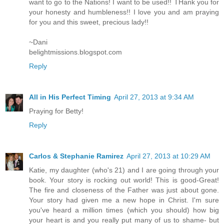
want to go to the Nations! I want to be used!! THank you for
your honesty and humbleness!! I love you and am praying
for you and this sweet, precious lady!!
~Dani
belightmissions.blogspot.com
Reply
All in His Perfect Timing
April 27, 2013 at 9:34 AM
Praying for Betty!
Reply
Carlos & Stephanie Ramirez
April 27, 2013 at 10:29 AM
Katie, my daughter (who's 21) and I are going through your
book. Your story is rocking out world! This is good-Great!
The fire and closeness of the Father was just about gone.
Your story had given me a new hope in Christ. I'm sure
you've heard a million times (which you should) how big
your heart is and you really put many of us to shame- but