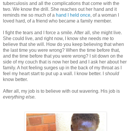
tuberculosis and all the complications that come with the
two. We know the drill. She reaches out her hand and it
reminds me so much of a
hand I held once
, of a woman I
loved hard, of a friend who became a family member.
I fight the tears and I force a smile. After all, she might live.
She could live, and right now, I know she needs me to
believe that she will. How do you keep believing that when
the last time you were wrong? When the time before that,
and the time before that you were wrong? I sit down on the
side of my couch that is now her bed and I ask her about her
family. A hot feeling surges up in the back of my throat as I
feel my heart start to put up a wall. I know better. I
should
know better.
After all, my job is to believe with out wavering. His job is
everything else.