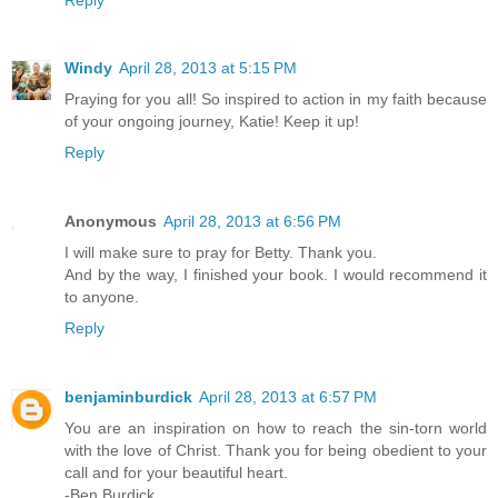
Windy
April 28, 2013 at 5:15 PM
Praying for you all! So inspired to action in my faith because
of your ongoing journey, Katie! Keep it up!
Reply
Anonymous
April 28, 2013 at 6:56 PM
I will make sure to pray for Betty. Thank you.
And by the way, I finished your book. I would recommend it
to anyone.
Reply
benjaminburdick
April 28, 2013 at 6:57 PM
You are an inspiration on how to reach the sin-torn world
with the love of Christ. Thank you for being obedient to your
call and for your beautiful heart.
-Ben Burdick