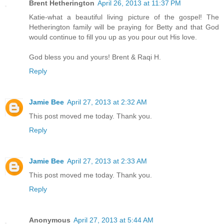
Brent Hetherington
April 26, 2013 at 11:37 PM
Katie-what a beautiful living picture of the gospel! The
Hetherington family will be praying for Betty and that God
would continue to fill you up as you pour out His love.
God bless you and yours! Brent & Raqi H.
Reply
Jamie Bee
April 27, 2013 at 2:32 AM
This post moved me today. Thank you.
Reply
Jamie Bee
April 27, 2013 at 2:33 AM
This post moved me today. Thank you.
Reply
Anonymous
April 27, 2013 at 5:44 AM