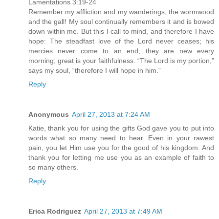
Lamentations 3:19-24
Remember my affliction and my wanderings, the wormwood
and the gall! My soul continually remembers it and is bowed
down within me. But this I call to mind, and therefore I have
hope: The steadfast love of the Lord never ceases; his
mercies never come to an end; they are new every
morning; great is your faithfulness. “The Lord is my portion,”
says my soul, “therefore I will hope in him.”
Reply
Anonymous
April 27, 2013 at 7:24 AM
Katie, thank you for using the gifts God gave you to put into
words what so many need to hear. Even in your rawest
pain, you let Him use you for the good of his kingdom. And
thank you for letting me use you as an example of faith to
so many others.
Reply
Erica Rodriguez
April 27, 2013 at 7:49 AM