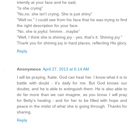
intently at your face and he said,
"Is she crying"
"No,no, she isn't crying. She is just shiny"
"Well no." I could see from his face that he was trying to find
the right description for your face.
"No, she is joyful. hmmm...maybe"
"Well, I think she is shining joy - yes, that's it. Shining joy."
Thank you for shining joy in hard places, reflecting His glory.
Reply
Anonymous
April 27, 2013 at 6:14 AM
I will be praying, Katie. God can heal her. I know what it is to
battle with doubt - it's daily for me. But God knows our
doubts, and he is able to extinguish them. He is also able to
do far more than we can imagine, as you know. I will pray
for Betty's healing - and for her to be filled with hope and
peace in the midst of what she is going through. Thanks for
sharing.
Reply