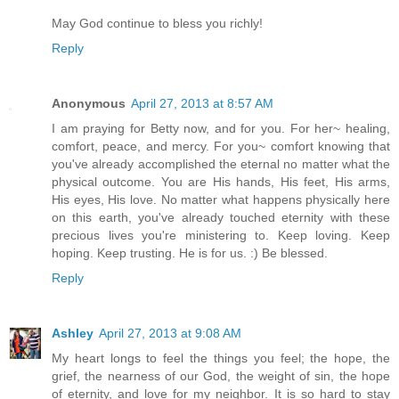
May God continue to bless you richly!
Reply
Anonymous
April 27, 2013 at 8:57 AM
I am praying for Betty now, and for you. For her~ healing,
comfort, peace, and mercy. For you~ comfort knowing that
you've already accomplished the eternal no matter what the
physical outcome. You are His hands, His feet, His arms,
His eyes, His love. No matter what happens physically here
on this earth, you've already touched eternity with these
precious lives you're ministering to. Keep loving. Keep
hoping. Keep trusting. He is for us. :) Be blessed.
Reply
Ashley
April 27, 2013 at 9:08 AM
My heart longs to feel the things you feel; the hope, the
grief, the nearness of our God, the weight of sin, the hope
of eternity, and love for my neighbor. It is so hard to stay