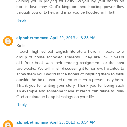
Joining you in praying for Betty. As you lay your hands on
her in love may God's kingdom and healing power flow
through you onto her, and may you be flooded with faith!
Reply
alphabetmomma
April 29, 2013 at 8:33 AM
Katie,
I teach high school English literature here in Texas to a
group of home schooled students. They are 15-17 years
old. Your book was their reading assignment for the past
two weeks. We will finish discussing it tomorrow. I wanted to
show them your world in the hopes of inspiring them to think
outside the box. I wanted them to meet a present day hero.
Thank you for writing your story. Thank you for being such
an example and someone these students can relate to. May
God continue to heap blessings on your life.
Reply
alphabetmomma
April 29, 2013 at 8:34 AM