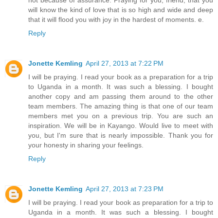
will know the kind of love that is so high and wide and deep
that it will flood you with joy in the hardest of moments. e.
Reply
Jonette Kemling
April 27, 2013 at 7:22 PM
I will be praying. I read your book as a preparation for a trip
to Uganda in a month. It was such a blessing. I bought
another copy and am passing them around to the other
team members. The amazing thing is that one of our team
members met you on a previous trip. You are such an
inspiration. We will be in Kayango. Would live to meet with
you, but I'm sure that is nearly impossible. Thank you for
your honesty in sharing your feelings.
Reply
Jonette Kemling
April 27, 2013 at 7:23 PM
I will be praying. I read your book as preparation for a trip to
Uganda in a month. It was such a blessing. I bought