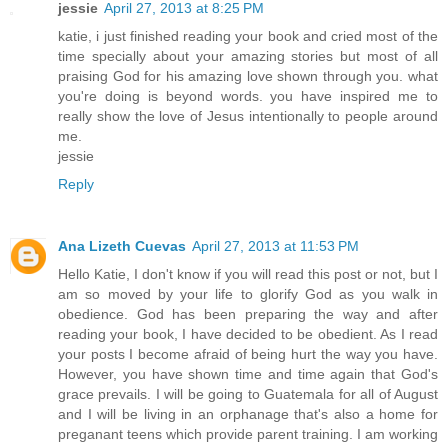
jessie
April 27, 2013 at 8:25 PM
katie, i just finished reading your book and cried most of the
time specially about your amazing stories but most of all
praising God for his amazing love shown through you. what
you're doing is beyond words. you have inspired me to
really show the love of Jesus intentionally to people around
me.
jessie
Reply
Ana Lizeth Cuevas
April 27, 2013 at 11:53 PM
Hello Katie, I don't know if you will read this post or not, but I
am so moved by your life to glorify God as you walk in
obedience. God has been preparing the way and after
reading your book, I have decided to be obedient. As I read
your posts I become afraid of being hurt the way you have.
However, you have shown time and time again that God's
grace prevails. I will be going to Guatemala for all of August
and I will be living in an orphanage that's also a home for
preganant teens which provide parent training. I am working