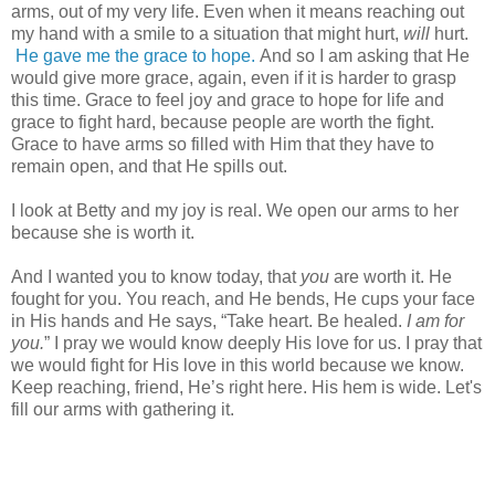
arms, out of my very life. Even when it means reaching out
my hand with a smile to a situation that might hurt,
will
hurt.
He gave me the grace to hope.
And so I am asking that He
would give more grace, again, even if it is harder to grasp
this time. Grace to feel joy and grace to hope for life and
grace to fight hard, because people are worth the fight.
Grace to have arms so filled with Him that they have to
remain open, and that He spills out.
I look at Betty and my joy is real. We open our arms to her
because she is worth it.
And I wanted you to know today, that
you
are worth it. He
fought for you. You reach, and He bends, He cups your face
in His hands and He says, “Take heart. Be healed.
I am for
you.
” I pray we would know deeply His love for us. I pray that
we would fight for His love in this world because we know.
Keep reaching, friend, He’s right here. His hem is wide. Let's
fill our arms with gathering it.