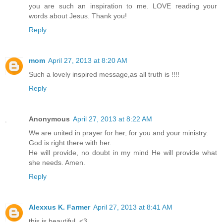
you are such an inspiration to me. LOVE reading your
words about Jesus. Thank you!
Reply
mom
April 27, 2013 at 8:20 AM
Such a lovely inspired message,as all truth is !!!!
Reply
Anonymous
April 27, 2013 at 8:22 AM
We are united in prayer for her, for you and your ministry.
God is right there with her.
He will provide, no doubt in my mind He will provide what
she needs. Amen.
Reply
Alexxus K. Farmer
April 27, 2013 at 8:41 AM
this is beautiful. <3