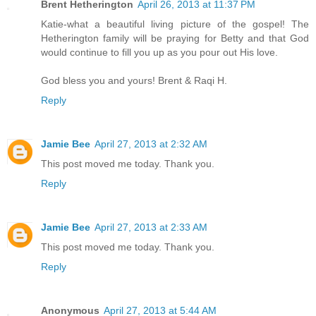
Brent Hetherington
April 26, 2013 at 11:37 PM
Katie-what a beautiful living picture of the gospel! The
Hetherington family will be praying for Betty and that God
would continue to fill you up as you pour out His love.
God bless you and yours! Brent & Raqi H.
Reply
Jamie Bee
April 27, 2013 at 2:32 AM
This post moved me today. Thank you.
Reply
Jamie Bee
April 27, 2013 at 2:33 AM
This post moved me today. Thank you.
Reply
Anonymous
April 27, 2013 at 5:44 AM