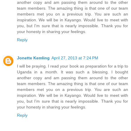
another copy and am passing them around to the other
team members. The amazing thing is that one of our team
members met you on a previous trip. You are such an
inspiration. We will be in Kayango. Would live to meet with
you, but I'm sure that is nearly impossible. Thank you for
your honesty in sharing your feelings.
Reply
Jonette Kemling
April 27, 2013 at 7:24 PM
I will be praying. I read your book as preparation for a trip to
Uganda in a month. It was such a blessing. I bought
another copy and am passing them around to the other
team members. The amazing thing is that one of our team
members met you on a previous trip. You are such an
inspiration. We will be in Kayango. Would live to meet with
you, but I'm sure that is nearly impossible. Thank you for
your honesty in sharing your feelings.
Reply