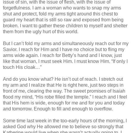
issue of sin, with the issue of flesh, with the issue of
forgetfulness. I am a woman who wants to snap my arms
shut and protect, fold my arms tight around this chest to
guard my heart that is still so raw and exposed from being
broken. I want to gather these children to myself and shelter
them from the ugly hurt of this world.
But I can’t fold my arms and simultaneously reach out for my
Savior. I reach for Him and I have no choice but to fling my
arms wide again. I reach for Betty’s hand and I know, just
like that woman, I must seek Him. I must know Him. “If only I
touch His cloak…”
And do you know what? He isn’t out of reach. I stretch out
my arm and I realize that He is right here, just two steps in
front of me, clearing the way. The sweet promises of Isaiah
flood my mind, “His robe filled the temple.” I reach and I feel
that His hem is wide, enough for me and for you and today
and tomorrow. Enough to fill and enough to overflow.
Some time last week in the too-early hours of the morning, I
asked God why He allowed me to believe so strongly that
Katherine would live when she wasn’t actually going to. I