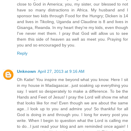
close to God in America; you, my sister, our blessed to not
have so many distractions in Africa. My husband and I
sponsor two kids through Food for the Hungry; Dicken is 14
and lives in Tikoling, Uganda and Claudine is 8 and lives in
Gisanga, Rwanda. In my heart they're my kids, even though
I've never met them. I pray that God will allow us to see
them this side of heaven as well as meet you. Praying for
you and so encouraged by you.
Reply
Unknown
April 27, 2013 at 9:16 AM
Oh Katie! You inspire me beyond what you know. Here I sit
in my house in Madagascar...just soaking up everything you
say. I want so desperately to make a difference. To be the
Hands and Feet of Jesus! I pray the Lord will show me what
that looks like for me! Even though we are about the same
age...I look up to you and admire you! So thankful for all
God is doing in and through you. I long for every post you
write. When I begin to question what the Lord is calling me
to do...I just read your blog and am reminded once again! I