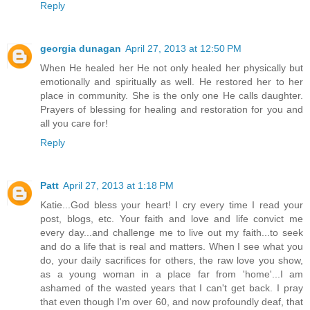
Reply
georgia dunagan
April 27, 2013 at 12:50 PM
When He healed her He not only healed her physically but
emotionally and spiritually as well. He restored her to her
place in community. She is the only one He calls daughter.
Prayers of blessing for healing and restoration for you and
all you care for!
Reply
Patt
April 27, 2013 at 1:18 PM
Katie...God bless your heart! I cry every time I read your
post, blogs, etc. Your faith and love and life convict me
every day...and challenge me to live out my faith...to seek
and do a life that is real and matters. When I see what you
do, your daily sacrifices for others, the raw love you show,
as a young woman in a place far from 'home'...I am
ashamed of the wasted years that I can't get back. I pray
that even though I'm over 60, and now profoundly deaf, that