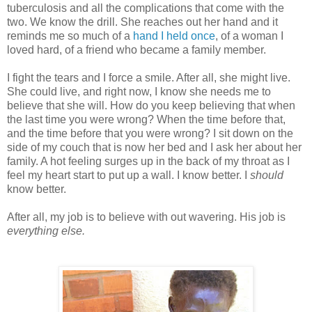
tuberculosis and all the complications that come with the
two. We know the drill. She reaches out her hand and it
reminds me so much of a
hand I held once
, of a woman I
loved hard, of a friend who became a family member.
I fight the tears and I force a smile. After all, she might live.
She could live, and right now, I know she needs me to
believe that she will. How do you keep believing that when
the last time you were wrong? When the time before that,
and the time before that you were wrong? I sit down on the
side of my couch that is now her bed and I ask her about her
family. A hot feeling surges up in the back of my throat as I
feel my heart start to put up a wall. I know better. I
should
know better.
After all, my job is to believe with out wavering. His job is
everything else.