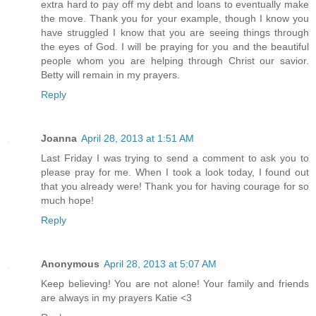
extra hard to pay off my debt and loans to eventually make
the move. Thank you for your example, though I know you
have struggled I know that you are seeing things through
the eyes of God. I will be praying for you and the beautiful
people whom you are helping through Christ our savior.
Betty will remain in my prayers.
Reply
Joanna
April 28, 2013 at 1:51 AM
Last Friday I was trying to send a comment to ask you to
please pray for me. When I took a look today, I found out
that you already were! Thank you for having courage for so
much hope!
Reply
Anonymous
April 28, 2013 at 5:07 AM
Keep believing! You are not alone! Your family and friends
are always in my prayers Katie <3