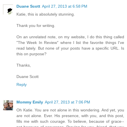
Duane Scott
April 27, 2013 at 6:58 PM
Katie, this is absolutely stunning.
Thank you for writing.
On an unrelated note, on my website, I do this thing called
"The Week In Review" where I list the favorite things I've
read lately. But none of your posts have a specific URL. Is
this on purpose?
Thanks,
Duane Scott
Reply
Mommy Emily
April 27, 2013 at 7:06 PM
Oh Katie. You are not alone in this wondering. And yet, you
are not alone. Ever. His presence, with you, and this post,
fills me with such courage. To believe, because of grace--
not because of assurance. Praying for you, friend, that you