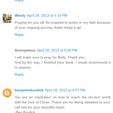
Windy
April 28, 2013 at 5:15 PM
Praying for you all! So inspired to action in my faith because
of your ongoing journey, Katie! Keep it up!
Reply
Anonymous
April 28, 2013 at 6:56 PM
I will make sure to pray for Betty. Thank you.
And by the way, I finished your book. I would recommend it
to anyone.
Reply
benjaminburdick
April 28, 2013 at 6:57 PM
You are an inspiration on how to reach the sin-torn world
with the love of Christ. Thank you for being obedient to your
call and for your beautiful heart.
-Ben Burdick