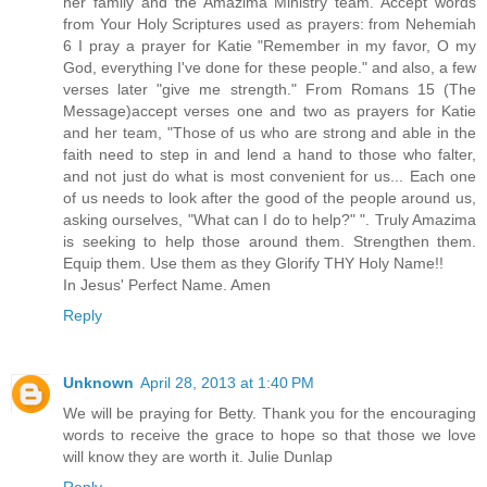
her family and the Amazima Ministry team. Accept words
from Your Holy Scriptures used as prayers: from Nehemiah
6 I pray a prayer for Katie "Remember in my favor, O my
God, everything I've done for these people." and also, a few
verses later "give me strength." From Romans 15 (The
Message)accept verses one and two as prayers for Katie
and her team, "Those of us who are strong and able in the
faith need to step in and lend a hand to those who falter,
and not just do what is most convenient for us... Each one
of us needs to look after the good of the people around us,
asking ourselves, "What can I do to help?" ". Truly Amazima
is seeking to help those around them. Strengthen them.
Equip them. Use them as they Glorify THY Holy Name!!
In Jesus' Perfect Name. Amen
Reply
Unknown
April 28, 2013 at 1:40 PM
We will be praying for Betty. Thank you for the encouraging
words to receive the grace to hope so that those we love
will know they are worth it. Julie Dunlap
Reply