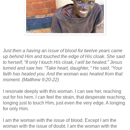
Just then a having an issue of blood for twelve years came
up behind Him and touched the edge of His cloak. She said
to herself, “If only I touch His cloak, I will be healed.” Jesus
turned and saw her. “Take heart, daughter, “ He said, “Your
faith has healed you. And the woman was healed from that
moment. (Matthew 9:20-22)
I resonate deeply with this woman. I can see her, reaching
out for his hem. I can feel the strain, that desperate reaching,
longing just to touch Him, just even the very edge. A longing
for only Him.
I am the woman with the issue of blood. Except I am the
woman with the issue of doubt. I am the woman with the