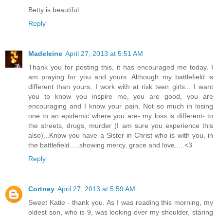
Betty is beautiful.
Reply
Madeleine
April 27, 2013 at 5:51 AM
Thank you for posting this, it has encouraged me today. I
am praying for you and yours. Although my battlefield is
different than yours, I work with at risk teen girls... I want
you to know you inspire me, you are good, you are
encouraging and I know your pain. Not so much in losing
one to an epidemic where you are- my loss is different- to
the streets, drugs, murder (I am sure you experience this
also)...Know you have a Sister in Christ who is with you, in
the battlefield.....showing mercy, grace and love.....<3
Reply
Cortney
April 27, 2013 at 5:59 AM
Sweet Katie - thank you. As I was reading this morning, my
oldest son, who is 9, was looking over my shoulder, staring