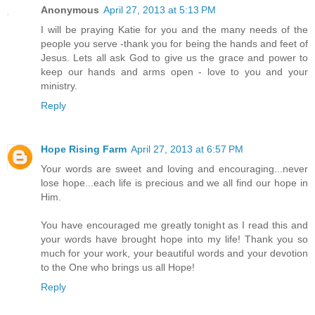
Anonymous
April 27, 2013 at 5:13 PM
I will be praying Katie for you and the many needs of the
people you serve -thank you for being the hands and feet of
Jesus. Lets all ask God to give us the grace and power to
keep our hands and arms open - love to you and your
ministry.
Reply
Hope Rising Farm
April 27, 2013 at 6:57 PM
Your words are sweet and loving and encouraging...never
lose hope...each life is precious and we all find our hope in
Him.
You have encouraged me greatly tonight as I read this and
your words have brought hope into my life! Thank you so
much for your work, your beautiful words and your devotion
to the One who brings us all Hope!
Reply