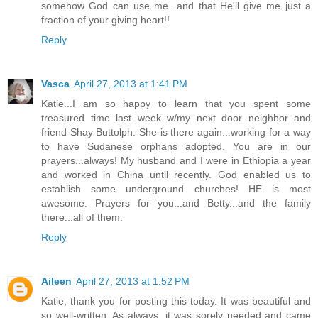
somehow God can use me...and that He'll give me just a
fraction of your giving heart!!
Reply
Vasca
April 27, 2013 at 1:41 PM
Katie...I am so happy to learn that you spent some
treasured time last week w/my next door neighbor and
friend Shay Buttolph. She is there again...working for a way
to have Sudanese orphans adopted. You are in our
prayers...always! My husband and I were in Ethiopia a year
and worked in China until recently. God enabled us to
establish some underground churches! HE is most
awesome. Prayers for you...and Betty...and the family
there...all of them.
Reply
Aileen
April 27, 2013 at 1:52 PM
Katie, thank you for posting this today. It was beautiful and
so well-written. As always, it was sorely needed and came