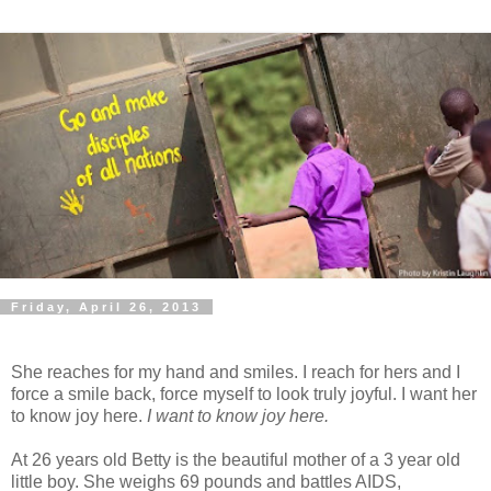
Friday, April 26, 2013
She reaches for my hand and smiles. I reach for hers and I
force a smile back, force myself to look truly joyful. I want her
to know joy here.
I want to know joy here.
At 26 years old Betty is the beautiful mother of a 3 year old
little boy. She weighs 69 pounds and battles AIDS,