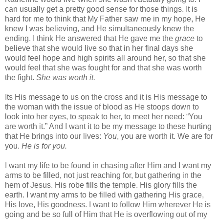
can usually get a pretty good sense for those things. It is
hard for me to think that My Father saw me in my hope, He
knew I was believing, and He simultaneously knew the
ending. I think He answered that He gave me the
grace
to
believe that she would live so that in her final days she
would feel hope and high spirits all around her, so that she
would feel that she was fought for and that she was worth
the fight.
She was worth it.
Its His message to us on the cross and it is His message to
the woman with the issue of blood as He stoops down to
look into her eyes, to speak to her, to meet her need: “You
are worth it.” And I want it to be my message to these hurting
that He brings into our lives:
You
, you are worth it. We are for
you.
He is for you.
I want my life to be found in chasing after Him and I want my
arms to be filled, not just reaching for, but gathering in the
hem of Jesus. His robe fills the temple. His glory fills the
earth. I want my arms to be filled with gathering His grace,
His love, His goodness. I want to follow Him wherever He is
going and be so full of Him that He is overflowing out of my