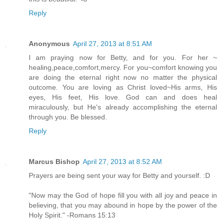
Reply
Anonymous
April 27, 2013 at 8:51 AM
I am praying now for Betty, and for you. For her ~
healing,peace,comfort,mercy. For you~comfort knowing you
are doing the eternal right now no matter the physical
outcome. You are loving as Christ loved~His arms, His
eyes, His feet, His love. God can and does heal
miraculously, but He's already accomplishing the eternal
through you. Be blessed.
Reply
Marcus Bishop
April 27, 2013 at 8:52 AM
Prayers are being sent your way for Betty and yourself. :D
"Now may the God of hope fill you with all joy and peace in
believing, that you may abound in hope by the power of the
Holy Spirit." -Romans 15:13