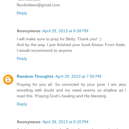
Burdickben@gmail.com
Reply
Anonymous
April 28, 2013 at 6:58 PM
I will make sure to pray for Betty. Thank you! :)
And by the way, I just finished your book Kisses From Katie.
I would recommend to anyone.
Reply
Random Thoughts
April 28, 2013 at 7:05 PM
Praying for you all. So convicted by your post. I am also
wrestling with doubt and my need seems so shallow as I
read this. Praying God's healing and His blessing.
Reply
Anonymous
April 28, 2013 at 8:20 PM