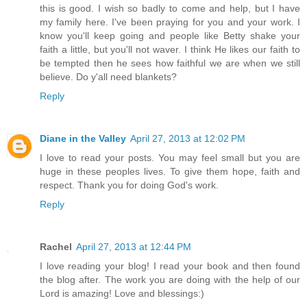
this is good. I wish so badly to come and help, but I have
my family here. I've been praying for you and your work. I
know you'll keep going and people like Betty shake your
faith a little, but you'll not waver. I think He likes our faith to
be tempted then he sees how faithful we are when we still
believe. Do y'all need blankets?
Reply
Diane in the Valley
April 27, 2013 at 12:02 PM
I love to read your posts. You may feel small but you are
huge in these peoples lives. To give them hope, faith and
respect. Thank you for doing God's work.
Reply
Rachel
April 27, 2013 at 12:44 PM
I love reading your blog! I read your book and then found
the blog after. The work you are doing with the help of our
Lord is amazing! Love and blessings:)