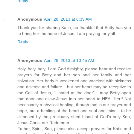
Reply
Anonymous
April 28, 2013 at 8:39 AM
Thank you for sharing Katie, so thankful that Betty has you
to bring her the hope of Jesus. I am praying for y'all.
Reply
Anonymous
April 28, 2013 at 10:45 AM
Holy, holy, holy, Lord God Almighty, please hear and receive
prayers for Betty and her son and her family and her
salvation. Her body is weakened and wracked with sickness
and disease and failure... but her heart may be receptive to
the Call of Jesus, "I stand at the door"... may Betty open
that door and allow Jesus into her heart to HEAL her!! Not
necessarily a physical healing, though that is our prayer and
hope, but a healing of the heart and soul and mind - to be
cleansed by the preciously shed blood of God's only Son,
Jesus Christ our Redeemer!
Father, Spirit, Son, please also accept prayers for Katie and