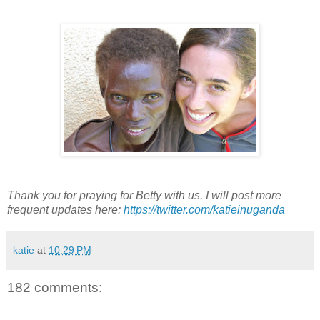
Thank you for praying for Betty with us. I will post more
frequent updates here:
https://twitter.com/katieinuganda
katie
at
10:29 PM
182 comments: