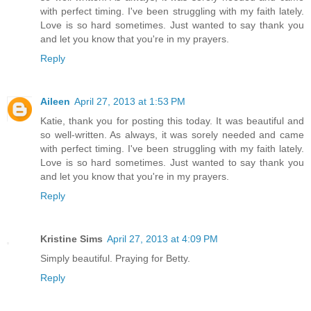
with perfect timing. I've been struggling with my faith lately.
Love is so hard sometimes. Just wanted to say thank you
and let you know that you're in my prayers.
Reply
Aileen
April 27, 2013 at 1:53 PM
Katie, thank you for posting this today. It was beautiful and
so well-written. As always, it was sorely needed and came
with perfect timing. I've been struggling with my faith lately.
Love is so hard sometimes. Just wanted to say thank you
and let you know that you're in my prayers.
Reply
Kristine Sims
April 27, 2013 at 4:09 PM
Simply beautiful. Praying for Betty.
Reply