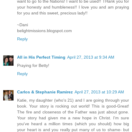
want to go to the Nations! I want to be used!! THank you for
your honesty and humbleness!! I love you and am praying
for you and this sweet, precious lady!!
~Dani
belightmissions.blogspot.com
Reply
All in His Perfect Timing
April 27, 2013 at 9:34 AM
Praying for Betty!
Reply
Carlos & Stephanie Ramirez
April 27, 2013 at 10:29 AM
Katie, my daughter (who's 21) and I are going through your
book. Your story is rocking out world! This is good-Great!
The fire and closeness of the Father was just about gone.
Your story had given me a new hope in Christ. I'm sure
you've heard a million times (which you should) how big
your heart is and you really put many of us to shame- but