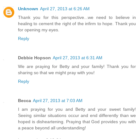
Unknown
April 27, 2013 at 6:26 AM
Thank you for this perspective...we need to believe in
healing to cement the right of the infirm to hope. Thank you
for opening my eyes.
Reply
Debbie Hopson
April 27, 2013 at 6:31 AM
We are praying for Betty and your family! Thank you for
sharing so that we might pray with you!
Reply
Becca
April 27, 2013 at 7:03 AM
I am praying for you and Betty and your sweet family!
Seeing similar situations occur and end differently than we
hoped is disheartening. Praying that God provides you with
a peace beyond all understanding!