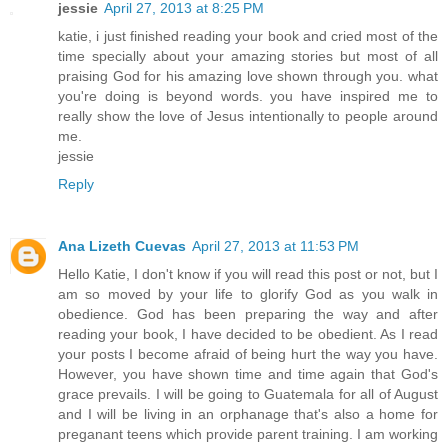
jessie
April 27, 2013 at 8:25 PM
katie, i just finished reading your book and cried most of the
time specially about your amazing stories but most of all
praising God for his amazing love shown through you. what
you're doing is beyond words. you have inspired me to
really show the love of Jesus intentionally to people around
me.
jessie
Reply
Ana Lizeth Cuevas
April 27, 2013 at 11:53 PM
Hello Katie, I don't know if you will read this post or not, but I
am so moved by your life to glorify God as you walk in
obedience. God has been preparing the way and after
reading your book, I have decided to be obedient. As I read
your posts I become afraid of being hurt the way you have.
However, you have shown time and time again that God's
grace prevails. I will be going to Guatemala for all of August
and I will be living in an orphanage that's also a home for
preganant teens which provide parent training. I am working