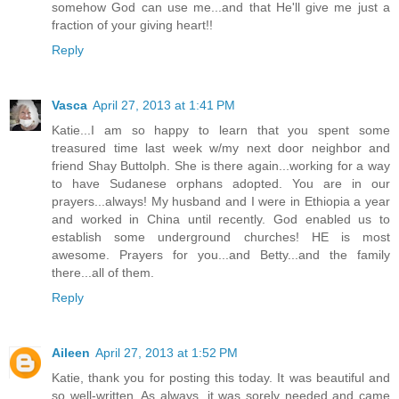
somehow God can use me...and that He'll give me just a
fraction of your giving heart!!
Reply
Vasca
April 27, 2013 at 1:41 PM
Katie...I am so happy to learn that you spent some
treasured time last week w/my next door neighbor and
friend Shay Buttolph. She is there again...working for a way
to have Sudanese orphans adopted. You are in our
prayers...always! My husband and I were in Ethiopia a year
and worked in China until recently. God enabled us to
establish some underground churches! HE is most
awesome. Prayers for you...and Betty...and the family
there...all of them.
Reply
Aileen
April 27, 2013 at 1:52 PM
Katie, thank you for posting this today. It was beautiful and
so well-written. As always, it was sorely needed and came