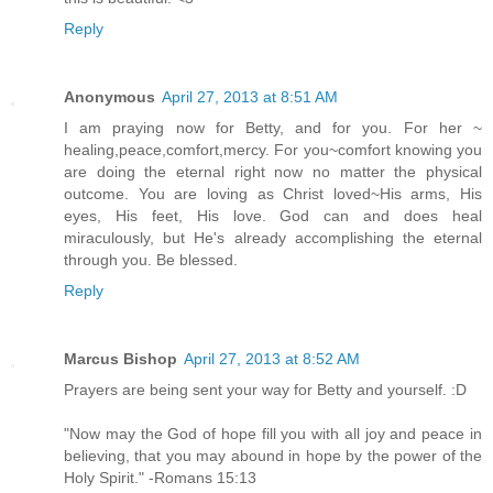
Reply
Anonymous
April 27, 2013 at 8:51 AM
I am praying now for Betty, and for you. For her ~
healing,peace,comfort,mercy. For you~comfort knowing you
are doing the eternal right now no matter the physical
outcome. You are loving as Christ loved~His arms, His
eyes, His feet, His love. God can and does heal
miraculously, but He's already accomplishing the eternal
through you. Be blessed.
Reply
Marcus Bishop
April 27, 2013 at 8:52 AM
Prayers are being sent your way for Betty and yourself. :D
"Now may the God of hope fill you with all joy and peace in
believing, that you may abound in hope by the power of the
Holy Spirit." -Romans 15:13