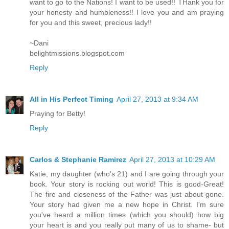
want to go to the Nations! I want to be used!! THank you for
your honesty and humbleness!! I love you and am praying
for you and this sweet, precious lady!!
~Dani
belightmissions.blogspot.com
Reply
All in His Perfect Timing
April 27, 2013 at 9:34 AM
Praying for Betty!
Reply
Carlos & Stephanie Ramirez
April 27, 2013 at 10:29 AM
Katie, my daughter (who's 21) and I are going through your
book. Your story is rocking out world! This is good-Great!
The fire and closeness of the Father was just about gone.
Your story had given me a new hope in Christ. I'm sure
you've heard a million times (which you should) how big
your heart is and you really put many of us to shame- but