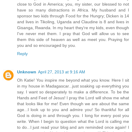
close to God in America; you, my sister, our blessed to not
have so many distractions in Africa. My husband and I
sponsor two kids through Food for the Hungry; Dicken is 14
and lives in Tikoling, Uganda and Claudine is 8 and lives in
Gisanga, Rwanda. In my heart they're my kids, even though
I've never met them. I pray that God will allow us to see
them this side of heaven as well as meet you. Praying for
you and so encouraged by you.
Reply
Unknown
April 27, 2013 at 9:16 AM
Oh Katie! You inspire me beyond what you know. Here I sit
in my house in Madagascar...just soaking up everything you
say. I want so desperately to make a difference. To be the
Hands and Feet of Jesus! I pray the Lord will show me what
that looks like for me! Even though we are about the same
age...I look up to you and admire you! So thankful for all
God is doing in and through you. I long for every post you
write. When I begin to question what the Lord is calling me
to do...I just read your blog and am reminded once again! I