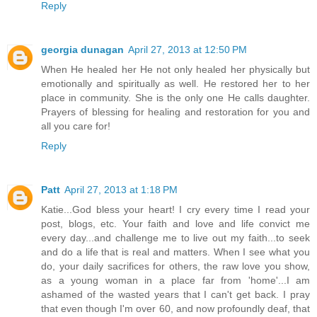
Reply
georgia dunagan
April 27, 2013 at 12:50 PM
When He healed her He not only healed her physically but
emotionally and spiritually as well. He restored her to her
place in community. She is the only one He calls daughter.
Prayers of blessing for healing and restoration for you and
all you care for!
Reply
Patt
April 27, 2013 at 1:18 PM
Katie...God bless your heart! I cry every time I read your
post, blogs, etc. Your faith and love and life convict me
every day...and challenge me to live out my faith...to seek
and do a life that is real and matters. When I see what you
do, your daily sacrifices for others, the raw love you show,
as a young woman in a place far from 'home'...I am
ashamed of the wasted years that I can't get back. I pray
that even though I'm over 60, and now profoundly deaf, that