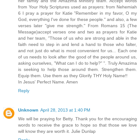
her family and the Amazima Ministry team. Accept words
from Your Holy Scriptures used as prayers: from Nehemiah
6 I pray a prayer for Katie "Remember in my favor, O my
God, everything I've done for these people." and also, a few
verses later "give me strength." From Romans 15 (The
Message)accept verses one and two as prayers for Katie
and her team, "Those of us who are strong and able in the
faith need to step in and lend a hand to those who falter,
and not just do what is most convenient for us... Each one
of us needs to look after the good of the people around us,
asking ourselves, "What can I do to help?" ". Truly Amazima
is seeking to help those around them. Strengthen them.
Equip them. Use them as they Glorify THY Holy Name!!
In Jesus' Perfect Name. Amen
Reply
Unknown
April 28, 2013 at 1:40 PM
We will be praying for Betty. Thank you for the encouraging
words to receive the grace to hope so that those we love
will know they are worth it. Julie Dunlap
Reply