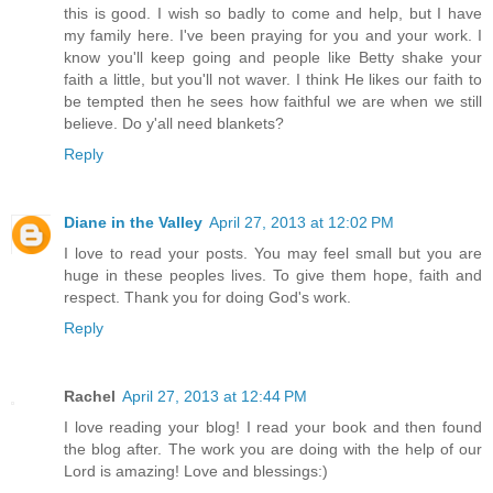
this is good. I wish so badly to come and help, but I have
my family here. I've been praying for you and your work. I
know you'll keep going and people like Betty shake your
faith a little, but you'll not waver. I think He likes our faith to
be tempted then he sees how faithful we are when we still
believe. Do y'all need blankets?
Reply
Diane in the Valley
April 27, 2013 at 12:02 PM
I love to read your posts. You may feel small but you are
huge in these peoples lives. To give them hope, faith and
respect. Thank you for doing God's work.
Reply
Rachel
April 27, 2013 at 12:44 PM
I love reading your blog! I read your book and then found
the blog after. The work you are doing with the help of our
Lord is amazing! Love and blessings:)