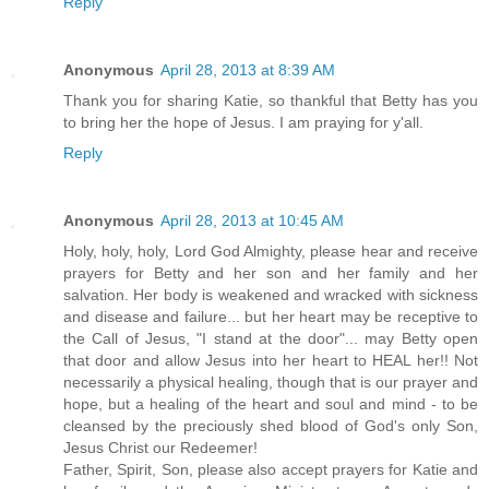
Reply
Anonymous
April 28, 2013 at 8:39 AM
Thank you for sharing Katie, so thankful that Betty has you
to bring her the hope of Jesus. I am praying for y'all.
Reply
Anonymous
April 28, 2013 at 10:45 AM
Holy, holy, holy, Lord God Almighty, please hear and receive
prayers for Betty and her son and her family and her
salvation. Her body is weakened and wracked with sickness
and disease and failure... but her heart may be receptive to
the Call of Jesus, "I stand at the door"... may Betty open
that door and allow Jesus into her heart to HEAL her!! Not
necessarily a physical healing, though that is our prayer and
hope, but a healing of the heart and soul and mind - to be
cleansed by the preciously shed blood of God's only Son,
Jesus Christ our Redeemer!
Father, Spirit, Son, please also accept prayers for Katie and