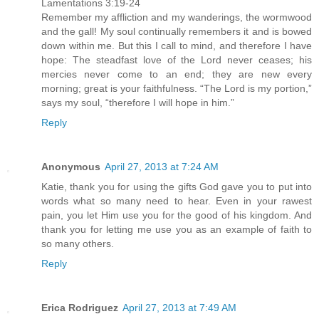
Lamentations 3:19-24
Remember my affliction and my wanderings, the wormwood
and the gall! My soul continually remembers it and is bowed
down within me. But this I call to mind, and therefore I have
hope: The steadfast love of the Lord never ceases; his
mercies never come to an end; they are new every
morning; great is your faithfulness. “The Lord is my portion,”
says my soul, “therefore I will hope in him.”
Reply
Anonymous
April 27, 2013 at 7:24 AM
Katie, thank you for using the gifts God gave you to put into
words what so many need to hear. Even in your rawest
pain, you let Him use you for the good of his kingdom. And
thank you for letting me use you as an example of faith to
so many others.
Reply
Erica Rodriguez
April 27, 2013 at 7:49 AM