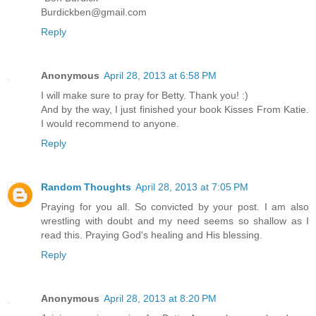
Burdickben@gmail.com
Reply
Anonymous
April 28, 2013 at 6:58 PM
I will make sure to pray for Betty. Thank you! :)
And by the way, I just finished your book Kisses From Katie.
I would recommend to anyone.
Reply
Random Thoughts
April 28, 2013 at 7:05 PM
Praying for you all. So convicted by your post. I am also
wrestling with doubt and my need seems so shallow as I
read this. Praying God's healing and His blessing.
Reply
Anonymous
April 28, 2013 at 8:20 PM