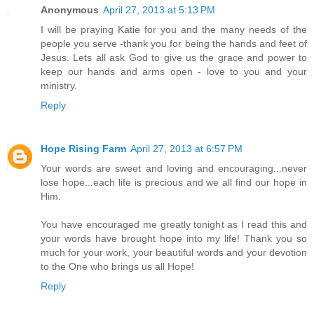
Anonymous
April 27, 2013 at 5:13 PM
I will be praying Katie for you and the many needs of the
people you serve -thank you for being the hands and feet of
Jesus. Lets all ask God to give us the grace and power to
keep our hands and arms open - love to you and your
ministry.
Reply
Hope Rising Farm
April 27, 2013 at 6:57 PM
Your words are sweet and loving and encouraging...never
lose hope...each life is precious and we all find our hope in
Him.
You have encouraged me greatly tonight as I read this and
your words have brought hope into my life! Thank you so
much for your work, your beautiful words and your devotion
to the One who brings us all Hope!
Reply