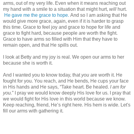
arms, out of my very life. Even when it means reaching out
my hand with a smile to a situation that might hurt,
will
hurt.
He gave me the grace to hope.
And so I am asking that He
would give more grace, again, even if it is harder to grasp
this time. Grace to feel joy and grace to hope for life and
grace to fight hard, because people are worth the fight.
Grace to have arms so filled with Him that they have to
remain open, and that He spills out.
I look at Betty and my joy is real. We open our arms to her
because she is worth it.
And I wanted you to know today, that
you
are worth it. He
fought for you. You reach, and He bends, He cups your face
in His hands and He says, “Take heart. Be healed.
I am for
you.
” I pray we would know deeply His love for us. I pray that
we would fight for His love in this world because we know.
Keep reaching, friend, He’s right here. His hem is wide. Let's
fill our arms with gathering it.