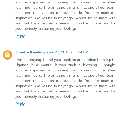
another copy and am passing them around to the other
team members. The amazing thing is that one of our team
members met you on a previous trip. You are such an
inspiration. We will be in Kayango. Would live to meet with
you, but I'm sure that is nearly impossible. Thank you for
your honesty in sharing your feelings.
Reply
Jonette Kemling
April 27, 2013 at 7:24 PM
I will be praying. I read your book as preparation for a trip to
Uganda in a month. It was such a blessing. I bought
another copy and am passing them around to the other
team members. The amazing thing is that one of our team
members met you on a previous trip. You are such an
inspiration. We will be in Kayango. Would live to meet with
you, but I'm sure that is nearly impossible. Thank you for
your honesty in sharing your feelings.
Reply