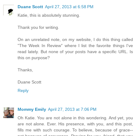
Duane Scott
April 27, 2013 at 6:58 PM
Katie, this is absolutely stunning.
Thank you for writing.
On an unrelated note, on my website, I do this thing called
"The Week In Review" where I list the favorite things I've
read lately. But none of your posts have a specific URL. Is
this on purpose?
Thanks,
Duane Scott
Reply
Mommy Emily
April 27, 2013 at 7:06 PM
Oh Katie. You are not alone in this wondering. And yet, you
are not alone. Ever. His presence, with you, and this post,
fills me with such courage. To believe, because of grace--
not because of assurance. Praying for you, friend, that you