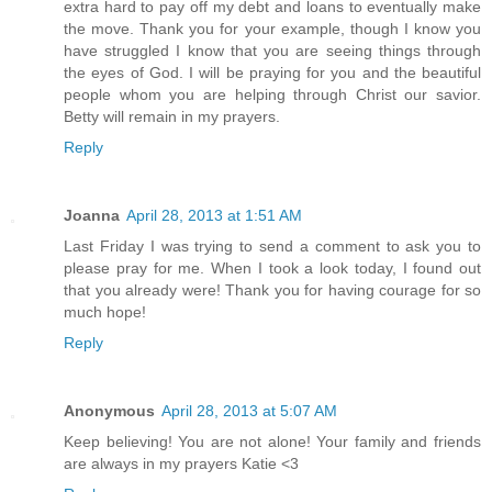
extra hard to pay off my debt and loans to eventually make
the move. Thank you for your example, though I know you
have struggled I know that you are seeing things through
the eyes of God. I will be praying for you and the beautiful
people whom you are helping through Christ our savior.
Betty will remain in my prayers.
Reply
Joanna
April 28, 2013 at 1:51 AM
Last Friday I was trying to send a comment to ask you to
please pray for me. When I took a look today, I found out
that you already were! Thank you for having courage for so
much hope!
Reply
Anonymous
April 28, 2013 at 5:07 AM
Keep believing! You are not alone! Your family and friends
are always in my prayers Katie <3