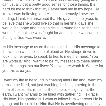
can usually get a pretty good sense for those things. It is
hard for me to think that My Father saw me in my hope, He
knew I was believing, and He simultaneously knew the
ending. I think He answered that He gave me the
grace
to
believe that she would live so that in her final days she
would feel hope and high spirits all around her, so that she
would feel that she was fought for and that she was worth
the fight.
She was worth it.
Its His message to us on the cross and it is His message to
the woman with the issue of blood as He stoops down to
look into her eyes, to speak to her, to meet her need: “You
are worth it.” And I want it to be my message to these hurting
that He brings into our lives:
You
, you are worth it. We are for
you.
He is for you.
I want my life to be found in chasing after Him and I want my
arms to be filled, not just reaching for, but gathering in the
hem of Jesus. His robe fills the temple. His glory fills the
earth. I want my arms to be filled with gathering His grace,
His love, His goodness. I want to follow Him wherever He is
going and be so full of Him that He is overflowing out of my