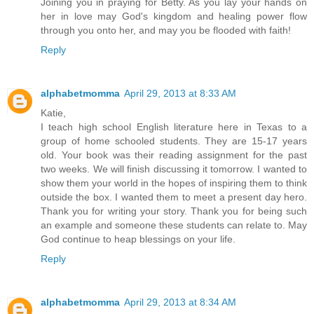
Joining you in praying for Betty. As you lay your hands on
her in love may God's kingdom and healing power flow
through you onto her, and may you be flooded with faith!
Reply
alphabetmomma
April 29, 2013 at 8:33 AM
Katie,
I teach high school English literature here in Texas to a
group of home schooled students. They are 15-17 years
old. Your book was their reading assignment for the past
two weeks. We will finish discussing it tomorrow. I wanted to
show them your world in the hopes of inspiring them to think
outside the box. I wanted them to meet a present day hero.
Thank you for writing your story. Thank you for being such
an example and someone these students can relate to. May
God continue to heap blessings on your life.
Reply
alphabetmomma
April 29, 2013 at 8:34 AM