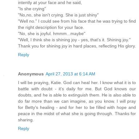
intently at your face and he said,
"Is she crying"
"No,no, she isn't crying. She is just shiny"
"Well no." I could see from his face that he was trying to find
the right description for your face.
"No, she is joyful. hmmm...maybe"
"Well, I think she is shining joy - yes, that's it. Shining joy."
Thank you for shining joy in hard places, reflecting His glory.
Reply
Anonymous
April 27, 2013 at 6:14 AM
I will be praying, Katie. God can heal her. I know what it is to
battle with doubt - it's daily for me. But God knows our
doubts, and he is able to extinguish them. He is also able to
do far more than we can imagine, as you know. I will pray
for Betty's healing - and for her to be filled with hope and
peace in the midst of what she is going through. Thanks for
sharing.
Reply