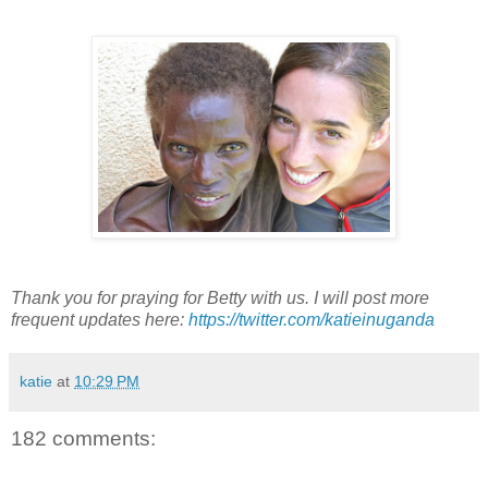
Thank you for praying for Betty with us. I will post more
frequent updates here:
https://twitter.com/katieinuganda
katie
at
10:29 PM
182 comments: