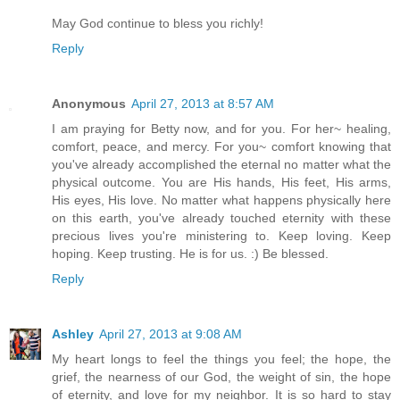
May God continue to bless you richly!
Reply
Anonymous
April 27, 2013 at 8:57 AM
I am praying for Betty now, and for you. For her~ healing,
comfort, peace, and mercy. For you~ comfort knowing that
you've already accomplished the eternal no matter what the
physical outcome. You are His hands, His feet, His arms,
His eyes, His love. No matter what happens physically here
on this earth, you've already touched eternity with these
precious lives you're ministering to. Keep loving. Keep
hoping. Keep trusting. He is for us. :) Be blessed.
Reply
Ashley
April 27, 2013 at 9:08 AM
My heart longs to feel the things you feel; the hope, the
grief, the nearness of our God, the weight of sin, the hope
of eternity, and love for my neighbor. It is so hard to stay