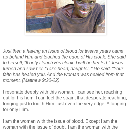
Just then a having an issue of blood for twelve years came
up behind Him and touched the edge of His cloak. She said
to herself, “If only I touch His cloak, I will be healed.” Jesus
turned and saw her. “Take heart, daughter, “ He said, “Your
faith has healed you. And the woman was healed from that
moment. (Matthew 9:20-22)
I resonate deeply with this woman. I can see her, reaching
out for his hem. I can feel the strain, that desperate reaching,
longing just to touch Him, just even the very edge. A longing
for only Him.
I am the woman with the issue of blood. Except I am the
woman with the issue of doubt. I am the woman with the