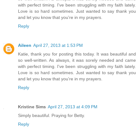
with perfect timing. I've been struggling with my faith lately.
Love is so hard sometimes. Just wanted to say thank you
and let you know that you're in my prayers.
Reply
Aileen
April 27, 2013 at 1:53 PM
Katie, thank you for posting this today. It was beautiful and
so well-written. As always, it was sorely needed and came
with perfect timing. I've been struggling with my faith lately.
Love is so hard sometimes. Just wanted to say thank you
and let you know that you're in my prayers.
Reply
Kristine Sims
April 27, 2013 at 4:09 PM
Simply beautiful. Praying for Betty.
Reply