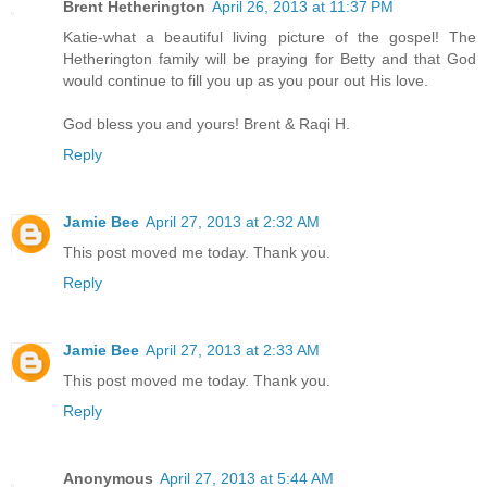
Brent Hetherington
April 26, 2013 at 11:37 PM
Katie-what a beautiful living picture of the gospel! The
Hetherington family will be praying for Betty and that God
would continue to fill you up as you pour out His love.
God bless you and yours! Brent & Raqi H.
Reply
Jamie Bee
April 27, 2013 at 2:32 AM
This post moved me today. Thank you.
Reply
Jamie Bee
April 27, 2013 at 2:33 AM
This post moved me today. Thank you.
Reply
Anonymous
April 27, 2013 at 5:44 AM