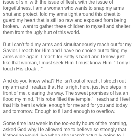
issue of sin, with the issue of flesh, with the issue of
forgetfulness. I am a woman who wants to snap my arms
shut and protect, fold my arms tight around this chest to
guard my heart that is still so raw and exposed from being
broken. I want to gather these children to myself and shelter
them from the ugly hurt of this world.
But I can’t fold my arms and simultaneously reach out for my
Savior. I reach for Him and I have no choice but to fling my
arms wide again. I reach for Betty’s hand and I know, just
like that woman, I must seek Him. I must know Him. “If only I
touch His cloak…”
And do you know what? He isn’t out of reach. I stretch out
my arm and I realize that He is right here, just two steps in
front of me, clearing the way. The sweet promises of Isaiah
flood my mind, “His robe filled the temple.” I reach and I feel
that His hem is wide, enough for me and for you and today
and tomorrow. Enough to fill and enough to overflow.
Some time last week in the too-early hours of the morning, I
asked God why He allowed me to believe so strongly that
Katherine would live when she wasn’t actually going to. I