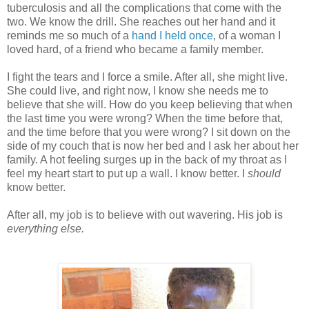
tuberculosis and all the complications that come with the
two. We know the drill. She reaches out her hand and it
reminds me so much of a
hand I held once
, of a woman I
loved hard, of a friend who became a family member.
I fight the tears and I force a smile. After all, she might live.
She could live, and right now, I know she needs me to
believe that she will. How do you keep believing that when
the last time you were wrong? When the time before that,
and the time before that you were wrong? I sit down on the
side of my couch that is now her bed and I ask her about her
family. A hot feeling surges up in the back of my throat as I
feel my heart start to put up a wall. I know better. I
should
know better.
After all, my job is to believe with out wavering. His job is
everything else.