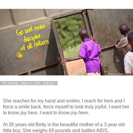
Friday, April 26, 2013
She reaches for my hand and smiles. I reach for hers and I
force a smile back, force myself to look truly joyful. I want her
to know joy here.
I want to know joy here.
At 26 years old Betty is the beautiful mother of a 3 year old
little boy. She weighs 69 pounds and battles AIDS,