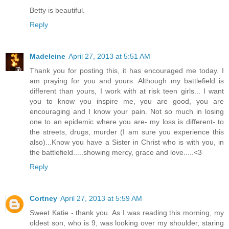
Betty is beautiful.
Reply
Madeleine
April 27, 2013 at 5:51 AM
Thank you for posting this, it has encouraged me today. I
am praying for you and yours. Although my battlefield is
different than yours, I work with at risk teen girls... I want
you to know you inspire me, you are good, you are
encouraging and I know your pain. Not so much in losing
one to an epidemic where you are- my loss is different- to
the streets, drugs, murder (I am sure you experience this
also)...Know you have a Sister in Christ who is with you, in
the battlefield.....showing mercy, grace and love.....<3
Reply
Cortney
April 27, 2013 at 5:59 AM
Sweet Katie - thank you. As I was reading this morning, my
oldest son, who is 9, was looking over my shoulder, staring