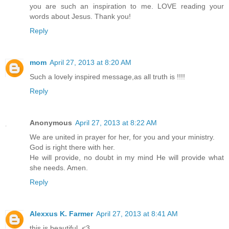
you are such an inspiration to me. LOVE reading your
words about Jesus. Thank you!
Reply
mom
April 27, 2013 at 8:20 AM
Such a lovely inspired message,as all truth is !!!!
Reply
Anonymous
April 27, 2013 at 8:22 AM
We are united in prayer for her, for you and your ministry.
God is right there with her.
He will provide, no doubt in my mind He will provide what
she needs. Amen.
Reply
Alexxus K. Farmer
April 27, 2013 at 8:41 AM
this is beautiful. <3