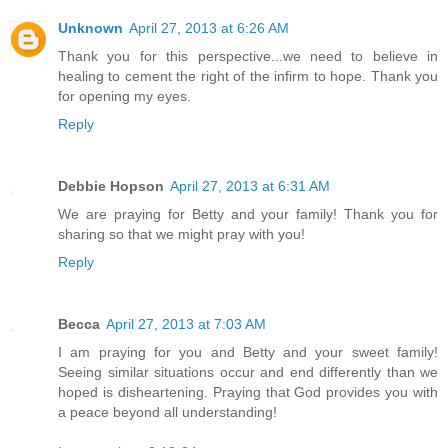
Unknown
April 27, 2013 at 6:26 AM
Thank you for this perspective...we need to believe in
healing to cement the right of the infirm to hope. Thank you
for opening my eyes.
Reply
Debbie Hopson
April 27, 2013 at 6:31 AM
We are praying for Betty and your family! Thank you for
sharing so that we might pray with you!
Reply
Becca
April 27, 2013 at 7:03 AM
I am praying for you and Betty and your sweet family!
Seeing similar situations occur and end differently than we
hoped is disheartening. Praying that God provides you with
a peace beyond all understanding!