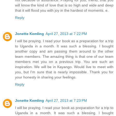
will know the kind of love that is so high and wide and deep
that it will flood you with joy in the hardest of moments. e.
Reply
Jonette Kemling
April 27, 2013 at 7:22 PM
I will be praying. I read your book as a preparation for a trip
to Uganda in a month. It was such a blessing. I bought
another copy and am passing them around to the other
team members. The amazing thing is that one of our team
members met you on a previous trip. You are such an
inspiration. We will be in Kayango. Would live to meet with
you, but I'm sure that is nearly impossible. Thank you for
your honesty in sharing your feelings.
Reply
Jonette Kemling
April 27, 2013 at 7:23 PM
I will be praying. I read your book as preparation for a trip to
Uganda in a month. It was such a blessing. I bought