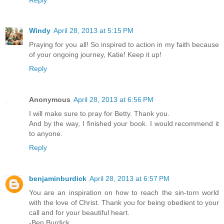
Windy
April 28, 2013 at 5:15 PM
Praying for you all! So inspired to action in my faith because
of your ongoing journey, Katie! Keep it up!
Reply
Anonymous
April 28, 2013 at 6:56 PM
I will make sure to pray for Betty. Thank you.
And by the way, I finished your book. I would recommend it
to anyone.
Reply
benjaminburdick
April 28, 2013 at 6:57 PM
You are an inspiration on how to reach the sin-torn world
with the love of Christ. Thank you for being obedient to your
call and for your beautiful heart.
-Ben Burdick